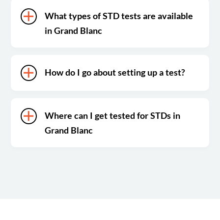
What types of STD tests are available
in Grand Blanc
How do I go about setting up a test?
Where can I get tested for STDs in
Grand Blanc