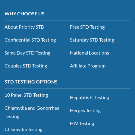
WHY CHOOSE US
About Priority STD
Free STD Testing
Confidential STD Testing
Saturday STD Testing
Same Day STD Testing
National Locations
Couples STD Testing
Affiliate Program
STD TESTING OPTIONS
10 Panel STD Testing
Hepatitis C Testing
Chlamydia and Gonorrhea
Herpes Testing
Testing
HIV Testing
Chlamydia Testing