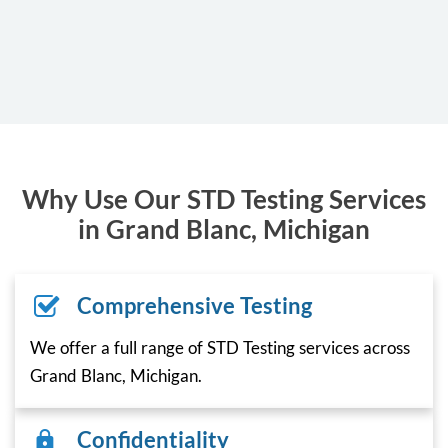
Why Use Our STD Testing Services
in Grand Blanc, Michigan
Comprehensive Testing
We offer a full range of STD Testing services across
Grand Blanc, Michigan.
Confidentiality