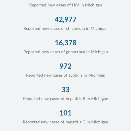
Reported new cases of HIV in Michigan
42,977
Reported new cases of chlamydia in Michigan
16,378
Reported new cases of gonorrhea in Michigan
972
Reported new cases of syphilis in Michigan
33
Reported new cases of hepatitis B in Michigan
101
Reported new cases of hepatitis C in Michigan