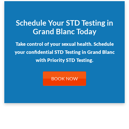
Schedule Your STD Testing in
Grand Blanc Today
Take control of your sexual health. Schedule
your confidential STD Testing in Grand Blanc
with Priority STD Testing.
BOOK NOW