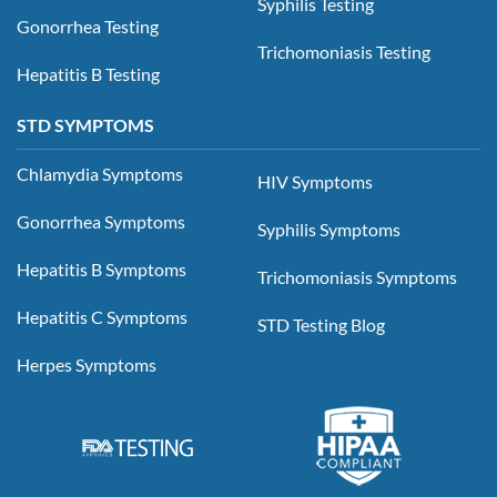
Syphilis Testing
Gonorrhea Testing
Trichomoniasis Testing
Hepatitis B Testing
STD SYMPTOMS
Chlamydia Symptoms
HIV Symptoms
Gonorrhea Symptoms
Syphilis Symptoms
Hepatitis B Symptoms
Trichomoniasis Symptoms
Hepatitis C Symptoms
STD Testing Blog
Herpes Symptoms