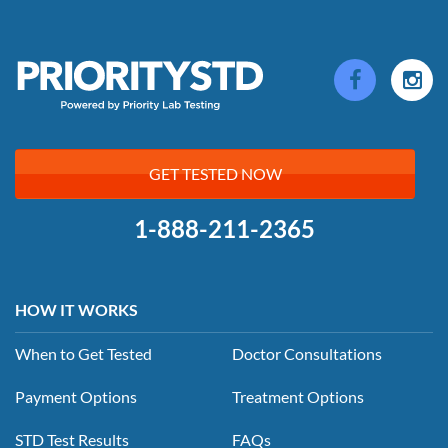
GET TESTED NOW
1-888-211-2365
HOW IT WORKS
When to Get Tested
Doctor Consultations
Payment Options
Treatment Options
STD Test Results
FAQs