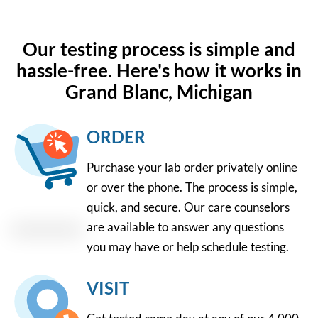
Our testing process is simple and
hassle-free. Here's how it works in
Grand Blanc, Michigan
ORDER
Purchase your lab order privately online
or over the phone. The process is simple,
quick, and secure. Our care counselors
are available to answer any questions
you may have or help schedule testing.
VISIT