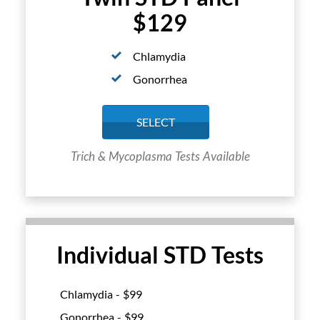
$129
Chlamydia
Gonorrhea
SELECT
Trich & Mycoplasma Tests Available
Individual STD Tests
Chlamydia - $
99
Gonorrhea - $
99