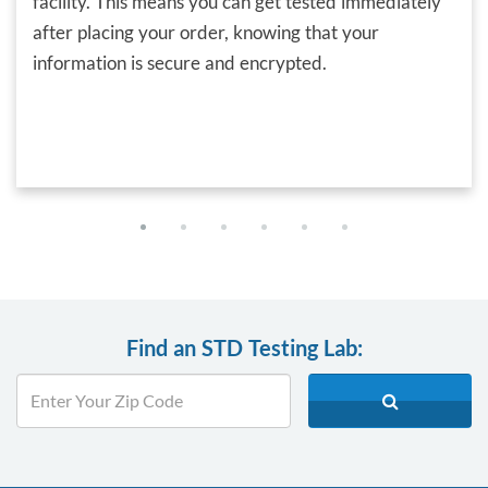
facility. This means you can get tested immediately
after placing your order, knowing that your
information is secure and encrypted.
Find an STD Testing Lab: