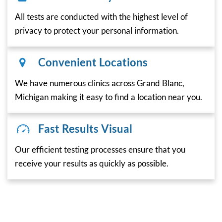
All tests are conducted with the highest level of
privacy to protect your personal information.
Convenient Locations
We have numerous clinics across Grand Blanc,
Michigan making it easy to find a location near you.
Fast Results Visual
Our efficient testing processes ensure that you
receive your results as quickly as possible.