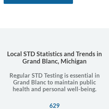
Local STD Statistics and Trends in
Grand Blanc, Michigan
Regular STD Testing is essential in
Grand Blanc to maintain public
health and personal well-being.
629