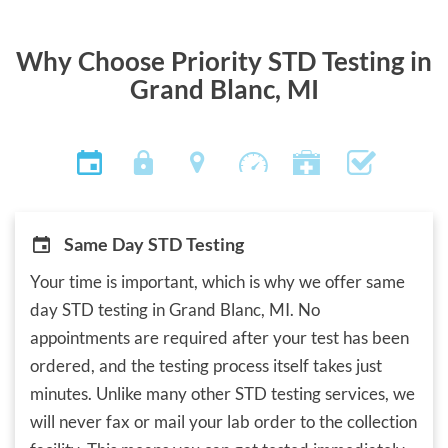
Why Choose Priority STD Testing in
Grand Blanc, MI
Same Day STD Testing
Your time is important, which is why we offer same
day STD testing in Grand Blanc, MI. No
appointments are required after your test has been
ordered, and the testing process itself takes just
minutes. Unlike many other STD testing services, we
will never fax or mail your lab order to the collection