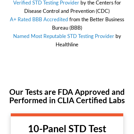
Verified STD Testing Provider
by the
Centers for
Disease Control and Prevention
(CDC)
A+ Rated BBB Accredited
from the
Better Business
Bureau
(BBB)
Named Most Reputable STD Testing Provider
by
Healthline
Our Tests are FDA Approved and
Performed in CLIA Certified Labs
10-Panel STD Test