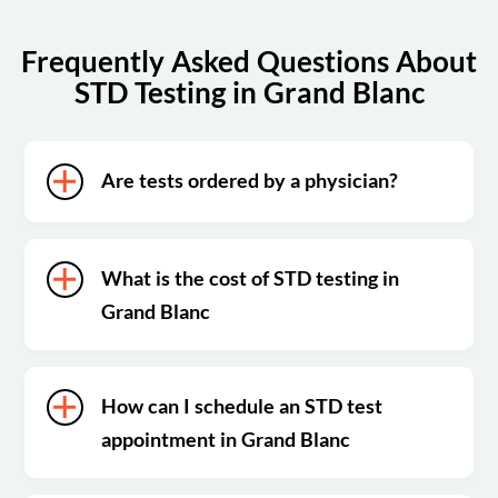
Frequently Asked Questions About
STD Testing in Grand Blanc
Are tests ordered by a physician?
What is the cost of STD testing in
Grand Blanc
How can I schedule an STD test
appointment in Grand Blanc