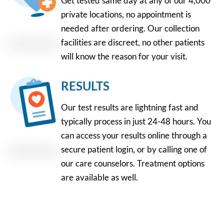
Get tested same day at any of our 4,000
private locations, no appointment is
needed after ordering. Our collection
facilities are discreet, no other patients
will know the reason for your visit.
RESULTS
Our test results are lightning fast and
typically process in just 24-48 hours. You
can access your results online through a
secure patient login, or by calling one of
our care counselors. Treatment options
are available as well.