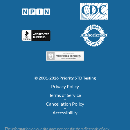
© 2001-2026 Priority STD Testing
Privacy Policy
Terms of Service
Cancellation Policy
Accessibility
The information on our site does not constitute a diagnosis of any