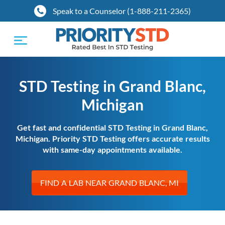
Speak to a Counselor (1-888-211-2365)
Toggle
navigation
STD Testing in Grand Blanc,
Michigan
Get fast and confidential STD Testing in Grand Blanc,
Michigan. Priority STD Testing offers accurate results
with same-day appointments available.
FIND A LAB NEAR GRAND BLANC, MI