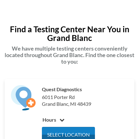
Find a Testing Center Near You in
Grand Blanc
We have multiple testing centers conveniently
located throughout Grand Blanc. Find the one closest
to you:
Quest Diagnostics
6011 Porter Rd
Grand Blanc, MI 48439
Hours
Monday
6:00 am - 4:00 pm
SELECT LOCATION