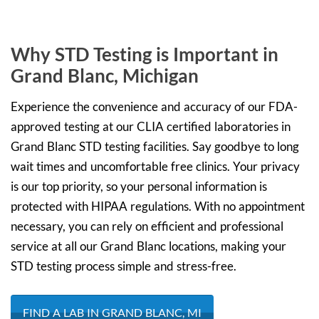
Why STD Testing is Important in
Grand Blanc, Michigan
Experience the convenience and accuracy of our FDA-
approved testing at our CLIA certified laboratories in
Grand Blanc STD testing facilities. Say goodbye to long
wait times and uncomfortable free clinics. Your privacy
is our top priority, so your personal information is
protected with HIPAA regulations. With no appointment
necessary, you can rely on efficient and professional
service at all our Grand Blanc locations, making your
STD testing process simple and stress-free.
FIND A LAB IN GRAND BLANC, MI