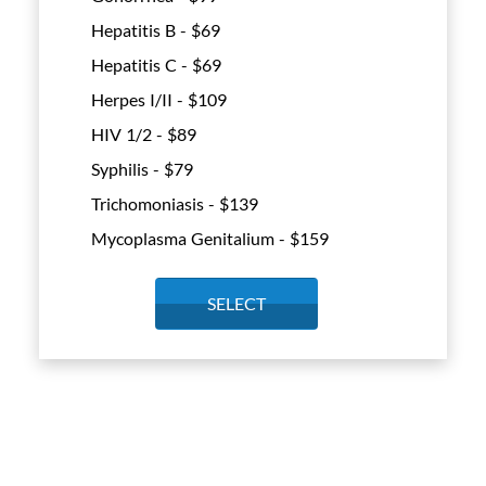
Hepatitis B - $
69
Hepatitis C - $
69
Herpes I/II - $
109
HIV 1/2 - $
89
Syphilis - $
79
Trichomoniasis - $
139
Mycoplasma Genitalium - $
159
SELECT