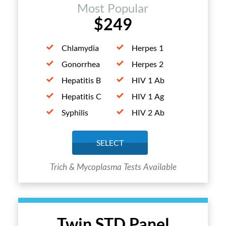
Most Popular
$249
Chlamydia
Herpes 1
Gonorrhea
Herpes 2
Hepatitis B
HIV 1 Ab
Hepatitis C
HIV 1 Ag
Syphilis
HIV 2 Ab
SELECT
Trich & Mycoplasma Tests Available
Twin STD Panel