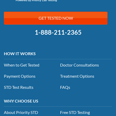
GET TESTED NOW
1-888-211-2365
HOW IT WORKS
When to Get Tested
Doctor Consultations
Payment Options
Treatment Options
STD Test Results
FAQs
WHY CHOOSE US
About Priority STD
Free STD Testing