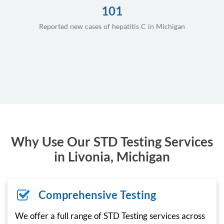
101
Reported new cases of hepatitis C in Michigan
Why Use Our STD Testing Services
in Livonia, Michigan
Comprehensive Testing
We offer a full range of STD Testing services across