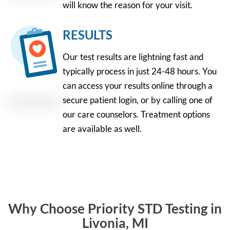
will know the reason for your visit.
RESULTS
Our test results are lightning fast and
typically process in just 24-48 hours. You
can access your results online through a
secure patient login, or by calling one of
our care counselors. Treatment options
are available as well.
Why Choose Priority STD Testing in
Livonia, MI