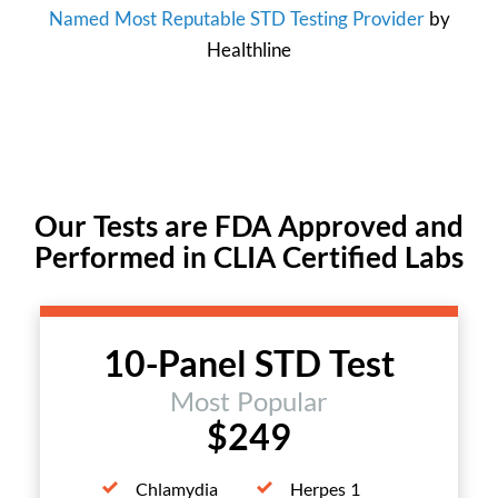
Named Most Reputable STD Testing Provider
by
Healthline
Our Tests are FDA Approved and
Performed in CLIA Certified Labs
10-Panel STD Test
Most Popular
$249
Chlamydia
Herpes 1