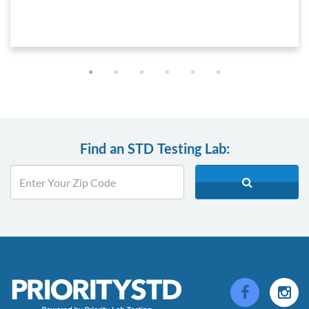
Find an STD Testing Lab: