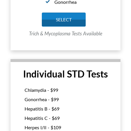
Gonorrhea
SELECT
Trich & Mycoplasma Tests Available
Individual STD Tests
Chlamydia - $
99
Gonorrhea - $
99
Hepatitis B - $
69
Hepatitis C - $
69
Herpes I/II - $
109