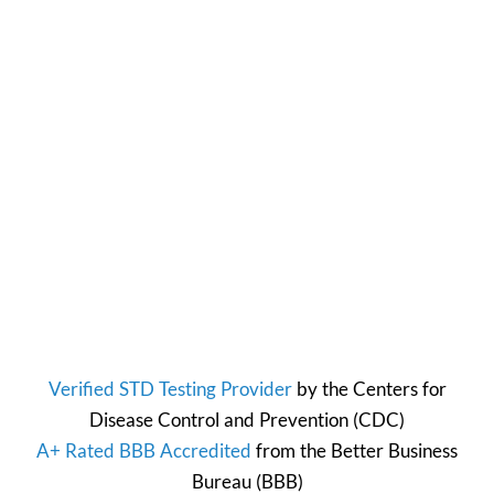
Verified STD Testing Provider
by the
Centers for
Disease Control and Prevention
(CDC)
A+ Rated BBB Accredited
from the
Better Business
Bureau
(BBB)