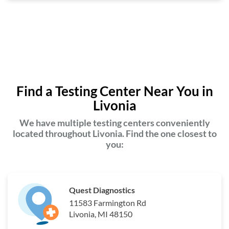
Find a Testing Center Near You in
Livonia
We have multiple testing centers conveniently
located throughout Livonia. Find the one closest to
you:
Quest Diagnostics
11583 Farmington Rd
Livonia, MI 48150