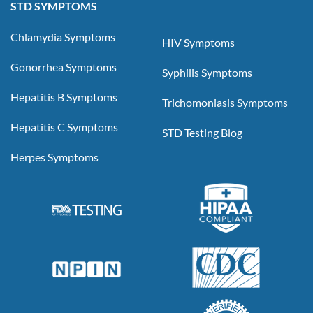
STD SYMPTOMS
Chlamydia Symptoms
HIV Symptoms
Gonorrhea Symptoms
Syphilis Symptoms
Hepatitis B Symptoms
Trichomoniasis Symptoms
Hepatitis C Symptoms
STD Testing Blog
Herpes Symptoms