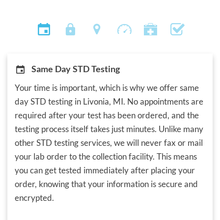
Same Day STD Testing
Your time is important, which is why we offer same
day STD testing in Livonia, MI. No appointments are
required after your test has been ordered, and the
testing process itself takes just minutes. Unlike many
other STD testing services, we will never fax or mail
your lab order to the collection facility. This means
you can get tested immediately after placing your
order, knowing that your information is secure and
encrypted.