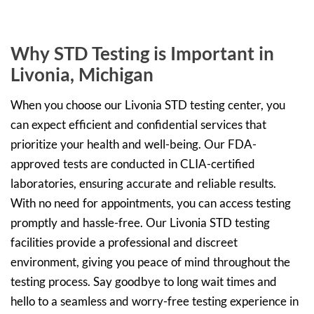
Why STD Testing is Important in
Livonia, Michigan
When you choose our Livonia STD testing center, you
can expect efficient and confidential services that
prioritize your health and well-being. Our FDA-
approved tests are conducted in CLIA-certified
laboratories, ensuring accurate and reliable results.
With no need for appointments, you can access testing
promptly and hassle-free. Our Livonia STD testing
facilities provide a professional and discreet
environment, giving you peace of mind throughout the
testing process. Say goodbye to long wait times and
hello to a seamless and worry-free testing experience in