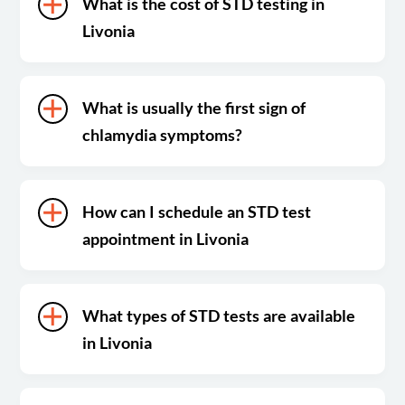
What is the cost of STD testing in
Livonia
What is usually the first sign of
chlamydia symptoms?
How can I schedule an STD test
appointment in Livonia
What types of STD tests are available
in Livonia