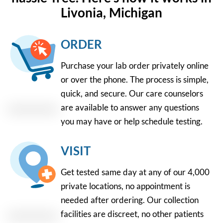
Livonia, Michigan
ORDER
Purchase your lab order privately online
or over the phone. The process is simple,
quick, and secure. Our care counselors
are available to answer any questions
you may have or help schedule testing.
VISIT
Get tested same day at any of our 4,000
private locations, no appointment is
needed after ordering. Our collection
facilities are discreet, no other patients