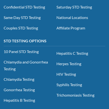
Confidential STD Testing
Saturday STD Testing
Same Day STD Testing
National Locations
Couples STD Testing
Affiliate Program
STD TESTING OPTIONS
10 Panel STD Testing
Hepatitis C Testing
Chlamydia and Gonorrhea
Herpes Testing
Testing
HIV Testing
Chlamydia Testing
Syphilis Testing
Gonorrhea Testing
Trichomoniasis Testing
Hepatitis B Testing