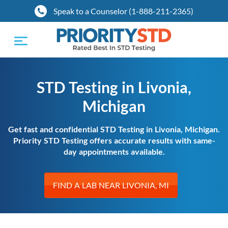
Speak to a Counselor (1-888-211-2365)
Toggle
navigation
STD Testing in Livonia,
Michigan
Get fast and confidential STD Testing in Livonia, Michigan.
Priority STD Testing offers accurate results with same-
day appointments available.
FIND A LAB NEAR LIVONIA, MI