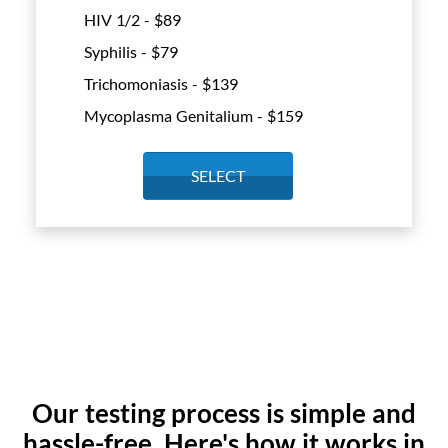
HIV 1/2 - $
89
Syphilis - $
79
Trichomoniasis - $
139
Mycoplasma Genitalium - $
159
SELECT
Our testing process is simple and
hassle-free. Here's how it works in