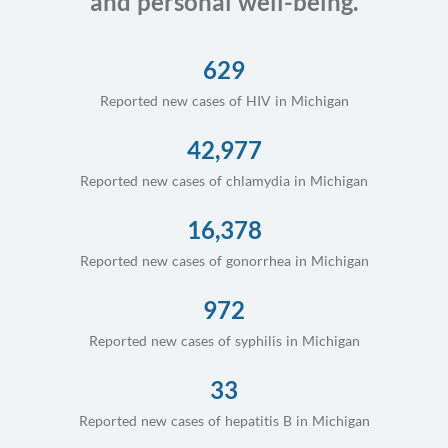
and personal well-being.
629
Reported new cases of HIV in Michigan
42,977
Reported new cases of chlamydia in Michigan
16,378
Reported new cases of gonorrhea in Michigan
972
Reported new cases of syphilis in Michigan
33
Reported new cases of hepatitis B in Michigan