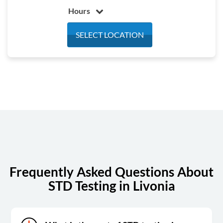
Hours
Monday
7:00 am - 3:30 pm
SELECT LOCATION
Tuesday
7:00 am - 3:30 pm
Wednesday
7:00 am - 3:30 pm
Thursday
7:00 am - 3:30 pm
Friday
7:00 am - 3:30 pm
Saturday
Closed
Sunday
Closed
Frequently Asked Questions About
STD Testing in Livonia