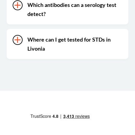
Which antibodies can a serology test
detect?
Where can I get tested for STDs in
Livonia