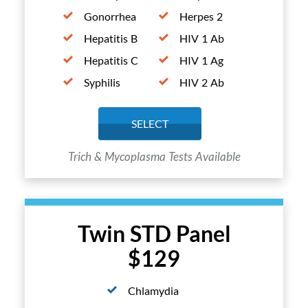
Gonorrhea
Herpes 2
Hepatitis B
HIV 1 Ab
Hepatitis C
HIV 1 Ag
Syphilis
HIV 2 Ab
SELECT
Trich & Mycoplasma Tests Available
Twin STD Panel
$129
Chlamydia