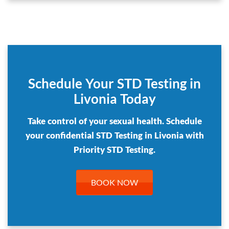
Schedule Your STD Testing in
Livonia Today
Take control of your sexual health. Schedule
your confidential STD Testing in Livonia with
Priority STD Testing.
BOOK NOW