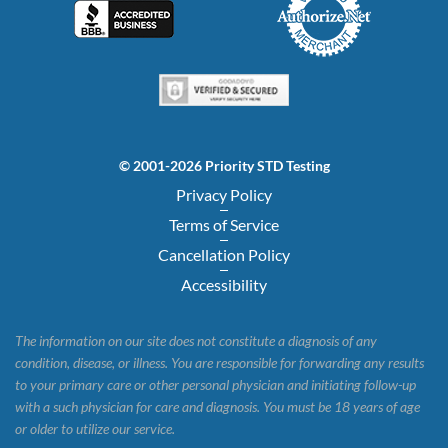
© 2001-2026 Priority STD Testing
Privacy Policy
Terms of Service
Cancellation Policy
Accessibility
The information on our site does not constitute a diagnosis of any
condition, disease, or illness. You are responsible for forwarding any results
to your primary care or other personal physician and initiating follow-up
with a such physician for care and diagnosis. You must be 18 years of age
or older to utilize our service.