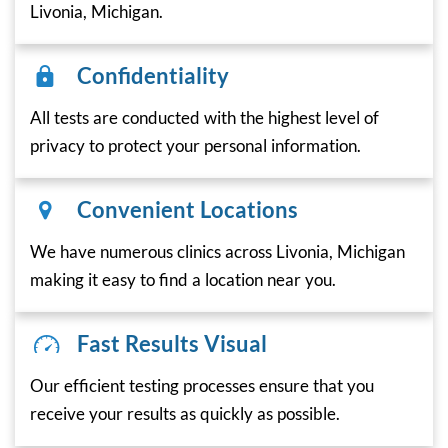
Livonia, Michigan.
Confidentiality
All tests are conducted with the highest level of
privacy to protect your personal information.
Convenient Locations
We have numerous clinics across Livonia, Michigan
making it easy to find a location near you.
Fast Results Visual
Our efficient testing processes ensure that you
receive your results as quickly as possible.