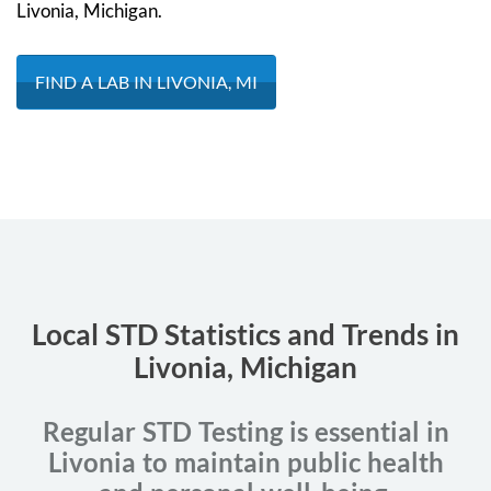
Livonia, Michigan.
FIND A LAB IN LIVONIA, MI
Local STD Statistics and Trends in
Livonia, Michigan
Regular STD Testing is essential in
Livonia to maintain public health