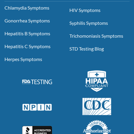
Chlamydia Symptoms
HIV Symptoms
Gonorrhea Symptoms
Syphilis Symptoms
Hepatitis B Symptoms
Trichomoniasis Symptoms
Hepatitis C Symptoms
STD Testing Blog
Herpes Symptoms