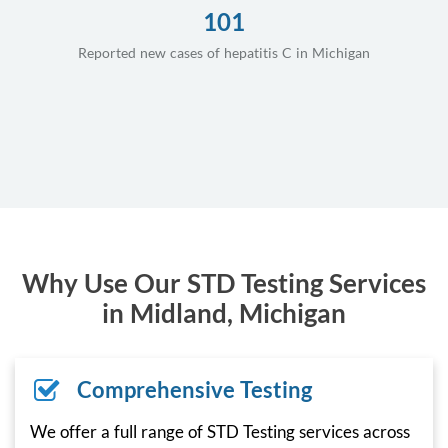
101
Reported new cases of hepatitis C in Michigan
Why Use Our STD Testing Services
in Midland, Michigan
Comprehensive Testing
We offer a full range of STD Testing services across