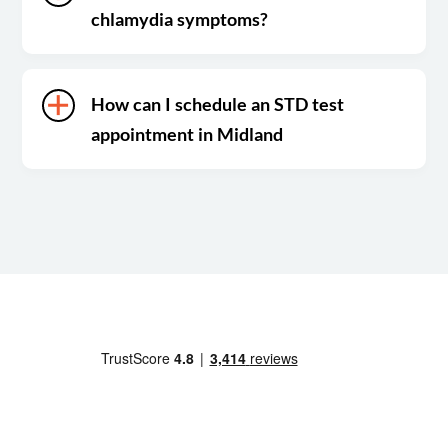
chlamydia symptoms?
How can I schedule an STD test
appointment in Midland