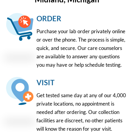
ORDER
Purchase your lab order privately online
or over the phone. The process is simple,
quick, and secure. Our care counselors
are available to answer any questions
you may have or help schedule testing.
VISIT
Get tested same day at any of our 4,000
private locations, no appointment is
needed after ordering. Our collection
facilities are discreet, no other patients
will know the reason for your visit.