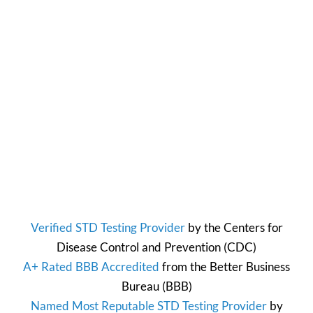
Verified STD Testing Provider
by the
Centers for
Disease Control and Prevention
(CDC)
A+ Rated BBB Accredited
from the
Better Business
Bureau
(BBB)
Named Most Reputable STD Testing Provider
by