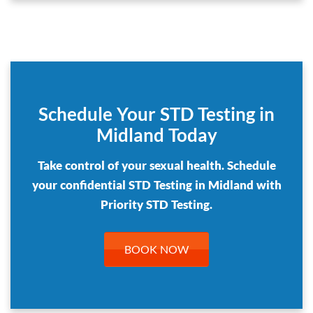
Schedule Your STD Testing in
Midland Today
Take control of your sexual health. Schedule
your confidential STD Testing in Midland with
Priority STD Testing.
BOOK NOW