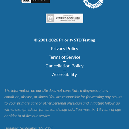
© 2001-2026 Priority STD Testing
Privacy Policy
Terms of Service
Cancellation Policy
Accessibility
The information on our site does not constitute a diagnosis of any
condition, disease, or illness. You are responsible for forwarding any results
to your primary care or other personal physician and initiating follow-up
with a such physician for care and diagnosis. You must be 18 years of age
or older to utilize our service.
Updated: September 16, 2025