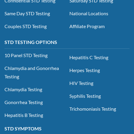
Confidential STD Testing
Saturday STD Testing
Same Day STD Testing
National Locations
Couples STD Testing
Affiliate Program
STD TESTING OPTIONS
10 Panel STD Testing
Hepatitis C Testing
Chlamydia and Gonorrhea
Herpes Testing
Testing
HIV Testing
Chlamydia Testing
Syphilis Testing
Gonorrhea Testing
Trichomoniasis Testing
Hepatitis B Testing
STD SYMPTOMS