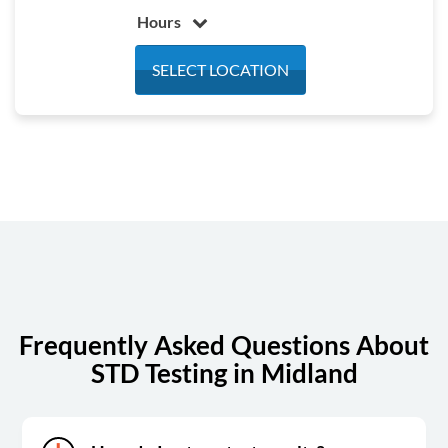
Hours
Monday
7:00 am - 4:00 pm
SELECT LOCATION
Tuesday
7:00 am - 4:00 pm
Wednesday
7:00 am - 4:00 pm
Thursday
7:00 am - 4:00 pm
Friday
7:00 am - 4:00 pm
Saturday
Closed
Sunday
Closed
Frequently Asked Questions About
STD Testing in Midland