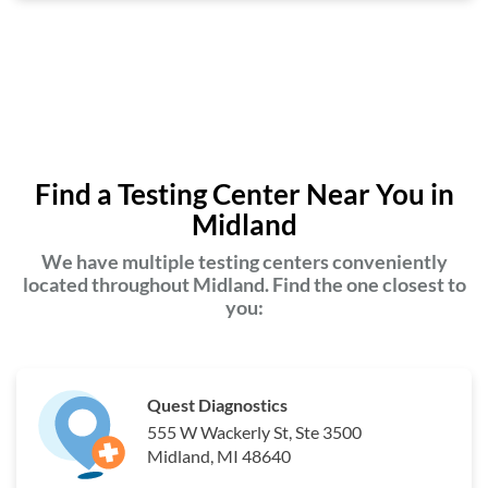
Find a Testing Center Near You in
Midland
We have multiple testing centers conveniently
located throughout Midland. Find the one closest to
you:
Quest Diagnostics
555 W Wackerly St, Ste 3500
Midland, MI 48640