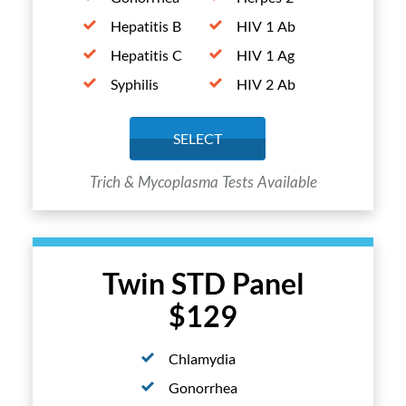
Hepatitis B
HIV 1 Ab
Hepatitis C
HIV 1 Ag
Syphilis
HIV 2 Ab
SELECT
Trich & Mycoplasma Tests Available
Twin STD Panel
$129
Chlamydia
Gonorrhea