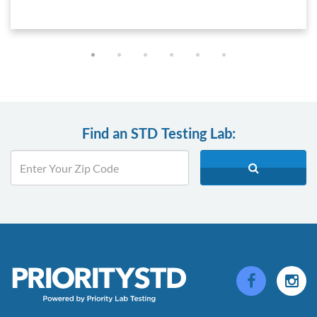
Find an STD Testing Lab: