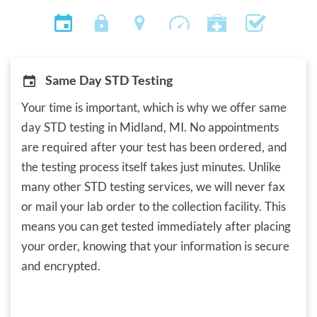
Same Day STD Testing
Your time is important, which is why we offer same
day STD testing in Midland, MI. No appointments
are required after your test has been ordered, and
the testing process itself takes just minutes. Unlike
many other STD testing services, we will never fax
or mail your lab order to the collection facility. This
means you can get tested immediately after placing
your order, knowing that your information is secure
and encrypted.