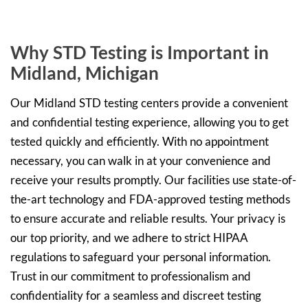
Why STD Testing is Important in
Midland, Michigan
Our Midland STD testing centers provide a convenient
and confidential testing experience, allowing you to get
tested quickly and efficiently. With no appointment
necessary, you can walk in at your convenience and
receive your results promptly. Our facilities use state-of-
the-art technology and FDA-approved testing methods
to ensure accurate and reliable results. Your privacy is
our top priority, and we adhere to strict HIPAA
regulations to safeguard your personal information.
Trust in our commitment to professionalism and
confidentiality for a seamless and discreet testing