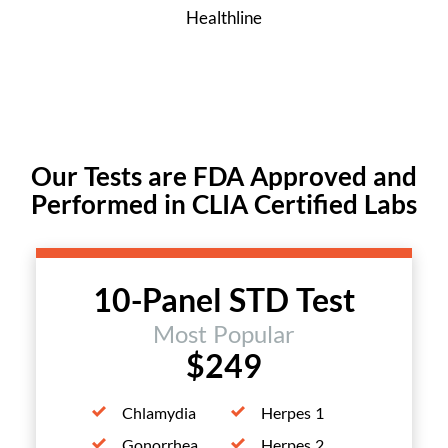
Healthline
Our Tests are FDA Approved and
Performed in CLIA Certified Labs
10-Panel STD Test
Most Popular
$249
Chlamydia
Herpes 1
Gonorrhea
Herpes 2