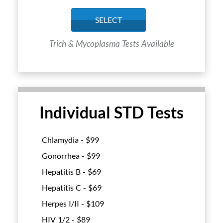
SELECT
Trich & Mycoplasma Tests Available
Individual STD Tests
Chlamydia - $
99
Gonorrhea - $
99
Hepatitis B - $
69
Hepatitis C - $
69
Herpes I/II - $
109
HIV 1/2 - $
89