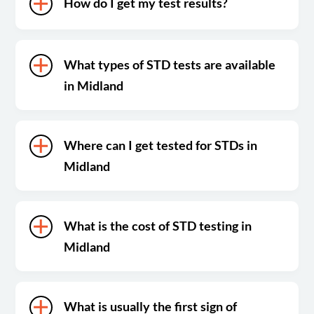
How do I get my test results?
What types of STD tests are available
in Midland
Where can I get tested for STDs in
Midland
What is the cost of STD testing in
Midland
What is usually the first sign of