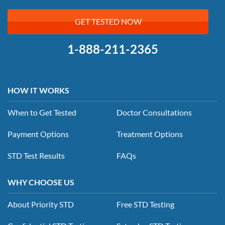
GET TESTED NOW
1-888-211-2365
HOW IT WORKS
When to Get Tested
Doctor Consultations
Payment Options
Treatment Options
STD Test Results
FAQs
WHY CHOOSE US
About Priority STD
Free STD Testing