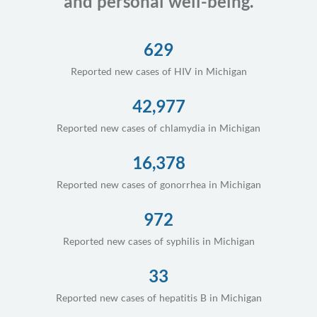
and personal well-being.
629
Reported new cases of HIV in Michigan
42,977
Reported new cases of chlamydia in Michigan
16,378
Reported new cases of gonorrhea in Michigan
972
Reported new cases of syphilis in Michigan
33
Reported new cases of hepatitis B in Michigan