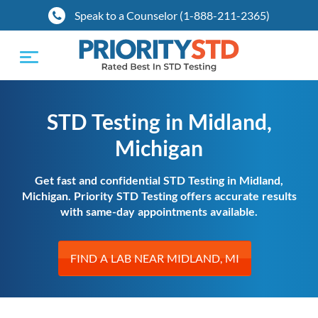
Speak to a Counselor (1-888-211-2365)
Toggle
navigation
STD Testing in Midland,
Michigan
Get fast and confidential STD Testing in Midland,
Michigan. Priority STD Testing offers accurate results
with same-day appointments available.
FIND A LAB NEAR MIDLAND, MI