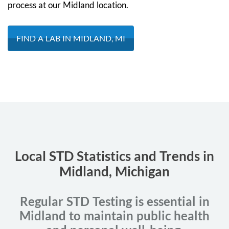
process at our Midland location.
FIND A LAB IN MIDLAND, MI
Local STD Statistics and Trends in
Midland, Michigan
Regular STD Testing is essential in
Midland to maintain public health