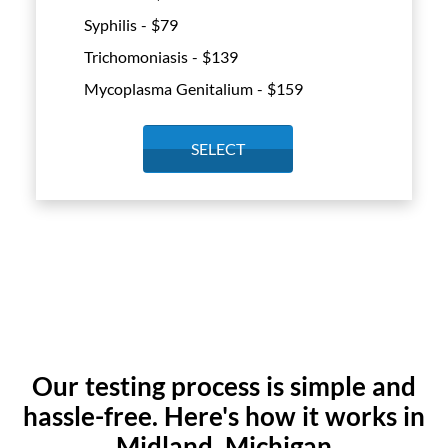
Syphilis - $
79
Trichomoniasis - $
139
Mycoplasma Genitalium - $
159
SELECT
Our testing process is simple and
hassle-free. Here's how it works in
Midland, Michigan