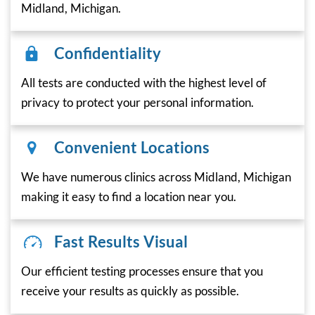
Midland, Michigan.
Confidentiality
All tests are conducted with the highest level of
privacy to protect your personal information.
Convenient Locations
We have numerous clinics across Midland, Michigan
making it easy to find a location near you.
Fast Results Visual
Our efficient testing processes ensure that you
receive your results as quickly as possible.