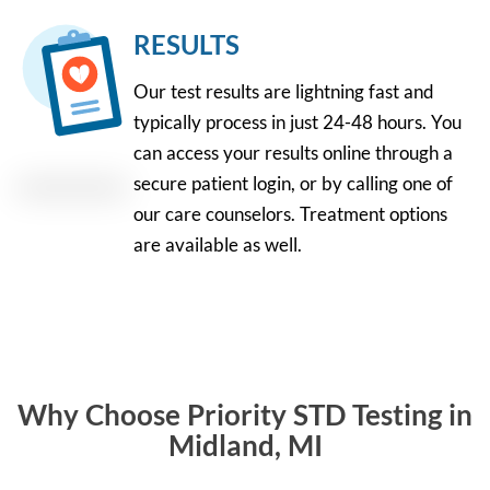
RESULTS
Our test results are lightning fast and
typically process in just 24-48 hours. You
can access your results online through a
secure patient login, or by calling one of
our care counselors. Treatment options
are available as well.
Why Choose Priority STD Testing in
Midland, MI