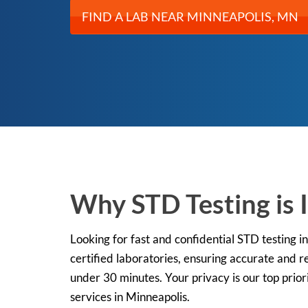
FIND A LAB NEAR MINNEAPOLIS, MN
Why STD Testing is 
Looking for fast and confidential STD testing
certified laboratories, ensuring accurate and re
under 30 minutes. Your privacy is our top prior
services in Minneapolis.