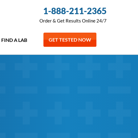
1-888-211-2365
Order & Get Results Online 24/7
GET TESTED NOW
FIND A LAB