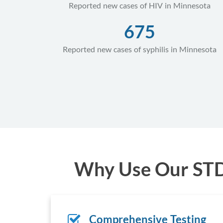
Reported new cases of HIV in Minnesota
675
Reported new cases of syphilis in Minnesota
Why Use Our STD 
Comprehensive Testing