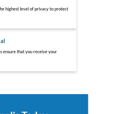
he highest level of privacy to protect
al
es ensure that you receive your