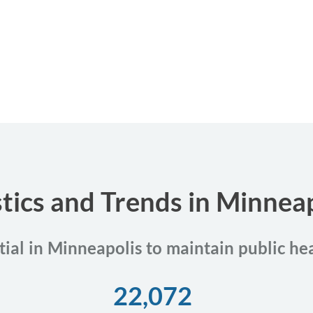
stics and Trends in Minnea
tial in Minneapolis to maintain public he
22,072