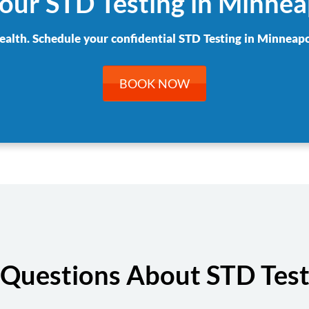
our STD Testing in Minnea
ealth. Schedule your confidential STD Testing in Minneapo
BOOK NOW
Questions About STD Test