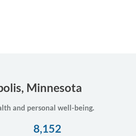
polis, Minnesota
alth and personal well-being.
8,152