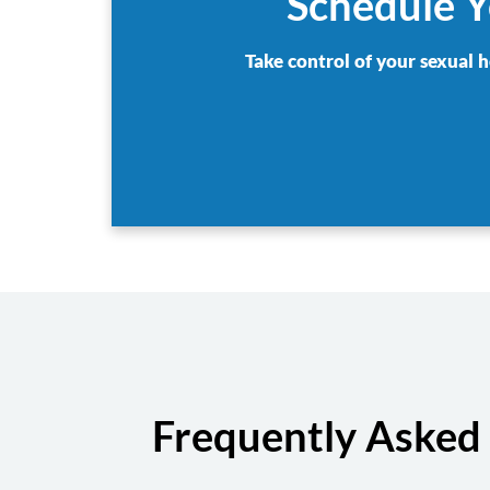
Schedule Y
Take control of your sexual h
Frequently Asked 