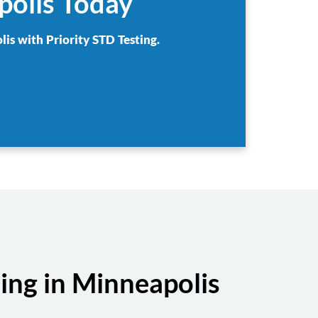
polis Today
lis with Priority STD Testing.
ing in Minneapolis