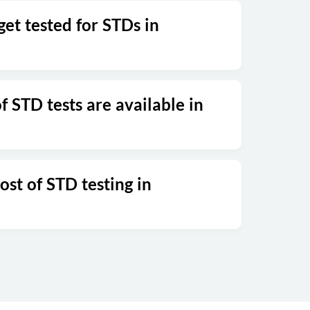
et tested for STDs in
 STD tests are available in
ost of STD testing in