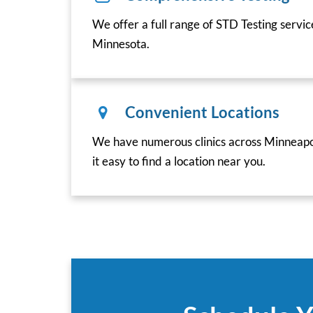
We offer a full range of STD Testing servic
Minnesota.
Convenient Locations
We have numerous clinics across Minneapo
it easy to find a location near you.