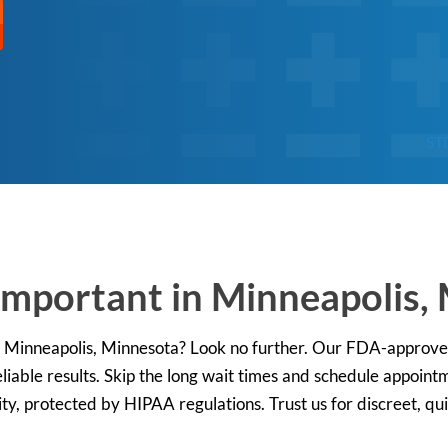
ST
Important in Minneapolis,
 in Minneapolis, Minnesota? Look no further. Our FDA-approv
liable results. Skip the long wait times and schedule appointm
ity, protected by HIPAA regulations. Trust us for discreet, qu