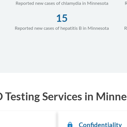
Reported new cases of chlamydia in Minnesota
R
15
Reported new cases of hepatitis B in Minnesota
R
Testing Services in Minne
Confidentiality