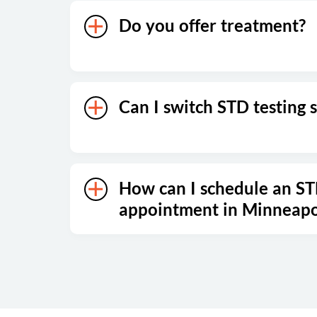
Do you offer treatment?
Can I switch STD testing s
How can I schedule an ST
appointment in Minneapo