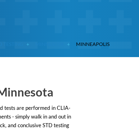
D TESTING
MINNESOTA
MINNEAPOLIS
 Minnesota
ed tests are performed in CLIA-
ents - simply walk in and out in
ick, and conclusive STD testing