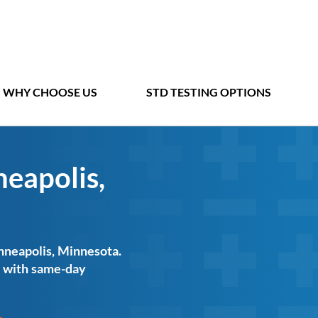
WHY CHOOSE US
STD TESTING OPTIONS
neapolis,
inneapolis, Minnesota.
ts with same-day