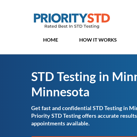
HOME
HOW IT WORKS
STD Testing in Min
Minnesota
Get fast and confidential STD Testing in M
Priority STD Testing offers accurate resul
appointments available.