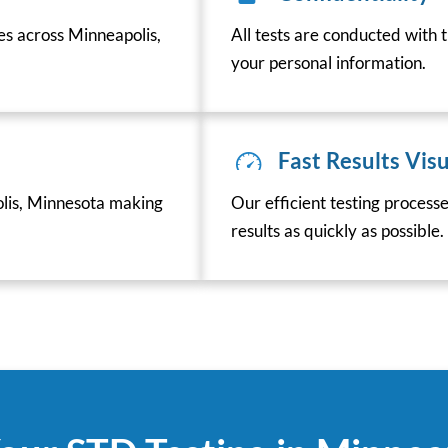
es across Minneapolis,
All tests are conducted with t
your personal information.
Fast Results Visu
lis, Minnesota making
Our efficient testing process
results as quickly as possible.