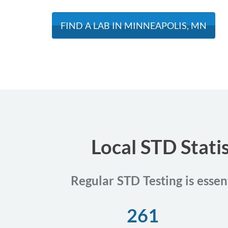
FIND A LAB IN MINNEAPOLIS, MN
Local STD Stati
Regular STD Testing is essen
261