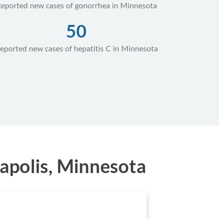
eported new cases of gonorrhea in Minnesota
50
eported new cases of hepatitis C in Minnesota
apolis, Minnesota