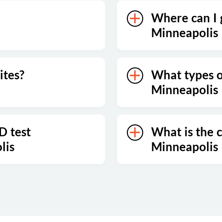
Where can I g
Minneapolis
ites?
What types of
Minneapolis
D test
What is the c
lis
Minneapolis