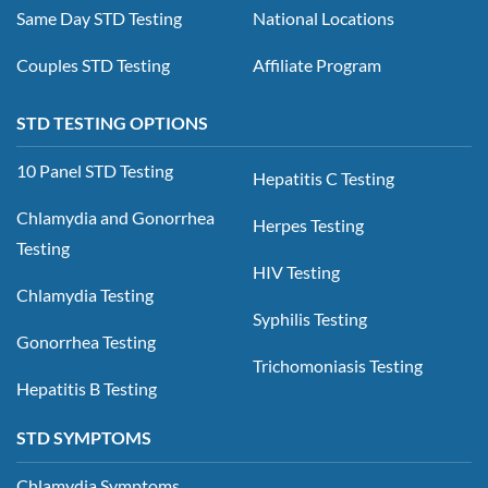
Same Day STD Testing
National Locations
Couples STD Testing
Affiliate Program
STD TESTING OPTIONS
10 Panel STD Testing
Hepatitis C Testing
Chlamydia and Gonorrhea
Herpes Testing
Testing
HIV Testing
Chlamydia Testing
Syphilis Testing
Gonorrhea Testing
Trichomoniasis Testing
Hepatitis B Testing
STD SYMPTOMS
Chlamydia Symptoms