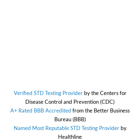
Verified STD Testing Provider
by the
Centers for
Disease Control and Prevention
(CDC)
A+ Rated BBB Accredited
from the
Better Business
Bureau
(BBB)
Named Most Reputable STD Testing Provider
by
Healthline