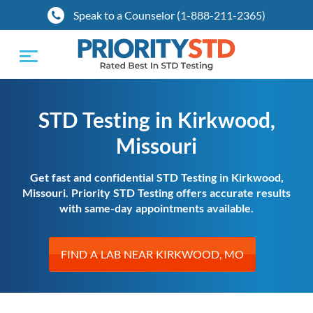
Speak to a Counselor (1-888-211-2365)
Toggle
navigation
STD Testing in Kirkwood,
Missouri
Get fast and confidential STD Testing in Kirkwood,
Missouri. Priority STD Testing offers accurate results
with same-day appointments available.
FIND A LAB NEAR KIRKWOOD, MO