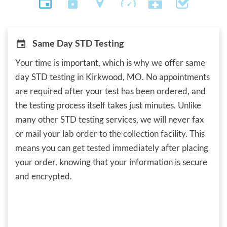
Same Day STD Testing
Your time is important, which is why we offer same
day STD testing in Kirkwood, MO. No appointments
are required after your test has been ordered, and
the testing process itself takes just minutes. Unlike
many other STD testing services, we will never fax
or mail your lab order to the collection facility. This
means you can get tested immediately after placing
your order, knowing that your information is secure
and encrypted.