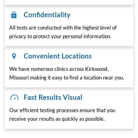
Confidentiality
All tests are conducted with the highest level of
privacy to protect your personal information.
Convenient Locations
We have numerous clinics across Kirkwood,
Missouri making it easy to find a location near you.
Fast Results Visual
Our efficient testing processes ensure that you
receive your results as quickly as possible.