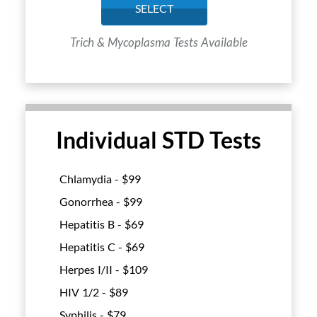
SELECT
Trich & Mycoplasma Tests Available
Individual STD Tests
Chlamydia - $
99
Gonorrhea - $
99
Hepatitis B - $
69
Hepatitis C - $
69
Herpes I/II - $
109
HIV 1/2 - $
89
Syphilis - $
79