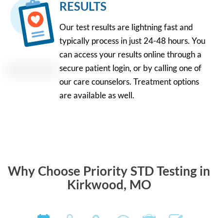
RESULTS
Our test results are lightning fast and
typically process in just 24-48 hours. You
can access your results online through a
secure patient login, or by calling one of
our care counselors. Treatment options
are available as well.
Why Choose Priority STD Testing in
Kirkwood, MO