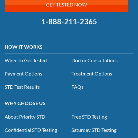
GET TESTED NOW
1-888-211-2365
HOW IT WORKS
When to Get Tested
Doctor Consultations
Payment Options
Treatment Options
STD Test Results
FAQs
WHY CHOOSE US
About Priority STD
Free STD Testing
Confidential STD Testing
Saturday STD Testing