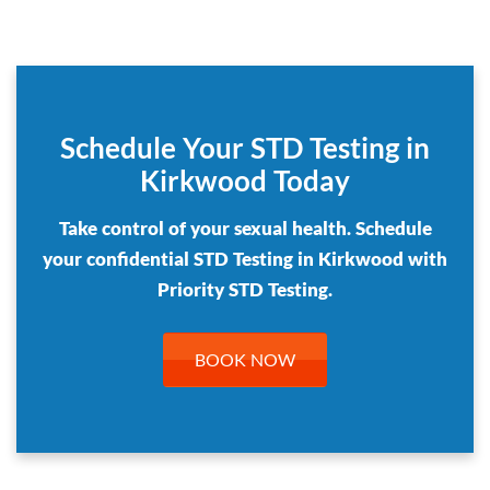
Schedule Your STD Testing in
Kirkwood Today
Take control of your sexual health. Schedule
your confidential STD Testing in Kirkwood with
Priority STD Testing.
BOOK NOW