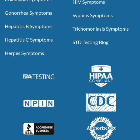
HIV Symptoms
Gonorrhea Symptoms
Syphilis Symptoms
Hepatitis B Symptoms
Trichomoniasis Symptoms
Hepatitis C Symptoms
STD Testing Blog
Herpes Symptoms