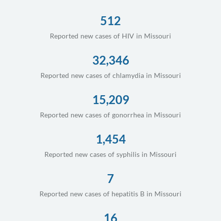
512
Reported new cases of HIV in Missouri
32,346
Reported new cases of chlamydia in Missouri
15,209
Reported new cases of gonorrhea in Missouri
1,454
Reported new cases of syphilis in Missouri
7
Reported new cases of hepatitis B in Missouri
16