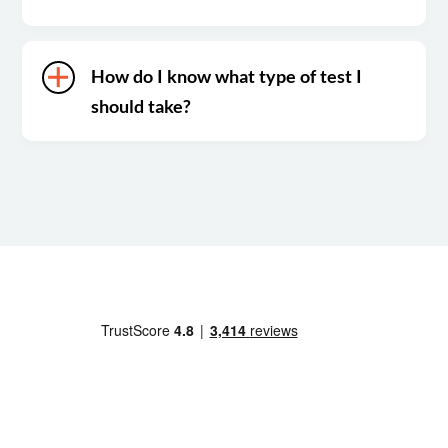
How do I know what type of test I
should take?