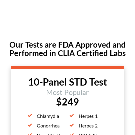
Our Tests are FDA Approved and
Performed in CLIA Certified Labs
10-Panel STD Test
Most Popular
$249
Chlamydia
Herpes 1
Gonorrhea
Herpes 2