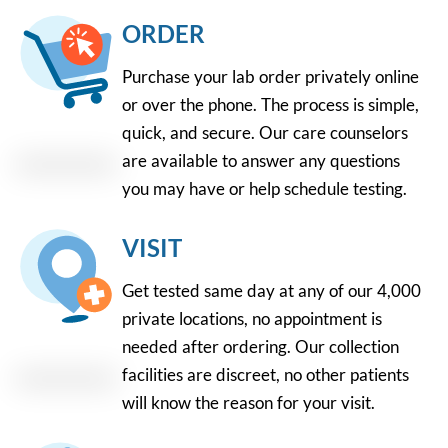
ORDER
Purchase your lab order privately online
or over the phone. The process is simple,
quick, and secure. Our care counselors
are available to answer any questions
you may have or help schedule testing.
VISIT
Get tested same day at any of our 4,000
private locations, no appointment is
needed after ordering. Our collection
facilities are discreet, no other patients
will know the reason for your visit.