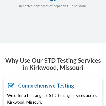
Reported new cases of hepatitis C in Missouri
Why Use Our STD Testing Services
in Kirkwood, Missouri
Comprehensive Testing
We offer a full range of STD Testing services across
Kirkwood, Missouri.