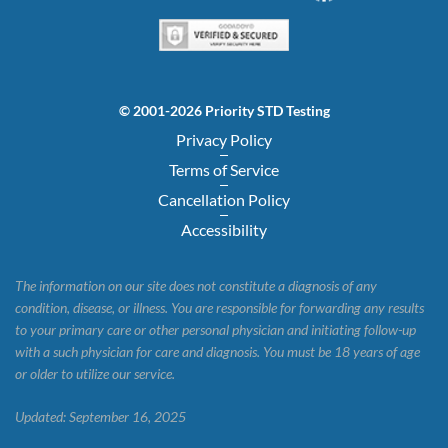
© 2001-2026 Priority STD Testing
Privacy Policy
Terms of Service
Cancellation Policy
Accessibility
The information on our site does not constitute a diagnosis of any
condition, disease, or illness. You are responsible for forwarding any results
to your primary care or other personal physician and initiating follow-up
with a such physician for care and diagnosis. You must be 18 years of age
or older to utilize our service.
Updated: September 16, 2025