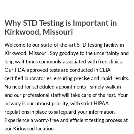
Why STD Testing is Important in
Kirkwood, Missouri
Welcome to our state-of-the-art STD testing facility in
Kirkwood, Missouri. Say goodbye to the uncertainty and
long wait times commonly associated with free clinics.
Our FDA-approved tests are conducted in CLIA
certified laboratories, ensuring precise and rapid results.
No need for scheduled appointments - simply walk in
and our professional staff will take care of the rest. Your
privacy is our utmost priority, with strict HIPAA
regulations in place to safeguard your information.
Experience a worry-free and efficient testing process at
our Kirkwood location.