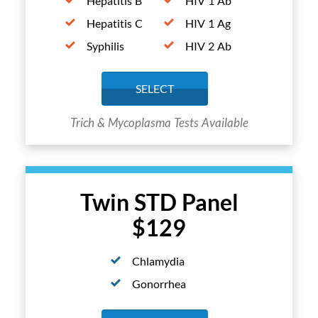
Hepatitis B
HIV 1 Ab
Hepatitis C
HIV 1 Ag
Syphilis
HIV 2 Ab
SELECT
Trich & Mycoplasma Tests Available
Twin STD Panel
$129
Chlamydia
Gonorrhea