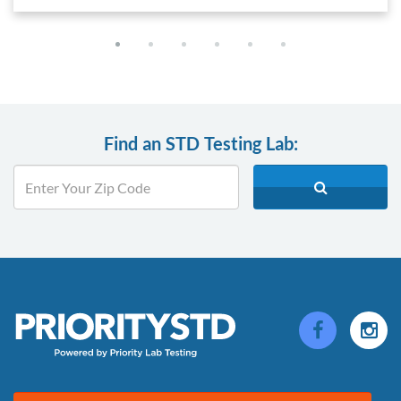
Find an STD Testing Lab: