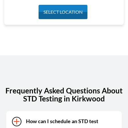
Monday
6:30 am - 3:30 pm
SELECT LOCATION
Tuesday
6:30 am - 3:30 pm
Wednesday
6:30 am - 3:30 pm
Thursday
6:30 am - 3:30 pm
Friday
6:30 am - 3:30 pm
Saturday
7:00 am - 1:00 pm
Sunday
Closed
Frequently Asked Questions About
STD Testing in Kirkwood
How can I schedule an STD test