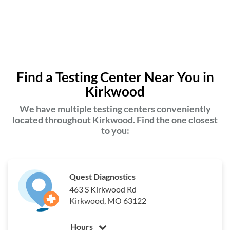
Find a Testing Center Near You in
Kirkwood
We have multiple testing centers conveniently
located throughout Kirkwood. Find the one closest
to you:
Quest Diagnostics
463 S Kirkwood Rd
Kirkwood, MO 63122
Hours