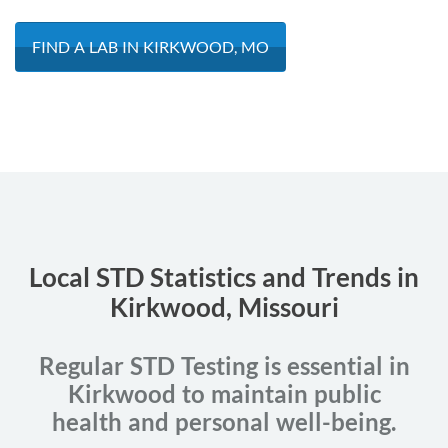
FIND A LAB IN KIRKWOOD, MO
Local STD Statistics and Trends in
Kirkwood, Missouri
Regular STD Testing is essential in
Kirkwood to maintain public
health and personal well-being.