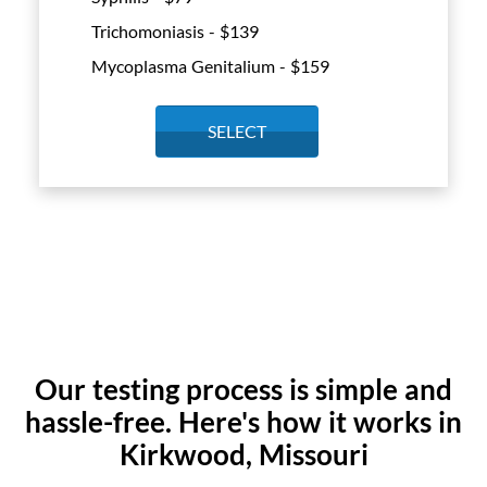
Trichomoniasis - $
139
Mycoplasma Genitalium - $
159
SELECT
Our testing process is simple and
hassle-free. Here's how it works in
Kirkwood, Missouri