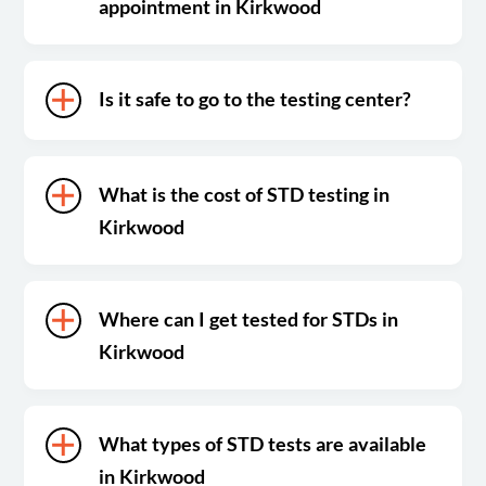
appointment in Kirkwood
Is it safe to go to the testing center?
What is the cost of STD testing in
Kirkwood
Where can I get tested for STDs in
Kirkwood
What types of STD tests are available
in Kirkwood