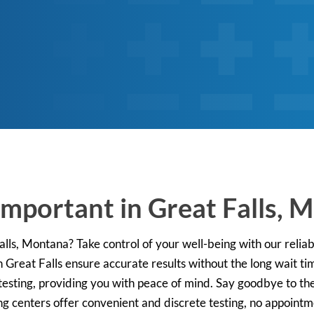
Important in Great Falls, 
lls, Montana? Take control of your well-being with our reliab
n Great Falls ensure accurate results without the long wait ti
esting, providing you with peace of mind. Say goodbye to the 
ng centers offer convenient and discrete testing, no appointm