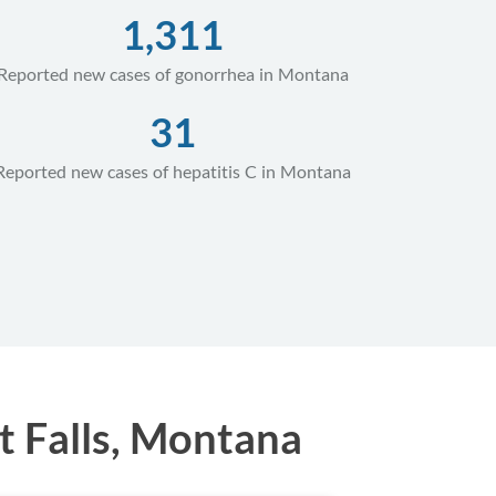
1,311
Reported new cases of gonorrhea in Montana
31
Reported new cases of hepatitis C in Montana
t Falls, Montana