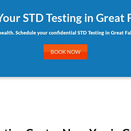
our STD Testing in Great 
health. Schedule your confidential STD Testing in Great Fal
BOOK NOW