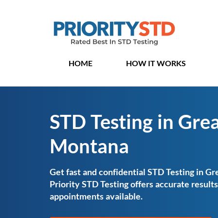
HOME
HOW IT WORKS
STD Testing in Great
Montana
Get fast and confidential STD Testing in Gr
Priority STD Testing offers accurate resul
appointments available.