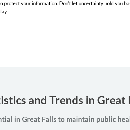
o protect your information. Don't let uncertainty hold you back
day.
istics and Trends in Great
tial in Great Falls to maintain public he