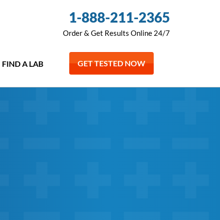
1-888-211-2365
Order & Get Results Online 24/7
GET TESTED NOW
FIND A LAB