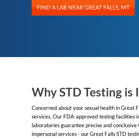
FIND A LAB NEAR GREAT FALLS, MT
Why STD Testing is 
Concerned about your sexual health in Great Fa
services. Our FDA-approved testing facilities i
laboratories guarantee precise and conclusive t
impersonal services - our Great Falls STD testi