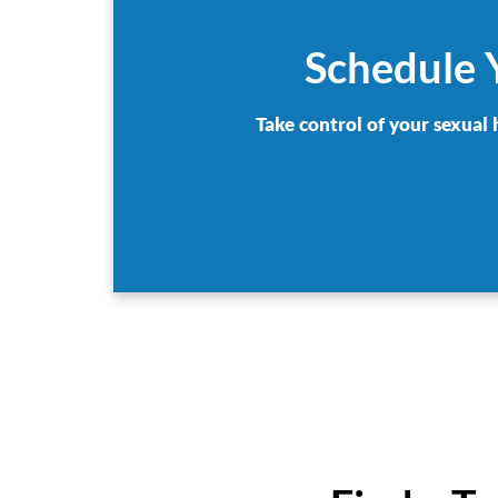
Schedule Y
Take control of your sexual 