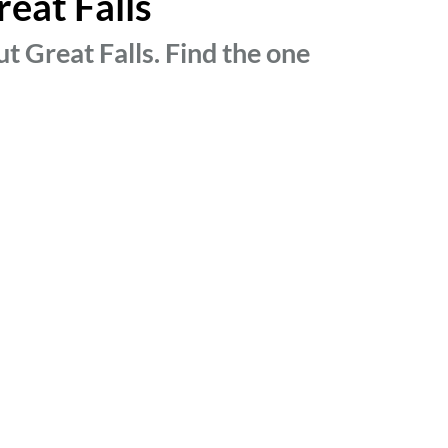
reat Falls
t Great Falls. Find the one