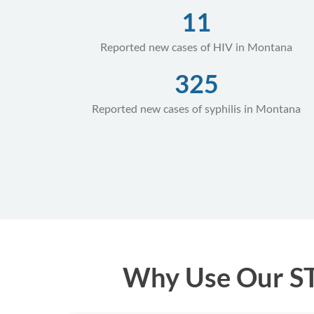
11
Reported new cases of HIV in Montana
325
Reported new cases of syphilis in Montana
Why Use Our STD