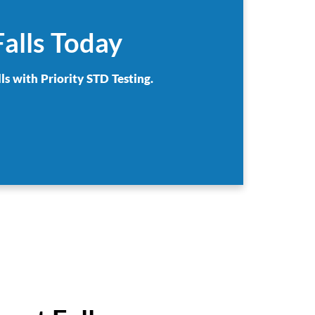
Falls Today
ls with Priority STD Testing.