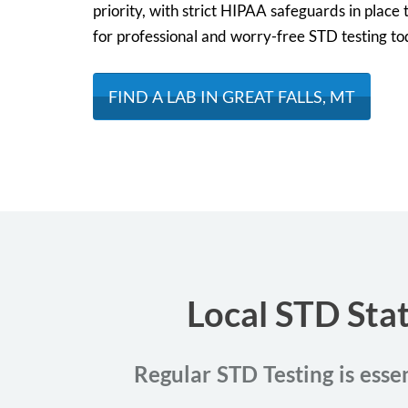
priority, with strict HIPAA safeguards in place t
for professional and worry-free STD testing to
FIND A LAB IN GREAT FALLS, MT
Local STD Stat
Regular STD Testing is essen