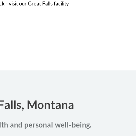
 - visit our Great Falls facility
 Falls, Montana
alth and personal well-being.