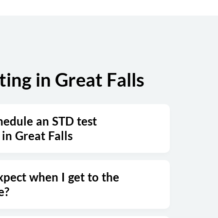
ng in Great Falls
hedule an STD test
in Great Falls
xpect when I get to the
e?