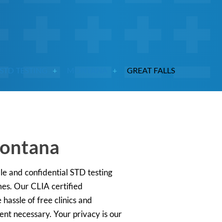
STD TESTING
MONTANA
GREAT FALLS
Montana
le and confidential STD testing
mes. Our CLIA certified
hassle of free clinics and
ent necessary. Your privacy is our