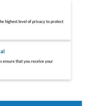
he highest level of privacy to protect
al
es ensure that you receive your