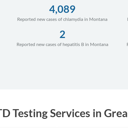
4,089
Reported new cases of chlamydia in Montana
2
Reported new cases of hepatitis B in Montana
 Testing Services in Grea