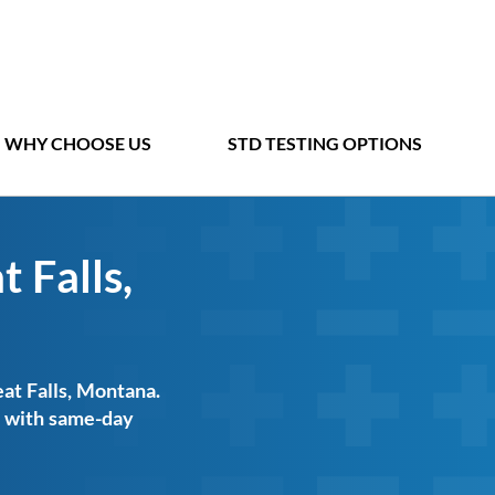
WHY CHOOSE US
STD TESTING OPTIONS
 Falls,
eat Falls, Montana.
ts with same-day