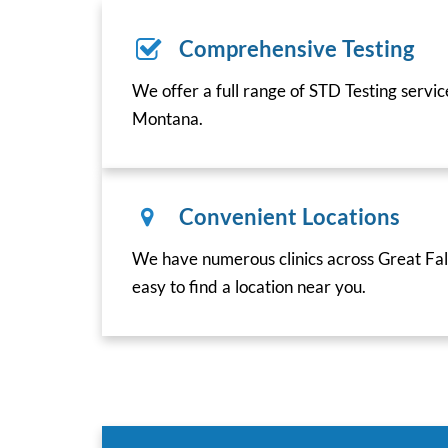
Comprehensive Testing
We offer a full range of STD Testing servic
Montana.
Convenient Locations
We have numerous clinics across Great Fal
easy to find a location near you.