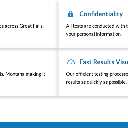
Confidentiality
es across Great Falls,
All tests are conducted with t
your personal information.
Fast Results Visu
ls, Montana making it
Our efficient testing process
results as quickly as possible.