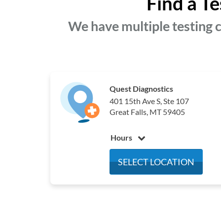
Find a Te
We have multiple testing c
Quest Diagnostics
401 15th Ave S, Ste 107
Great Falls, MT 59405
Hours
Monday
7:00 am - 4:00 pm
SELECT LOCATION
Tuesday
7:00 am - 4:00 pm
Wednesday
7:00 am - 4:00 pm
Thursday
7:00 am - 4:00 pm
Friday
7:00 am - 12:00 pm