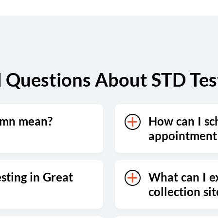
 Questions About STD Testi
umn mean?
How can I sc
appointment 
sting in Great
What can I e
collection sit