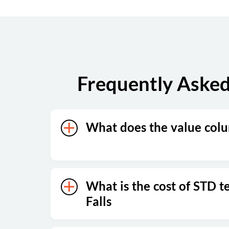
Saturday
Closed
Sunday
Closed
Frequently Asked
What does the value col
What is the cost of STD te
Falls