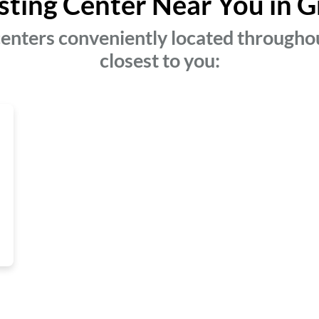
sting Center Near You in G
enters conveniently located throughou
closest to you: