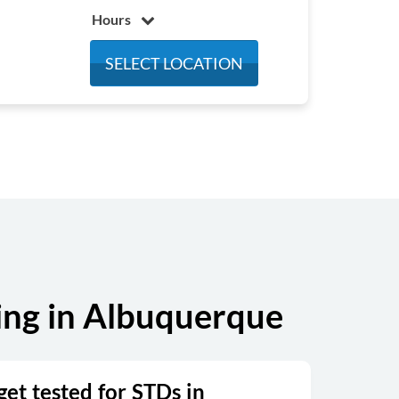
Hours
Monday
8:00 am - 5:00 pm
SELECT LOCATION
Tuesday
8:00 am - 5:00 pm
Wednesday
8:00 am - 5:00 pm
Thursday
8:00 am - 5:00 pm
Friday
8:00 am - 5:00 pm
Saturday
Closed
Sunday
Closed
ing in Albuquerque
et tested for STDs in