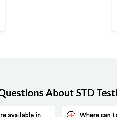
Questions About STD Test
re available in
Where can I g