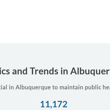
tics and Trends in Albuqu
tial in Albuquerque to maintain public he
11,172