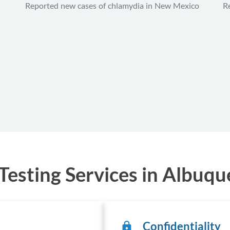
Reported new cases of chlamydia in New Mexico
R
esting Services in Albuq
Confidentiality