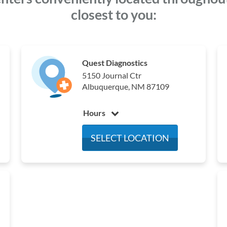
closest to you:
Quest Diagnostics
5150 Journal Ctr
Albuquerque, NM 87109
Hours
Monday
7:00 am - 4:00 pm
SELECT LOCATION
Tuesday
7:00 am - 4:00 pm
Wednesday
7:00 am - 4:00 pm
Thursday
7:00 am - 4:00 pm
Friday
7:00 am - 4:00 pm
Saturday
Closed
Sunday
Closed