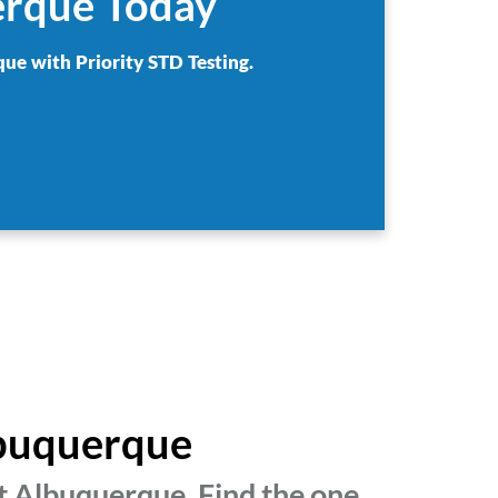
erque Today
que with Priority STD Testing.
lbuquerque
t Albuquerque. Find the one