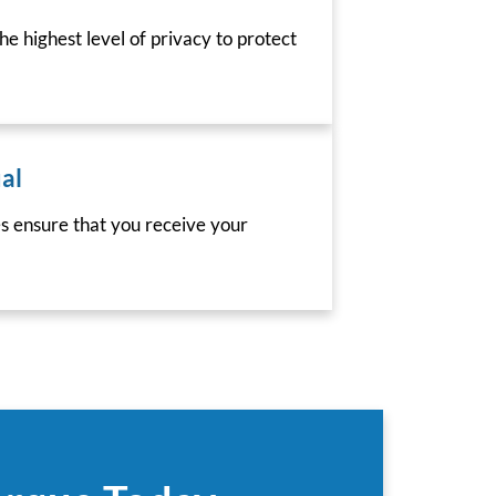
he highest level of privacy to protect
al
es ensure that you receive your