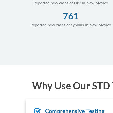
Reported new cases of HIV in New Mexico
761
Reported new cases of syphilis in New Mexico
Why Use Our STD T
Comprehensive Testing