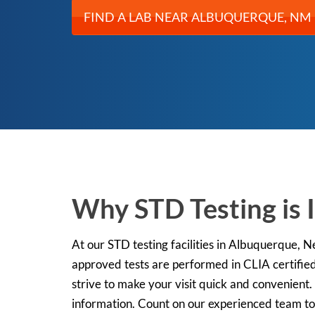
FIND A LAB NEAR ALBUQUERQUE, NM
Why STD Testing is
At our STD testing facilities in Albuquerque, 
approved tests are performed in CLIA certified
strive to make your visit quick and convenient.
information. Count on our experienced team to