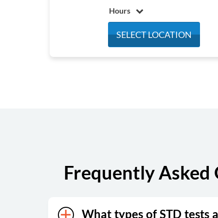
Hours
Monday
8:00 am - 4:30 pm
SELECT LOCATION
Tuesday
8:00 am - 4:30 pm
Wednesday
8:00 am - 4:30 pm
Thursday
8:00 am - 4:30 pm
Friday
8:00 am - 4:30 pm
Saturday
Closed
Sunday
Closed
Frequently Asked 
What types of STD tests a