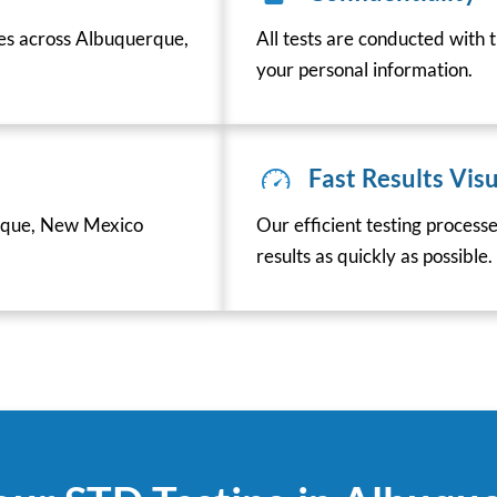
ces across Albuquerque,
All tests are conducted with t
your personal information.
Fast Results Visu
rque, New Mexico
Our efficient testing process
results as quickly as possible.