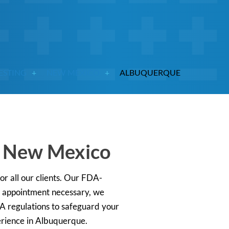
ESTING
NEW MEXICO
ALBUQUERQUE
, New Mexico
or all our clients. Our FDA-
no appointment necessary, we
AA regulations to safeguard your
erience in Albuquerque.