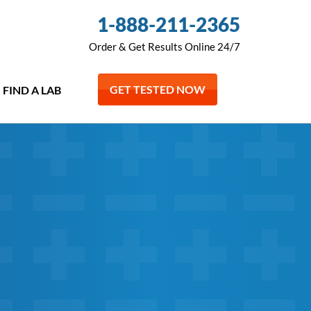
1-888-211-2365
Order & Get Results Online 24/7
GET TESTED NOW
FIND A LAB