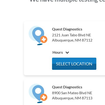
Quest Diagnostics
2121 Juan Tabo Blvd NE
Albuquerque, NM 87112
Hours
Monday
8:00 am - 5:00 pm
SELECT LOCATION
Tuesday
8:00 am - 5:00 pm
Wednesday
8:00 am - 5:00 pm
Thursday
8:00 am - 5:00 pm
Friday
8:00 am - 5:00 pm
Quest Diagnostics
8900 San Mateo Blvd NE
Saturday
Closed
Albuquerque, NM 87113
Sunday
Closed