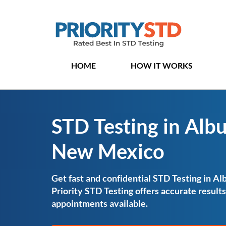
HOME
HOW IT WORKS
STD Testing in Alb
New Mexico
Get fast and confidential STD Testing in 
Priority STD Testing offers accurate resul
appointments available.