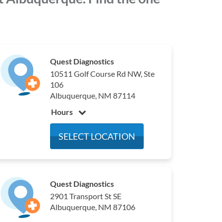
Quest Diagnostics
10511 Golf Course Rd NW, Ste
106
Albuquerque, NM 87114
Hours
Monday
7:00 am - 4:00 pm
SELECT LOCATION
Tuesday
7:00 am - 4:00 pm
Wednesday
7:00 am - 4:00 pm
Thursday
7:00 am - 4:00 pm
Quest Diagnostics
Friday
7:00 am - 4:00 pm
2901 Transport St SE
Saturday
Closed
Albuquerque, NM 87106
Sunday
Closed