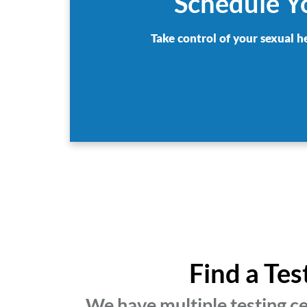
Schedule Y
Take control of your sexual h
Find a Te
We have multiple testing c