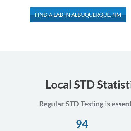
FIND A LAB IN ALBUQUERQUE, NM
Local STD Statis
Regular STD Testing is essen
94