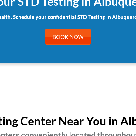
our STD Testing in Albuqu
ealth. Schedule your confidential STD Testing in Albuquer
BOOK NOW
sting Center Near You in A
enters conveniently located throughou