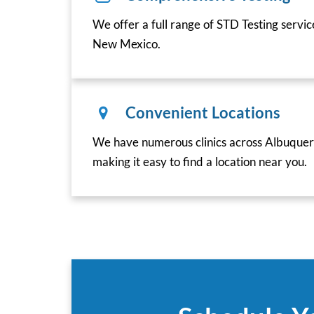
We offer a full range of STD Testing servi
New Mexico.
Convenient Locations
We have numerous clinics across Albuque
making it easy to find a location near you.