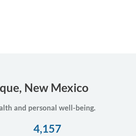
erque, New Mexico
alth and personal well-being.
4,157