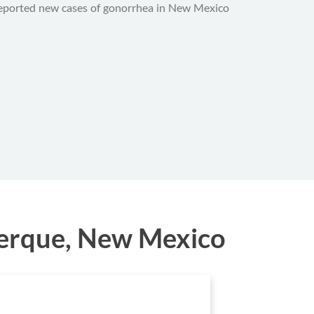
eported new cases of gonorrhea in New Mexico
uerque, New Mexico