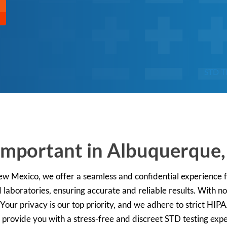
STD T
 Important in Albuquerque
New Mexico, we offer a seamless and confidential experience f
 laboratories, ensuring accurate and reliable results. With 
 Your privacy is our top priority, and we adhere to strict HIP
 provide you with a stress-free and discreet STD testing exp