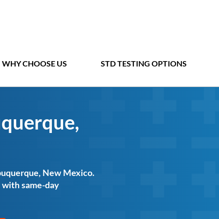
WHY CHOOSE US
STD TESTING OPTIONS
uquerque,
Albuquerque, New Mexico.
ts with same-day