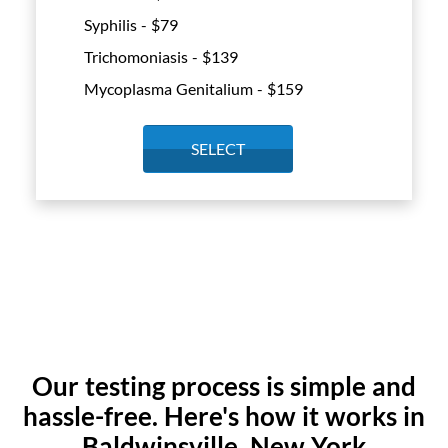
Syphilis - $
79
Trichomoniasis - $
139
Mycoplasma Genitalium - $
159
SELECT
Our testing process is simple and
hassle-free. Here's how it works in
Baldwinsville, New York