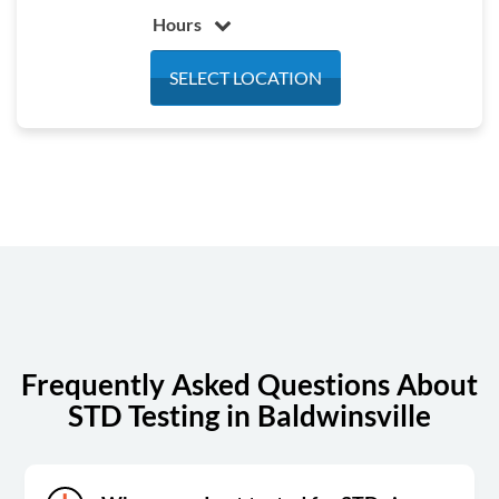
Hours
Monday
7:30 am - 4:00 pm
SELECT LOCATION
Tuesday
7:30 am - 4:00 pm
Wednesday
7:30 am - 4:00 pm
Thursday
7:30 am - 4:00 pm
Friday
7:30 am - 4:00 pm
Saturday
8:30 am - 1:00 pm
Sunday
Closed
Frequently Asked Questions About
STD Testing in Baldwinsville