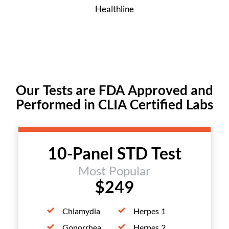
Healthline
Our Tests are FDA Approved and
Performed in CLIA Certified Labs
10-Panel STD Test
Most Popular
$249
Chlamydia
Herpes 1
Gonorrhea
Herpes 2