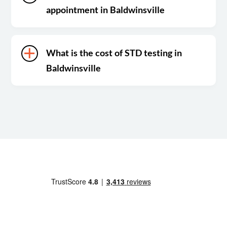
appointment in Baldwinsville
What is the cost of STD testing in
Baldwinsville