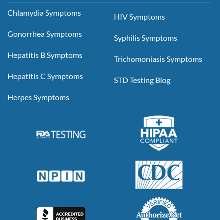
Chlamydia Symptoms
HIV Symptoms
Gonorrhea Symptoms
Syphilis Symptoms
Hepatitis B Symptoms
Trichomoniasis Symptoms
Hepatitis C Symptoms
STD Testing Blog
Herpes Symptoms