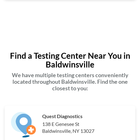
Find a Testing Center Near You in
Baldwinsville
We have multiple testing centers conveniently
located throughout Baldwinsville. Find the one
closest to you:
Quest Diagnostics
138 E Genesee St
Baldwinsville, NY 13027