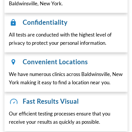
Baldwinsville, New York.
Confidentiality
All tests are conducted with the highest level of
privacy to protect your personal information.
Convenient Locations
We have numerous clinics across Baldwinsville, New
York making it easy to find a location near you.
Fast Results Visual
Our efficient testing processes ensure that you
receive your results as quickly as possible.