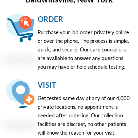
ORDER
Purchase your lab order privately online
or over the phone. The process is simple,
quick, and secure. Our care counselors
are available to answer any questions
you may have or help schedule testing.
VISIT
Get tested same day at any of our 4,000
private locations, no appointment is
needed after ordering. Our collection
facilities are discreet, no other patients
will know the reason for your visit.