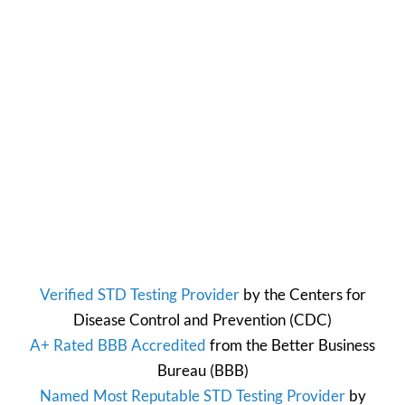
Verified STD Testing Provider
by the
Centers for
Disease Control and Prevention
(CDC)
A+ Rated BBB Accredited
from the
Better Business
Bureau
(BBB)
Named Most Reputable STD Testing Provider
by