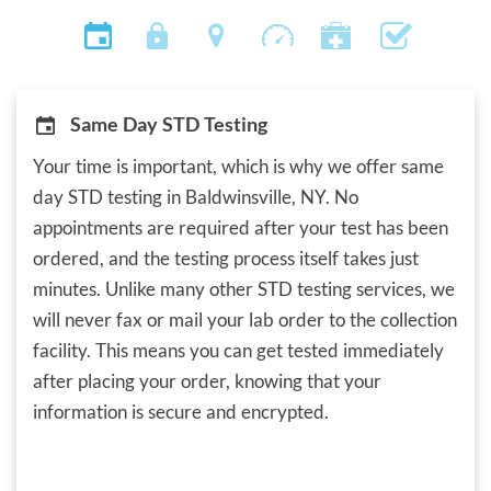
Same Day STD Testing
Your time is important, which is why we offer same
day STD testing in Baldwinsville, NY. No
appointments are required after your test has been
ordered, and the testing process itself takes just
minutes. Unlike many other STD testing services, we
will never fax or mail your lab order to the collection
facility. This means you can get tested immediately
after placing your order, knowing that your
information is secure and encrypted.