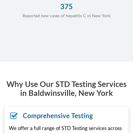
375
Reported new cases of hepatitis C in New York
Why Use Our STD Testing Services
in Baldwinsville, New York
Comprehensive Testing
We offer a full range of STD Testing services across