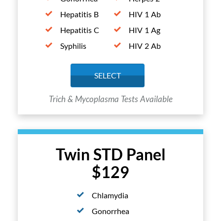
Hepatitis B
HIV 1 Ab
Hepatitis C
HIV 1 Ag
Syphilis
HIV 2 Ab
SELECT
Trich & Mycoplasma Tests Available
Twin STD Panel
$129
Chlamydia
Gonorrhea