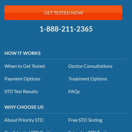
GET TESTED NOW
1-888-211-2365
HOW IT WORKS
When to Get Tested
Doctor Consultations
Payment Options
Treatment Options
STD Test Results
FAQs
WHY CHOOSE US
About Priority STD
Free STD Testing