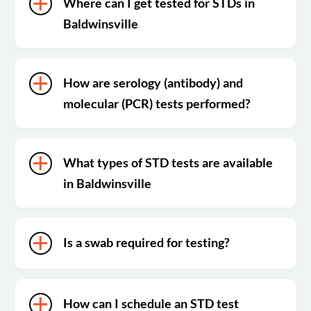
Where can I get tested for STDs in
Baldwinsville
How are serology (antibody) and
molecular (PCR) tests performed?
What types of STD tests are available
in Baldwinsville
Is a swab required for testing?
How can I schedule an STD test