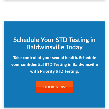
Schedule Your STD Testing in
Baldwinsville Today
Take control of your sexual health. Schedule
your confidential STD Testing in Baldwinsville
with Priority STD Testing.
BOOK NOW