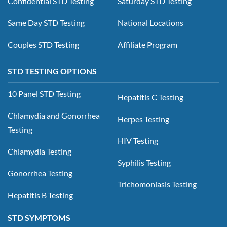
Confidential STD Testing
Saturday STD Testing
Same Day STD Testing
National Locations
Couples STD Testing
Affiliate Program
STD TESTING OPTIONS
10 Panel STD Testing
Hepatitis C Testing
Chlamydia and Gonorrhea
Herpes Testing
Testing
HIV Testing
Chlamydia Testing
Syphilis Testing
Gonorrhea Testing
Trichomoniasis Testing
Hepatitis B Testing
STD SYMPTOMS