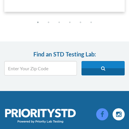
Find an STD Testing Lab: