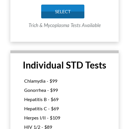
SELECT
Trich & Mycoplasma Tests Available
Individual STD Tests
Chlamydia - $
99
Gonorrhea - $
99
Hepatitis B - $
69
Hepatitis C - $
69
Herpes I/II - $
109
HIV 1/2 - $
89