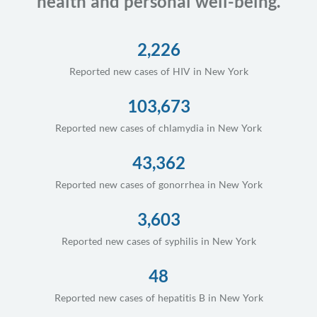
health and personal well-being.
2,226
Reported new cases of HIV in New York
103,673
Reported new cases of chlamydia in New York
43,362
Reported new cases of gonorrhea in New York
3,603
Reported new cases of syphilis in New York
48
Reported new cases of hepatitis B in New York