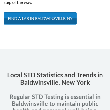
step of the way.
FIND A LAB IN BALDWINSVILLE, NY
Local STD Statistics and Trends in
Baldwinsville, New York
Regular STD Testing is essential in
Baldwinsville to maintain public