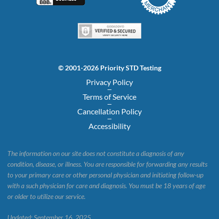
© 2001-2026 Priority STD Testing
Privacy Policy
Terms of Service
Cancellation Policy
Accessibility
The information on our site does not constitute a diagnosis of any
condition, disease, or illness. You are responsible for forwarding any results
to your primary care or other personal physician and initiating follow-up
with a such physician for care and diagnosis. You must be 18 years of age
or older to utilize our service.
Updated: September 16, 2025