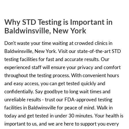
Why STD Testing is Important in
Baldwinsville, New York
Don't waste your time waiting at crowded clinics in
Baldwinsville, New York. Visit our state-of-the-art STD
testing facilities for fast and accurate results. Our
experienced staff will ensure your privacy and comfort
throughout the testing process. With convenient hours
and easy access, you can get tested quickly and
confidentially. Say goodbye to long wait times and
unreliable results - trust our FDA-approved testing
facilities in Baldwinsville for peace of mind. Walk in
today and get tested in under 30 minutes. Your health is
important to us, and we are here to support you every