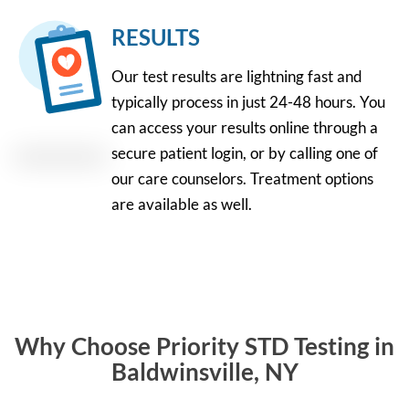
RESULTS
Our test results are lightning fast and
typically process in just 24-48 hours. You
can access your results online through a
secure patient login, or by calling one of
our care counselors. Treatment options
are available as well.
Why Choose Priority STD Testing in
Baldwinsville, NY