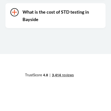
What is the cost of STD testing in
Bayside