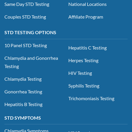
Same Day STD Testing
National Locations
Couples STD Testing
Affiliate Program
STD TESTING OPTIONS
10 Panel STD Testing
Hepatitis C Testing
Chlamydia and Gonorrhea
Herpes Testing
Testing
HIV Testing
Chlamydia Testing
Syphilis Testing
Gonorrhea Testing
Trichomoniasis Testing
Hepatitis B Testing
STD SYMPTOMS
Chlamydia Symptoms