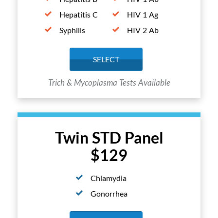
Hepatitis C
HIV 1 Ag
Syphilis
HIV 2 Ab
SELECT
Trich & Mycoplasma Tests Available
Twin STD Panel
$129
Chlamydia
Gonorrhea