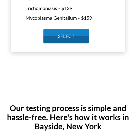
Trichomoniasis - $
139
Mycoplasma Genitalium - $
159
SELECT
Our testing process is simple and
hassle-free. Here's how it works in
Bayside, New York