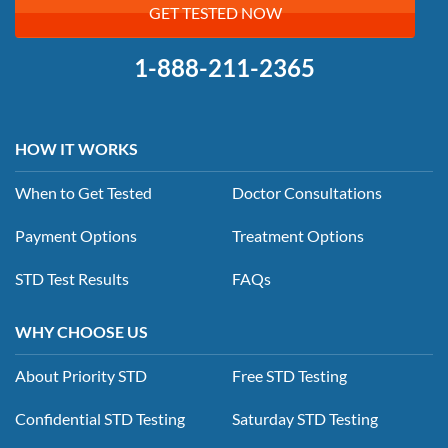
GET TESTED NOW
1-888-211-2365
HOW IT WORKS
When to Get Tested
Doctor Consultations
Payment Options
Treatment Options
STD Test Results
FAQs
WHY CHOOSE US
About Priority STD
Free STD Testing
Confidential STD Testing
Saturday STD Testing