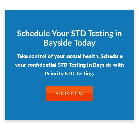
Schedule Your STD Testing in
Bayside Today
Take control of your sexual health. Schedule
your confidential STD Testing in Bayside with
Priority STD Testing.
BOOK NOW