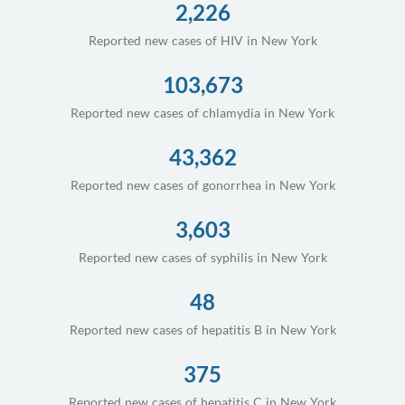
2,226
Reported new cases of HIV in New York
103,673
Reported new cases of chlamydia in New York
43,362
Reported new cases of gonorrhea in New York
3,603
Reported new cases of syphilis in New York
48
Reported new cases of hepatitis B in New York
375
Reported new cases of hepatitis C in New York