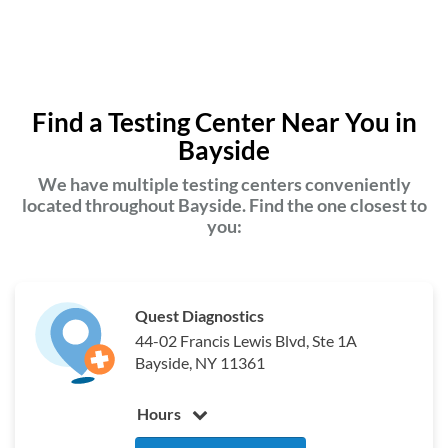
Find a Testing Center Near You in
Bayside
We have multiple testing centers conveniently
located throughout Bayside. Find the one closest to
you:
Quest Diagnostics
44-02 Francis Lewis Blvd, Ste 1A
Bayside, NY 11361
Hours