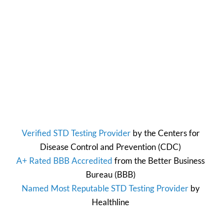
Verified STD Testing Provider
by the
Centers for
Disease Control and Prevention
(CDC)
A+ Rated BBB Accredited
from the
Better Business
Bureau
(BBB)
Named Most Reputable STD Testing Provider
by
Healthline