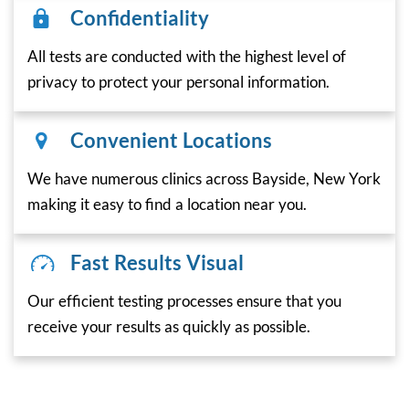
Confidentiality
All tests are conducted with the highest level of
privacy to protect your personal information.
Convenient Locations
We have numerous clinics across Bayside, New York
making it easy to find a location near you.
Fast Results Visual
Our efficient testing processes ensure that you
receive your results as quickly as possible.