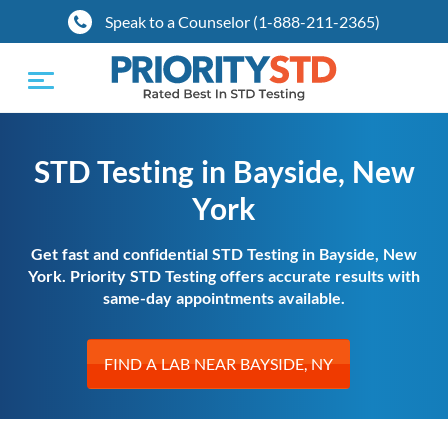
Speak to a Counselor (1-888-211-2365)
Toggle
navigation
STD Testing in Bayside, New
York
Get fast and confidential STD Testing in Bayside, New
York. Priority STD Testing offers accurate results with
same-day appointments available.
FIND A LAB NEAR BAYSIDE, NY