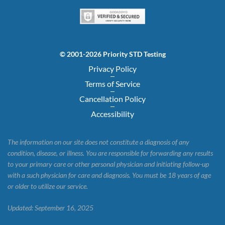
© 2001-2026 Priority STD Testing
Privacy Policy
Terms of Service
Cancellation Policy
Accessibility
The information on our site does not constitute a diagnosis of any
condition, disease, or illness. You are responsible for forwarding any results
to your primary care or other personal physician and initiating follow-up
with a such physician for care and diagnosis. You must be 18 years of age
or older to utilize our service.
Updated: September 16, 2025