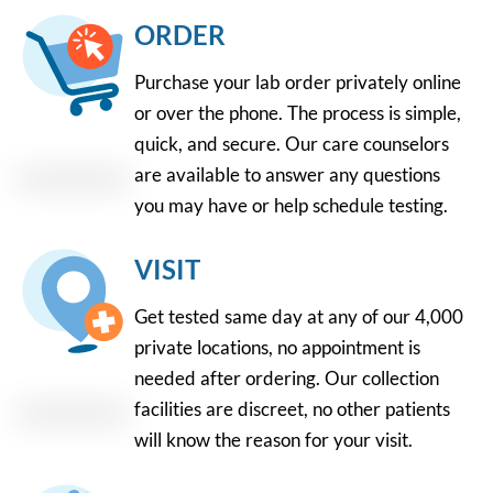
ORDER
Purchase your lab order privately online
or over the phone. The process is simple,
quick, and secure. Our care counselors
are available to answer any questions
you may have or help schedule testing.
VISIT
Get tested same day at any of our 4,000
private locations, no appointment is
needed after ordering. Our collection
facilities are discreet, no other patients
will know the reason for your visit.