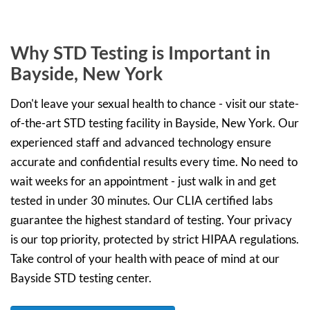
Why STD Testing is Important in
Bayside, New York
Don't leave your sexual health to chance - visit our state-
of-the-art STD testing facility in Bayside, New York. Our
experienced staff and advanced technology ensure
accurate and confidential results every time. No need to
wait weeks for an appointment - just walk in and get
tested in under 30 minutes. Our CLIA certified labs
guarantee the highest standard of testing. Your privacy
is our top priority, protected by strict HIPAA regulations.
Take control of your health with peace of mind at our
Bayside STD testing center.