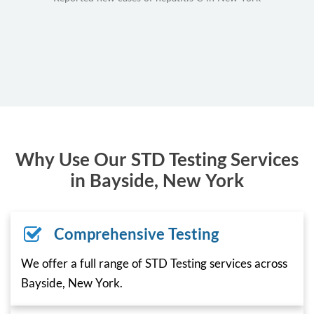
Why Use Our STD Testing Services
in Bayside, New York
Comprehensive Testing
We offer a full range of STD Testing services across
Bayside, New York.