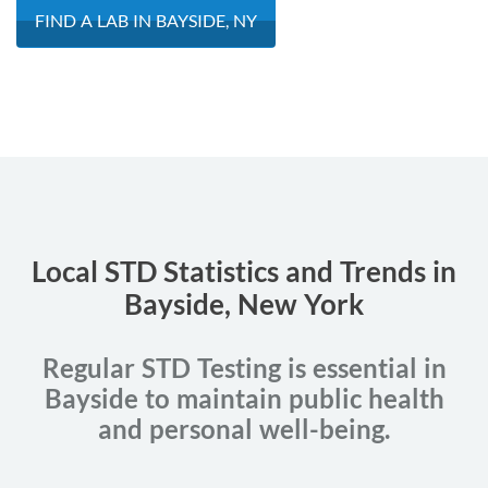
FIND A LAB IN BAYSIDE, NY
Local STD Statistics and Trends in
Bayside, New York
Regular STD Testing is essential in
Bayside to maintain public health
and personal well-being.