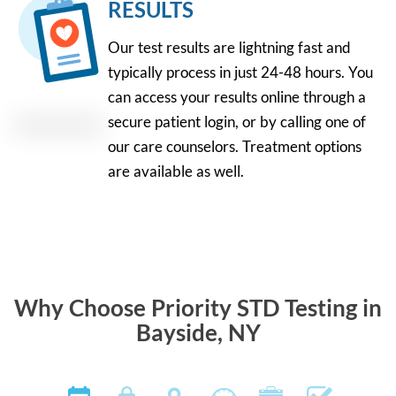
RESULTS
Our test results are lightning fast and
typically process in just 24-48 hours. You
can access your results online through a
secure patient login, or by calling one of
our care counselors. Treatment options
are available as well.
Why Choose Priority STD Testing in
Bayside, NY