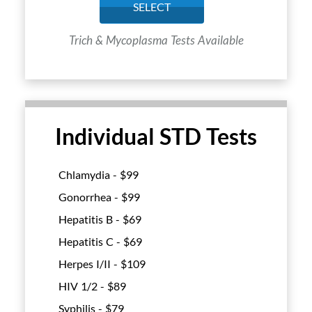
SELECT
Trich & Mycoplasma Tests Available
Individual STD Tests
Chlamydia - $
99
Gonorrhea - $
99
Hepatitis B - $
69
Hepatitis C - $
69
Herpes I/II - $
109
HIV 1/2 - $
89
Syphilis - $
79