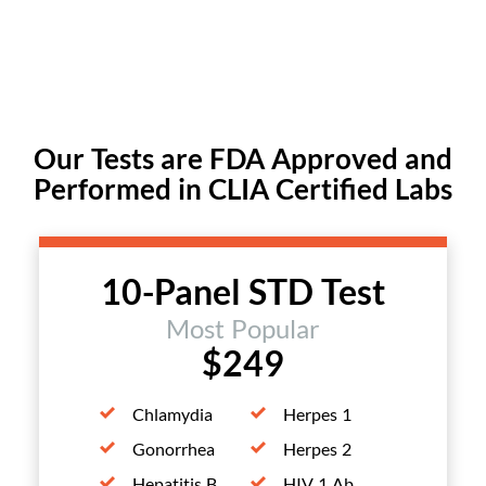
Our Tests are FDA Approved and
Performed in CLIA Certified Labs
10-Panel STD Test
Most Popular
$249
Chlamydia
Herpes 1
Gonorrhea
Herpes 2
Hepatitis B
HIV 1 Ab