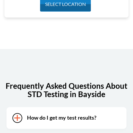
Monday
7:00 am - 3:30 pm
SELECT LOCATION
Tuesday
7:00 am - 3:30 pm
Wednesday
7:00 am - 3:30 pm
Thursday
7:00 am - 3:30 pm
Friday
7:00 am - 3:30 pm
Saturday
7:00 am - 1:00 pm
Sunday
Closed
Frequently Asked Questions About
STD Testing in Bayside
How do I get my test results?