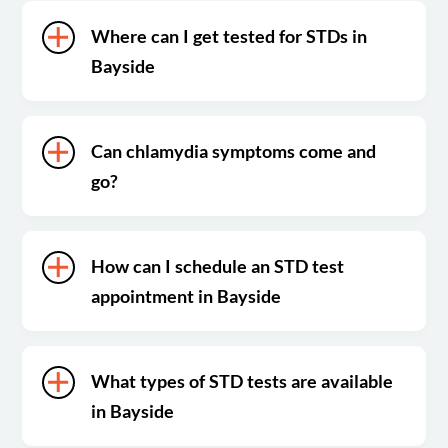
Where can I get tested for STDs in
Bayside
Can chlamydia symptoms come and
go?
How can I schedule an STD test
appointment in Bayside
What types of STD tests are available
in Bayside