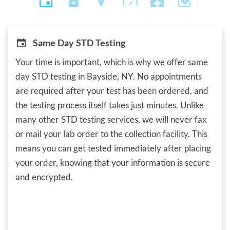
Same Day STD Testing
Your time is important, which is why we offer same
day STD testing in Bayside, NY. No appointments
are required after your test has been ordered, and
the testing process itself takes just minutes. Unlike
many other STD testing services, we will never fax
or mail your lab order to the collection facility. This
means you can get tested immediately after placing
your order, knowing that your information is secure
and encrypted.