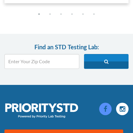
Find an STD Testing Lab: