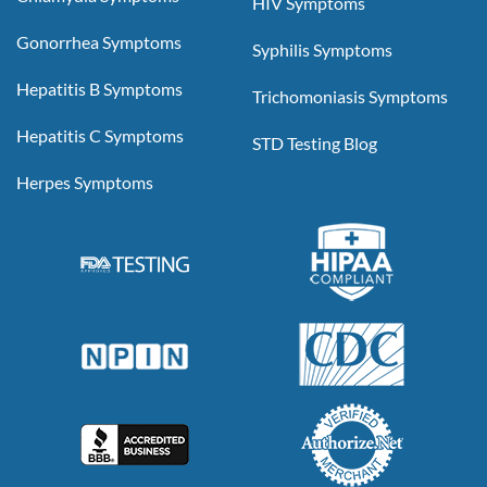
HIV Symptoms
Gonorrhea Symptoms
Syphilis Symptoms
Hepatitis B Symptoms
Trichomoniasis Symptoms
Hepatitis C Symptoms
STD Testing Blog
Herpes Symptoms