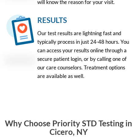
will know the reason for your visit.
RESULTS
Our test results are lightning fast and
typically process in just 24-48 hours. You
can access your results online through a
secure patient login, or by calling one of
our care counselors. Treatment options
are available as well.
Why Choose Priority STD Testing in
Cicero, NY