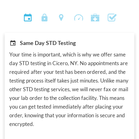
Same Day STD Testing
Your time is important, which is why we offer same
day STD testing in Cicero, NY. No appointments are
required after your test has been ordered, and the
testing process itself takes just minutes. Unlike many
other STD testing services, we will never fax or mail
your lab order to the collection facility. This means
you can get tested immediately after placing your
order, knowing that your information is secure and
encrypted.