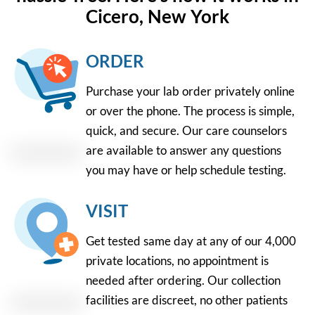
Cicero, New York
ORDER
Purchase your lab order privately online
or over the phone. The process is simple,
quick, and secure. Our care counselors
are available to answer any questions
you may have or help schedule testing.
VISIT
Get tested same day at any of our 4,000
private locations, no appointment is
needed after ordering. Our collection
facilities are discreet, no other patients