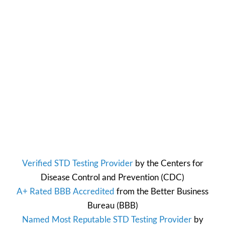
Verified STD Testing Provider
by the
Centers for
Disease Control and Prevention
(CDC)
A+ Rated BBB Accredited
from the
Better Business
Bureau
(BBB)
Named Most Reputable STD Testing Provider
by