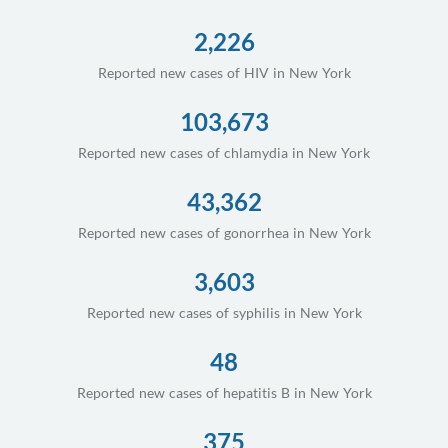
2,226
Reported new cases of HIV in New York
103,673
Reported new cases of chlamydia in New York
43,362
Reported new cases of gonorrhea in New York
3,603
Reported new cases of syphilis in New York
48
Reported new cases of hepatitis B in New York
375