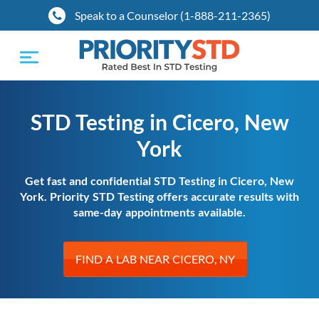
Speak to a Counselor (1-888-211-2365)
Toggle
navigation
STD Testing in Cicero, New
York
Get fast and confidential STD Testing in Cicero, New
York. Priority STD Testing offers accurate results with
same-day appointments available.
FIND A LAB NEAR CICERO, NY