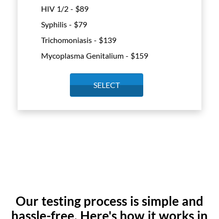
HIV 1/2 - $
89
Syphilis - $
79
Trichomoniasis - $
139
Mycoplasma Genitalium - $
159
SELECT
Our testing process is simple and
hassle-free. Here's how it works in