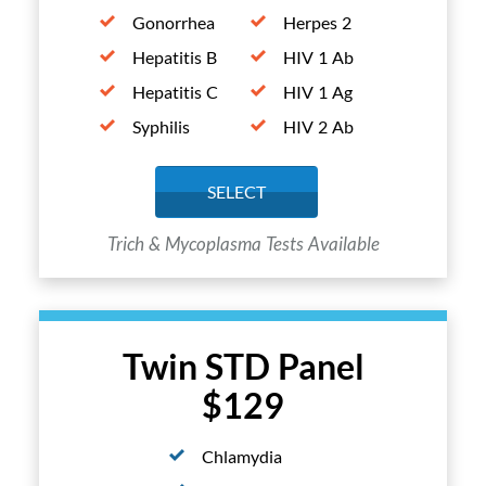
Gonorrhea
Herpes 2
Hepatitis B
HIV 1 Ab
Hepatitis C
HIV 1 Ag
Syphilis
HIV 2 Ab
SELECT
Trich & Mycoplasma Tests Available
Twin STD Panel
$129
Chlamydia