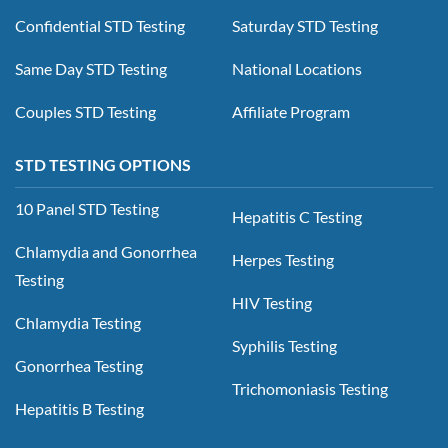
Confidential STD Testing
Saturday STD Testing
Same Day STD Testing
National Locations
Couples STD Testing
Affiliate Program
STD TESTING OPTIONS
10 Panel STD Testing
Hepatitis C Testing
Chlamydia and Gonorrhea
Herpes Testing
Testing
HIV Testing
Chlamydia Testing
Syphilis Testing
Gonorrhea Testing
Trichomoniasis Testing
Hepatitis B Testing