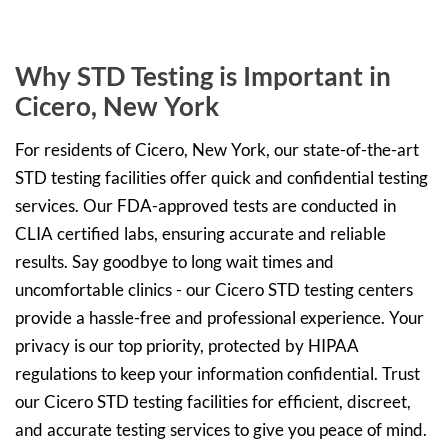
Why STD Testing is Important in
Cicero, New York
For residents of Cicero, New York, our state-of-the-art
STD testing facilities offer quick and confidential testing
services. Our FDA-approved tests are conducted in
CLIA certified labs, ensuring accurate and reliable
results. Say goodbye to long wait times and
uncomfortable clinics - our Cicero STD testing centers
provide a hassle-free and professional experience. Your
privacy is our top priority, protected by HIPAA
regulations to keep your information confidential. Trust
our Cicero STD testing facilities for efficient, discreet,
and accurate testing services to give you peace of mind.