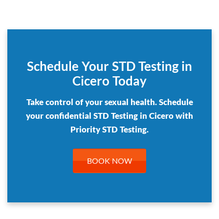
Schedule Your STD Testing in
Cicero Today
Take control of your sexual health. Schedule
your confidential STD Testing in Cicero with
Priority STD Testing.
BOOK NOW