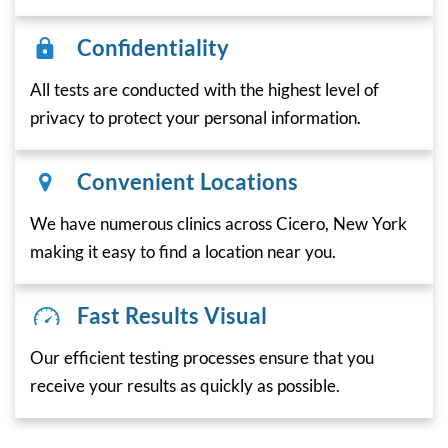
Confidentiality
All tests are conducted with the highest level of
privacy to protect your personal information.
Convenient Locations
We have numerous clinics across Cicero, New York
making it easy to find a location near you.
Fast Results Visual
Our efficient testing processes ensure that you
receive your results as quickly as possible.