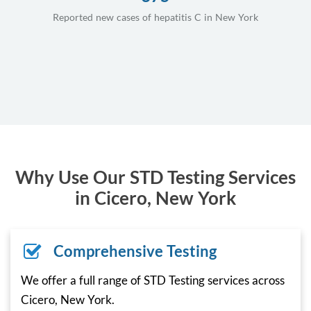
Reported new cases of hepatitis C in New York
Why Use Our STD Testing Services
in Cicero, New York
Comprehensive Testing
We offer a full range of STD Testing services across
Cicero, New York.