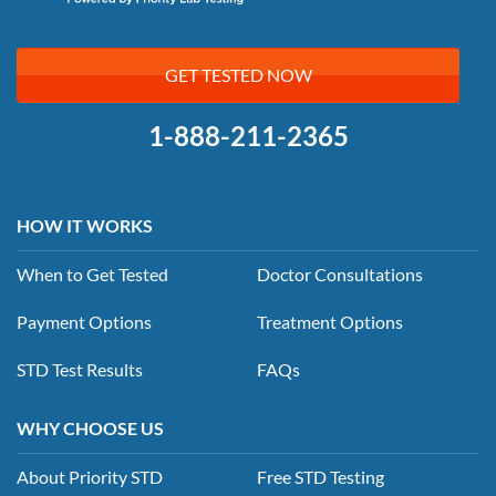
GET TESTED NOW
1-888-211-2365
HOW IT WORKS
When to Get Tested
Doctor Consultations
Payment Options
Treatment Options
STD Test Results
FAQs
WHY CHOOSE US
About Priority STD
Free STD Testing