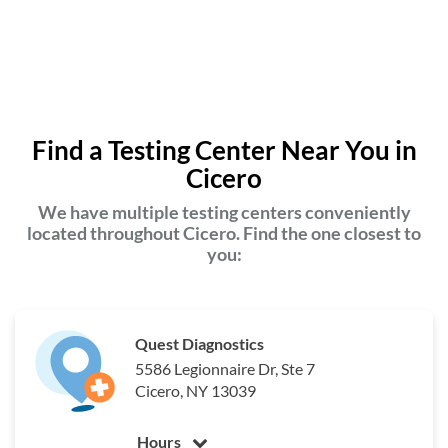
Find a Testing Center Near You in
Cicero
We have multiple testing centers conveniently
located throughout Cicero. Find the one closest to
you:
Quest Diagnostics
5586 Legionnaire Dr, Ste 7
Cicero, NY 13039
Hours