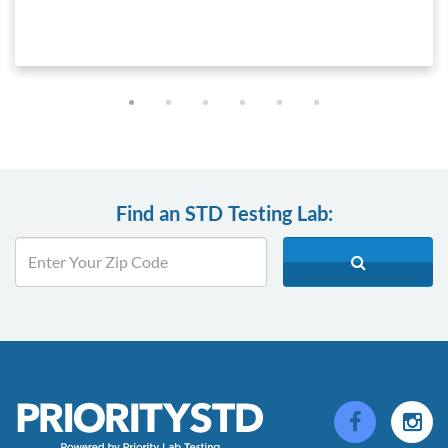
Find an STD Testing Lab: