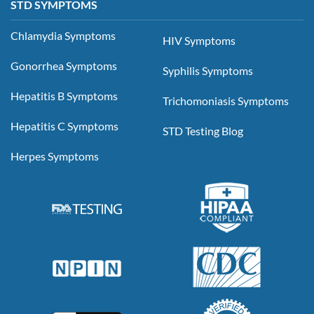
STD SYMPTOMS
Chlamydia Symptoms
HIV Symptoms
Gonorrhea Symptoms
Syphilis Symptoms
Hepatitis B Symptoms
Trichomoniasis Symptoms
Hepatitis C Symptoms
STD Testing Blog
Herpes Symptoms