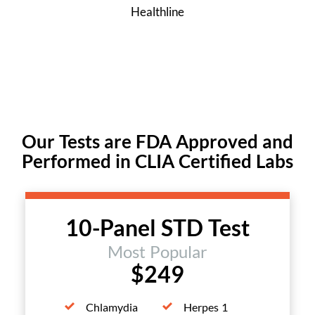
Healthline
Our Tests are FDA Approved and
Performed in CLIA Certified Labs
10-Panel STD Test
Most Popular
$249
Chlamydia
Herpes 1