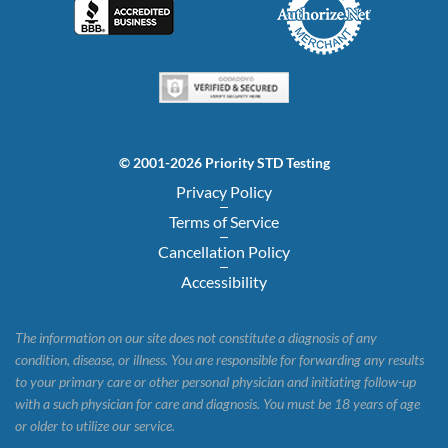
© 2001-2026 Priority STD Testing
Privacy Policy
Terms of Service
Cancellation Policy
Accessibility
The information on our site does not constitute a diagnosis of any
condition, disease, or illness. You are responsible for forwarding any results
to your primary care or other personal physician and initiating follow-up
with a such physician for care and diagnosis. You must be 18 years of age
or older to utilize our service.