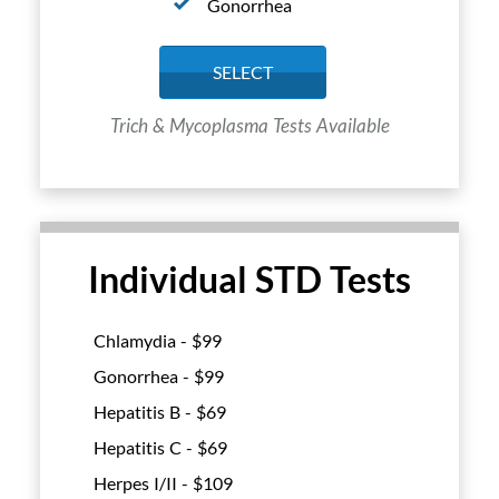
Gonorrhea
SELECT
Trich & Mycoplasma Tests Available
Individual STD Tests
Chlamydia - $
99
Gonorrhea - $
99
Hepatitis B - $
69
Hepatitis C - $
69
Herpes I/II - $
109