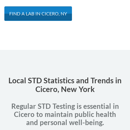
FIND A LAB IN CICERO, NY
Local STD Statistics and Trends in
Cicero, New York
Regular STD Testing is essential in
Cicero to maintain public health
and personal well-being.