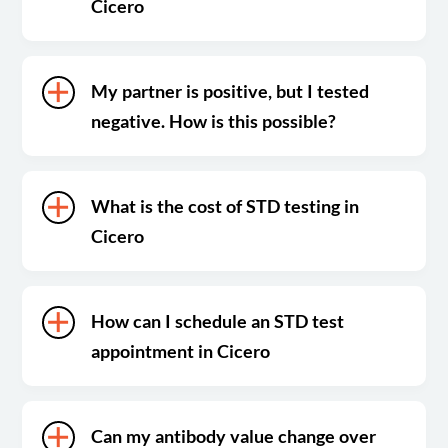
Cicero
My partner is positive, but I tested
negative. How is this possible?
What is the cost of STD testing in
Cicero
How can I schedule an STD test
appointment in Cicero
Can my antibody value change over