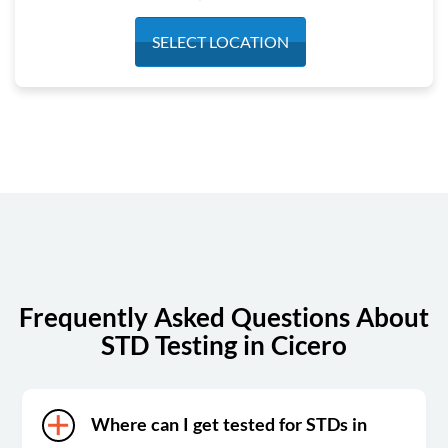
Monday
7:00 am - 12:30 pm
SELECT LOCATION
Tuesday
7:00 am - 12:30 pm
Wednesday
7:00 am - 12:30 pm
Thursday
7:00 am - 12:30 pm
Friday
7:00 am - 12:30 pm
Saturday
Closed
Sunday
Closed
Frequently Asked Questions About
STD Testing in Cicero
Where can I get tested for STDs in