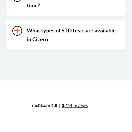
time?
What types of STD tests are available
in Cicero