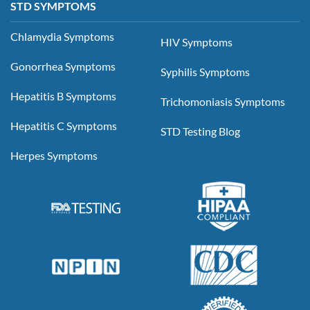
STD SYMPTOMS
Chlamydia Symptoms
HIV Symptoms
Gonorrhea Symptoms
Syphilis Symptoms
Hepatitis B Symptoms
Trichomoniasis Symptoms
Hepatitis C Symptoms
STD Testing Blog
Herpes Symptoms