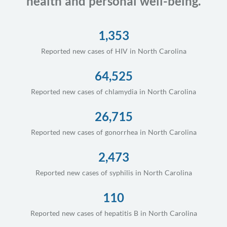
health and personal well-being.
1,353
Reported new cases of HIV in North Carolina
64,525
Reported new cases of chlamydia in North Carolina
26,715
Reported new cases of gonorrhea in North Carolina
2,473
Reported new cases of syphilis in North Carolina
110
Reported new cases of hepatitis B in North Carolina