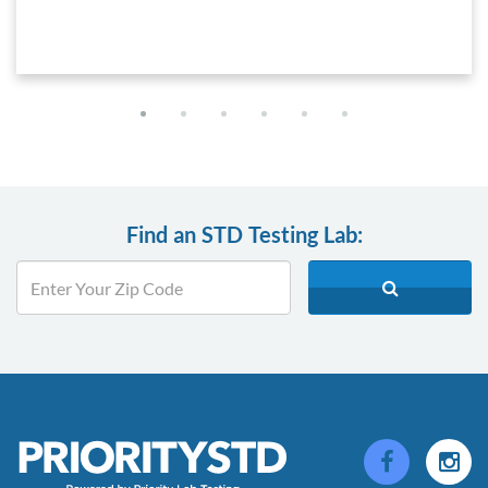
Find an STD Testing Lab: