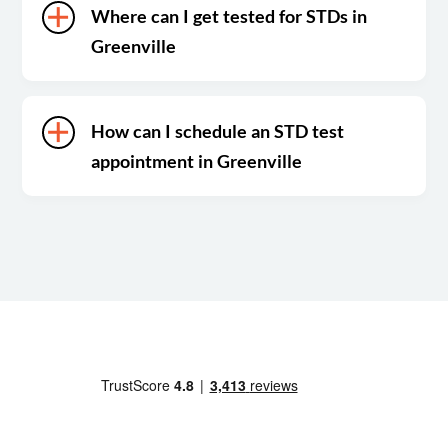
Where can I get tested for STDs in
Greenville
How can I schedule an STD test
appointment in Greenville