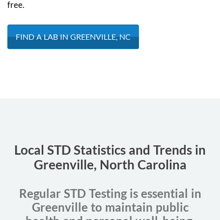
free.
FIND A LAB IN GREENVILLE, NC
Local STD Statistics and Trends in
Greenville, North Carolina
Regular STD Testing is essential in
Greenville to maintain public