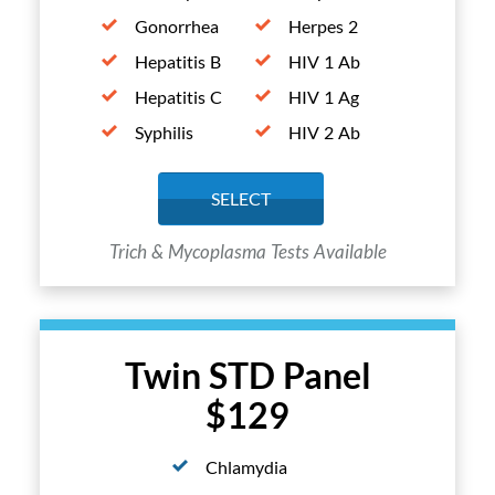
Gonorrhea
Herpes 2
Hepatitis B
HIV 1 Ab
Hepatitis C
HIV 1 Ag
Syphilis
HIV 2 Ab
SELECT
Trich & Mycoplasma Tests Available
Twin STD Panel
$129
Chlamydia