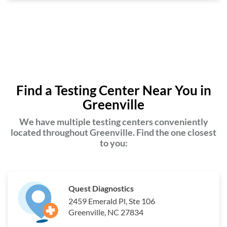
Find a Testing Center Near You in
Greenville
We have multiple testing centers conveniently
located throughout Greenville. Find the one closest
to you:
Quest Diagnostics
2459 Emerald Pl, Ste 106
Greenville, NC 27834