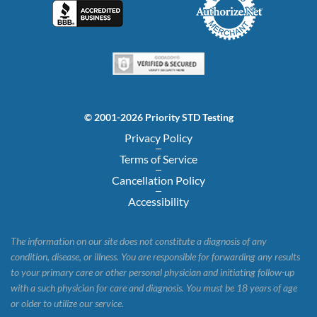
© 2001-2026 Priority STD Testing
Privacy Policy
Terms of Service
Cancellation Policy
Accessibility
The information on our site does not constitute a diagnosis of any
condition, disease, or illness. You are responsible for forwarding any results
to your primary care or other personal physician and initiating follow-up
with a such physician for care and diagnosis. You must be 18 years of age
or older to utilize our service.