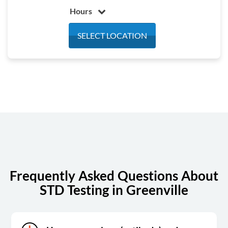
Hours
Monday
8:00 am - 5:00 pm
SELECT LOCATION
Tuesday
8:00 am - 5:00 pm
Wednesday
8:00 am - 5:00 pm
Thursday
8:00 am - 5:00 pm
Friday
8:00 am - 1:00 pm
Saturday
Closed
Sunday
Closed
Frequently Asked Questions About
STD Testing in Greenville