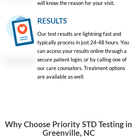
will know the reason for your visit.
RESULTS
Our test results are lightning fast and
typically process in just 24-48 hours. You
can access your results online through a
secure patient login, or by calling one of
our care counselors. Treatment options
are available as well.
Why Choose Priority STD Testing in
Greenville, NC