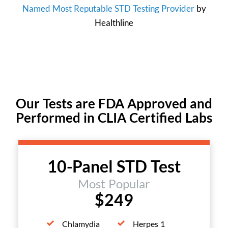
Named Most Reputable STD Testing Provider
by
Healthline
Our Tests are FDA Approved and
Performed in CLIA Certified Labs
10-Panel STD Test
Most Popular
$249
Chlamydia
Herpes 1