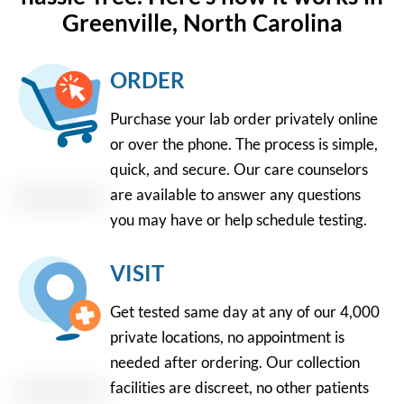
Greenville, North Carolina
ORDER
Purchase your lab order privately online
or over the phone. The process is simple,
quick, and secure. Our care counselors
are available to answer any questions
you may have or help schedule testing.
VISIT
Get tested same day at any of our 4,000
private locations, no appointment is
needed after ordering. Our collection
facilities are discreet, no other patients