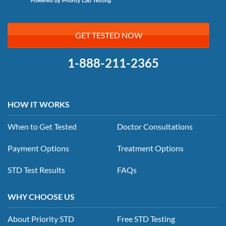
GET TESTED NOW
1-888-211-2365
HOW IT WORKS
When to Get Tested
Doctor Consultations
Payment Options
Treatment Options
STD Test Results
FAQs
WHY CHOOSE US
About Priority STD
Free STD Testing