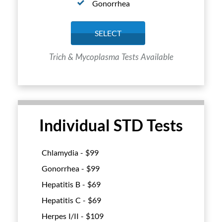
Gonorrhea
SELECT
Trich & Mycoplasma Tests Available
Individual STD Tests
Chlamydia - $
99
Gonorrhea - $
99
Hepatitis B - $
69
Hepatitis C - $
69
Herpes I/II - $
109