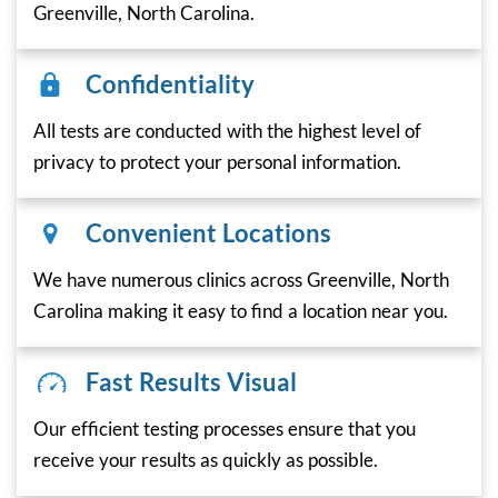
Greenville, North Carolina.
Confidentiality
All tests are conducted with the highest level of
privacy to protect your personal information.
Convenient Locations
We have numerous clinics across Greenville, North
Carolina making it easy to find a location near you.
Fast Results Visual
Our efficient testing processes ensure that you
receive your results as quickly as possible.