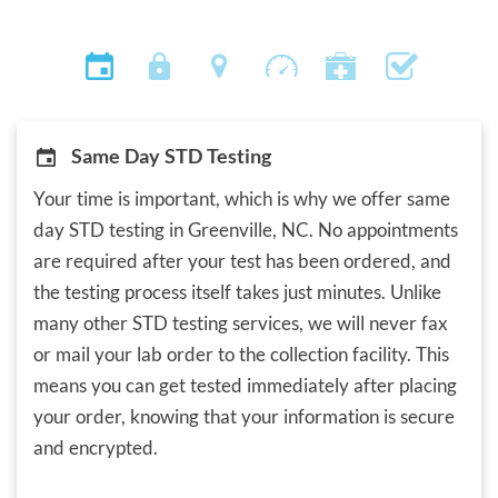
Same Day STD Testing
Your time is important, which is why we offer same
day STD testing in Greenville, NC. No appointments
are required after your test has been ordered, and
the testing process itself takes just minutes. Unlike
many other STD testing services, we will never fax
or mail your lab order to the collection facility. This
means you can get tested immediately after placing
your order, knowing that your information is secure
and encrypted.