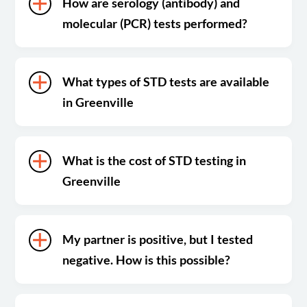
How are serology (antibody) and
molecular (PCR) tests performed?
What types of STD tests are available
in Greenville
What is the cost of STD testing in
Greenville
My partner is positive, but I tested
negative. How is this possible?