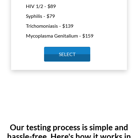
HIV 1/2 - $
89
Syphilis - $
79
Trichomoniasis - $
139
Mycoplasma Genitalium - $
159
SELECT
Our testing process is simple and
hassle-free. Here's how it works in