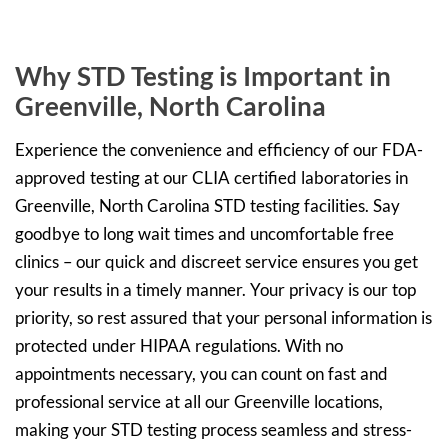
Why STD Testing is Important in
Greenville, North Carolina
Experience the convenience and efficiency of our FDA-
approved testing at our CLIA certified laboratories in
Greenville, North Carolina STD testing facilities. Say
goodbye to long wait times and uncomfortable free
clinics – our quick and discreet service ensures you get
your results in a timely manner. Your privacy is our top
priority, so rest assured that your personal information is
protected under HIPAA regulations. With no
appointments necessary, you can count on fast and
professional service at all our Greenville locations,
making your STD testing process seamless and stress-