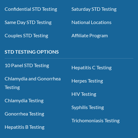
Confidential STD Testing
Saturday STD Testing
Same Day STD Testing
National Locations
Couples STD Testing
Affiliate Program
STD TESTING OPTIONS
10 Panel STD Testing
Hepatitis C Testing
Chlamydia and Gonorrhea
Herpes Testing
Testing
HIV Testing
Chlamydia Testing
Syphilis Testing
Gonorrhea Testing
Trichomoniasis Testing
Hepatitis B Testing