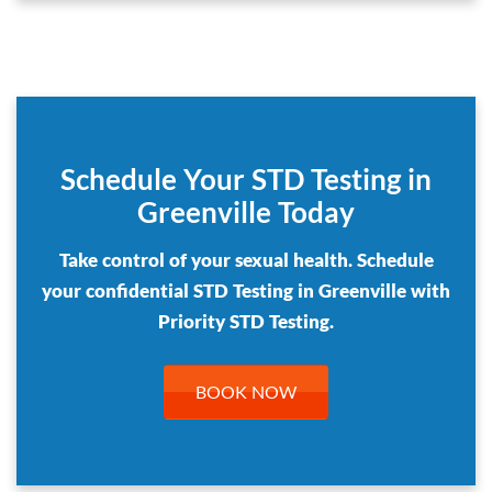
Schedule Your STD Testing in
Greenville Today
Take control of your sexual health. Schedule
your confidential STD Testing in Greenville with
Priority STD Testing.
BOOK NOW