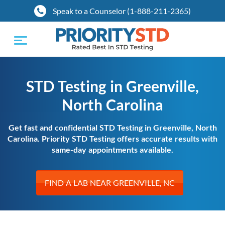
Speak to a Counselor (1-888-211-2365)
Toggle
navigation
STD Testing in Greenville,
North Carolina
Get fast and confidential STD Testing in Greenville, North
Carolina. Priority STD Testing offers accurate results with
same-day appointments available.
FIND A LAB NEAR GREENVILLE, NC