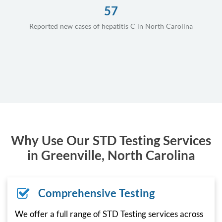
57
Reported new cases of hepatitis C in North Carolina
Why Use Our STD Testing Services
in Greenville, North Carolina
Comprehensive Testing
We offer a full range of STD Testing services across