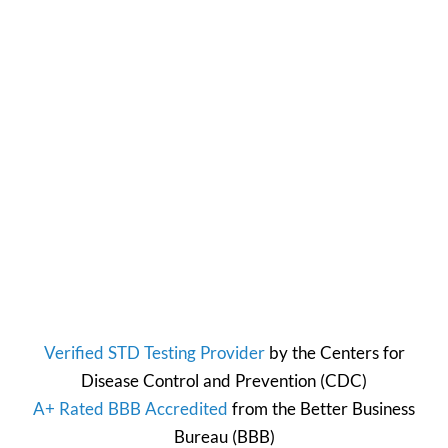
Verified STD Testing Provider
by the
Centers for
Disease Control and Prevention
(CDC)
A+ Rated BBB Accredited
from the
Better Business
Bureau
(BBB)