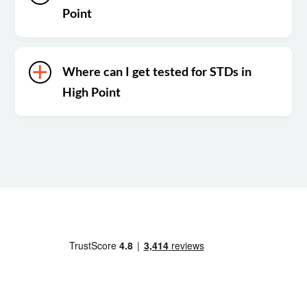
Point
Where can I get tested for STDs in
High Point