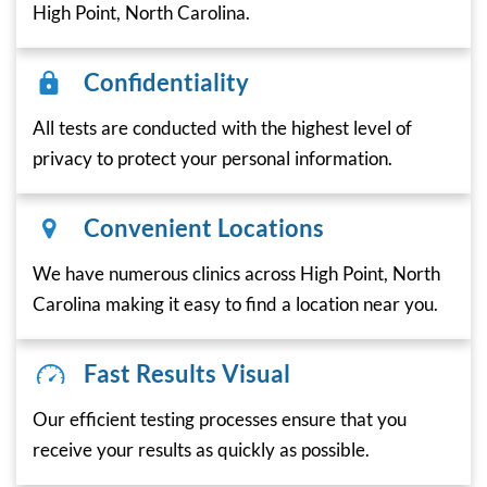
High Point, North Carolina.
Confidentiality
All tests are conducted with the highest level of
privacy to protect your personal information.
Convenient Locations
We have numerous clinics across High Point, North
Carolina making it easy to find a location near you.
Fast Results Visual
Our efficient testing processes ensure that you
receive your results as quickly as possible.