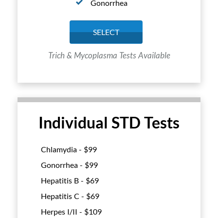
Gonorrhea
SELECT
Trich & Mycoplasma Tests Available
Individual STD Tests
Chlamydia - $
99
Gonorrhea - $
99
Hepatitis B - $
69
Hepatitis C - $
69
Herpes I/II - $
109