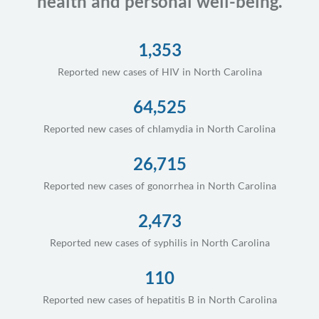
health and personal well-being.
1,353
Reported new cases of HIV in North Carolina
64,525
Reported new cases of chlamydia in North Carolina
26,715
Reported new cases of gonorrhea in North Carolina
2,473
Reported new cases of syphilis in North Carolina
110
Reported new cases of hepatitis B in North Carolina