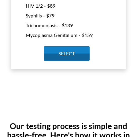
HIV 1/2 - $
89
Syphilis - $
79
Trichomoniasis - $
139
Mycoplasma Genitalium - $
159
SELECT
Our testing process is simple and
hassle-free. Here's how it works in