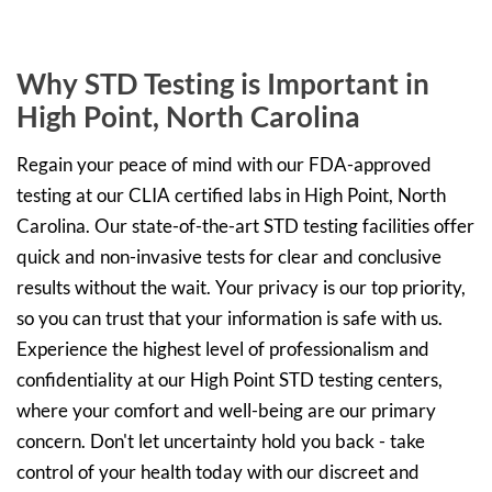
Why STD Testing is Important in
High Point, North Carolina
Regain your peace of mind with our FDA-approved
testing at our CLIA certified labs in High Point, North
Carolina. Our state-of-the-art STD testing facilities offer
quick and non-invasive tests for clear and conclusive
results without the wait. Your privacy is our top priority,
so you can trust that your information is safe with us.
Experience the highest level of professionalism and
confidentiality at our High Point STD testing centers,
where your comfort and well-being are our primary
concern. Don't let uncertainty hold you back - take
control of your health today with our discreet and