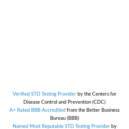
Verified STD Testing Provider
by the
Centers for
Disease Control and Prevention
(CDC)
A+ Rated BBB Accredited
from the
Better Business
Bureau
(BBB)
Named Most Reputable STD Testing Provider
by