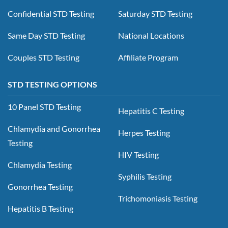
Confidential STD Testing
Saturday STD Testing
Same Day STD Testing
National Locations
Couples STD Testing
Affiliate Program
STD TESTING OPTIONS
10 Panel STD Testing
Hepatitis C Testing
Chlamydia and Gonorrhea
Herpes Testing
Testing
HIV Testing
Chlamydia Testing
Syphilis Testing
Gonorrhea Testing
Trichomoniasis Testing
Hepatitis B Testing