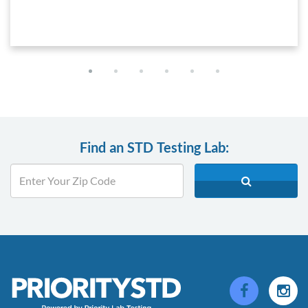
Find an STD Testing Lab: