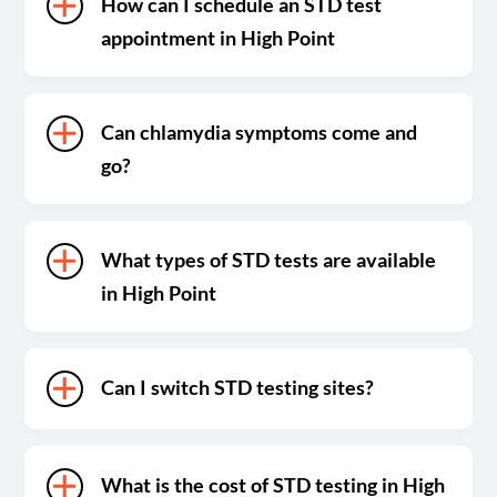
How can I schedule an STD test
appointment in High Point
Can chlamydia symptoms come and
go?
What types of STD tests are available
in High Point
Can I switch STD testing sites?
What is the cost of STD testing in High