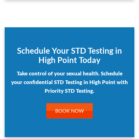
Schedule Your STD Testing in
High Point Today
Take control of your sexual health. Schedule
your confidential STD Testing in High Point with
Priority STD Testing.
BOOK NOW