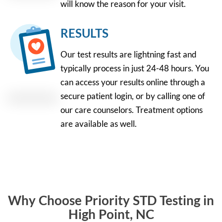
will know the reason for your visit.
RESULTS
Our test results are lightning fast and
typically process in just 24-48 hours. You
can access your results online through a
secure patient login, or by calling one of
our care counselors. Treatment options
are available as well.
Why Choose Priority STD Testing in
High Point, NC