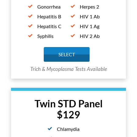
Gonorrhea
Herpes 2
Hepatitis B
HIV 1 Ab
Hepatitis C
HIV 1 Ag
Syphilis
HIV 2 Ab
SELECT
Trich & Mycoplasma Tests Available
Twin STD Panel
$129
Chlamydia