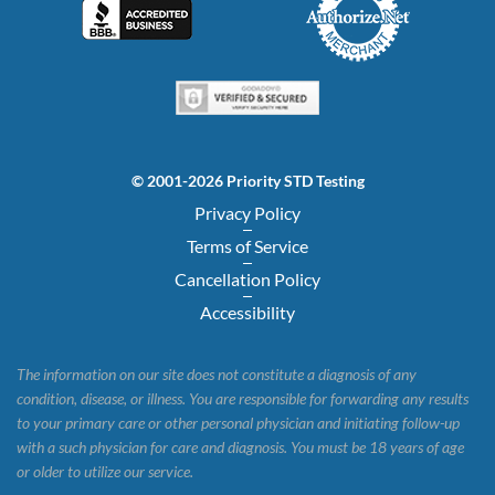
© 2001-2026 Priority STD Testing
Privacy Policy
Terms of Service
Cancellation Policy
Accessibility
The information on our site does not constitute a diagnosis of any
condition, disease, or illness. You are responsible for forwarding any results
to your primary care or other personal physician and initiating follow-up
with a such physician for care and diagnosis. You must be 18 years of age
or older to utilize our service.