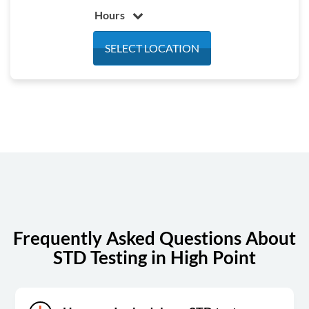
Hours
Monday
7:30 am - 4:30 pm
SELECT LOCATION
Tuesday
7:30 am - 4:30 pm
Wednesday
7:30 am - 4:30 pm
Thursday
7:30 am - 4:30 pm
Friday
7:30 am - 4:30 pm
Saturday
Closed
Sunday
Closed
Frequently Asked Questions About
STD Testing in High Point