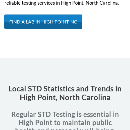
reliable testing services in High Point, North Carolina.
FIND A LAB IN HIGH POINT, NC
Local STD Statistics and Trends in
High Point, North Carolina
Regular STD Testing is essential in
High Point to maintain public