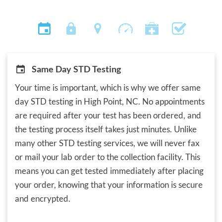
Same Day STD Testing
Your time is important, which is why we offer same
day STD testing in High Point, NC. No appointments
are required after your test has been ordered, and
the testing process itself takes just minutes. Unlike
many other STD testing services, we will never fax
or mail your lab order to the collection facility. This
means you can get tested immediately after placing
your order, knowing that your information is secure
and encrypted.