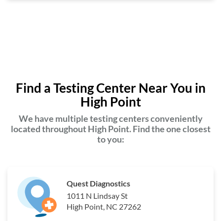
Find a Testing Center Near You in
High Point
We have multiple testing centers conveniently
located throughout High Point. Find the one closest
to you:
Quest Diagnostics
1011 N Lindsay St
High Point, NC 27262