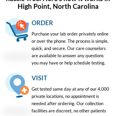
High Point, North Carolina
ORDER
Purchase your lab order privately online
or over the phone. The process is simple,
quick, and secure. Our care counselors
are available to answer any questions
you may have or help schedule testing.
VISIT
Get tested same day at any of our 4,000
private locations, no appointment is
needed after ordering. Our collection
facilities are discreet, no other patients