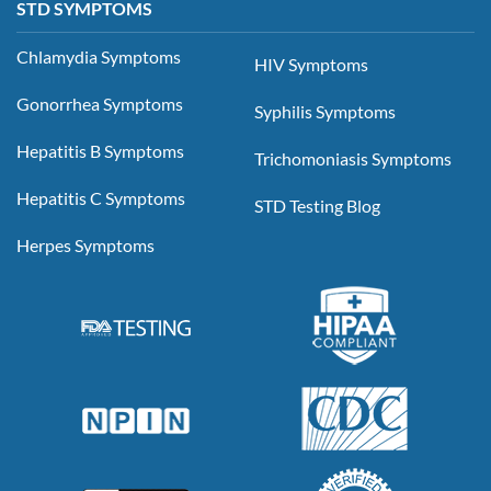
STD SYMPTOMS
Chlamydia Symptoms
HIV Symptoms
Gonorrhea Symptoms
Syphilis Symptoms
Hepatitis B Symptoms
Trichomoniasis Symptoms
Hepatitis C Symptoms
STD Testing Blog
Herpes Symptoms