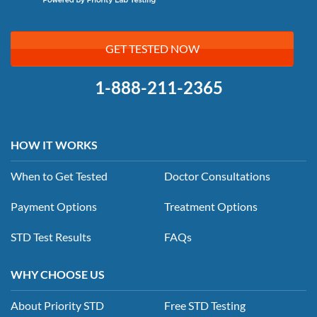
GET TESTED NOW
1-888-211-2365
HOW IT WORKS
When to Get Tested
Doctor Consultations
Payment Options
Treatment Options
STD Test Results
FAQs
WHY CHOOSE US
About Priority STD
Free STD Testing