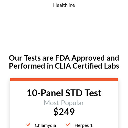
Healthline
Our Tests are FDA Approved and
Performed in CLIA Certified Labs
10-Panel STD Test
Most Popular
$249
Chlamydia
Herpes 1