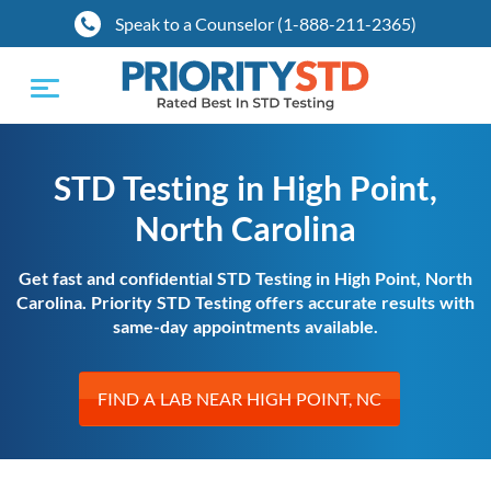
Speak to a Counselor (1-888-211-2365)
Toggle
navigation
STD Testing in High Point,
North Carolina
Get fast and confidential STD Testing in High Point, North
Carolina. Priority STD Testing offers accurate results with
same-day appointments available.
FIND A LAB NEAR HIGH POINT, NC