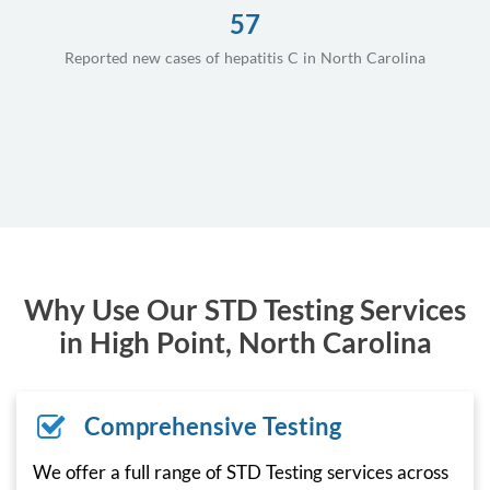
57
Reported new cases of hepatitis C in North Carolina
Why Use Our STD Testing Services
in High Point, North Carolina
Comprehensive Testing
We offer a full range of STD Testing services across