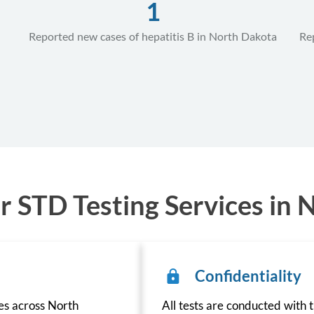
1
Reported new cases of hepatitis B in North Dakota
Re
 STD Testing Services in 
Confidentiality
ces across North
All tests are conducted with t