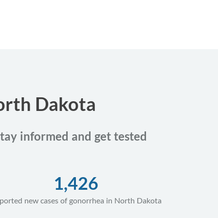
North Dakota
 stay informed and get tested
1,426
ported new cases of gonorrhea in North Dakota