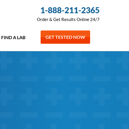
1-888-211-2365
Order & Get Results Online 24/7
GET TESTED NOW
FIND A LAB