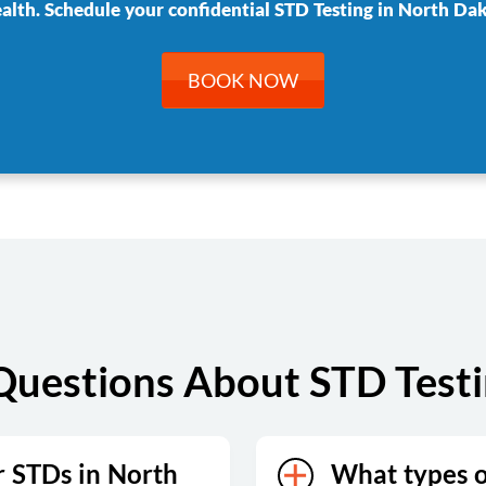
ealth. Schedule your confidential STD Testing in North Dak
BOOK NOW
Questions About STD Testi
r STDs in North
What types of