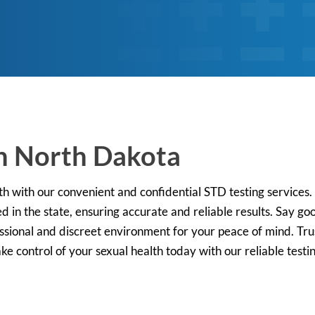
in North Dakota
lth with our convenient and confidential STD testing service
d in the state, ensuring accurate and reliable results. Say g
ofessional and discreet environment for your peace of mind. Trus
e control of your sexual health today with our reliable testi