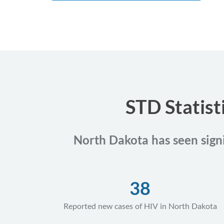
STD Statist
North Dakota has seen signif
38
Reported new cases of HIV in North Dakota