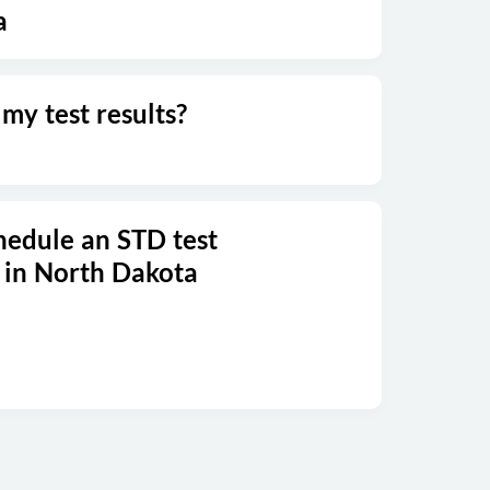
a
my test results?
hedule an STD test
 in North Dakota