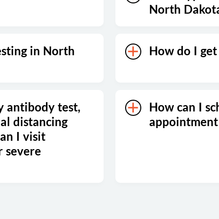
North Dakot
esting in North
How do I get 
y antibody test,
How can I sc
al distancing
appointment
n I visit
r severe