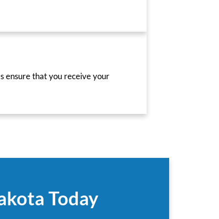
es ensure that you receive your
Dakota Today