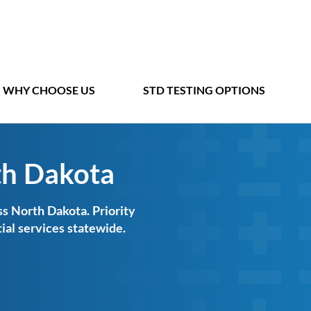
WHY CHOOSE US
STD TESTING OPTIONS
th Dakota
s North Dakota. Priority
ial services statewide.