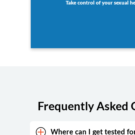
Take control of your sexual h
Frequently Asked 
Where can I get tested fo