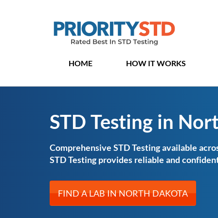
HOME
HOW IT WORKS
STD Testing in Nor
Comprehensive STD Testing available acros
STD Testing provides reliable and confident
FIND A LAB IN NORTH DAKOTA