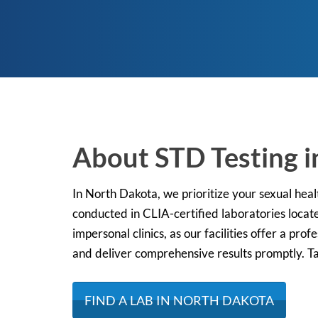
About STD Testing 
In North Dakota, we prioritize your sexual hea
conducted in CLIA-certified laboratories locate
impersonal clinics, as our facilities offer a pr
and deliver comprehensive results promptly. Tak
FIND A LAB IN NORTH DAKOTA