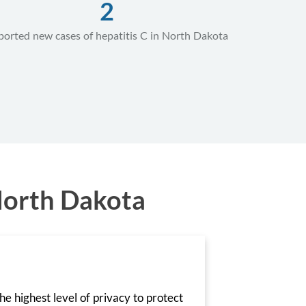
2
ported new cases of hepatitis C in North Dakota
North Dakota
he highest level of privacy to protect