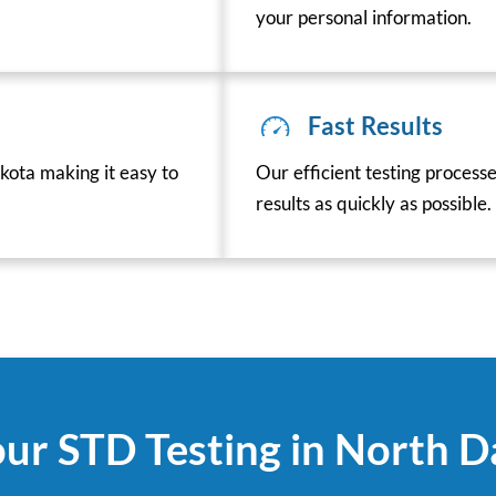
your personal information.
Fast Results
ota making it easy to
Our efficient testing process
results as quickly as possible.
ur STD Testing in North 