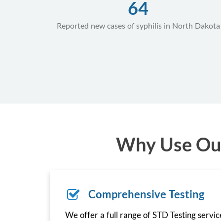
64
Reported new cases of syphilis in North Dakota
Why Use Our
Comprehensive Testing
We offer a full range of STD Testing servi