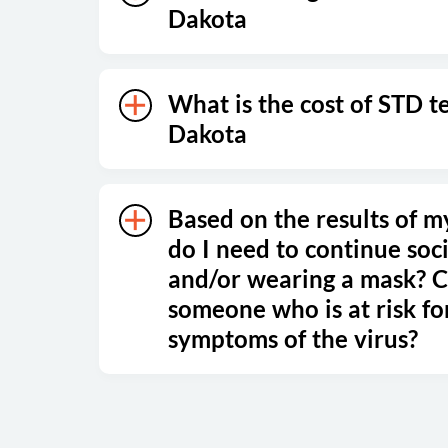
Dakota
What is the cost of STD t
Dakota
Based on the results of m
do I need to continue soci
and/or wearing a mask? Ca
someone who is at risk fo
symptoms of the virus?