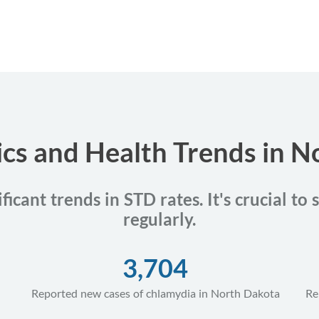
ics and Health Trends in 
icant trends in STD rates. It's crucial to
regularly.
3,704
Reported new cases of chlamydia in North Dakota
Re