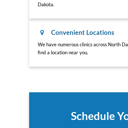
Dakota.
Convenient Locations
We have numerous clinics across North Dak
find a location near you.
Schedule Yo