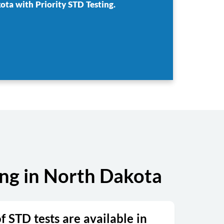
ota with Priority STD Testing.
ng in North Dakota
 STD tests are available in