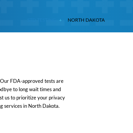
STD TESTING
NORTH DAKOTA
s. Our FDA-approved tests are
oodbye to long wait times and
t us to prioritize your privacy
ng services in North Dakota.