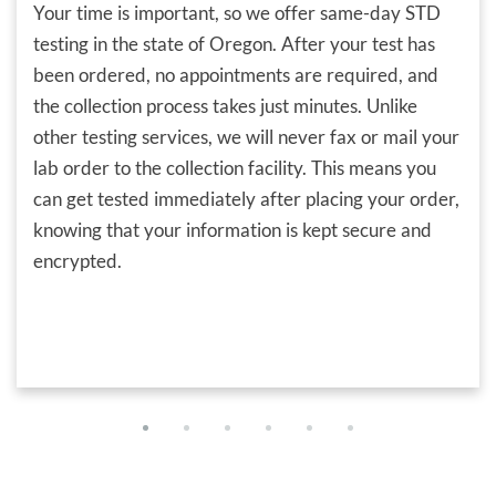
Your time is important, so we offer same-day STD
testing in the state of Oregon. After your test has
been ordered, no appointments are required, and
the collection process takes just minutes. Unlike
other testing services, we will never fax or mail your
lab order to the collection facility. This means you
can get tested immediately after placing your order,
knowing that your information is kept secure and
encrypted.