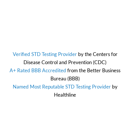
Verified STD Testing Provider
by the
Centers for
Disease Control and Prevention
(CDC)
A+ Rated BBB Accredited
from the
Better Business
Bureau
(BBB)
Named Most Reputable STD Testing Provider
by
Healthline