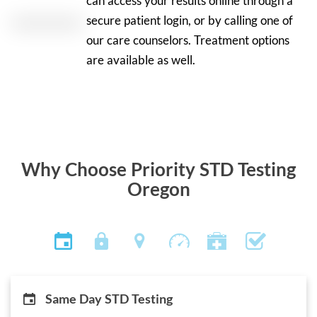
can access your results online through a
secure patient login, or by calling one of
our care counselors. Treatment options
are available as well.
Why Choose Priority STD Testing
Oregon
Same Day STD Testing