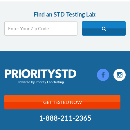
Find an STD Testing Lab:
GET TESTED NOW
1-888-211-2365