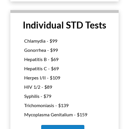
Individual STD Tests
Chlamydia - $
99
Gonorrhea - $
99
Hepatitis B - $
69
Hepatitis C - $
69
Herpes I/II - $
109
HIV 1/2 - $
89
Syphilis - $
79
Trichomoniasis - $
139
Mycoplasma Genitalium - $
159