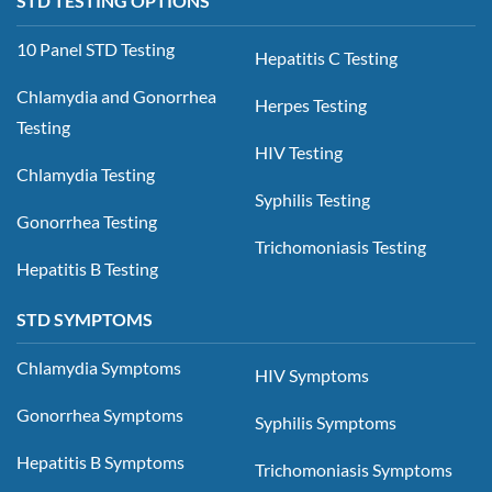
STD TESTING OPTIONS
10 Panel STD Testing
Hepatitis C Testing
Chlamydia and Gonorrhea
Herpes Testing
Testing
HIV Testing
Chlamydia Testing
Syphilis Testing
Gonorrhea Testing
Trichomoniasis Testing
Hepatitis B Testing
STD SYMPTOMS
Chlamydia Symptoms
HIV Symptoms
Gonorrhea Symptoms
Syphilis Symptoms
Hepatitis B Symptoms
Trichomoniasis Symptoms