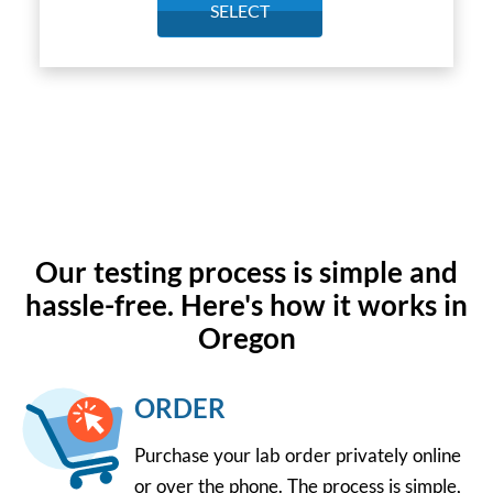
SELECT
Our testing process is simple and
hassle-free. Here's how it works in
Oregon
ORDER
Purchase your lab order privately online
or over the phone. The process is simple,