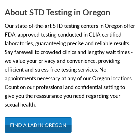
About STD Testing in Oregon
Our state-of-the-art STD testing centers in Oregon offer
FDA-approved testing conducted in CLIA certified
laboratories, guaranteeing precise and reliable results.
Say farewell to crowded clinics and lengthy wait times -
we value your privacy and convenience, providing
efficient and stress-free testing services. No
appointments necessary at any of our Oregon locations.
Count on our professional and confidential setting to
give you the reassurance you need regarding your
sexual health.
FIND A LAB IN OREGON