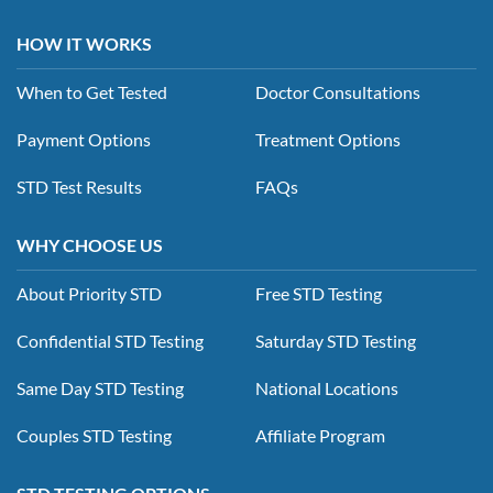
HOW IT WORKS
When to Get Tested
Doctor Consultations
Payment Options
Treatment Options
STD Test Results
FAQs
WHY CHOOSE US
About Priority STD
Free STD Testing
Confidential STD Testing
Saturday STD Testing
Same Day STD Testing
National Locations
Couples STD Testing
Affiliate Program