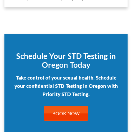
Schedule Your STD Testing in
Oregon Today
Take control of your sexual health. Schedule
your confidential STD Testing in Oregon with
Priority STD Testing.
BOOK NOW