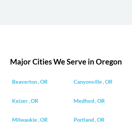
Major Cities We Serve in Oregon
Beaverton , OR
Canyonville , OR
Keizer , OR
Medford , OR
Milwaukie , OR
Portland , OR