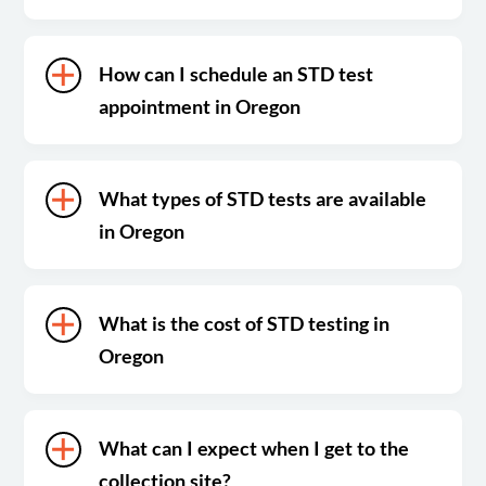
How can I schedule an STD test
appointment in Oregon
What types of STD tests are available
in Oregon
What is the cost of STD testing in
Oregon
What can I expect when I get to the
collection site?