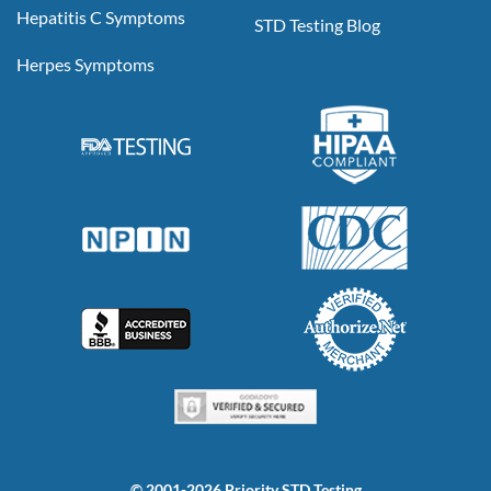
Hepatitis C Symptoms
STD Testing Blog
Herpes Symptoms
© 2001-2026 Priority STD Testing