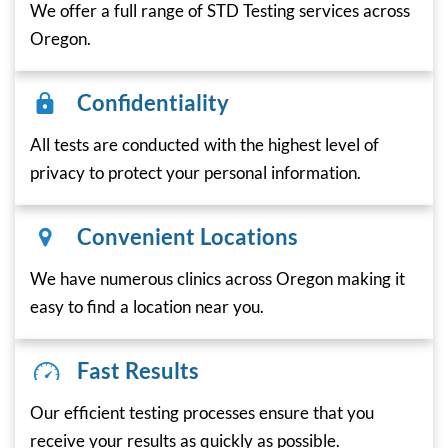
We offer a full range of STD Testing services across
Oregon.
Confidentiality
All tests are conducted with the highest level of
privacy to protect your personal information.
Convenient Locations
We have numerous clinics across Oregon making it
easy to find a location near you.
Fast Results
Our efficient testing processes ensure that you
receive your results as quickly as possible.