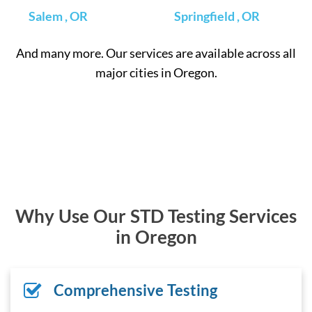
Salem , OR
Springfield , OR
And many more. Our services are available across all
major cities in Oregon.
Why Use Our STD Testing Services
in Oregon
Comprehensive Testing