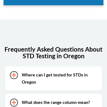
Frequently Asked Questions About
STD Testing in Oregon
Where can I get tested for STDs in
Oregon
What does the range column mean?