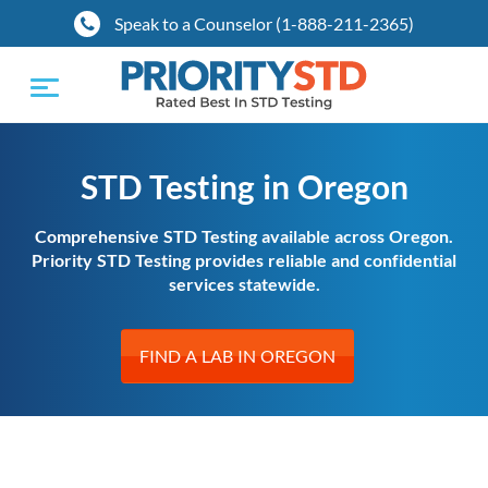
Speak to a Counselor (1-888-211-2365)
Toggle
navigation
STD Testing in Oregon
Comprehensive STD Testing available across Oregon.
Priority STD Testing provides reliable and confidential
services statewide.
FIND A LAB IN OREGON