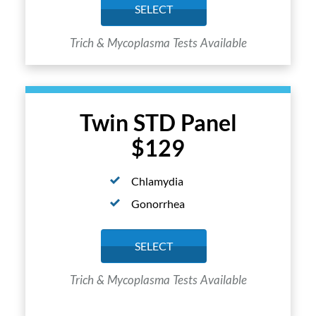
SELECT
Trich & Mycoplasma Tests Available
Twin STD Panel
$129
Chlamydia
Gonorrhea
SELECT
Trich & Mycoplasma Tests Available