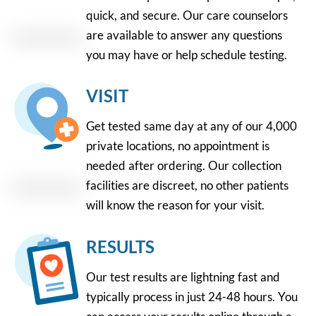
quick, and secure. Our care counselors
are available to answer any questions
you may have or help schedule testing.
VISIT
Get tested same day at any of our 4,000
private locations, no appointment is
needed after ordering. Our collection
facilities are discreet, no other patients
will know the reason for your visit.
RESULTS
Our test results are lightning fast and
typically process in just 24-48 hours. You