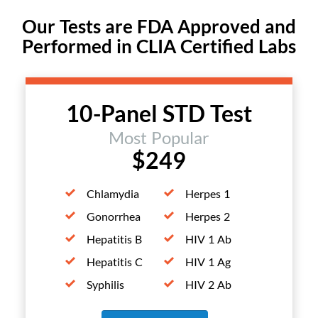
Our Tests are FDA Approved and
Performed in CLIA Certified Labs
10-Panel STD Test
Most Popular
$249
Chlamydia
Herpes 1
Gonorrhea
Herpes 2
Hepatitis B
HIV 1 Ab
Hepatitis C
HIV 1 Ag
Syphilis
HIV 2 Ab