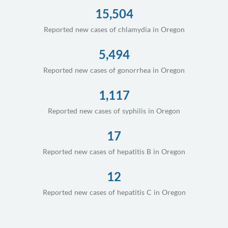
15,504
Reported new cases of chlamydia in Oregon
5,494
Reported new cases of gonorrhea in Oregon
1,117
Reported new cases of syphilis in Oregon
17
Reported new cases of hepatitis B in Oregon
12
Reported new cases of hepatitis C in Oregon