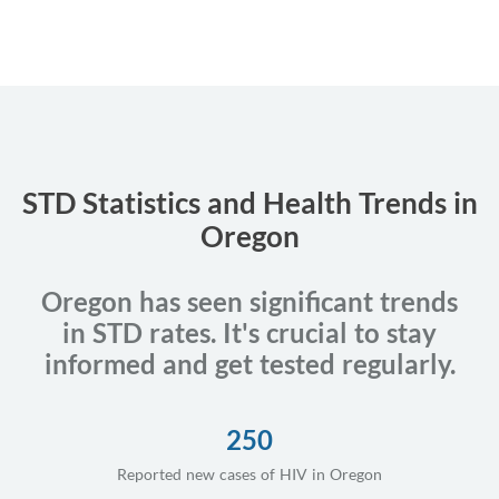
STD Statistics and Health Trends in
Oregon
Oregon has seen significant trends
in STD rates. It's crucial to stay
informed and get tested regularly.
250
Reported new cases of HIV in Oregon