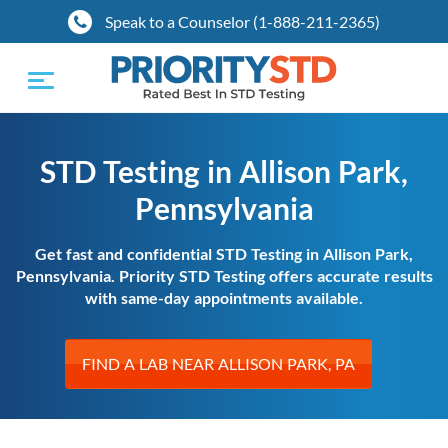
Speak to a Counselor (1-888-211-2365)
Toggle
navigation
STD Testing in Allison Park,
Pennsylvania
Get fast and confidential STD Testing in Allison Park,
Pennsylvania. Priority STD Testing offers accurate results
with same-day appointments available.
FIND A LAB NEAR ALLISON PARK, PA