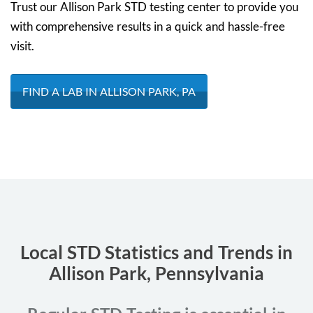
Trust our Allison Park STD testing center to provide you
with comprehensive results in a quick and hassle-free
visit.
FIND A LAB IN ALLISON PARK, PA
Local STD Statistics and Trends in
Allison Park, Pennsylvania