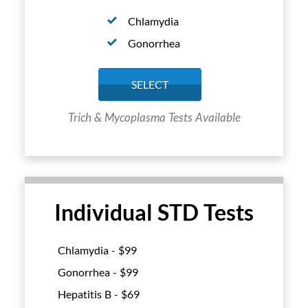
Chlamydia
Gonorrhea
SELECT
Trich & Mycoplasma Tests Available
Individual STD Tests
Chlamydia - $
99
Gonorrhea - $
99
Hepatitis B - $
69