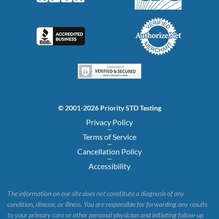
© 2001-2026 Priority STD Testing
Privacy Policy
Terms of Service
Cancellation Policy
Accessibility
The information on our site does not constitute a diagnosis of any
condition, disease, or illness. You are responsible for forwarding any results
to your primary care or other personal physician and initiating follow-up