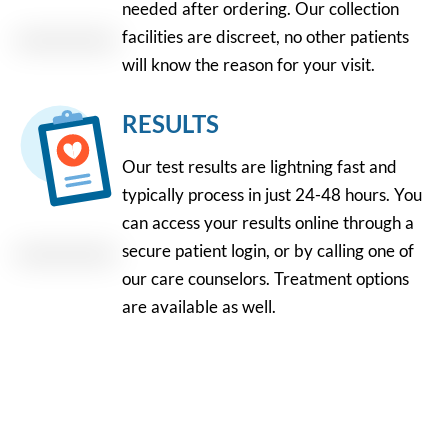
needed after ordering. Our collection
facilities are discreet, no other patients
will know the reason for your visit.
RESULTS
Our test results are lightning fast and
typically process in just 24-48 hours. You
can access your results online through a
secure patient login, or by calling one of
our care counselors. Treatment options
are available as well.