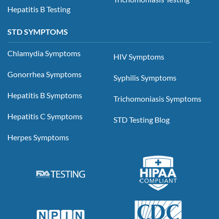
Hepatitis B Testing
STD SYMPTOMS
Chlamydia Symptoms
HIV Symptoms
Gonorrhea Symptoms
Syphilis Symptoms
Hepatitis B Symptoms
Trichomoniasis Symptoms
Hepatitis C Symptoms
STD Testing Blog
Herpes Symptoms