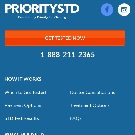
GET TESTED NOW
1-888-211-2365
HOW IT WORKS
When to Get Tested
Doctor Consultations
Payment Options
Treatment Options
STD Test Results
FAQs
WHY CHOOSE US