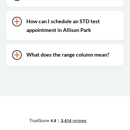
How can I schedule an STD test
appointment in Allison Park
What does the range column mean?