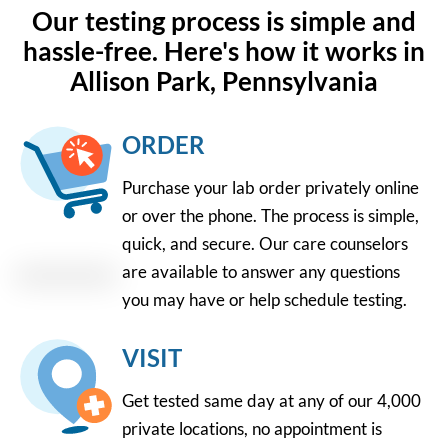
Our testing process is simple and
hassle-free. Here's how it works in
Allison Park, Pennsylvania
ORDER
Purchase your lab order privately online
or over the phone. The process is simple,
quick, and secure. Our care counselors
are available to answer any questions
you may have or help schedule testing.
VISIT
Get tested same day at any of our 4,000
private locations, no appointment is