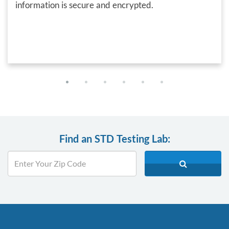
information is secure and encrypted.
Find an STD Testing Lab: