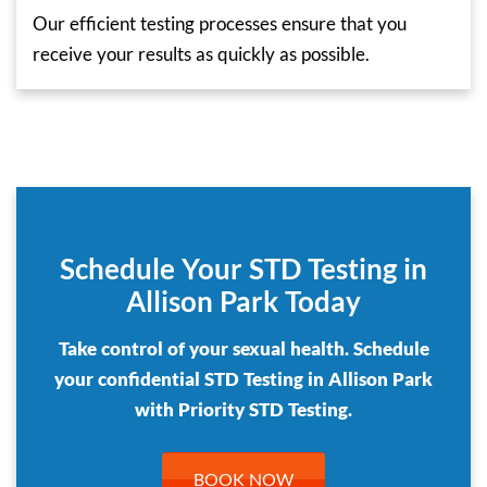
Our efficient testing processes ensure that you
receive your results as quickly as possible.
Schedule Your STD Testing in
Allison Park Today
Take control of your sexual health. Schedule
your confidential STD Testing in Allison Park
with Priority STD Testing.
BOOK NOW