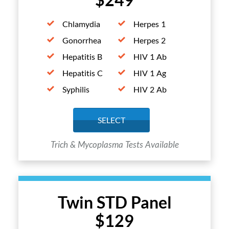
Chlamydia
Herpes 1
Gonorrhea
Herpes 2
Hepatitis B
HIV 1 Ab
Hepatitis C
HIV 1 Ag
Syphilis
HIV 2 Ab
SELECT
Trich & Mycoplasma Tests Available
Twin STD Panel
$129