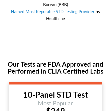
Bureau
(BBB)
Named Most Reputable STD Testing Provider
by
Healthline
Our Tests are FDA Approved and
Performed in CLIA Certified Labs
10-Panel STD Test
Most Popular
$249