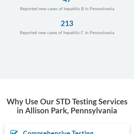
Reported new cases of hepatitis B in Pennsylvania
213
Reported new cases of hepatitis C in Pennsylvania
Why Use Our STD Testing Services
in Allison Park, Pennsylvania
Comprehensive Testing