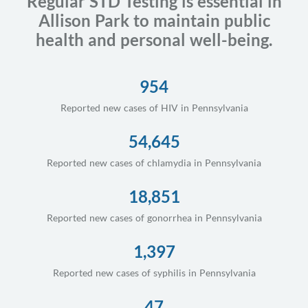
Regular STD Testing is essential in
Allison Park to maintain public
health and personal well-being.
954
Reported new cases of HIV in Pennsylvania
54,645
Reported new cases of chlamydia in Pennsylvania
18,851
Reported new cases of gonorrhea in Pennsylvania
1,397
Reported new cases of syphilis in Pennsylvania
47