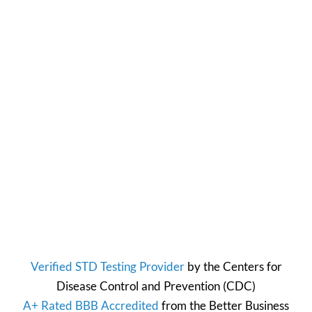
Verified STD Testing Provider
by the
Centers for
Disease Control and Prevention
(CDC)
A+ Rated BBB Accredited
from the
Better Business