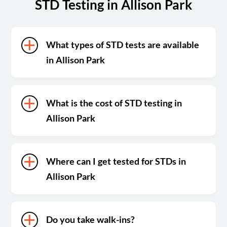
STD Testing in Allison Park
What types of STD tests are available
in Allison Park
What is the cost of STD testing in
Allison Park
Where can I get tested for STDs in
Allison Park
Do you take walk-ins?