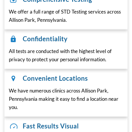
We offer a full range of STD Testing services across
Allison Park, Pennsylvania.
Confidentiality
All tests are conducted with the highest level of
privacy to protect your personal information.
Convenient Locations
We have numerous clinics across Allison Park,
Pennsylvania making it easy to find a location near
you.
Fast Results Visual