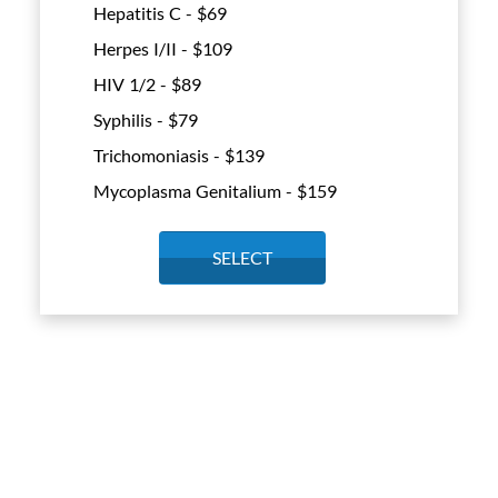
Hepatitis C - $
69
Herpes I/II - $
109
HIV 1/2 - $
89
Syphilis - $
79
Trichomoniasis - $
139
Mycoplasma Genitalium - $
159
SELECT