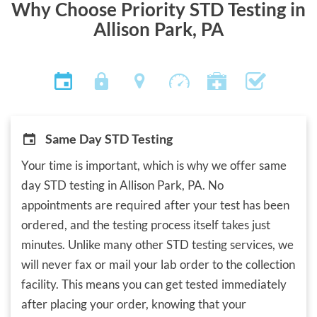
Why Choose Priority STD Testing in
Allison Park, PA
Same Day STD Testing
Your time is important, which is why we offer same
day STD testing in Allison Park, PA. No
appointments are required after your test has been
ordered, and the testing process itself takes just
minutes. Unlike many other STD testing services, we
will never fax or mail your lab order to the collection
facility. This means you can get tested immediately
after placing your order, knowing that your