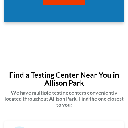
Find a Testing Center Near You in
Allison Park
We have multiple testing centers conveniently
located throughout Allison Park. Find the one closest
to you: