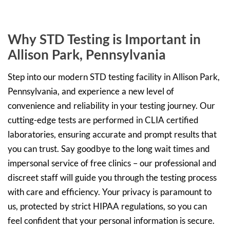
Why STD Testing is Important in
Allison Park, Pennsylvania
Step into our modern STD testing facility in Allison Park,
Pennsylvania, and experience a new level of
convenience and reliability in your testing journey. Our
cutting-edge tests are performed in CLIA certified
laboratories, ensuring accurate and prompt results that
you can trust. Say goodbye to the long wait times and
impersonal service of free clinics – our professional and
discreet staff will guide you through the testing process
with care and efficiency. Your privacy is paramount to
us, protected by strict HIPAA regulations, so you can
feel confident that your personal information is secure.