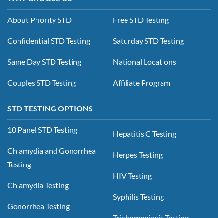
About Priority STD
Free STD Testing
Confidential STD Testing
Saturday STD Testing
Same Day STD Testing
National Locations
Couples STD Testing
Affiliate Program
STD TESTING OPTIONS
10 Panel STD Testing
Hepatitis C Testing
Chlamydia and Gonorrhea
Herpes Testing
Testing
HIV Testing
Chlamydia Testing
Syphilis Testing
Gonorrhea Testing
Trichomoniasis Testing