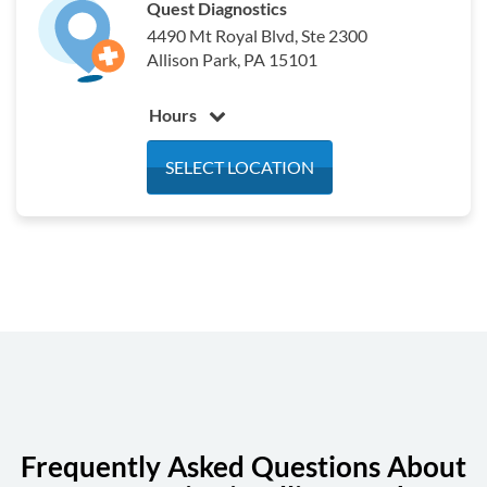
Quest Diagnostics
4490 Mt Royal Blvd, Ste 2300
Allison Park, PA 15101
Hours
Monday
7:00 am - 3:00 pm
SELECT LOCATION
Tuesday
7:00 am - 3:00 pm
Wednesday
7:00 am - 3:00 pm
Thursday
7:00 am - 3:00 pm
Friday
7:00 am - 3:00 pm
Saturday
7:00 am - 12:00 pm
Sunday
Closed
Frequently Asked Questions About