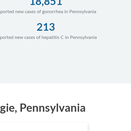
18,851
ported new cases of gonorrhea in Pennsylvania
213
ported new cases of hepatitis C in Pennsylvania
gie, Pennsylvania