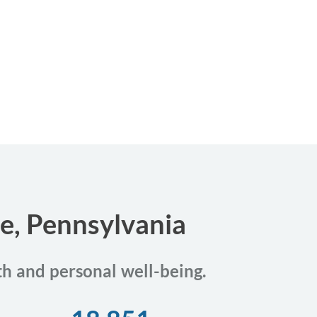
ie, Pennsylvania
th and personal well-being.