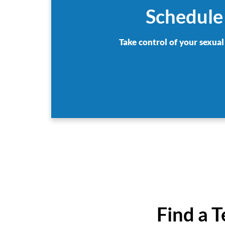
Schedule
Take control of your sexual
Find a 