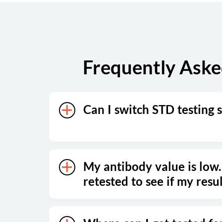
Sunday
Closed
Frequently Aske
Can I switch STD testing s
My antibody value is low.
retested to see if my resu