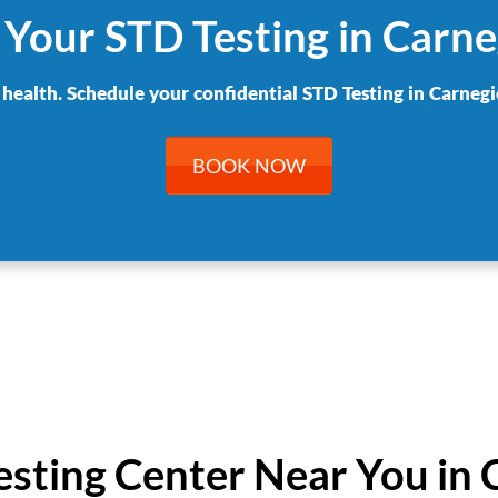
 Your STD Testing in Carne
 health. Schedule your confidential STD Testing in Carnegi
BOOK NOW
Testing Center Near You in 