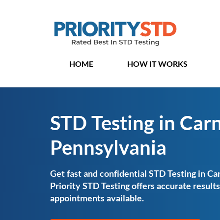
HOME
HOW IT WORKS
STD Testing in Carn
Pennsylvania
Get fast and confidential STD Testing in Ca
Priority STD Testing offers accurate resul
appointments available.