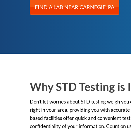
FIND A LAB NEAR CARNEGIE, PA
Why STD Testing is 
Don't let worries about STD testing weigh you
right in your area, providing you with accurate
based facilities offer quick and convenient tes
confidentiality of your information. Count on us