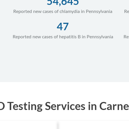
54,645
Reported new cases of chlamydia in Pennsylvania
Re
47
Reported new cases of hepatitis B in Pennsylvania
Re
Testing Services in Carne