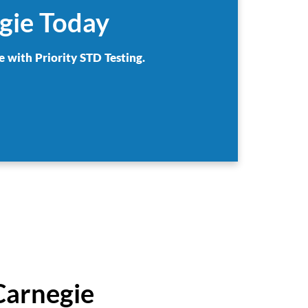
gie Today
e with Priority STD Testing.
Carnegie