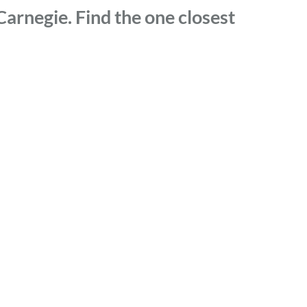
arnegie. Find the one closest