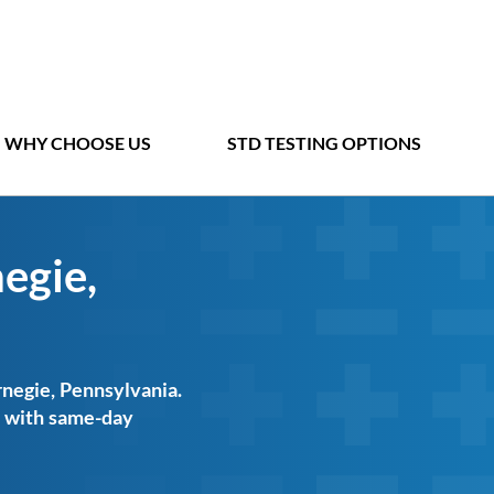
WHY CHOOSE US
STD TESTING OPTIONS
egie,
rnegie, Pennsylvania.
ts with same-day