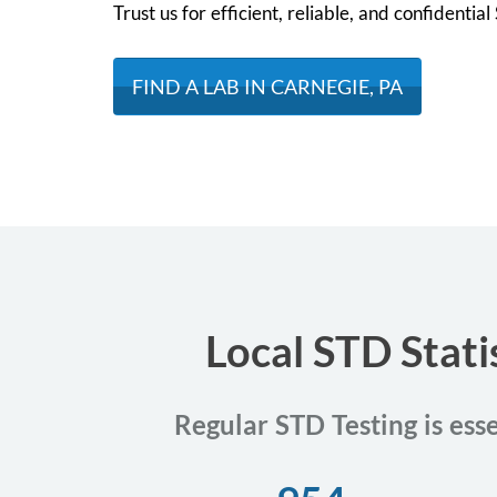
Trust us for efficient, reliable, and confidentia
FIND A LAB IN CARNEGIE, PA
Local STD Stati
Regular STD Testing is ess