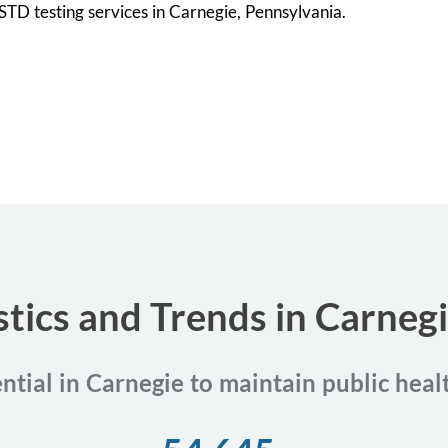
l STD testing services in Carnegie, Pennsylvania.
stics and Trends in Carneg
ential in Carnegie to maintain public heal