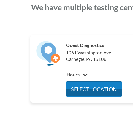
We have multiple testing cen
Quest Diagnostics
1061 Washington Ave
Carnegie, PA 15106
Hours
Monday
7:00 am - 3:00 pm
SELECT LOCATION
Tuesday
7:00 am - 3:00 pm
Wednesday
7:00 am - 3:00 pm
Thursday
7:00 am - 3:00 pm
Friday
7:00 am - 3:00 pm
Saturday
Closed