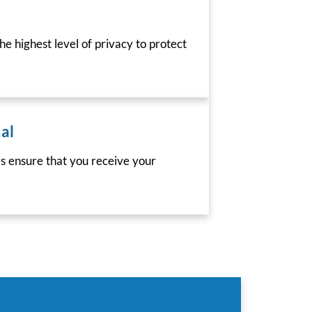
he highest level of privacy to protect
al
es ensure that you receive your