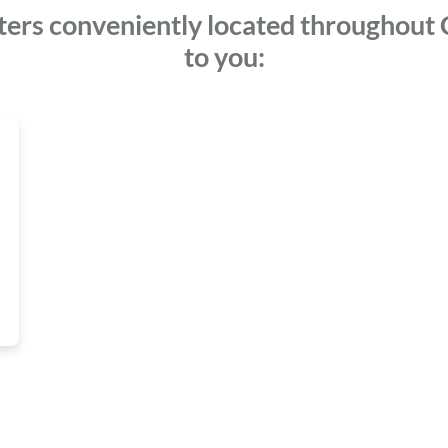
ters conveniently located throughout C
to you: