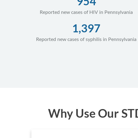
954
Reported new cases of HIV in Pennsylvania
1,397
Reported new cases of syphilis in Pennsylvania
Why Use Our STD 