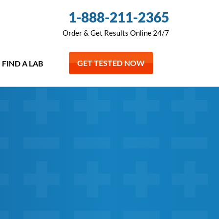
1-888-211-2365
Order & Get Results Online 24/7
GET TESTED NOW
FIND A LAB