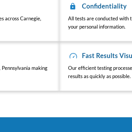
Confidentiality
ces across Carnegie,
All tests are conducted with t
your personal information.
Fast Results Visu
, Pennsylvania making
Our efficient testing process
results as quickly as possible.