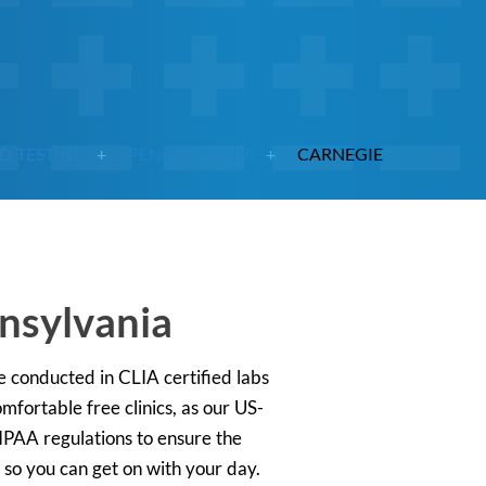
D TESTING
PENNSYLVANIA
CARNEGIE
nnsylvania
 conducted in CLIA certified labs
mfortable free clinics, as our US-
HIPAA regulations to ensure the
s so you can get on with your day.