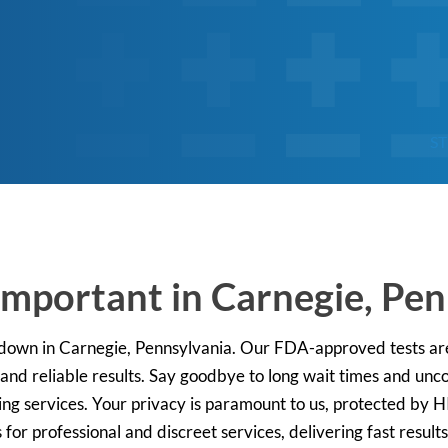
ST
Important in Carnegie, Pe
 down in Carnegie, Pennsylvania. Our FDA-approved tests are
 and reliable results. Say goodbye to long wait times and unco
ting services. Your privacy is paramount to us, protected by 
 for professional and discreet services, delivering fast result