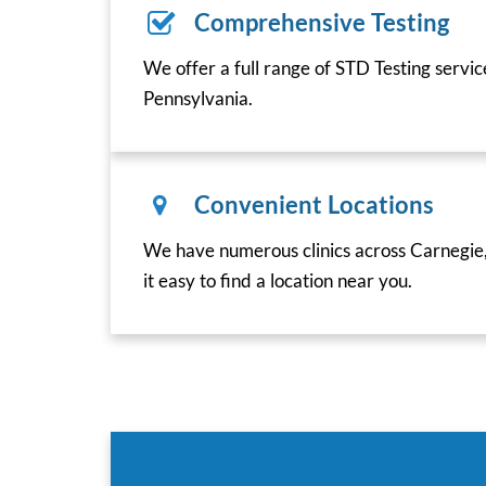
Comprehensive Testing
We offer a full range of STD Testing servi
Pennsylvania.
Convenient Locations
We have numerous clinics across Carnegie
it easy to find a location near you.