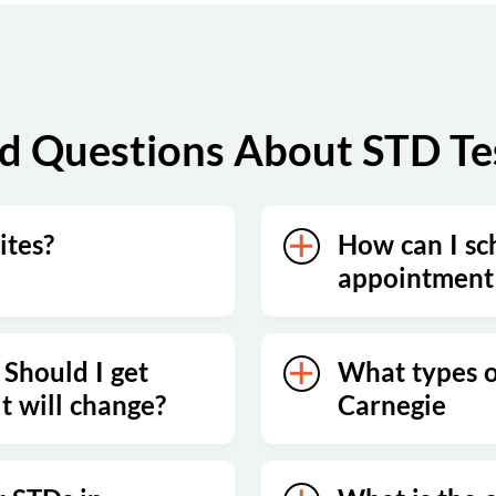
d Questions About STD Tes
ites?
How can I sc
appointment 
 Should I get
What types of
lt will change?
Carnegie