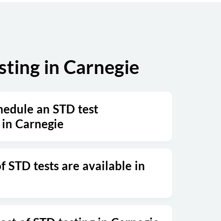
ting in Carnegie
hedule an STD test
in Carnegie
 STD tests are available in