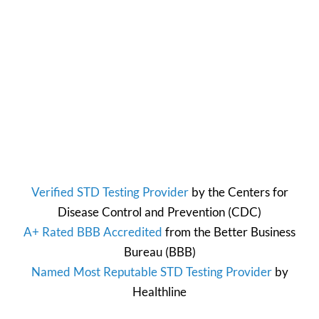
Verified STD Testing Provider
by the
Centers for
Disease Control and Prevention
(CDC)
A+ Rated BBB Accredited
from the
Better Business
Bureau
(BBB)
Named Most Reputable STD Testing Provider
by
Healthline