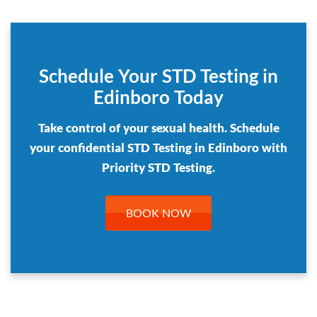
Schedule Your STD Testing in
Edinboro Today
Take control of your sexual health. Schedule
your confidential STD Testing in Edinboro with
Priority STD Testing.
BOOK NOW