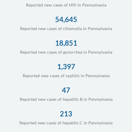
Reported new cases of HIV in Pennsylvania
54,645
Reported new cases of chlamydia in Pennsylvania
18,851
Reported new cases of gonorrhea in Pennsylvania
1,397
Reported new cases of syphilis in Pennsylvania
47
Reported new cases of hepatitis B in Pennsylvania
213
Reported new cases of hepatitis C in Pennsylvania