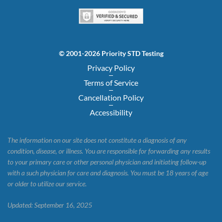
© 2001-2026 Priority STD Testing
Privacy Policy
Terms of Service
Cancellation Policy
Accessibility
The information on our site does not constitute a diagnosis of any
condition, disease, or illness. You are responsible for forwarding any results
to your primary care or other personal physician and initiating follow-up
with a such physician for care and diagnosis. You must be 18 years of age
or older to utilize our service.
Updated: September 16, 2025