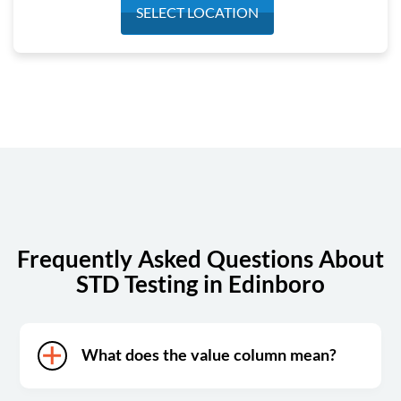
Monday
6:30 am - 2:30 pm
SELECT LOCATION
Tuesday
6:30 am - 2:30 pm
Wednesday
6:30 am - 2:30 pm
Thursday
6:30 am - 2:30 pm
Friday
6:30 am - 2:30 pm
Saturday
Closed
Sunday
Closed
Frequently Asked Questions About
STD Testing in Edinboro
What does the value column mean?