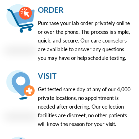
ORDER
Purchase your lab order privately online
or over the phone. The process is simple,
quick, and secure. Our care counselors
are available to answer any questions
you may have or help schedule testing.
VISIT
Get tested same day at any of our 4,000
private locations, no appointment is
needed after ordering. Our collection
facilities are discreet, no other patients
will know the reason for your visit.