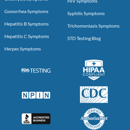
HIV Symptoms
Gonorrhea Symptoms
Syphilis Symptoms
Hepatitis B Symptoms
Trichomoniasis Symptoms
Hepatitis C Symptoms
STD Testing Blog
Herpes Symptoms