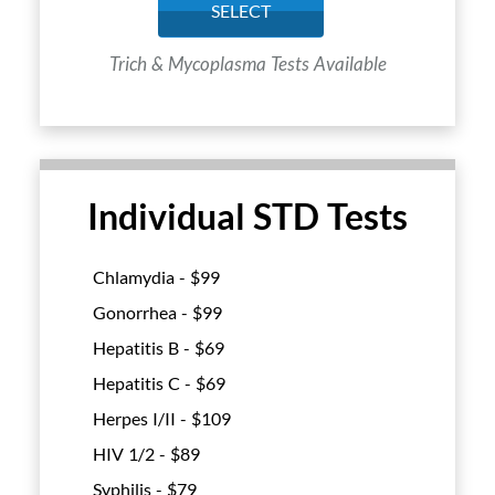
SELECT
Trich & Mycoplasma Tests Available
Individual STD Tests
Chlamydia - $
99
Gonorrhea - $
99
Hepatitis B - $
69
Hepatitis C - $
69
Herpes I/II - $
109
HIV 1/2 - $
89
Syphilis - $
79