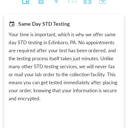
Same Day STD Testing
Your time is important, which is why we offer same
day STD testing in Edinboro, PA. No appointments
are required after your test has been ordered, and
the testing process itself takes just minutes. Unlike
many other STD testing services, we will never fax
or mail your lab order to the collection facility. This
means you can get tested immediately after placing
your order, knowing that your information is secure
and encrypted.