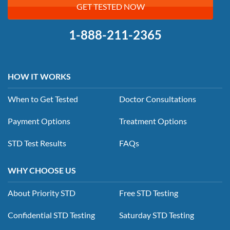
GET TESTED NOW
1-888-211-2365
HOW IT WORKS
When to Get Tested
Doctor Consultations
Payment Options
Treatment Options
STD Test Results
FAQs
WHY CHOOSE US
About Priority STD
Free STD Testing
Confidential STD Testing
Saturday STD Testing