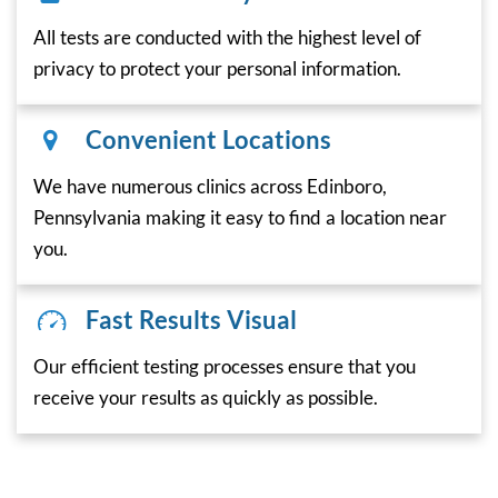
All tests are conducted with the highest level of
privacy to protect your personal information.
Convenient Locations
We have numerous clinics across Edinboro,
Pennsylvania making it easy to find a location near
you.
Fast Results Visual
Our efficient testing processes ensure that you
receive your results as quickly as possible.