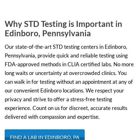
Why STD Testing is Important in
Edinboro, Pennsylvania
Our state-of-the-art STD testing centers in Edinboro,
Pennsylvania, provide quick and reliable testing using
FDA-approved methods in CLIA certified labs. No more
long waits or uncertainty at overcrowded clinics. You
can walk in for testing without an appointment at any of
our convenient Edinboro locations. We respect your
privacy and strive to offer a stress-free testing
experience. Count on us for discreet, accurate results
delivered with compassion and expertise.
FIND A LAB IN EDINBORO, PA