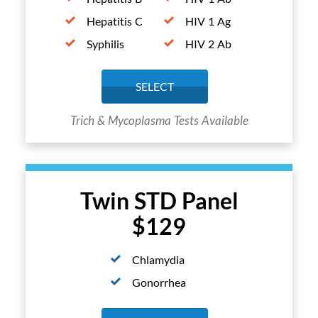
Hepatitis C
HIV 1 Ag
Syphilis
HIV 2 Ab
SELECT
Trich & Mycoplasma Tests Available
Twin STD Panel
$129
Chlamydia
Gonorrhea