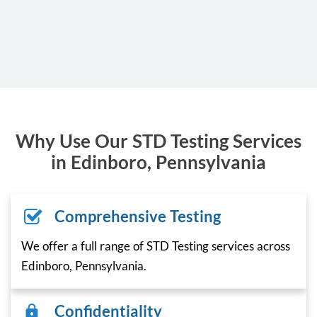
Why Use Our STD Testing Services
in Edinboro, Pennsylvania
Comprehensive Testing
We offer a full range of STD Testing services across
Edinboro, Pennsylvania.
Confidentiality