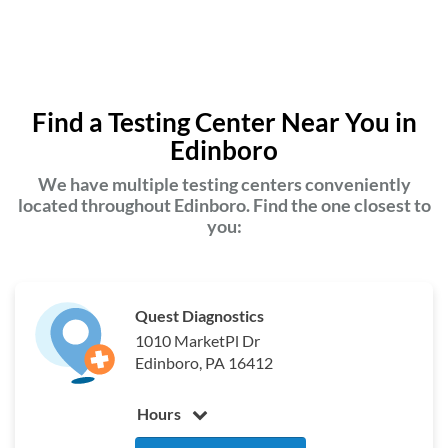
Find a Testing Center Near You in
Edinboro
We have multiple testing centers conveniently
located throughout Edinboro. Find the one closest to
you:
Quest Diagnostics
1010 MarketPl Dr
Edinboro, PA 16412
Hours