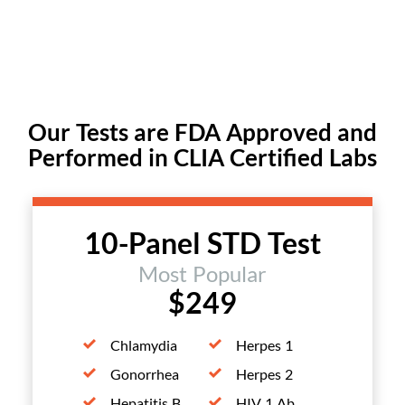
Our Tests are FDA Approved and
Performed in CLIA Certified Labs
10-Panel STD Test
Most Popular
$249
Chlamydia
Herpes 1
Gonorrhea
Herpes 2
Hepatitis B
HIV 1 Ab