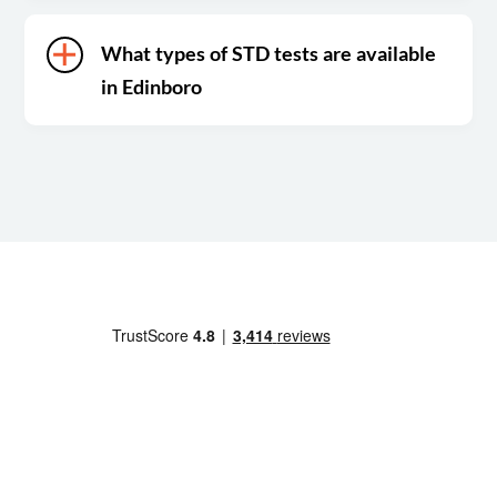
What types of STD tests are available
in Edinboro