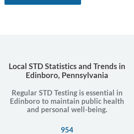
Local STD Statistics and Trends in
Edinboro, Pennsylvania
Regular STD Testing is essential in
Edinboro to maintain public health
and personal well-being.
954