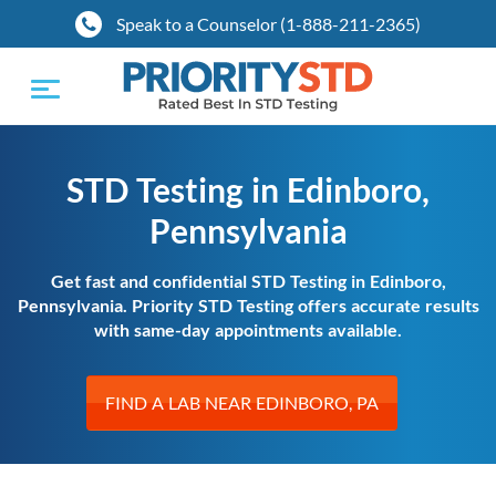
Speak to a Counselor (1-888-211-2365)
Toggle
navigation
STD Testing in Edinboro,
Pennsylvania
Get fast and confidential STD Testing in Edinboro,
Pennsylvania. Priority STD Testing offers accurate results
with same-day appointments available.
FIND A LAB NEAR EDINBORO, PA