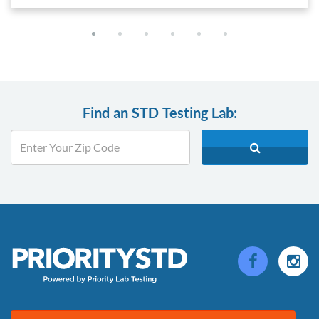
Find an STD Testing Lab: