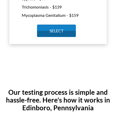
Trichomoniasis - $
139
Mycoplasma Genitalium - $
159
SELECT
Our testing process is simple and
hassle-free. Here's how it works in
Edinboro, Pennsylvania