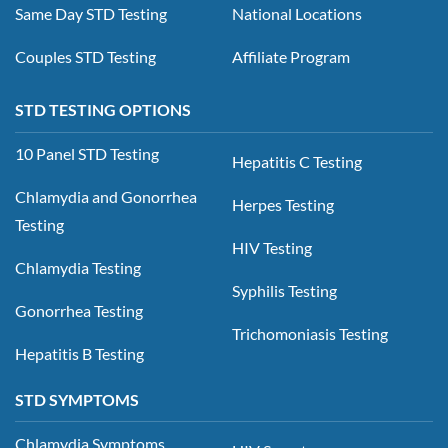
Same Day STD Testing
National Locations
Couples STD Testing
Affiliate Program
STD TESTING OPTIONS
10 Panel STD Testing
Hepatitis C Testing
Chlamydia and Gonorrhea
Herpes Testing
Testing
HIV Testing
Chlamydia Testing
Syphilis Testing
Gonorrhea Testing
Trichomoniasis Testing
Hepatitis B Testing
STD SYMPTOMS
Chlamydia Symptoms