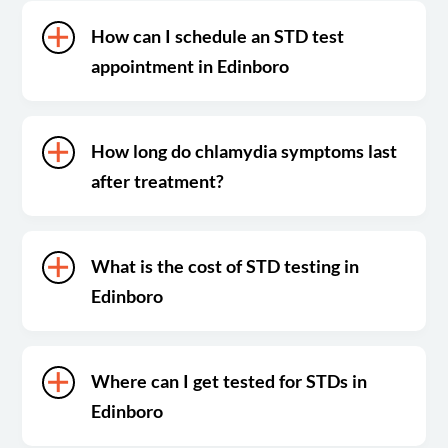
How can I schedule an STD test
appointment in Edinboro
How long do chlamydia symptoms last
after treatment?
What is the cost of STD testing in
Edinboro
Where can I get tested for STDs in
Edinboro