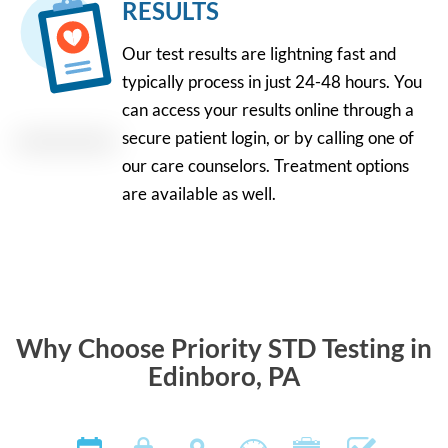
RESULTS
Our test results are lightning fast and
typically process in just 24-48 hours. You
can access your results online through a
secure patient login, or by calling one of
our care counselors. Treatment options
are available as well.
Why Choose Priority STD Testing in
Edinboro, PA