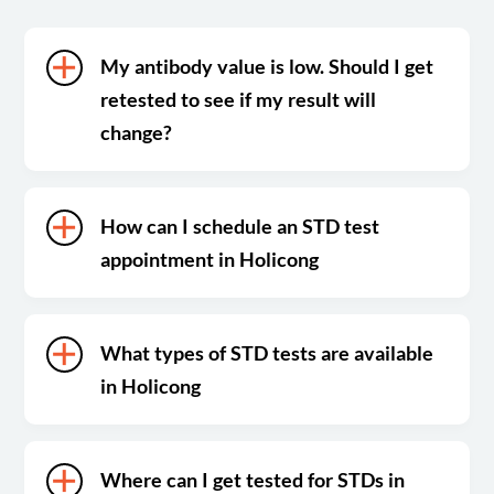
My antibody value is low. Should I get
retested to see if my result will
change?
How can I schedule an STD test
appointment in Holicong
What types of STD tests are available
in Holicong
Where can I get tested for STDs in