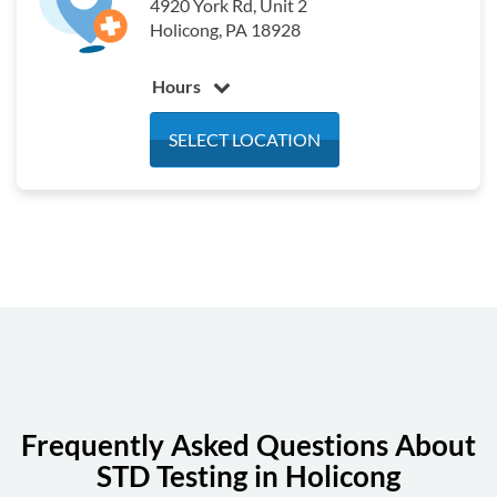
4920 York Rd, Unit 2
Holicong, PA 18928
Hours
Monday
6:30 am - 3:00 pm
SELECT LOCATION
Tuesday
6:30 am - 3:00 pm
Wednesday
6:30 am - 3:00 pm
Thursday
6:30 am - 3:00 pm
Friday
6:30 am - 3:00 pm
Saturday
Closed
Sunday
Closed
Frequently Asked Questions About
STD Testing in Holicong