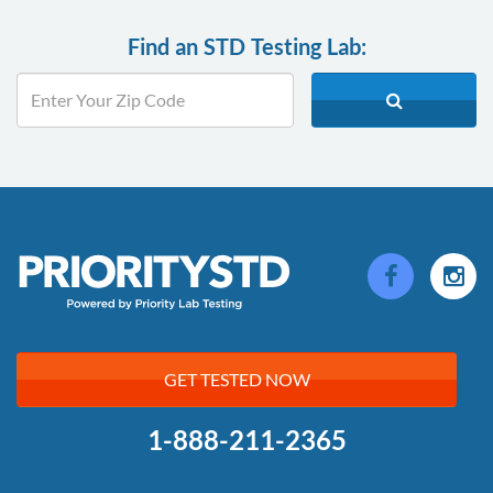
Find an STD Testing Lab:
GET TESTED NOW
1-888-211-2365