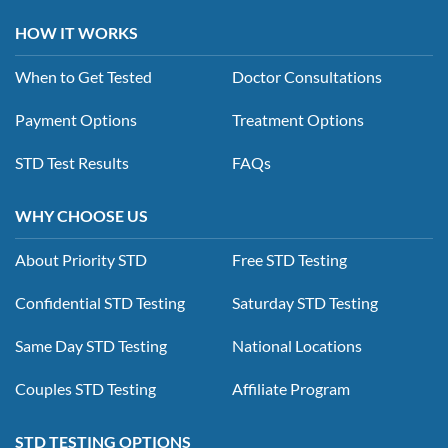
HOW IT WORKS
When to Get Tested
Doctor Consultations
Payment Options
Treatment Options
STD Test Results
FAQs
WHY CHOOSE US
About Priority STD
Free STD Testing
Confidential STD Testing
Saturday STD Testing
Same Day STD Testing
National Locations
Couples STD Testing
Affiliate Program
STD TESTING OPTIONS