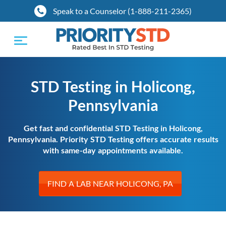
Speak to a Counselor (1-888-211-2365)
Toggle
navigation
STD Testing in Holicong,
Pennsylvania
Get fast and confidential STD Testing in Holicong,
Pennsylvania. Priority STD Testing offers accurate results
with same-day appointments available.
FIND A LAB NEAR HOLICONG, PA