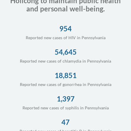
Holicong to maintain public health
and personal well-being.
954
Reported new cases of HIV in Pennsylvania
54,645
Reported new cases of chlamydia in Pennsylvania
18,851
Reported new cases of gonorrhea in Pennsylvania
1,397
Reported new cases of syphilis in Pennsylvania
47