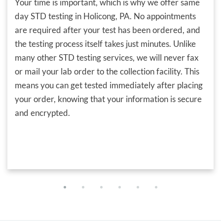
Your time is important, which is why we offer same
day STD testing in Holicong, PA. No appointments
are required after your test has been ordered, and
the testing process itself takes just minutes. Unlike
many other STD testing services, we will never fax
or mail your lab order to the collection facility. This
means you can get tested immediately after placing
your order, knowing that your information is secure
and encrypted.