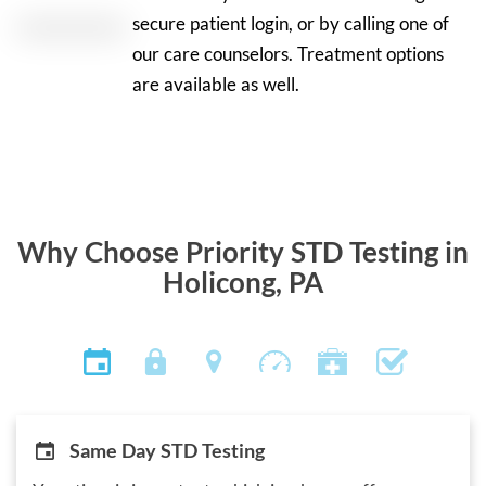
secure patient login, or by calling one of
our care counselors. Treatment options
are available as well.
Why Choose Priority STD Testing in
Holicong, PA
Same Day STD Testing