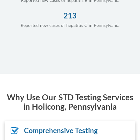
Reported new cases of hepatitis B in Pennsylvania
213
Reported new cases of hepatitis C in Pennsylvania
Why Use Our STD Testing Services
in Holicong, Pennsylvania
Comprehensive Testing