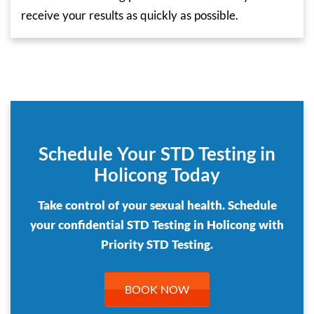
receive your results as quickly as possible.
Schedule Your STD Testing in
Holicong Today
Take control of your sexual health. Schedule
your confidential STD Testing in Holicong with
Priority STD Testing.
BOOK NOW