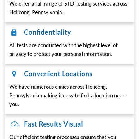
We offer a full range of STD Testing services across
Holicong, Pennsylvania.
Confidentiality
All tests are conducted with the highest level of
privacy to protect your personal information.
Convenient Locations
We have numerous clinics across Holicong,
Pennsylvania making it easy to find a location near
you.
Fast Results Visual
Our efficient testing processes ensure that you