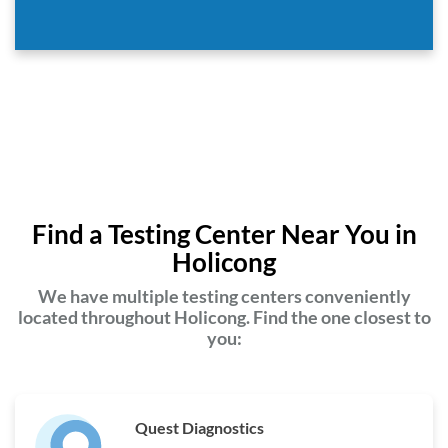
Find a Testing Center Near You in
Holicong
We have multiple testing centers conveniently
located throughout Holicong. Find the one closest to
you:
Quest Diagnostics