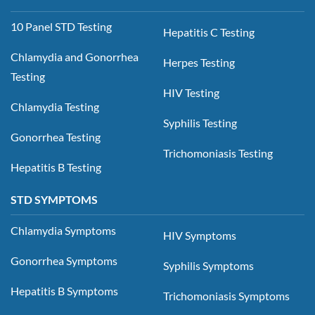
10 Panel STD Testing
Hepatitis C Testing
Chlamydia and Gonorrhea
Herpes Testing
Testing
HIV Testing
Chlamydia Testing
Syphilis Testing
Gonorrhea Testing
Trichomoniasis Testing
Hepatitis B Testing
STD SYMPTOMS
Chlamydia Symptoms
HIV Symptoms
Gonorrhea Symptoms
Syphilis Symptoms
Hepatitis B Symptoms
Trichomoniasis Symptoms