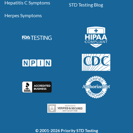
Hepatitis C Symptoms
STD Testing Blog
Herpes Symptoms
© 2001-2026 Priority STD Testing