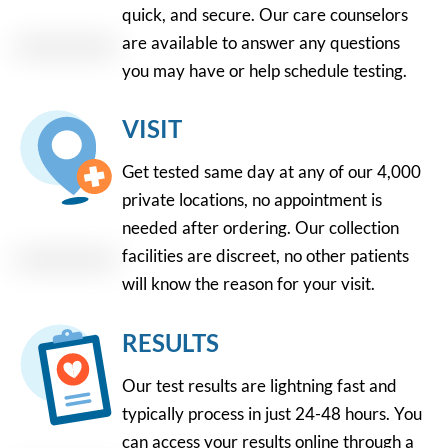
quick, and secure. Our care counselors
are available to answer any questions
you may have or help schedule testing.
VISIT
Get tested same day at any of our 4,000
private locations, no appointment is
needed after ordering. Our collection
facilities are discreet, no other patients
will know the reason for your visit.
RESULTS
Our test results are lightning fast and
typically process in just 24-48 hours. You
can access your results online through a