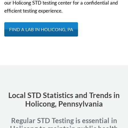
our Holicong STD testing center for a confidential and
efficient testing experience.
FIND A LAB IN HOLICONG, PA
Local STD Statistics and Trends in
Holicong, Pennsylvania
Regular STD Testing is essential in