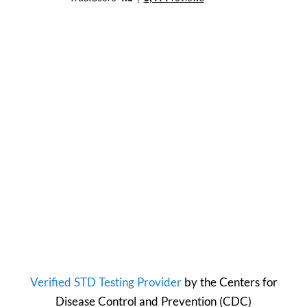
Verified STD Testing Provider
by the
Centers for
Disease Control and Prevention
(CDC)