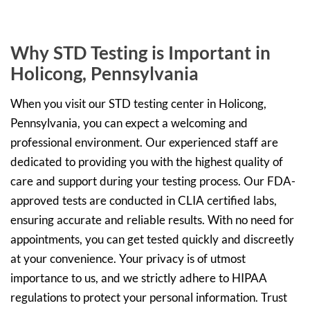
Why STD Testing is Important in
Holicong, Pennsylvania
When you visit our STD testing center in Holicong,
Pennsylvania, you can expect a welcoming and
professional environment. Our experienced staff are
dedicated to providing you with the highest quality of
care and support during your testing process. Our FDA-
approved tests are conducted in CLIA certified labs,
ensuring accurate and reliable results. With no need for
appointments, you can get tested quickly and discreetly
at your convenience. Your privacy is of utmost
importance to us, and we strictly adhere to HIPAA
regulations to protect your personal information. Trust