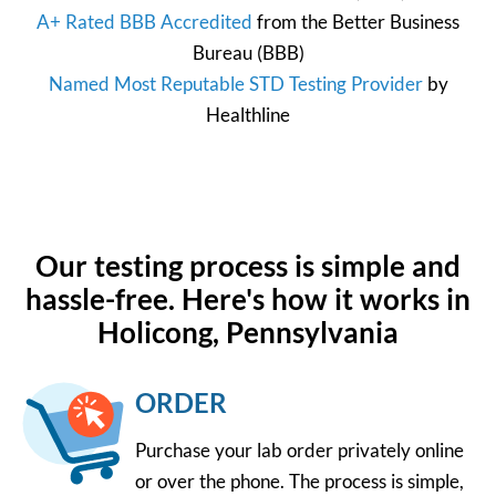
A+ Rated BBB Accredited
from the
Better Business
Bureau
(BBB)
Named Most Reputable STD Testing Provider
by
Healthline
Our testing process is simple and
hassle-free. Here's how it works in
Holicong, Pennsylvania
ORDER
Purchase your lab order privately online
or over the phone. The process is simple,