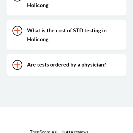
Holicong
What is the cost of STD testing in
Holicong
Are tests ordered by a physician?