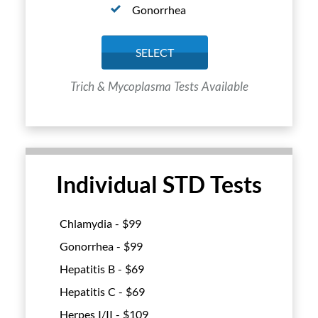
Gonorrhea
SELECT
Trich & Mycoplasma Tests Available
Individual STD Tests
Chlamydia - $
99
Gonorrhea - $
99
Hepatitis B - $
69
Hepatitis C - $
69
Herpes I/II - $
109