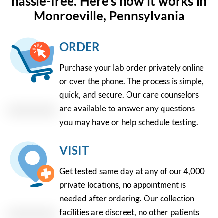
hassle-free. Here's how it works in
Monroeville, Pennsylvania
ORDER
Purchase your lab order privately online
or over the phone. The process is simple,
quick, and secure. Our care counselors
are available to answer any questions
you may have or help schedule testing.
VISIT
Get tested same day at any of our 4,000
private locations, no appointment is
needed after ordering. Our collection
facilities are discreet, no other patients