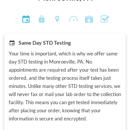
Same Day STD Testing
Your time is important, which is why we offer same
day STD testing in Monroeville, PA. No
appointments are required after your test has been
ordered, and the testing process itself takes just
minutes. Unlike many other STD testing services, we
will never fax or mail your lab order to the collection
facility. This means you can get tested immediately
after placing your order, knowing that your
information is secure and encrypted.