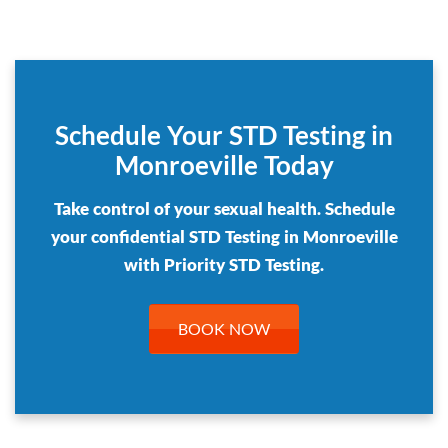
Schedule Your STD Testing in
Monroeville Today
Take control of your sexual health. Schedule
your confidential STD Testing in Monroeville
with Priority STD Testing.
BOOK NOW