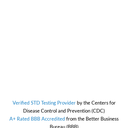
Verified STD Testing Provider
by the
Centers for
Disease Control and Prevention
(CDC)
A+ Rated BBB Accredited
from the
Better Business
Bureau
(BBB)