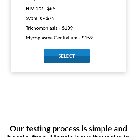
HIV 1/2 - $
89
Syphilis - $
79
Trichomoniasis - $
139
Mycoplasma Genitalium - $
159
SELECT
Our testing process is simple and