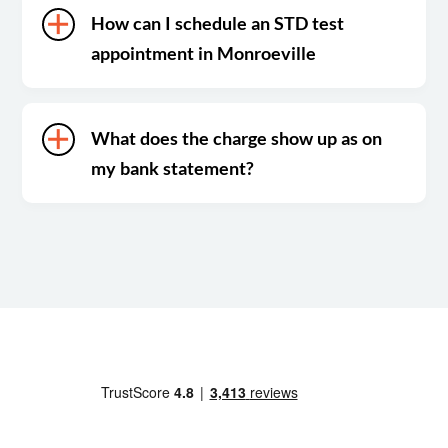
How can I schedule an STD test
appointment in Monroeville
What does the charge show up as on
my bank statement?