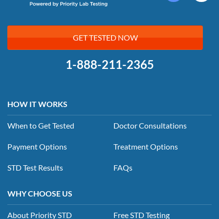
GET TESTED NOW
1-888-211-2365
HOW IT WORKS
When to Get Tested
Doctor Consultations
Payment Options
Treatment Options
STD Test Results
FAQs
WHY CHOOSE US
About Priority STD
Free STD Testing