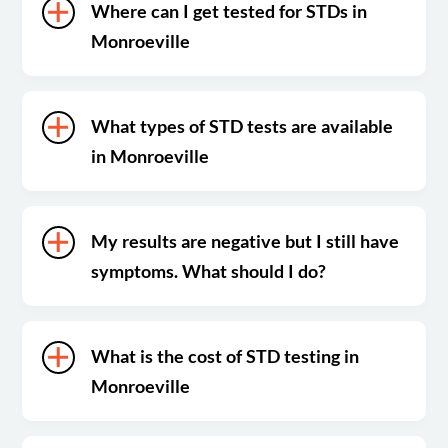
Where can I get tested for STDs in
Monroeville
What types of STD tests are available
in Monroeville
My results are negative but I still have
symptoms. What should I do?
What is the cost of STD testing in
Monroeville