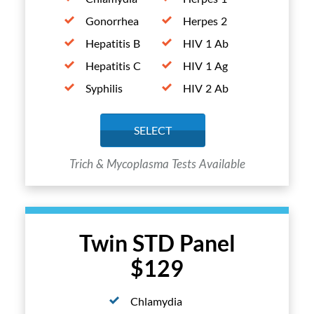
Gonorrhea
Herpes 2
Hepatitis B
HIV 1 Ab
Hepatitis C
HIV 1 Ag
Syphilis
HIV 2 Ab
SELECT
Trich & Mycoplasma Tests Available
Twin STD Panel
$129
Chlamydia