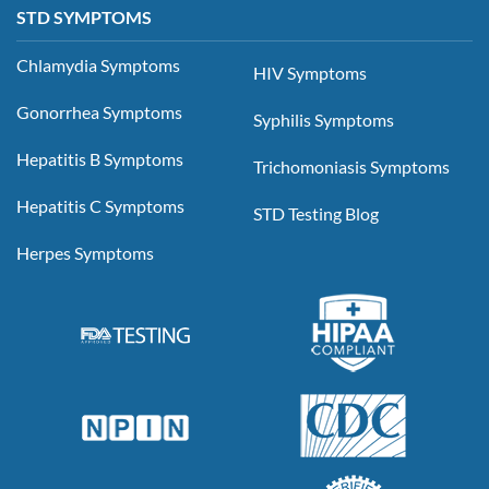
STD SYMPTOMS
Chlamydia Symptoms
HIV Symptoms
Gonorrhea Symptoms
Syphilis Symptoms
Hepatitis B Symptoms
Trichomoniasis Symptoms
Hepatitis C Symptoms
STD Testing Blog
Herpes Symptoms