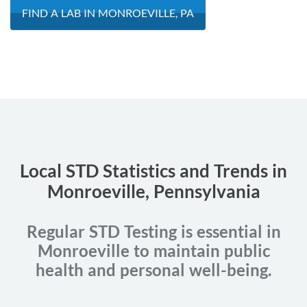
FIND A LAB IN MONROEVILLE, PA
Local STD Statistics and Trends in
Monroeville, Pennsylvania
Regular STD Testing is essential in
Monroeville to maintain public
health and personal well-being.