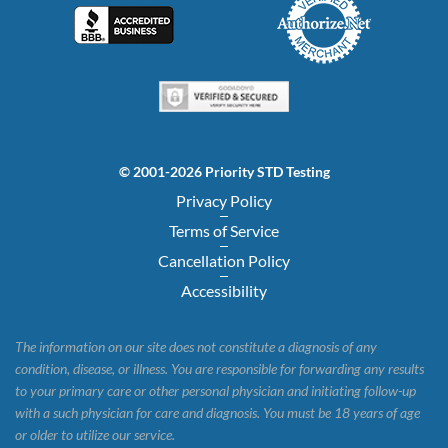
© 2001-2026 Priority STD Testing
Privacy Policy
Terms of Service
Cancellation Policy
Accessibility
The information on our site does not constitute a diagnosis of any
condition, disease, or illness. You are responsible for forwarding any results
to your primary care or other personal physician and initiating follow-up
with a such physician for care and diagnosis. You must be 18 years of age
or older to utilize our service.