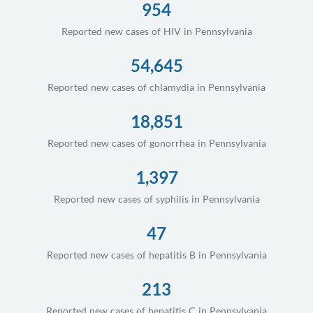
954
Reported new cases of HIV in Pennsylvania
54,645
Reported new cases of chlamydia in Pennsylvania
18,851
Reported new cases of gonorrhea in Pennsylvania
1,397
Reported new cases of syphilis in Pennsylvania
47
Reported new cases of hepatitis B in Pennsylvania
213
Reported new cases of hepatitis C in Pennsylvania