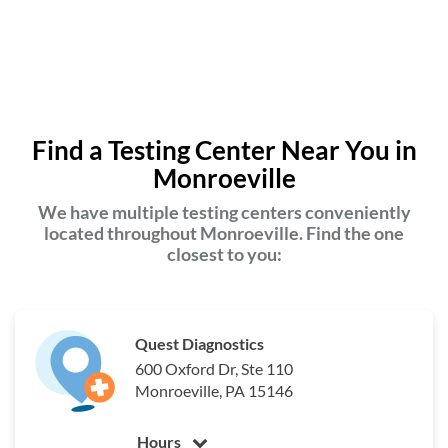
Find a Testing Center Near You in
Monroeville
We have multiple testing centers conveniently
located throughout Monroeville. Find the one
closest to you:
Quest Diagnostics
600 Oxford Dr, Ste 110
Monroeville, PA 15146
Hours