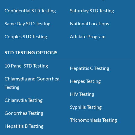
Confidential STD Testing
Saturday STD Testing
Same Day STD Testing
National Locations
Couples STD Testing
Affiliate Program
STD TESTING OPTIONS
10 Panel STD Testing
Hepatitis C Testing
Chlamydia and Gonorrhea
Herpes Testing
Testing
HIV Testing
Chlamydia Testing
Syphilis Testing
Gonorrhea Testing
Trichomoniasis Testing
Hepatitis B Testing