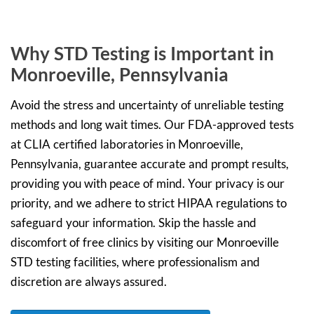
Why STD Testing is Important in
Monroeville, Pennsylvania
Avoid the stress and uncertainty of unreliable testing
methods and long wait times. Our FDA-approved tests
at CLIA certified laboratories in Monroeville,
Pennsylvania, guarantee accurate and prompt results,
providing you with peace of mind. Your privacy is our
priority, and we adhere to strict HIPAA regulations to
safeguard your information. Skip the hassle and
discomfort of free clinics by visiting our Monroeville
STD testing facilities, where professionalism and
discretion are always assured.