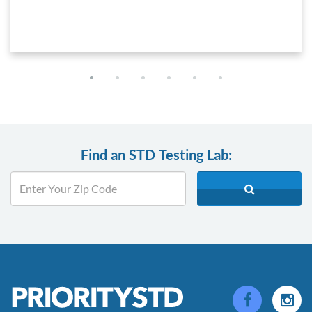
Find an STD Testing Lab: