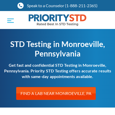
Speak to a Counselor (1-888-211-2365)
Toggle
navigation
STD Testing in Monroeville,
Pennsylvania
Get fast and confidential STD Testing in Monroeville,
Pennsylvania. Priority STD Testing offers accurate results
with same-day appointments available.
FIND A LAB NEAR MONROEVILLE, PA