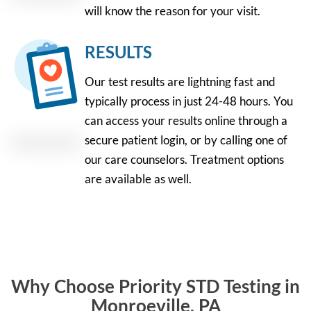
will know the reason for your visit.
RESULTS
Our test results are lightning fast and
typically process in just 24-48 hours. You
can access your results online through a
secure patient login, or by calling one of
our care counselors. Treatment options
are available as well.
Why Choose Priority STD Testing in
Monroeville, PA