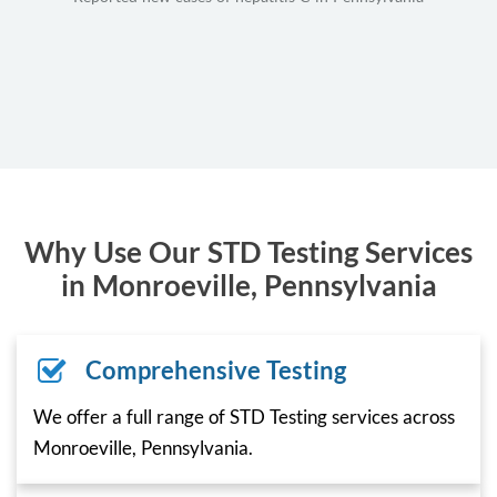
Why Use Our STD Testing Services
in Monroeville, Pennsylvania
Comprehensive Testing
We offer a full range of STD Testing services across
Monroeville, Pennsylvania.