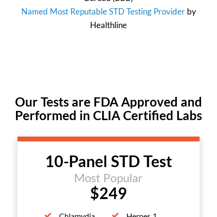
Named Most Reputable STD Testing Provider
by
Healthline
Our Tests are FDA Approved and
Performed in CLIA Certified Labs
10-Panel STD Test
Most Popular
$249
Chlamydia
Herpes 1