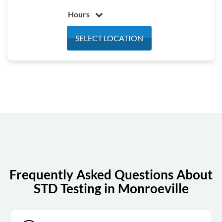
Hours
Monday
7:00 am - 4:30 pm
SELECT LOCATION
Tuesday
7:00 am - 4:30 pm
Wednesday
7:00 am - 4:30 pm
Thursday
7:00 am - 4:30 pm
Friday
7:00 am - 4:30 pm
Saturday
7:00 am - 12:00 pm
Sunday
Closed
Frequently Asked Questions About
STD Testing in Monroeville