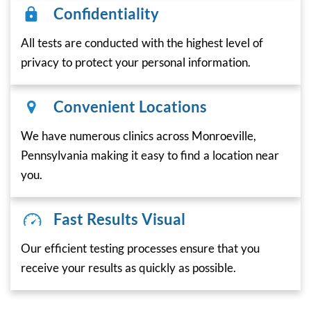
Confidentiality
All tests are conducted with the highest level of
privacy to protect your personal information.
Convenient Locations
We have numerous clinics across Monroeville,
Pennsylvania making it easy to find a location near
you.
Fast Results Visual
Our efficient testing processes ensure that you
receive your results as quickly as possible.