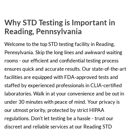
Why STD Testing is Important in
Reading, Pennsylvania
Welcome to the top STD testing facility in Reading,
Pennsylvania. Skip the long lines and awkward waiting
rooms - our efficient and confidential testing process
ensures quick and accurate results. Our state-of-the-art
facilities are equipped with FDA-approved tests and
staffed by experienced professionals in CLIA-certified
laboratories. Walk in at your convenience and be out in
under 30 minutes with peace of mind. Your privacy is
our utmost priority, protected by strict HIPAA
regulations. Don't let testing be a hassle - trust our
discreet and reliable services at our Reading STD