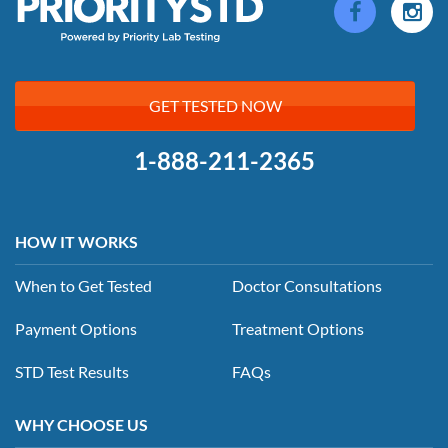
GET TESTED NOW
1-888-211-2365
HOW IT WORKS
When to Get Tested
Doctor Consultations
Payment Options
Treatment Options
STD Test Results
FAQs
WHY CHOOSE US