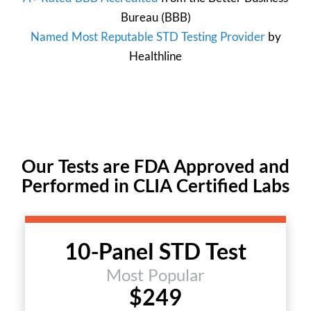
Bureau
(BBB)
Named Most Reputable STD Testing Provider
by
Healthline
Our Tests are FDA Approved and
Performed in CLIA Certified Labs
10-Panel STD Test
Most Popular
$249