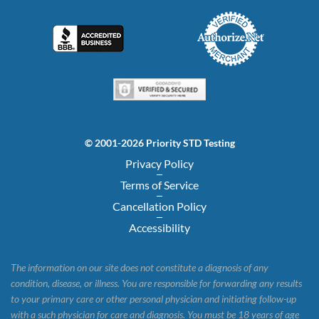
© 2001-2026 Priority STD Testing
Privacy Policy
Terms of Service
Cancellation Policy
Accessibility
The information on our site does not constitute a diagnosis of any
condition, disease, or illness. You are responsible for forwarding any results
to your primary care or other personal physician and initiating follow-up
with a such physician for care and diagnosis. You must be 18 years of age