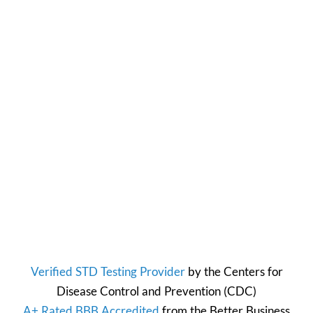
Verified STD Testing Provider
by the
Centers for
Disease Control and Prevention
(CDC)
A+ Rated BBB Accredited
from the
Better Business