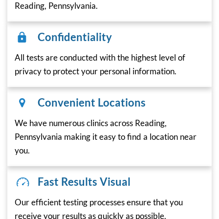
Reading, Pennsylvania.
Confidentiality
All tests are conducted with the highest level of
privacy to protect your personal information.
Convenient Locations
We have numerous clinics across Reading,
Pennsylvania making it easy to find a location near
you.
Fast Results Visual
Our efficient testing processes ensure that you
receive your results as quickly as possible.