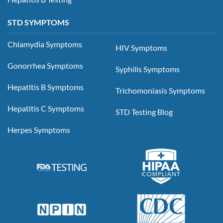
STD SYMPTOMS
Chlamydia Symptoms
HIV Symptoms
Gonorrhea Symptoms
Syphilis Symptoms
Hepatitis B Symptoms
Trichomoniasis Symptoms
Hepatitis C Symptoms
STD Testing Blog
Herpes Symptoms