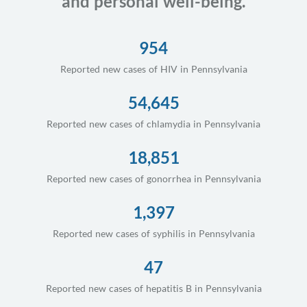
and personal well-being.
954
Reported new cases of HIV in Pennsylvania
54,645
Reported new cases of chlamydia in Pennsylvania
18,851
Reported new cases of gonorrhea in Pennsylvania
1,397
Reported new cases of syphilis in Pennsylvania
47
Reported new cases of hepatitis B in Pennsylvania