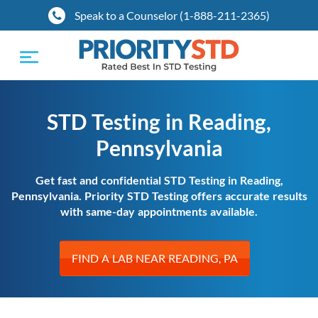
Speak to a Counselor (1-888-211-2365)
Toggle
navigation
STD Testing in Reading,
Pennsylvania
Get fast and confidential STD Testing in Reading,
Pennsylvania. Priority STD Testing offers accurate results
with same-day appointments available.
FIND A LAB NEAR READING, PA