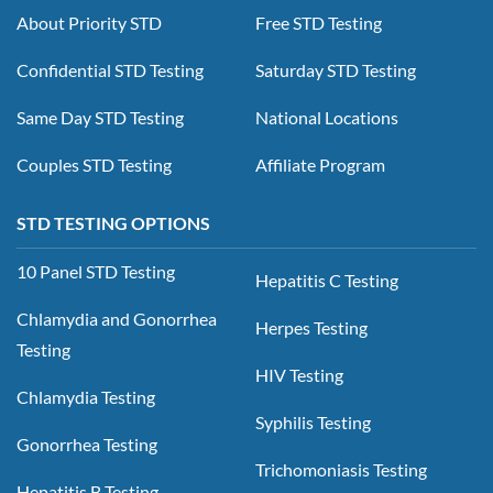
About Priority STD
Free STD Testing
Confidential STD Testing
Saturday STD Testing
Same Day STD Testing
National Locations
Couples STD Testing
Affiliate Program
STD TESTING OPTIONS
10 Panel STD Testing
Hepatitis C Testing
Chlamydia and Gonorrhea
Herpes Testing
Testing
HIV Testing
Chlamydia Testing
Syphilis Testing
Gonorrhea Testing
Trichomoniasis Testing
Hepatitis B Testing