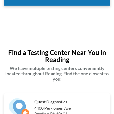
Find a Testing Center Near You in
Reading
We have multiple testing centers conveniently
located throughout Reading. Find the one closest to
you:
Quest Diagnostics
4400 Perkiomen Ave
Reading, PA 19606