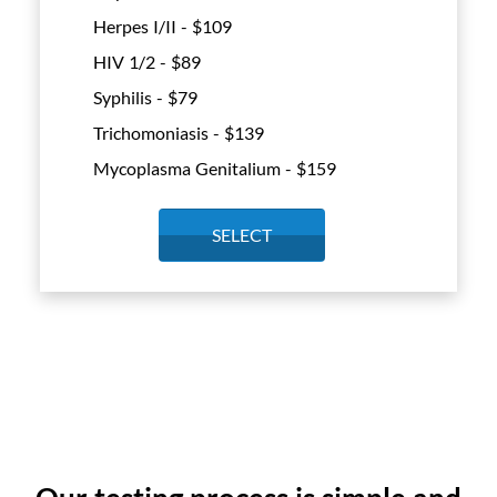
Herpes I/II - $
109
HIV 1/2 - $
89
Syphilis - $
79
Trichomoniasis - $
139
Mycoplasma Genitalium - $
159
SELECT