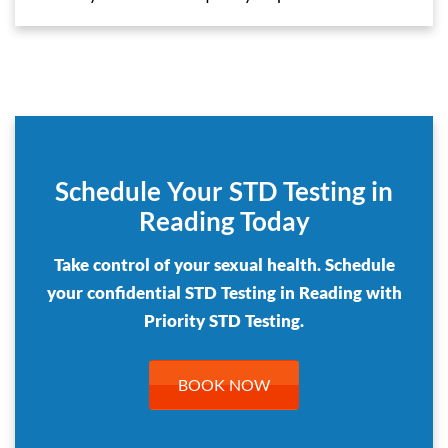
Schedule Your STD Testing in
Reading Today
Take control of your sexual health. Schedule
your confidential STD Testing in Reading with
Priority STD Testing.
BOOK NOW