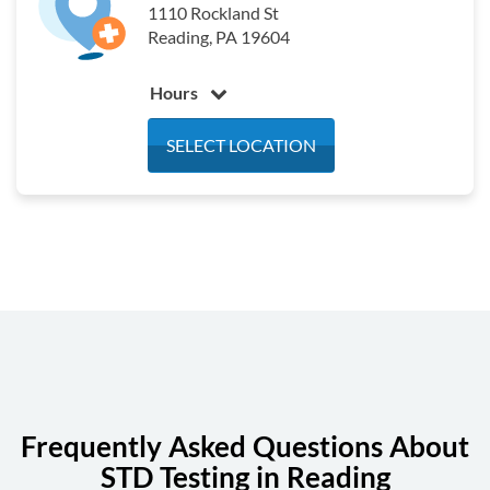
1110 Rockland St
Saturday
7:00 am - 12:00 pm
Reading, PA 19604
Sunday
Closed
Hours
Monday
7:30 am - 3:30 pm
SELECT LOCATION
Tuesday
7:30 am - 3:30 pm
Wednesday
7:30 am - 3:30 pm
Thursday
7:30 am - 3:30 pm
Friday
7:30 am - 3:30 pm
Saturday
Closed
Sunday
Closed
Frequently Asked Questions About
STD Testing in Reading