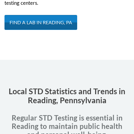
testing centers.
FIND A LAB IN READING, PA
Local STD Statistics and Trends in
Reading, Pennsylvania
Regular STD Testing is essential in
Reading to maintain public health