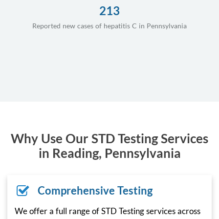
213
Reported new cases of hepatitis C in Pennsylvania
Why Use Our STD Testing Services
in Reading, Pennsylvania
Comprehensive Testing
We offer a full range of STD Testing services across