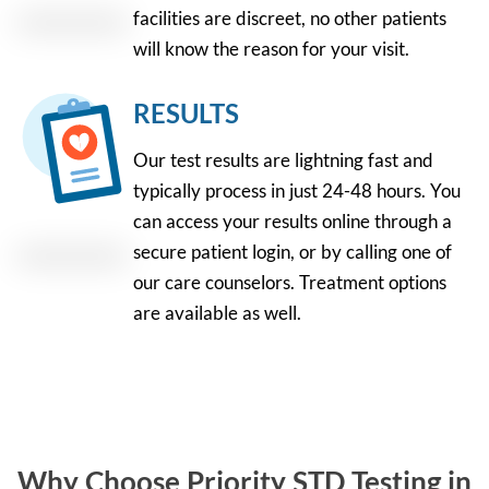
facilities are discreet, no other patients
will know the reason for your visit.
RESULTS
Our test results are lightning fast and
typically process in just 24-48 hours. You
can access your results online through a
secure patient login, or by calling one of
our care counselors. Treatment options
are available as well.
Why Choose Priority STD Testing in