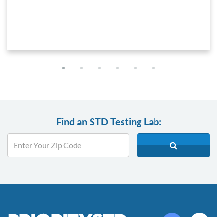
Find an STD Testing Lab: