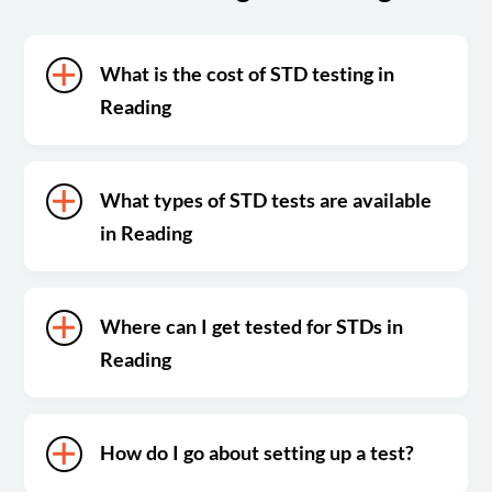
What is the cost of STD testing in
Reading
What types of STD tests are available
in Reading
Where can I get tested for STDs in
Reading
How do I go about setting up a test?