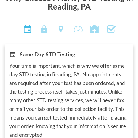
Reading, PA
Same Day STD Testing
Your time is important, which is why we offer same
day STD testing in Reading, PA. No appointments
are required after your test has been ordered, and
the testing process itself takes just minutes. Unlike
many other STD testing services, we will never fax
or mail your lab order to the collection facility. This
means you can get tested immediately after placing
your order, knowing that your information is secure
and encrypted.