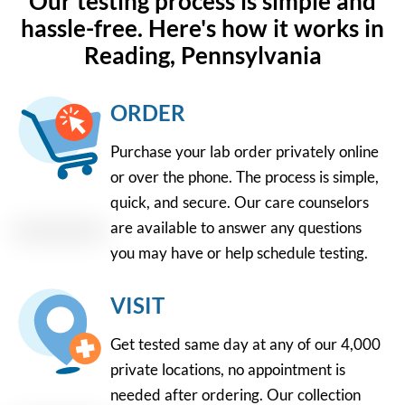
Our testing process is simple and
hassle-free. Here's how it works in
Reading, Pennsylvania
ORDER
Purchase your lab order privately online
or over the phone. The process is simple,
quick, and secure. Our care counselors
are available to answer any questions
you may have or help schedule testing.
VISIT
Get tested same day at any of our 4,000
private locations, no appointment is
needed after ordering. Our collection