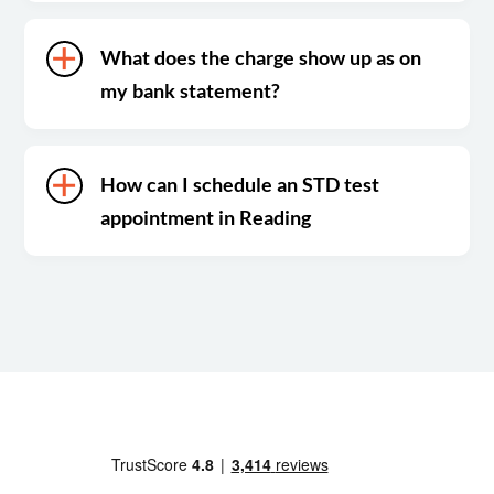
What does the charge show up as on
my bank statement?
How can I schedule an STD test
appointment in Reading