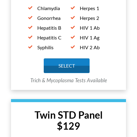
Chlamydia
Herpes 1
Gonorrhea
Herpes 2
Hepatitis B
HIV 1 Ab
Hepatitis C
HIV 1 Ag
Syphilis
HIV 2 Ab
SELECT
Trich & Mycoplasma Tests Available
Twin STD Panel
$129