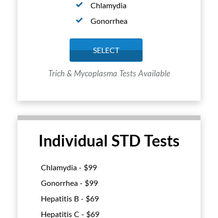
Chlamydia
Gonorrhea
SELECT
Trich & Mycoplasma Tests Available
Individual STD Tests
Chlamydia - $
99
Gonorrhea - $
99
Hepatitis B - $
69
Hepatitis C - $
69