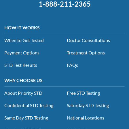
1-888-211-2365
HOW IT WORKS
When to Get Tested
Doctor Consultations
Payment Options
Treatment Options
STD Test Results
FAQs
WHY CHOOSE US
About Priority STD
Free STD Testing
Confidential STD Testing
Saturday STD Testing
Same Day STD Testing
National Locations