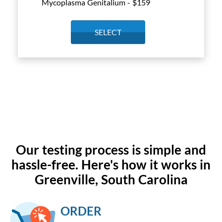
Mycoplasma Genitalium - $
159
SELECT
Our testing process is simple and
hassle-free. Here's how it works in
Greenville, South Carolina
ORDER