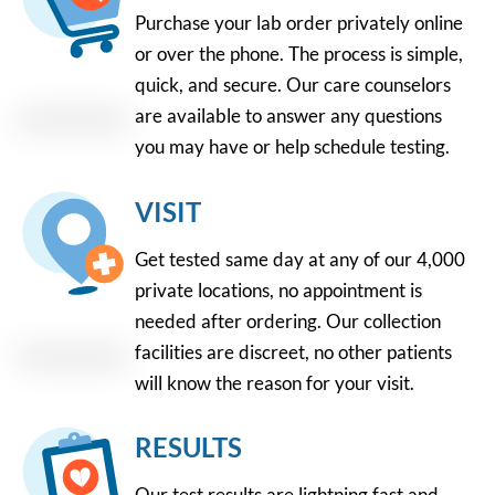
Purchase your lab order privately online
or over the phone. The process is simple,
quick, and secure. Our care counselors
are available to answer any questions
you may have or help schedule testing.
VISIT
Get tested same day at any of our 4,000
private locations, no appointment is
needed after ordering. Our collection
facilities are discreet, no other patients
will know the reason for your visit.
RESULTS
Our test results are lightning fast and