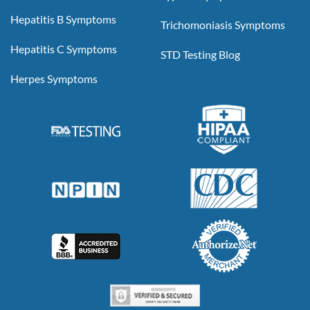
Hepatitis B Symptoms
Trichomoniasis Symptoms
Hepatitis C Symptoms
STD Testing Blog
Herpes Symptoms