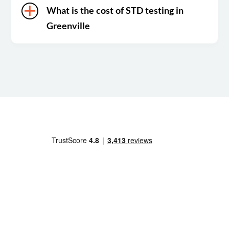
What is the cost of STD testing in
Greenville