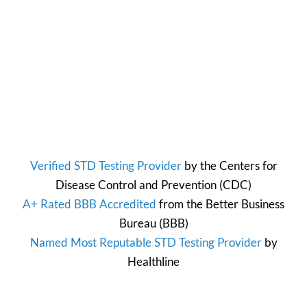
Verified STD Testing Provider
by the
Centers for
Disease Control and Prevention
(CDC)
A+ Rated BBB Accredited
from the
Better Business
Bureau
(BBB)
Named Most Reputable STD Testing Provider
by
Healthline