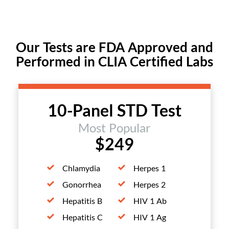
Our Tests are FDA Approved and
Performed in CLIA Certified Labs
10-Panel STD Test
Most Popular
$249
Chlamydia
Herpes 1
Gonorrhea
Herpes 2
Hepatitis B
HIV 1 Ab
Hepatitis C
HIV 1 Ag