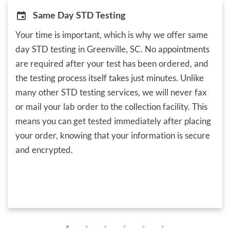
Same Day STD Testing
Your time is important, which is why we offer same
day STD testing in Greenville, SC. No appointments
are required after your test has been ordered, and
the testing process itself takes just minutes. Unlike
many other STD testing services, we will never fax
or mail your lab order to the collection facility. This
means you can get tested immediately after placing
your order, knowing that your information is secure
and encrypted.