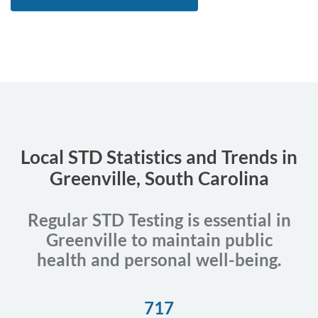
Local STD Statistics and Trends in
Greenville, South Carolina
Regular STD Testing is essential in
Greenville to maintain public
health and personal well-being.
717