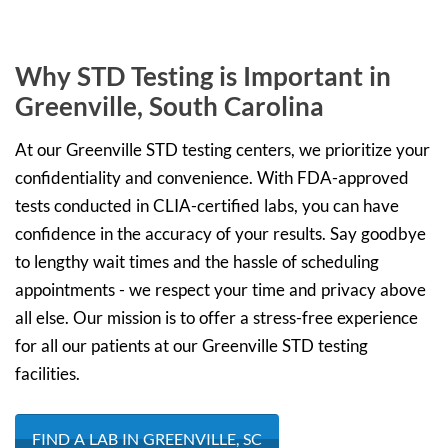
Why STD Testing is Important in
Greenville, South Carolina
At our Greenville STD testing centers, we prioritize your
confidentiality and convenience. With FDA-approved
tests conducted in CLIA-certified labs, you can have
confidence in the accuracy of your results. Say goodbye
to lengthy wait times and the hassle of scheduling
appointments - we respect your time and privacy above
all else. Our mission is to offer a stress-free experience
for all our patients at our Greenville STD testing
facilities.
FIND A LAB IN GREENVILLE, SC