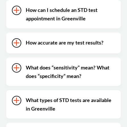
How can I schedule an STD test
appointment in Greenville
How accurate are my test results?
What does “sensitivity” mean? What
does “specificity” mean?
What types of STD tests are available
in Greenville