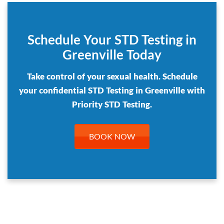
Schedule Your STD Testing in
Greenville Today
Take control of your sexual health. Schedule
your confidential STD Testing in Greenville with
Priority STD Testing.
BOOK NOW