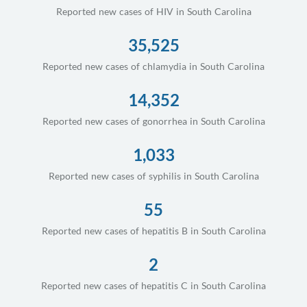
Reported new cases of HIV in South Carolina
35,525
Reported new cases of chlamydia in South Carolina
14,352
Reported new cases of gonorrhea in South Carolina
1,033
Reported new cases of syphilis in South Carolina
55
Reported new cases of hepatitis B in South Carolina
2
Reported new cases of hepatitis C in South Carolina