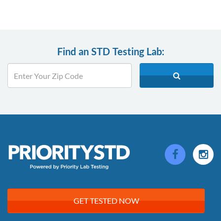
Find an STD Testing Lab:
GET TESTED NOW