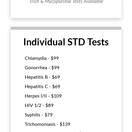
Trich & Mycoplasma Tests Available
Individual STD Tests
Chlamydia - $
99
Gonorrhea - $
99
Hepatitis B - $
69
Hepatitis C - $
69
Herpes I/II - $
109
HIV 1/2 - $
89
Syphilis - $
79
Trichomoniasis - $
139