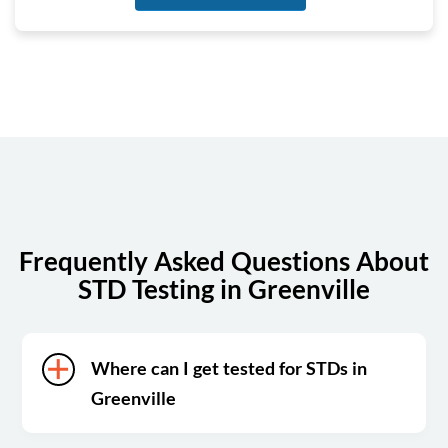
Tuesday
8:00 am - 4:00 pm
Wednesday
8:00 am - 4:00 pm
Thursday
8:00 am - 4:00 pm
Friday
8:00 am - 4:00 pm
Saturday
Closed
Sunday
Closed
Frequently Asked Questions About
STD Testing in Greenville
Where can I get tested for STDs in
Greenville