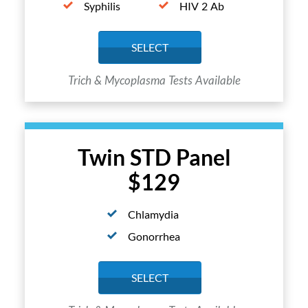
Syphilis
HIV 2 Ab
SELECT
Trich & Mycoplasma Tests Available
Twin STD Panel
$129
Chlamydia
Gonorrhea
SELECT