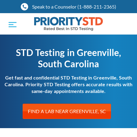
Speak to a Counselor (1-888-211-2365)
Toggle
navigation
STD Testing in Greenville,
South Carolina
Get fast and confidential STD Testing in Greenville, South
Carolina. Priority STD Testing offers accurate results with
same-day appointments available.
FIND A LAB NEAR GREENVILLE, SC