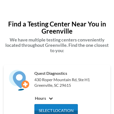
Find a Testing Center Near You in
Greenville
We have multiple testing centers conveniently
located throughout Greenville. Find the one closest
to you:
Quest Diagnostics
430 Roper Mountain Rd, Ste H1
Greenville, SC 29615
Hours
Monday
8:00 am - 4:00 pm
SELECT LOCATION