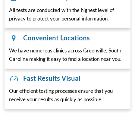
All tests are conducted with the highest level of
privacy to protect your personal information.
Convenient Locations
We have numerous clinics across Greenville, South
Carolina making it easy to find a location near you.
Fast Results Visual
Our efficient testing processes ensure that you
receive your results as quickly as possible.