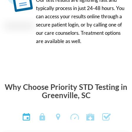
typically process in just 24-48 hours. You
can access your results online through a
secure patient login, or by calling one of
our care counselors. Treatment options
are available as well.
Why Choose Priority STD Testing in
Greenville, SC