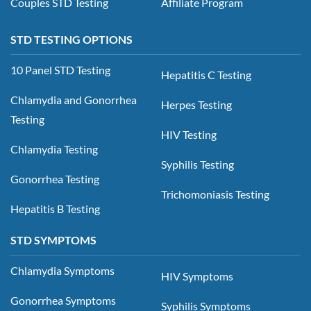
Couples STD Testing
Affiliate Program
STD TESTING OPTIONS
10 Panel STD Testing
Hepatitis C Testing
Chlamydia and Gonorrhea
Herpes Testing
Testing
HIV Testing
Chlamydia Testing
Syphilis Testing
Gonorrhea Testing
Trichomoniasis Testing
Hepatitis B Testing
STD SYMPTOMS
Chlamydia Symptoms
HIV Symptoms
Gonorrhea Symptoms
Syphilis Symptoms