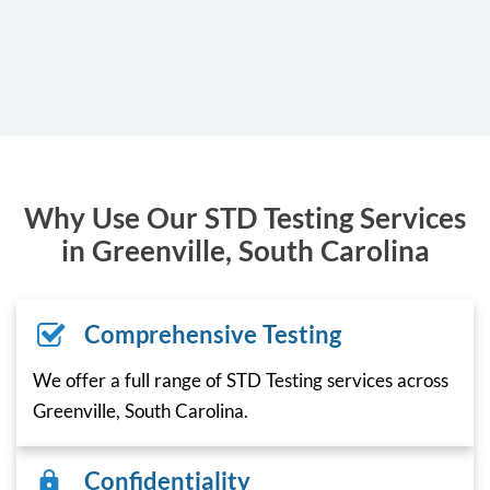
Why Use Our STD Testing Services
in Greenville, South Carolina
Comprehensive Testing
We offer a full range of STD Testing services across
Greenville, South Carolina.
Confidentiality