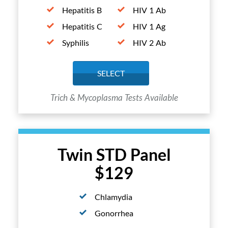
Hepatitis B
HIV 1 Ab
Hepatitis C
HIV 1 Ag
Syphilis
HIV 2 Ab
SELECT
Trich & Mycoplasma Tests Available
Twin STD Panel
$129
Chlamydia
Gonorrhea