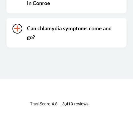
in Conroe
Can chlamydia symptoms come and
go?