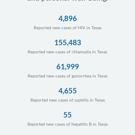
4,896
Reported new cases of HIV in Texas
155,483
Reported new cases of chlamydia in Texas
61,999
Reported new cases of gonorrhea in Texas
4,655
Reported new cases of syphilis in Texas
55
Reported new cases of hepatitis B in Texas