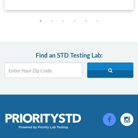
Find an STD Testing Lab: