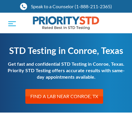
Speak to a Counselor (1-888-211-2365)
Toggle
navigation
STD Testing in Conroe, Texas
Get fast and confidential STD Testing in Conroe, Texas.
Priority STD Testing offers accurate results with same-
day appointments available.
FIND A LAB NEAR CONROE, TX