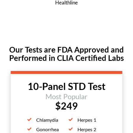
Healthline
Our Tests are FDA Approved and
Performed in CLIA Certified Labs
10-Panel STD Test
Most Popular
$249
Chlamydia
Herpes 1
Gonorrhea
Herpes 2