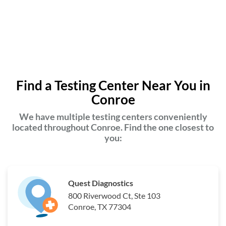
Find a Testing Center Near You in
Conroe
We have multiple testing centers conveniently
located throughout Conroe. Find the one closest to
you:
Quest Diagnostics
800 Riverwood Ct, Ste 103
Conroe, TX 77304