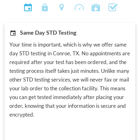
Same Day STD Testing
Your time is important, which is why we offer same
day STD testing in Conroe, TX. No appointments are
required after your test has been ordered, and the
testing process itself takes just minutes. Unlike many
other STD testing services, we will never fax or mail
your lab order to the collection facility. This means
you can get tested immediately after placing your
order, knowing that your information is secure and
encrypted.