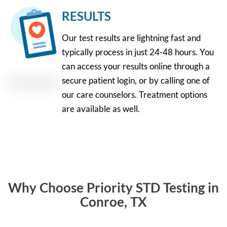
RESULTS
Our test results are lightning fast and
typically process in just 24-48 hours. You
can access your results online through a
secure patient login, or by calling one of
our care counselors. Treatment options
are available as well.
Why Choose Priority STD Testing in
Conroe, TX