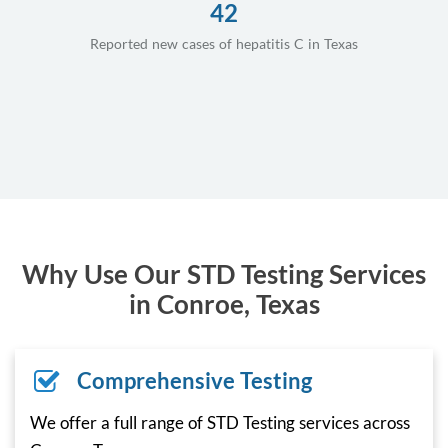
42
Reported new cases of hepatitis C in Texas
Why Use Our STD Testing Services
in Conroe, Texas
Comprehensive Testing
We offer a full range of STD Testing services across