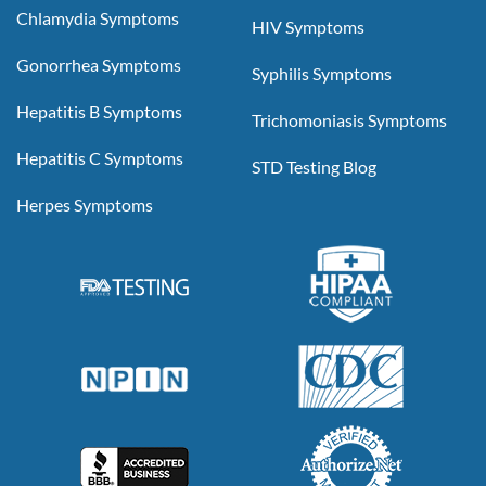
Chlamydia Symptoms
HIV Symptoms
Gonorrhea Symptoms
Syphilis Symptoms
Hepatitis B Symptoms
Trichomoniasis Symptoms
Hepatitis C Symptoms
STD Testing Blog
Herpes Symptoms