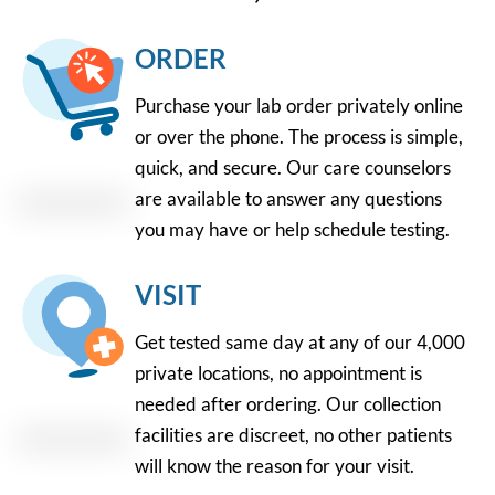
ORDER
Purchase your lab order privately online
or over the phone. The process is simple,
quick, and secure. Our care counselors
are available to answer any questions
you may have or help schedule testing.
VISIT
Get tested same day at any of our 4,000
private locations, no appointment is
needed after ordering. Our collection
facilities are discreet, no other patients
will know the reason for your visit.