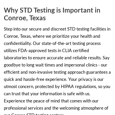
Why STD Testing is Important in
Conroe, Texas
Step into our secure and discreet STD testing facilities in
Conroe, Texas, where we prioritize your health and
confidentiality. Our state-of-the-art testing process
utilizes FDA-approved tests in CLIA certified
laboratories to ensure accurate and reliable results. Say
goodbye to long wait times and impersonal clinics - our
efficient and non-invasive testing approach guarantees a
quick and hassle-free experience. Your privacy is our
utmost concern, protected by HIPAA regulations, so you
can trust that your information is safe with us.
Experience the peace of mind that comes with our
professional services and the welcoming atmosphere of