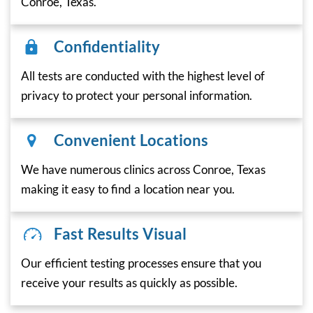
Conroe, Texas.
Confidentiality
All tests are conducted with the highest level of
privacy to protect your personal information.
Convenient Locations
We have numerous clinics across Conroe, Texas
making it easy to find a location near you.
Fast Results Visual
Our efficient testing processes ensure that you
receive your results as quickly as possible.