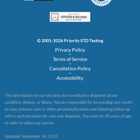
© 2001-2026 Priority STD Testing
Privacy Policy
Terms of Service
Cancellation Policy
Accessibility
The information on our site does not constitute a diagnosis of any
condition, disease, or illness. You are responsible for forwarding any results
to your primary care or other personal physician and initiating follow-up
with a such physician for care and diagnosis. You must be 18 years of age
or older to utilize our service.
Updated: September 16, 2025