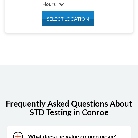
Hours
Monday
7:00 am - 4:30 pm
SELECT LOCATION
Tuesday
7:00 am - 4:30 pm
Wednesday
7:00 am - 4:30 pm
Thursday
7:00 am - 4:30 pm
Friday
7:00 am - 4:30 pm
Saturday
8:00 am - 12:00 pm
Sunday
Closed
Frequently Asked Questions About
STD Testing in Conroe
What does the value column mean?