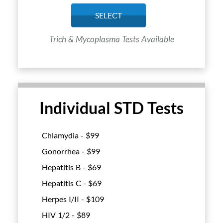
SELECT
Trich & Mycoplasma Tests Available
Individual STD Tests
Chlamydia - $
99
Gonorrhea - $
99
Hepatitis B - $
69
Hepatitis C - $
69
Herpes I/II - $
109
HIV 1/2 - $
89