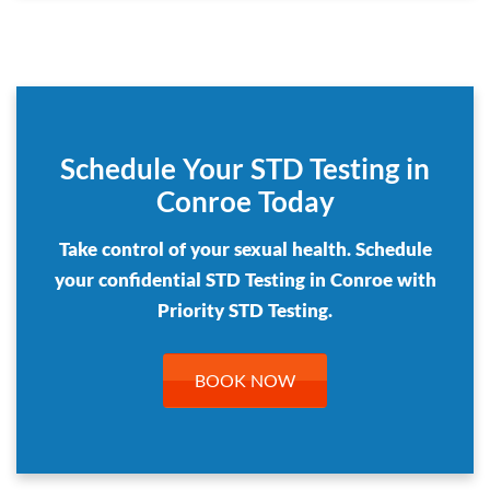
Schedule Your STD Testing in
Conroe Today
Take control of your sexual health. Schedule
your confidential STD Testing in Conroe with
Priority STD Testing.
BOOK NOW