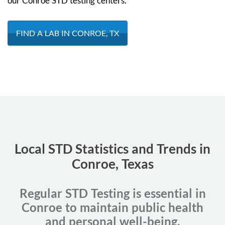
our Conroe STD testing centers.
FIND A LAB IN CONROE, TX
Local STD Statistics and Trends in
Conroe, Texas
Regular STD Testing is essential in
Conroe to maintain public health
and personal well-being.