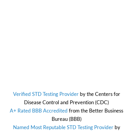
Verified STD Testing Provider
by the
Centers for
Disease Control and Prevention
(CDC)
A+ Rated BBB Accredited
from the
Better Business
Bureau
(BBB)
Named Most Reputable STD Testing Provider
by