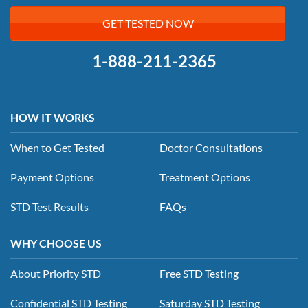
GET TESTED NOW
1-888-211-2365
HOW IT WORKS
When to Get Tested
Doctor Consultations
Payment Options
Treatment Options
STD Test Results
FAQs
WHY CHOOSE US
About Priority STD
Free STD Testing
Confidential STD Testing
Saturday STD Testing