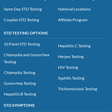
Same Day STD Testing
National Locations
Couples STD Testing
Affiliate Program
STD TESTING OPTIONS
10 Panel STD Testing
Hepatitis C Testing
Chlamydia and Gonorrhea
Herpes Testing
Testing
HIV Testing
Chlamydia Testing
Syphilis Testing
Gonorrhea Testing
Trichomoniasis Testing
Hepatitis B Testing
STD SYMPTOMS