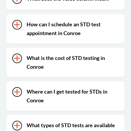
How can I schedule an STD test
appointment in Conroe
What is the cost of STD testing in
Conroe
Where can I get tested for STDs in
Conroe
What types of STD tests are available