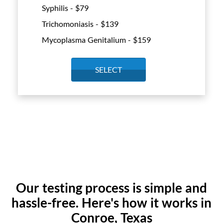
Syphilis - $
79
Trichomoniasis - $
139
Mycoplasma Genitalium - $
159
SELECT
Our testing process is simple and
hassle-free. Here's how it works in
Conroe, Texas