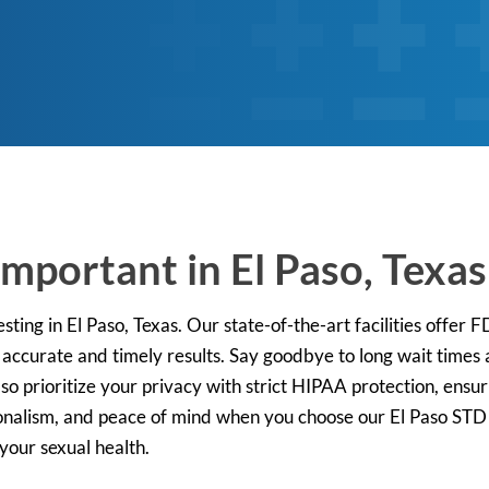
mportant in El Paso, Texas
ting in El Paso, Texas. Our state-of-the-art facilities offer
 accurate and timely results. Say goodbye to long wait times
Paso prioritize your privacy with strict HIPAA protection, ens
onalism, and peace of mind when you choose our El Paso STD t
 your sexual health.