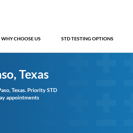
WHY CHOOSE US
STD TESTING OPTIONS
aso, Texas
Paso, Texas. Priority STD
-day appointments