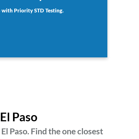
 with Priority STD Testing.
 El Paso
El Paso. Find the one closest