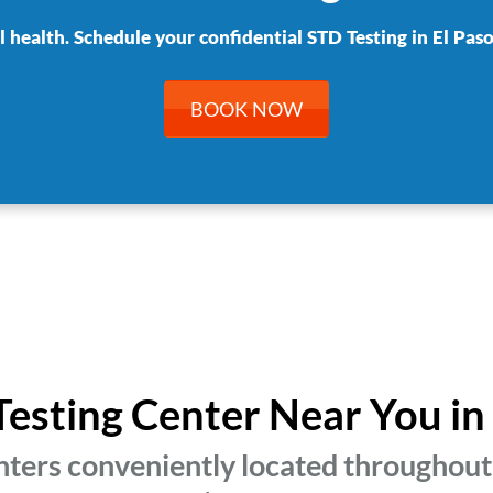
l health. Schedule your confidential STD Testing in El Paso
BOOK NOW
Testing Center Near You in
ters conveniently located throughout 