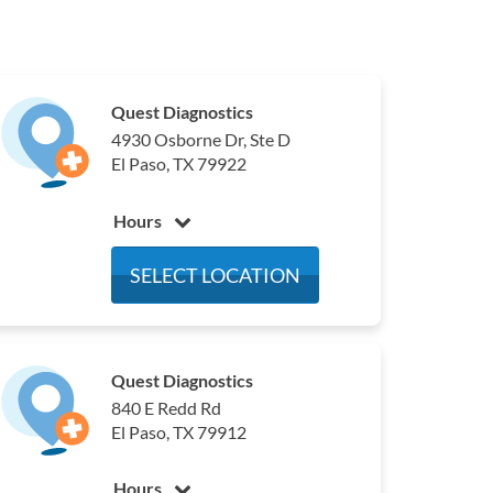
Quest Diagnostics
4930 Osborne Dr, Ste D
El Paso, TX 79922
Hours
Monday
6:00 am - 4:00 pm
SELECT LOCATION
Tuesday
6:00 am - 4:00 pm
Wednesday
6:00 am - 4:00 pm
Thursday
6:00 am - 4:00 pm
Quest Diagnostics
Friday
6:00 am - 4:00 pm
840 E Redd Rd
Saturday
7:00 am - 12:00 pm
El Paso, TX 79912
Sunday
Closed
Hours