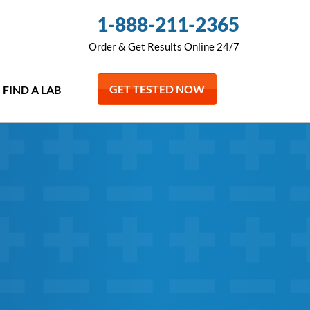
1-888-211-2365
Order & Get Results Online 24/7
GET TESTED NOW
FIND A LAB