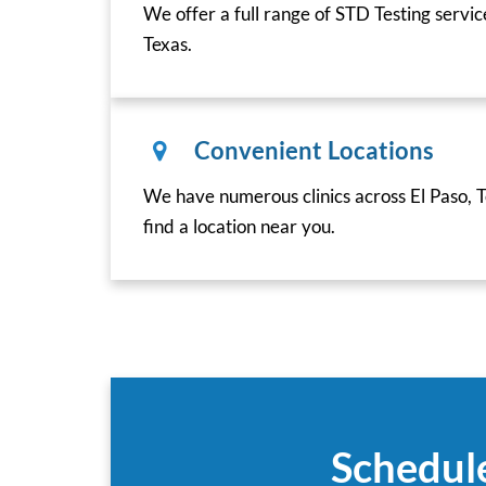
We offer a full range of STD Testing servic
Texas.
Convenient Locations
We have numerous clinics across El Paso, T
find a location near you.
Schedule