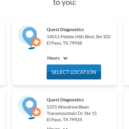
to you:
Quest Diagnostics
14011 Pebble Hills Blvd, Ste 102
El Paso, TX 79938
Hours
Monday
6:00 am - 4:00 pm
SELECT LOCATION
Tuesday
6:00 am - 4:00 pm
Wednesday
6:00 am - 4:00 pm
Thursday
6:00 am - 4:00 pm
Quest Diagnostics
Friday
6:00 am - 4:00 pm
5255 Woodrow Bean
Saturday
Closed
Transmountain Dr, Ste 15
Sunday
Closed
El Paso, TX 79924
Hours