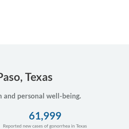
Paso, Texas
th and personal well-being.
61,999
Reported new cases of gonorrhea in Texas