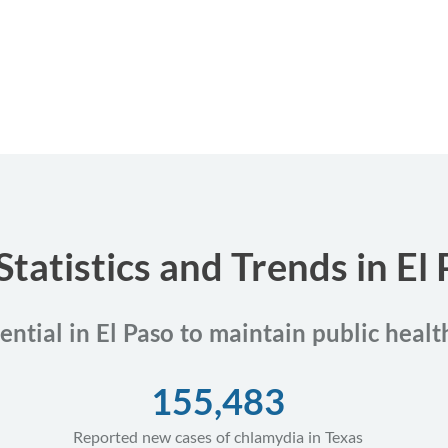
Statistics and Trends in El 
ential in El Paso to maintain public heal
155,483
Reported new cases of chlamydia in Texas