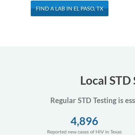
FIND A LAB IN EL PASO, TX
Local STD 
Regular STD Testing is ess
4,896
Reported new cases of HIV in Texas