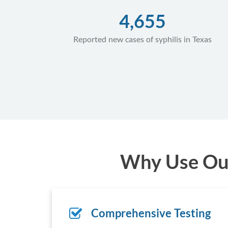
4,655
Reported new cases of syphilis in Texas
Why Use Our 
Comprehensive Testing