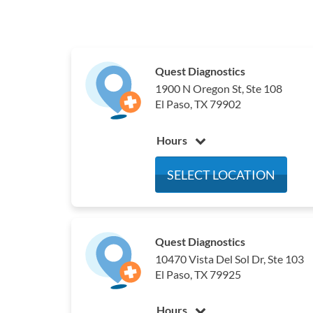
Quest Diagnostics
1900 N Oregon St, Ste 108
El Paso, TX 79902
Hours
Monday
6:00 am - 4:00 pm
SELECT LOCATION
Tuesday
6:00 am - 4:00 pm
Wednesday
6:00 am - 4:00 pm
Thursday
6:00 am - 4:00 pm
Quest Diagnostics
Friday
6:00 am - 4:00 pm
10470 Vista Del Sol Dr, Ste 103
Saturday
Closed
El Paso, TX 79925
Sunday
Closed
Hours