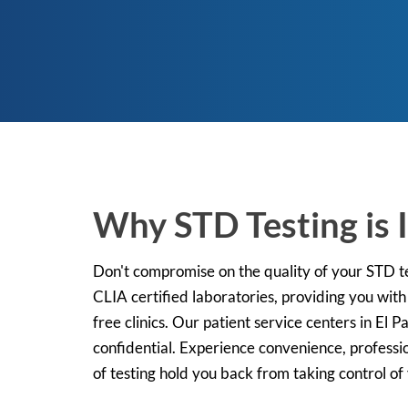
Why STD Testing is I
Don't compromise on the quality of your STD tes
CLIA certified laboratories, providing you with
free clinics. Our patient service centers in El 
confidential. Experience convenience, professi
of testing hold you back from taking control of