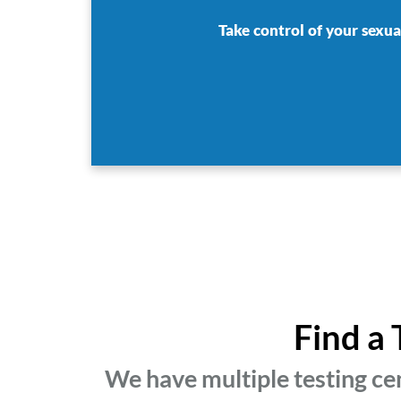
Take control of your sexua
Find a 
We have multiple testing cen