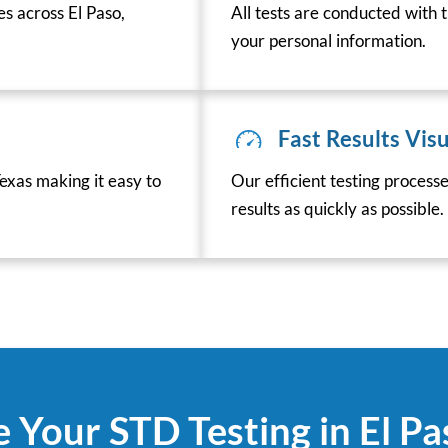
es across El Paso,
All tests are conducted with t
your personal information.
Fast Results Visu
exas making it easy to
Our efficient testing process
results as quickly as possible.
 Your STD Testing in El P