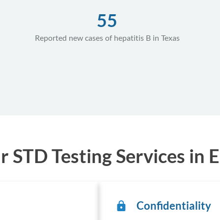
55
Reported new cases of hepatitis B in Texas
STD Testing Services in E
Confidentiality