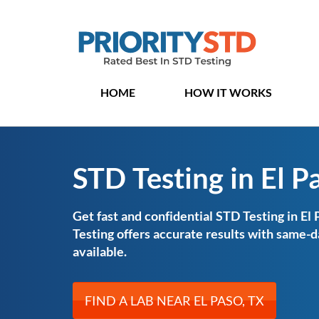
HOME
HOW IT WORKS
STD Testing in El P
Get fast and confidential STD Testing in El 
Testing offers accurate results with same
available.
FIND A LAB NEAR EL PASO, TX