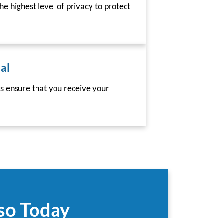
he highest level of privacy to protect
al
es ensure that you receive your
aso Today