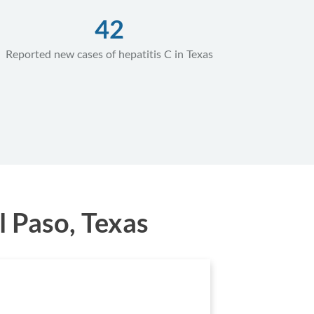
42
Reported new cases of hepatitis C in Texas
l Paso, Texas