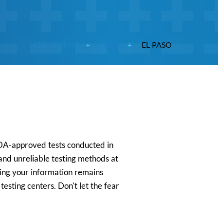
STD TESTING
TEXAS
EL PASO
 FDA-approved tests conducted in
 and unreliable testing methods at
uring your information remains
esting centers. Don't let the fear