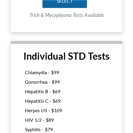
SELECT
Trich & Mycoplasma Tests Available
Individual STD Tests
Chlamydia - $
99
Gonorrhea - $
99
Hepatitis B - $
69
Hepatitis C - $
69
Herpes I/II - $
109
HIV 1/2 - $
89
Syphilis - $
79