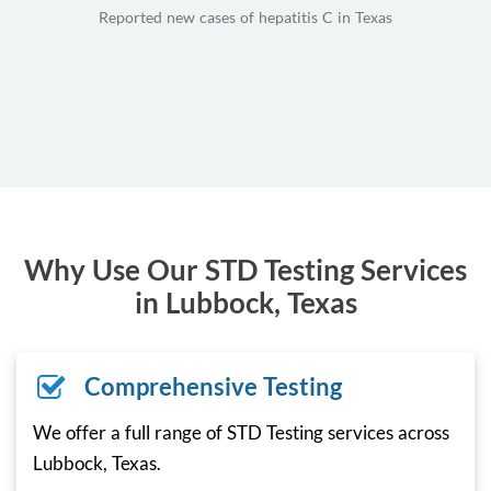
Reported new cases of hepatitis C in Texas
Why Use Our STD Testing Services
in Lubbock, Texas
Comprehensive Testing
We offer a full range of STD Testing services across
Lubbock, Texas.