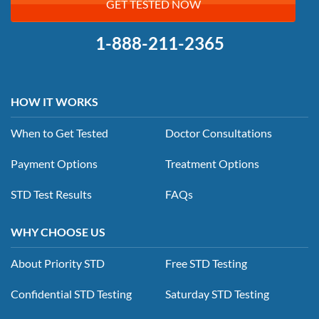
GET TESTED NOW
1-888-211-2365
HOW IT WORKS
When to Get Tested
Doctor Consultations
Payment Options
Treatment Options
STD Test Results
FAQs
WHY CHOOSE US
About Priority STD
Free STD Testing
Confidential STD Testing
Saturday STD Testing