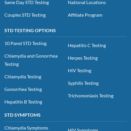
Same Day STD Testing
National Locations
Couples STD Testing
Affiliate Program
STD TESTING OPTIONS
10 Panel STD Testing
Hepatitis C Testing
Chlamydia and Gonorrhea
Herpes Testing
Testing
HIV Testing
Chlamydia Testing
Syphilis Testing
Gonorrhea Testing
Trichomoniasis Testing
Hepatitis B Testing
STD SYMPTOMS
Chlamydia Symptoms
HIV Symptoms