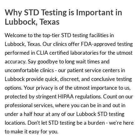
Why STD Testing is Important in
Lubbock, Texas
Welcome to the top-tier STD testing facilities in
Lubbock, Texas. Our clinics offer FDA-approved testing
performed in CLIA certified laboratories for the utmost
accuracy. Say goodbye to long wait times and
uncomfortable clinics - our patient service centers in
Lubbock provide quick, discreet, and conclusive testing
options. Your privacy is of the utmost importance to us,
protected by stringent HIPAA regulations. Count on our
professional services, where you can be in and out in
under a half hour at any of our Lubbock STD testing
locations. Don't let STD testing be a burden - we're here
to make it easy for you.