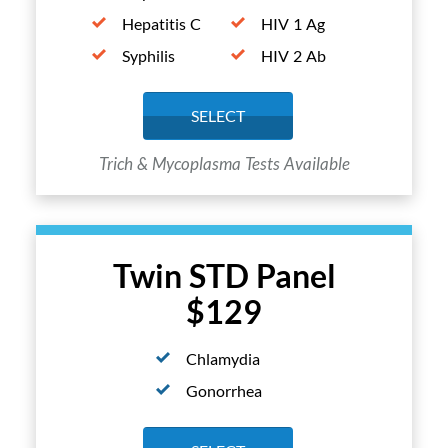
Hepatitis C
HIV 1 Ag
Syphilis
HIV 2 Ab
SELECT
Trich & Mycoplasma Tests Available
Twin STD Panel
$129
Chlamydia
Gonorrhea