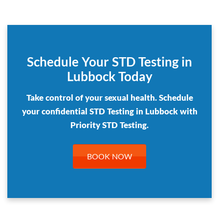
Schedule Your STD Testing in
Lubbock Today
Take control of your sexual health. Schedule
your confidential STD Testing in Lubbock with
Priority STD Testing.
BOOK NOW