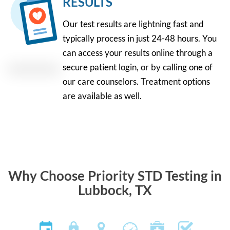
RESULTS
Our test results are lightning fast and
typically process in just 24-48 hours. You
can access your results online through a
secure patient login, or by calling one of
our care counselors. Treatment options
are available as well.
Why Choose Priority STD Testing in
Lubbock, TX