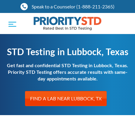
Speak to a Counselor (1-888-211-2365)
Toggle
navigation
STD Testing in Lubbock, Texas
Get fast and confidential STD Testing in Lubbock, Texas.
Priority STD Testing offers accurate results with same-
day appointments available.
FIND A LAB NEAR LUBBOCK, TX