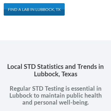
FIND A LAB IN LUBBOCK, TX
Local STD Statistics and Trends in
Lubbock, Texas
Regular STD Testing is essential in
Lubbock to maintain public health
and personal well-being.