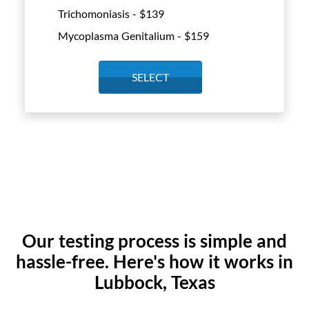
Trichomoniasis - $
139
Mycoplasma Genitalium - $
159
SELECT
Our testing process is simple and
hassle-free. Here's how it works in
Lubbock, Texas