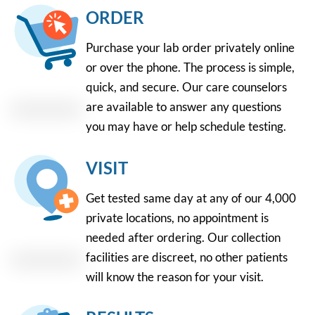
ORDER
Purchase your lab order privately online
or over the phone. The process is simple,
quick, and secure. Our care counselors
are available to answer any questions
you may have or help schedule testing.
VISIT
Get tested same day at any of our 4,000
private locations, no appointment is
needed after ordering. Our collection
facilities are discreet, no other patients
will know the reason for your visit.