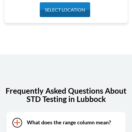
Monday
7:30 am - 5:30 pm
SELECT LOCATION
Tuesday
7:30 am - 5:30 pm
Wednesday
7:30 am - 5:30 pm
Thursday
7:30 am - 5:30 pm
Friday
7:30 am - 2:00 pm
Saturday
Closed
Sunday
Closed
Frequently Asked Questions About
STD Testing in Lubbock
What does the range column mean?