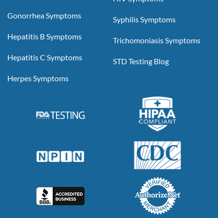
Gonorrhea Symptoms
Syphilis Symptoms
Hepatitis B Symptoms
Trichomoniasis Symptoms
Hepatitis C Symptoms
STD Testing Blog
Herpes Symptoms