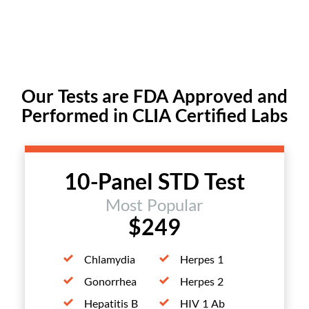
Our Tests are FDA Approved and
Performed in CLIA Certified Labs
10-Panel STD Test
Most Popular
$249
Chlamydia
Herpes 1
Gonorrhea
Herpes 2
Hepatitis B
HIV 1 Ab