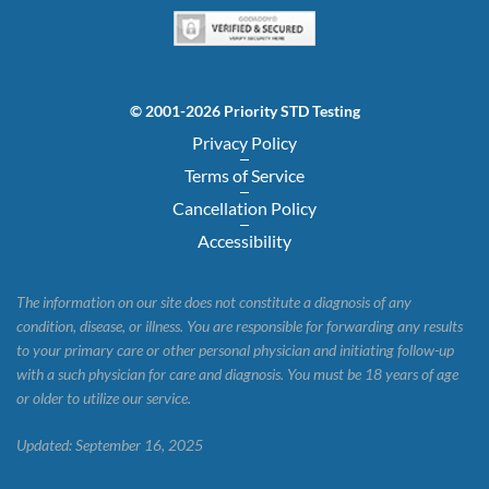
© 2001-2026 Priority STD Testing
Privacy Policy
Terms of Service
Cancellation Policy
Accessibility
The information on our site does not constitute a diagnosis of any
condition, disease, or illness. You are responsible for forwarding any results
to your primary care or other personal physician and initiating follow-up
with a such physician for care and diagnosis. You must be 18 years of age
or older to utilize our service.
Updated: September 16, 2025