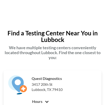
Find a Testing Center Near You in
Lubbock
We have multiple testing centers conveniently
located throughout Lubbock. Find the one closest to
you:
Quest Diagnostics
3417 20th St
Lubbock, TX 79410
Hours