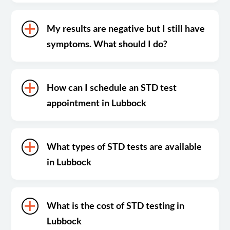
My results are negative but I still have
symptoms. What should I do?
How can I schedule an STD test
appointment in Lubbock
What types of STD tests are available
in Lubbock
What is the cost of STD testing in
Lubbock