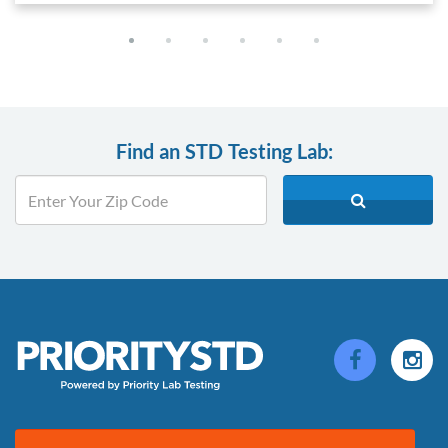
Find an STD Testing Lab: