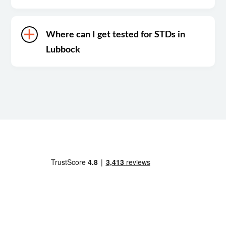
Where can I get tested for STDs in
Lubbock