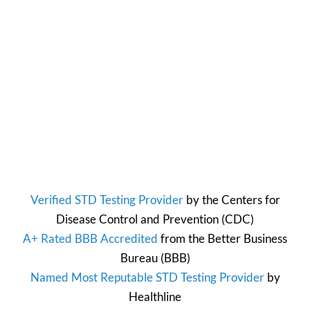
Verified STD Testing Provider
by the
Centers for
Disease Control and Prevention
(CDC)
A+ Rated BBB Accredited
from the
Better Business
Bureau
(BBB)
Named Most Reputable STD Testing Provider
by
Healthline