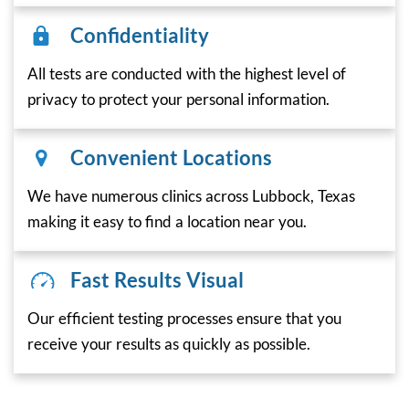
Confidentiality
All tests are conducted with the highest level of
privacy to protect your personal information.
Convenient Locations
We have numerous clinics across Lubbock, Texas
making it easy to find a location near you.
Fast Results Visual
Our efficient testing processes ensure that you
receive your results as quickly as possible.