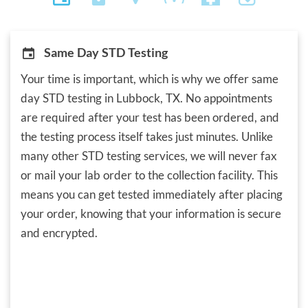
Same Day STD Testing
Your time is important, which is why we offer same
day STD testing in Lubbock, TX. No appointments
are required after your test has been ordered, and
the testing process itself takes just minutes. Unlike
many other STD testing services, we will never fax
or mail your lab order to the collection facility. This
means you can get tested immediately after placing
your order, knowing that your information is secure
and encrypted.