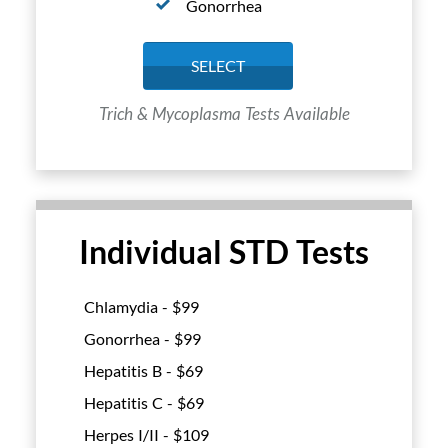
Gonorrhea
SELECT
Trich & Mycoplasma Tests Available
Individual STD Tests
Chlamydia - $
99
Gonorrhea - $
99
Hepatitis B - $
69
Hepatitis C - $
69
Herpes I/II - $
109