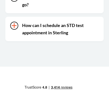
go?
How can I schedule an STD test
appointment in Sterling