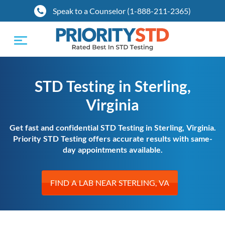
Speak to a Counselor (1-888-211-2365)
Toggle
navigation
STD Testing in Sterling,
Virginia
Get fast and confidential STD Testing in Sterling, Virginia.
Priority STD Testing offers accurate results with same-
day appointments available.
FIND A LAB NEAR STERLING, VA