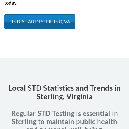
today.
FIND A LAB IN STERLING, VA
Local STD Statistics and Trends in
Sterling, Virginia
Regular STD Testing is essential in
Sterling to maintain public health