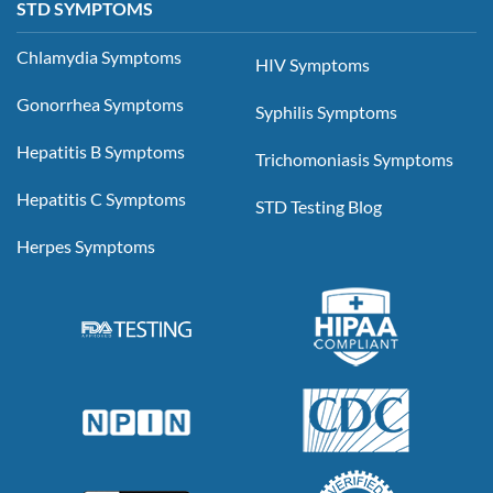
STD SYMPTOMS
Chlamydia Symptoms
HIV Symptoms
Gonorrhea Symptoms
Syphilis Symptoms
Hepatitis B Symptoms
Trichomoniasis Symptoms
Hepatitis C Symptoms
STD Testing Blog
Herpes Symptoms