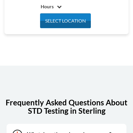
Hours
Monday
7:30 am - 3:30 pm
SELECT LOCATION
Tuesday
7:30 am - 3:30 pm
Wednesday
7:30 am - 3:30 pm
Thursday
7:30 am - 3:30 pm
Friday
7:30 am - 3:30 pm
Saturday
Closed
Sunday
Closed
Frequently Asked Questions About
STD Testing in Sterling