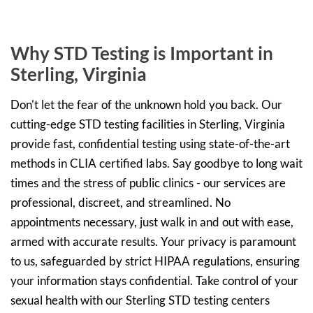
Why STD Testing is Important in
Sterling, Virginia
Don't let the fear of the unknown hold you back. Our
cutting-edge STD testing facilities in Sterling, Virginia
provide fast, confidential testing using state-of-the-art
methods in CLIA certified labs. Say goodbye to long wait
times and the stress of public clinics - our services are
professional, discreet, and streamlined. No
appointments necessary, just walk in and out with ease,
armed with accurate results. Your privacy is paramount
to us, safeguarded by strict HIPAA regulations, ensuring
your information stays confidential. Take control of your
sexual health with our Sterling STD testing centers