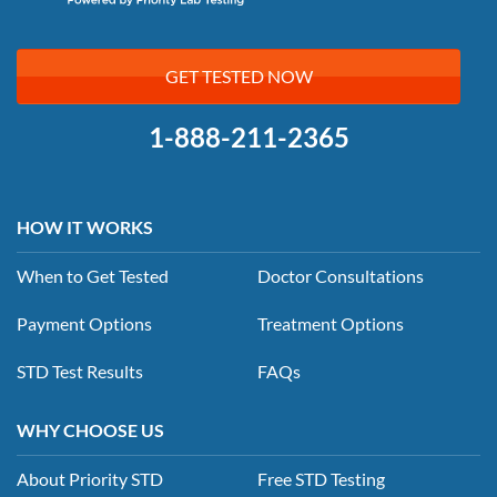
GET TESTED NOW
1-888-211-2365
HOW IT WORKS
When to Get Tested
Doctor Consultations
Payment Options
Treatment Options
STD Test Results
FAQs
WHY CHOOSE US
About Priority STD
Free STD Testing