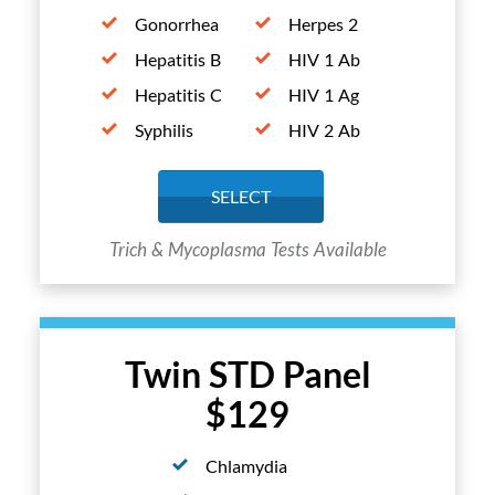
Gonorrhea
Herpes 2
Hepatitis B
HIV 1 Ab
Hepatitis C
HIV 1 Ag
Syphilis
HIV 2 Ab
SELECT
Trich & Mycoplasma Tests Available
Twin STD Panel
$129
Chlamydia