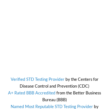
Verified STD Testing Provider
by the
Centers for
Disease Control and Prevention
(CDC)
A+ Rated BBB Accredited
from the
Better Business
Bureau
(BBB)
Named Most Reputable STD Testing Provider
by