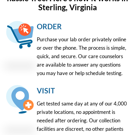
Sterling, Virginia
ORDER
Purchase your lab order privately online
or over the phone. The process is simple,
quick, and secure. Our care counselors
are available to answer any questions
you may have or help schedule testing.
VISIT
Get tested same day at any of our 4,000
private locations, no appointment is
needed after ordering. Our collection
facilities are discreet, no other patients