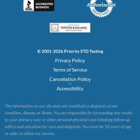
© 2001-2026 Priority STD Testing
Privacy Policy
Terms of Service
Cancellation Policy
Accessibility
The information on our site does not constitute a diagnosis of any
condition, disease, or illness. You are responsible for forwarding any results
to your primary care or other personal physician and initiating follow-up
with a such physician for care and diagnosis. You must be 18 years of age
or older to utilize our service.