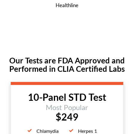
Healthline
Our Tests are FDA Approved and
Performed in CLIA Certified Labs
10-Panel STD Test
Most Popular
$249
Chlamydia
Herpes 1