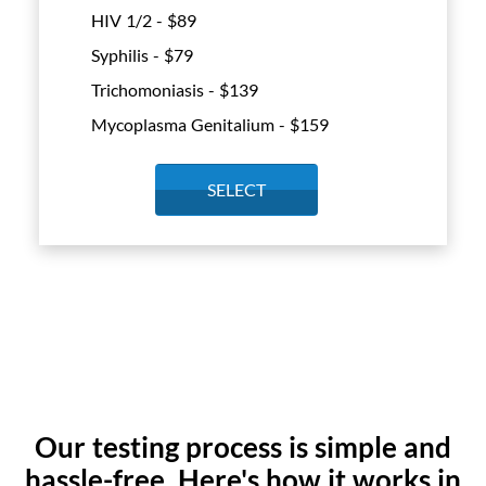
HIV 1/2 - $
89
Syphilis - $
79
Trichomoniasis - $
139
Mycoplasma Genitalium - $
159
SELECT
Our testing process is simple and
hassle-free. Here's how it works in