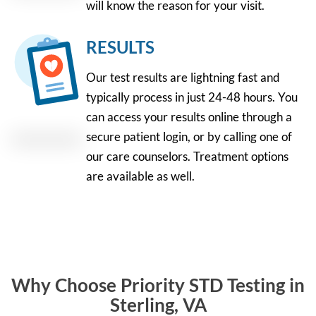
will know the reason for your visit.
RESULTS
Our test results are lightning fast and
typically process in just 24-48 hours. You
can access your results online through a
secure patient login, or by calling one of
our care counselors. Treatment options
are available as well.
Why Choose Priority STD Testing in
Sterling, VA