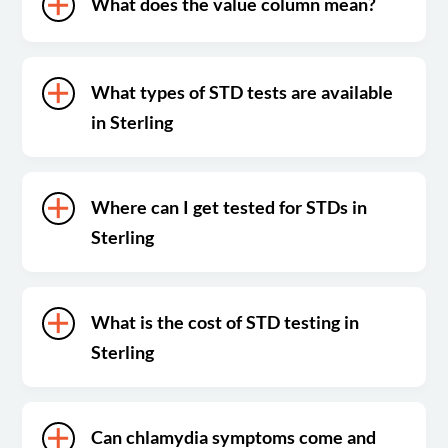
What does the value column mean?
What types of STD tests are available
in Sterling
Where can I get tested for STDs in
Sterling
What is the cost of STD testing in
Sterling
Can chlamydia symptoms come and