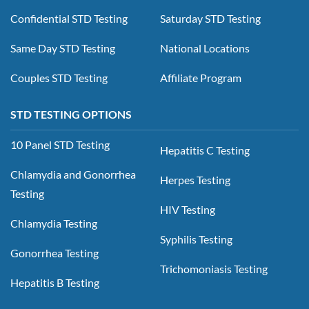
Confidential STD Testing
Saturday STD Testing
Same Day STD Testing
National Locations
Couples STD Testing
Affiliate Program
STD TESTING OPTIONS
10 Panel STD Testing
Hepatitis C Testing
Chlamydia and Gonorrhea
Herpes Testing
Testing
HIV Testing
Chlamydia Testing
Syphilis Testing
Gonorrhea Testing
Trichomoniasis Testing
Hepatitis B Testing