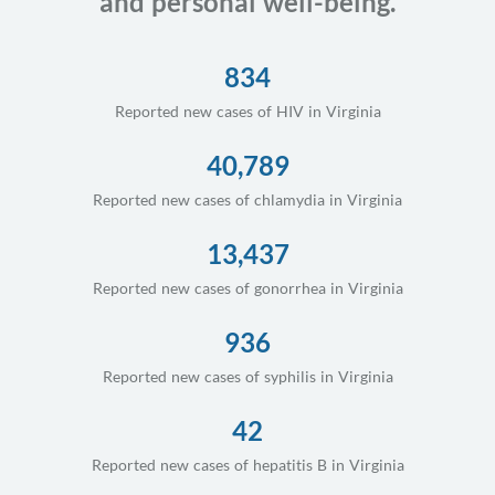
and personal well-being.
834
Reported new cases of HIV in Virginia
40,789
Reported new cases of chlamydia in Virginia
13,437
Reported new cases of gonorrhea in Virginia
936
Reported new cases of syphilis in Virginia
42
Reported new cases of hepatitis B in Virginia