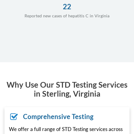
22
Reported new cases of hepatitis C in Virginia
Why Use Our STD Testing Services
in Sterling, Virginia
Comprehensive Testing
We offer a full range of STD Testing services across