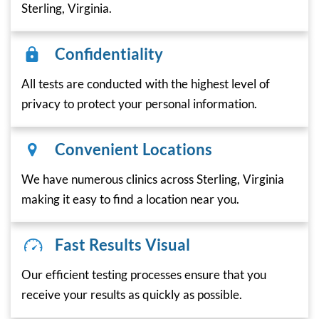
Sterling, Virginia.
Confidentiality
All tests are conducted with the highest level of
privacy to protect your personal information.
Convenient Locations
We have numerous clinics across Sterling, Virginia
making it easy to find a location near you.
Fast Results Visual
Our efficient testing processes ensure that you
receive your results as quickly as possible.