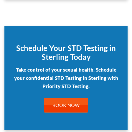
Schedule Your STD Testing in
Sterling Today
Take control of your sexual health. Schedule
your confidential STD Testing in Sterling with
Priority STD Testing.
BOOK NOW