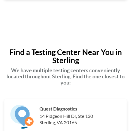
Find a Testing Center Near You in
Sterling
We have multiple testing centers conveniently
located throughout Sterling. Find the one closest to
you:
Quest Diagnostics
14 Pidgeon Hill Dr, Ste 130
Sterling, VA 20165