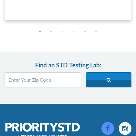
Find an STD Testing Lab: