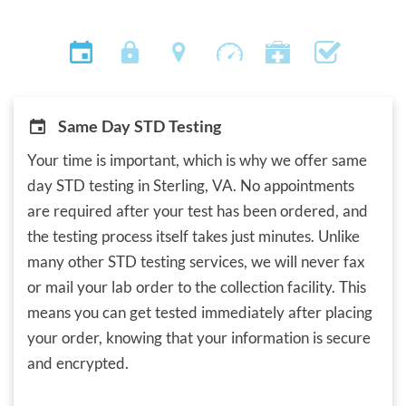
Same Day STD Testing
Your time is important, which is why we offer same
day STD testing in Sterling, VA. No appointments
are required after your test has been ordered, and
the testing process itself takes just minutes. Unlike
many other STD testing services, we will never fax
or mail your lab order to the collection facility. This
means you can get tested immediately after placing
your order, knowing that your information is secure
and encrypted.