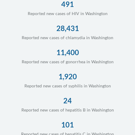
491
Reported new cases of HIV in Washington
28,431
Reported new cases of chlamydia in Washington
11,400
Reported new cases of gonorrhea in Washington
1,920
Reported new cases of syphilis in Washington
24
Reported new cases of hepatitis B in Washington
101
Reported new cases of hepatitis C in Washington