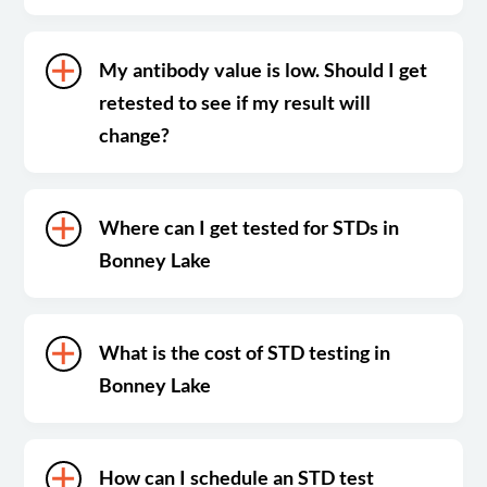
My antibody value is low. Should I get
retested to see if my result will
change?
Where can I get tested for STDs in
Bonney Lake
What is the cost of STD testing in
Bonney Lake
How can I schedule an STD test