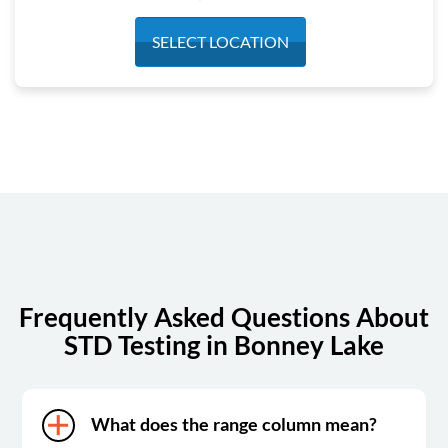
Monday
7:30 am - 4:30 pm
SELECT LOCATION
Tuesday
7:30 am - 4:30 pm
Wednesday
7:30 am - 4:30 pm
Thursday
7:30 am - 4:30 pm
Friday
7:30 am - 4:30 pm
Saturday
Closed
Sunday
Closed
Frequently Asked Questions About
STD Testing in Bonney Lake
What does the range column mean?