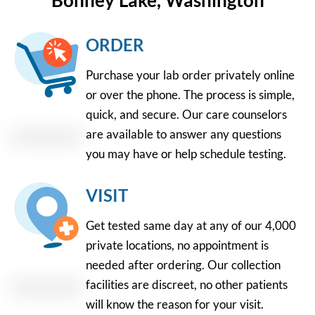
Bonney Lake, Washington
ORDER
Purchase your lab order privately online
or over the phone. The process is simple,
quick, and secure. Our care counselors
are available to answer any questions
you may have or help schedule testing.
VISIT
Get tested same day at any of our 4,000
private locations, no appointment is
needed after ordering. Our collection
facilities are discreet, no other patients
will know the reason for your visit.