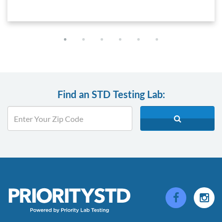
Find an STD Testing Lab: