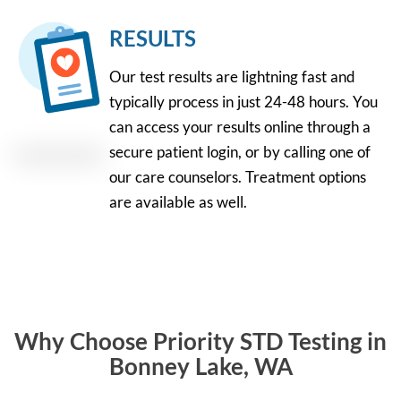
RESULTS
Our test results are lightning fast and
typically process in just 24-48 hours. You
can access your results online through a
secure patient login, or by calling one of
our care counselors. Treatment options
are available as well.
Why Choose Priority STD Testing in
Bonney Lake, WA