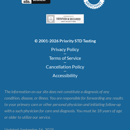
© 2001-2026 Priority STD Testing
Privacy Policy
Terms of Service
Cancellation Policy
Accessibility
The information on our site does not constitute a diagnosis of any
condition, disease, or illness. You are responsible for forwarding any results
to your primary care or other personal physician and initiating follow-up
with a such physician for care and diagnosis. You must be 18 years of age
or older to utilize our service.
Updated: September 16, 2025