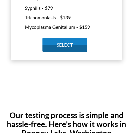
Syphilis - $
79
Trichomoniasis - $
139
Mycoplasma Genitalium - $
159
SELECT
Our testing process is simple and
hassle-free. Here's how it works in