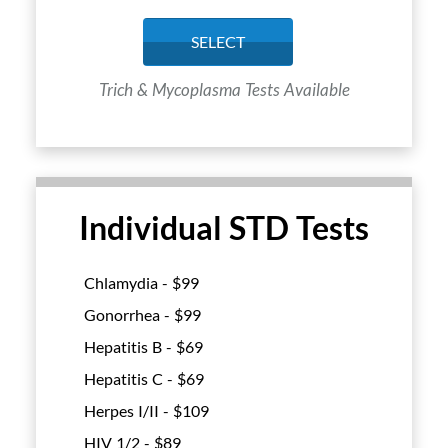
SELECT
Trich & Mycoplasma Tests Available
Individual STD Tests
Chlamydia - $
99
Gonorrhea - $
99
Hepatitis B - $
69
Hepatitis C - $
69
Herpes I/II - $
109
HIV 1/2 - $
89