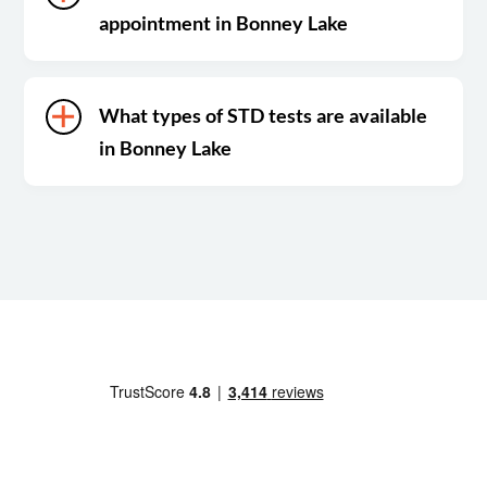
appointment in Bonney Lake
What types of STD tests are available
in Bonney Lake