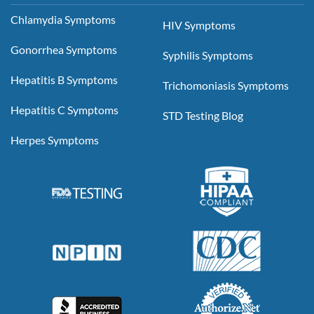
Chlamydia Symptoms
HIV Symptoms
Gonorrhea Symptoms
Syphilis Symptoms
Hepatitis B Symptoms
Trichomoniasis Symptoms
Hepatitis C Symptoms
STD Testing Blog
Herpes Symptoms