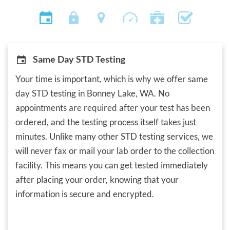
Same Day STD Testing
Your time is important, which is why we offer same
day STD testing in Bonney Lake, WA. No
appointments are required after your test has been
ordered, and the testing process itself takes just
minutes. Unlike many other STD testing services, we
will never fax or mail your lab order to the collection
facility. This means you can get tested immediately
after placing your order, knowing that your
information is secure and encrypted.