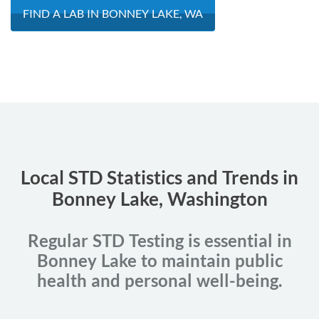
FIND A LAB IN BONNEY LAKE, WA
Local STD Statistics and Trends in
Bonney Lake, Washington
Regular STD Testing is essential in
Bonney Lake to maintain public
health and personal well-being.