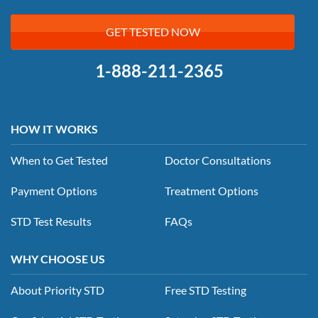
GET TESTED NOW
1-888-211-2365
HOW IT WORKS
When to Get Tested
Doctor Consultations
Payment Options
Treatment Options
STD Test Results
FAQs
WHY CHOOSE US
About Priority STD
Free STD Testing