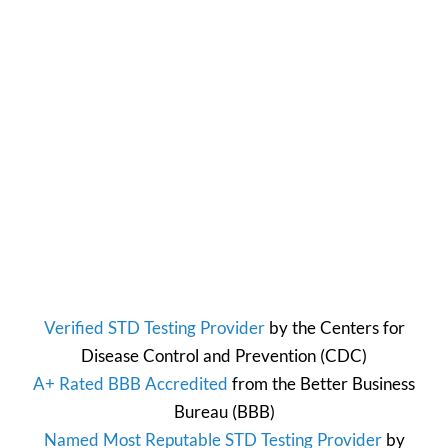
Verified STD Testing Provider
by the
Centers for
Disease Control and Prevention
(CDC)
A+ Rated BBB Accredited
from the
Better Business
Bureau
(BBB)
Named Most Reputable STD Testing Provider
by