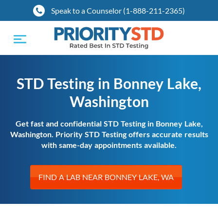
Speak to a Counselor (1-888-211-2365)
Toggle
navigation
STD Testing in Bonney Lake,
Washington
Get fast and confidential STD Testing in Bonney Lake,
Washington. Priority STD Testing offers accurate results
with same-day appointments available.
FIND A LAB NEAR BONNEY LAKE, WA