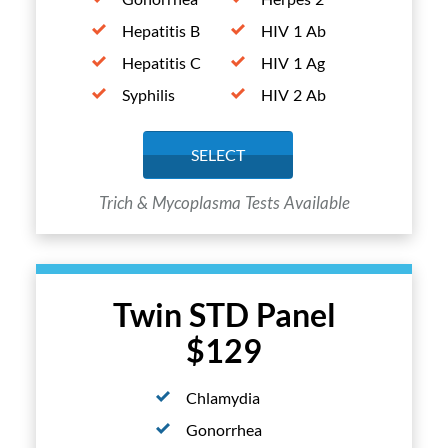
Hepatitis B
HIV 1 Ab
Hepatitis C
HIV 1 Ag
Syphilis
HIV 2 Ab
SELECT
Trich & Mycoplasma Tests Available
Twin STD Panel
$129
Chlamydia
Gonorrhea