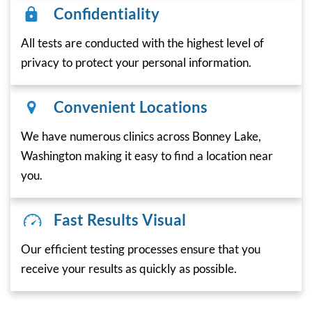
Confidentiality
All tests are conducted with the highest level of
privacy to protect your personal information.
Convenient Locations
We have numerous clinics across Bonney Lake,
Washington making it easy to find a location near
you.
Fast Results Visual
Our efficient testing processes ensure that you
receive your results as quickly as possible.