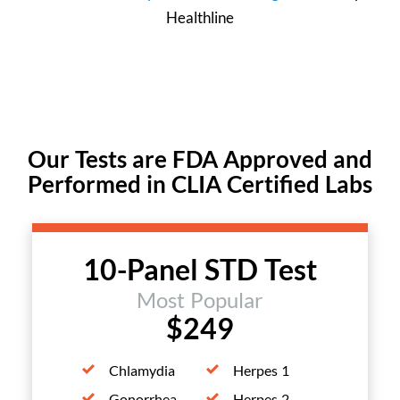
Healthline
Our Tests are FDA Approved and
Performed in CLIA Certified Labs
10-Panel STD Test
Most Popular
$249
Chlamydia
Herpes 1
Gonorrhea
Herpes 2