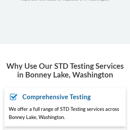
Why Use Our STD Testing Services
in Bonney Lake, Washington
Comprehensive Testing
We offer a full range of STD Testing services across
Bonney Lake, Washington.