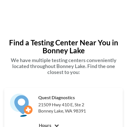
Find a Testing Center Near You in
Bonney Lake
We have multiple testing centers conveniently
located throughout Bonney Lake. Find the one
closest to you:
Quest Diagnostics
21509 Hwy 410 E, Ste 2
Bonney Lake, WA 98391
Hours