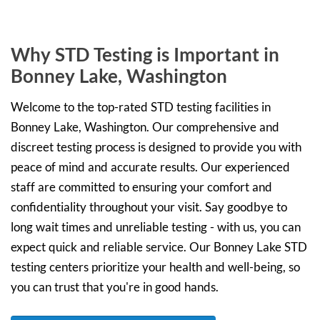
Why STD Testing is Important in
Bonney Lake, Washington
Welcome to the top-rated STD testing facilities in
Bonney Lake, Washington. Our comprehensive and
discreet testing process is designed to provide you with
peace of mind and accurate results. Our experienced
staff are committed to ensuring your comfort and
confidentiality throughout your visit. Say goodbye to
long wait times and unreliable testing - with us, you can
expect quick and reliable service. Our Bonney Lake STD
testing centers prioritize your health and well-being, so
you can trust that you're in good hands.