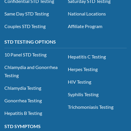
Confidential STD Testing
Saturday STD Testing
Same Day STD Testing
National Locations
Couples STD Testing
Affiliate Program
STD TESTING OPTIONS
10 Panel STD Testing
Hepatitis C Testing
Chlamydia and Gonorrhea
Herpes Testing
Testing
HIV Testing
Chlamydia Testing
Syphilis Testing
Gonorrhea Testing
Trichomoniasis Testing
Hepatitis B Testing
STD SYMPTOMS