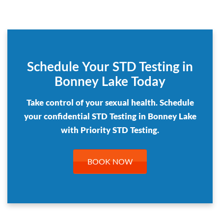
Schedule Your STD Testing in
Bonney Lake Today
Take control of your sexual health. Schedule
your confidential STD Testing in Bonney Lake
with Priority STD Testing.
BOOK NOW