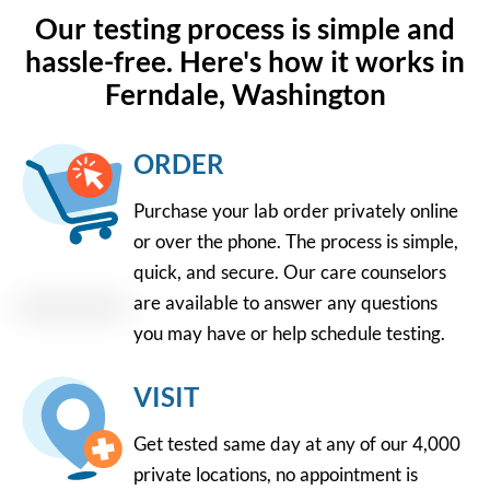
Our testing process is simple and
hassle-free. Here's how it works in
Ferndale, Washington
ORDER
Purchase your lab order privately online
or over the phone. The process is simple,
quick, and secure. Our care counselors
are available to answer any questions
you may have or help schedule testing.
VISIT
Get tested same day at any of our 4,000
private locations, no appointment is