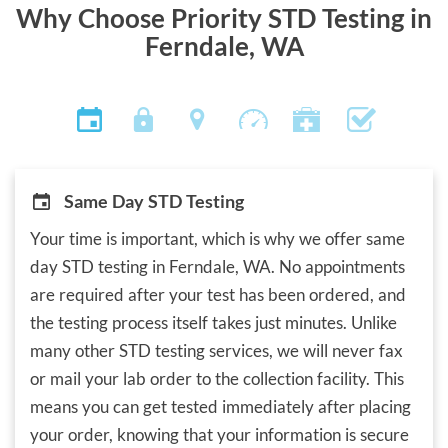
Why Choose Priority STD Testing in
Ferndale, WA
Same Day STD Testing
Your time is important, which is why we offer same
day STD testing in Ferndale, WA. No appointments
are required after your test has been ordered, and
the testing process itself takes just minutes. Unlike
many other STD testing services, we will never fax
or mail your lab order to the collection facility. This
means you can get tested immediately after placing
your order, knowing that your information is secure