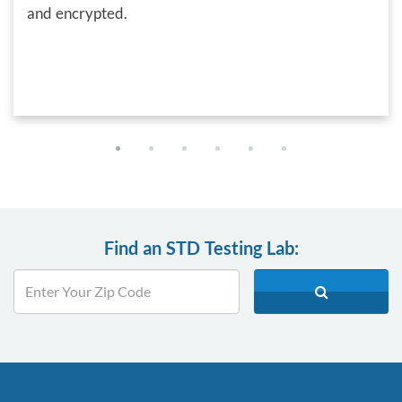
and encrypted.
Find an STD Testing Lab: