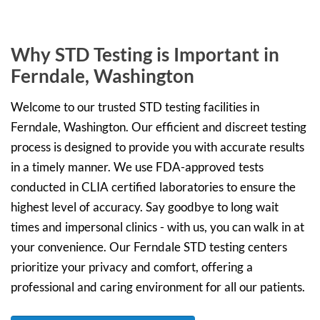
Why STD Testing is Important in
Ferndale, Washington
Welcome to our trusted STD testing facilities in
Ferndale, Washington. Our efficient and discreet testing
process is designed to provide you with accurate results
in a timely manner. We use FDA-approved tests
conducted in CLIA certified laboratories to ensure the
highest level of accuracy. Say goodbye to long wait
times and impersonal clinics - with us, you can walk in at
your convenience. Our Ferndale STD testing centers
prioritize your privacy and comfort, offering a
professional and caring environment for all our patients.