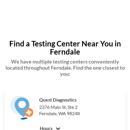
Find a Testing Center Near You in
Ferndale
We have multiple testing centers conveniently
located throughout Ferndale. Find the one closest to
you:
Quest Diagnostics
2376 Main St, Ste 2
Ferndale, WA 98248
Hours