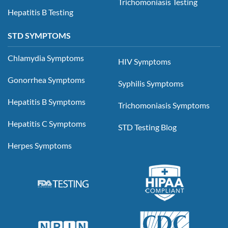
Trichomoniasis Testing
Hepatitis B Testing
STD SYMPTOMS
Chlamydia Symptoms
HIV Symptoms
Gonorrhea Symptoms
Syphilis Symptoms
Hepatitis B Symptoms
Trichomoniasis Symptoms
Hepatitis C Symptoms
STD Testing Blog
Herpes Symptoms