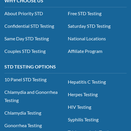
WHY CHOOSE US
About Priority STD
Free STD Testing
Confidential STD Testing
Saturday STD Testing
Same Day STD Testing
National Locations
Couples STD Testing
Affiliate Program
STD TESTING OPTIONS
10 Panel STD Testing
Hepatitis C Testing
Chlamydia and Gonorrhea
Herpes Testing
Testing
HIV Testing
Chlamydia Testing
Syphilis Testing
Gonorrhea Testing