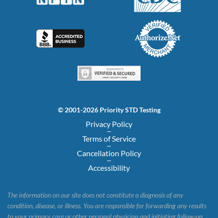
© 2001-2026 Priority STD Testing
Privacy Policy
Terms of Service
Cancellation Policy
Accessibility
The information on our site does not constitute a diagnosis of any
condition, disease, or illness. You are responsible for forwarding any results
to your primary care or other personal physician and initiating follow-up