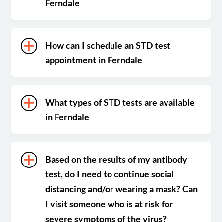
Ferndale
How can I schedule an STD test
appointment in Ferndale
What types of STD tests are available
in Ferndale
Based on the results of my antibody
test, do I need to continue social
distancing and/or wearing a mask? Can
I visit someone who is at risk for
severe symptoms of the virus?