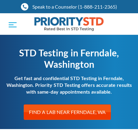
Speak to a Counselor (1-888-211-2365)
Toggle
navigation
STD Testing in Ferndale,
Washington
Get fast and confidential STD Testing in Ferndale,
Washington. Priority STD Testing offers accurate results
with same-day appointments available.
FIND A LAB NEAR FERNDALE, WA