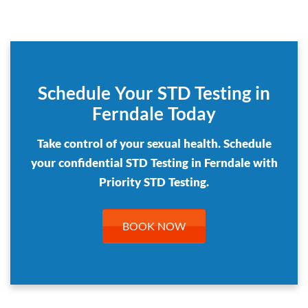
Schedule Your STD Testing in
Ferndale Today
Take control of your sexual health. Schedule
your confidential STD Testing in Ferndale with
Priority STD Testing.
BOOK NOW