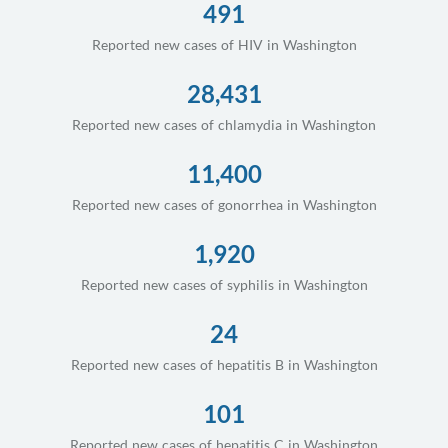
491
Reported new cases of HIV in Washington
28,431
Reported new cases of chlamydia in Washington
11,400
Reported new cases of gonorrhea in Washington
1,920
Reported new cases of syphilis in Washington
24
Reported new cases of hepatitis B in Washington
101
Reported new cases of hepatitis C in Washington