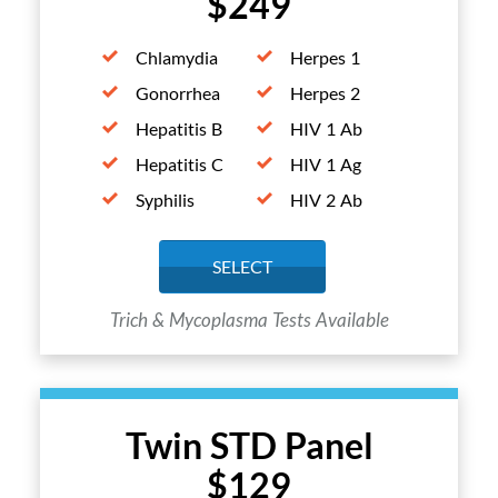
$249
Chlamydia
Herpes 1
Gonorrhea
Herpes 2
Hepatitis B
HIV 1 Ab
Hepatitis C
HIV 1 Ag
Syphilis
HIV 2 Ab
SELECT
Trich & Mycoplasma Tests Available
Twin STD Panel
$129