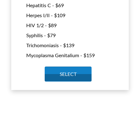
Hepatitis C - $
69
Herpes I/II - $
109
HIV 1/2 - $
89
Syphilis - $
79
Trichomoniasis - $
139
Mycoplasma Genitalium - $
159
SELECT