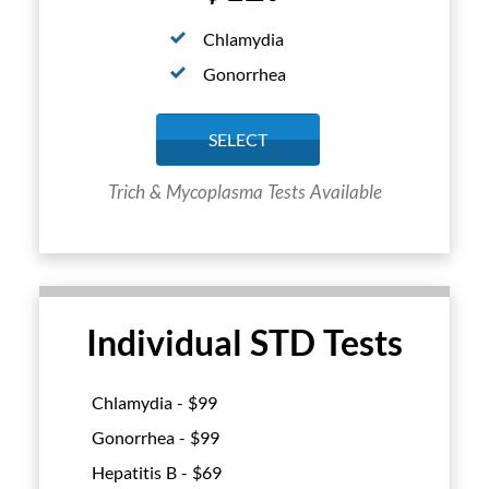
Chlamydia
Gonorrhea
SELECT
Trich & Mycoplasma Tests Available
Individual STD Tests
Chlamydia - $
99
Gonorrhea - $
99
Hepatitis B - $
69