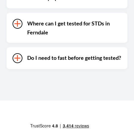
Where can I get tested for STDs in
Ferndale
Do I need to fast before getting tested?