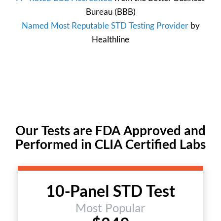
Bureau
(BBB)
Named Most Reputable STD Testing Provider
by
Healthline
Our Tests are FDA Approved and
Performed in CLIA Certified Labs
10-Panel STD Test
Most Popular