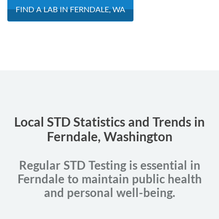
FIND A LAB IN FERNDALE, WA
Local STD Statistics and Trends in
Ferndale, Washington
Regular STD Testing is essential in
Ferndale to maintain public health
and personal well-being.