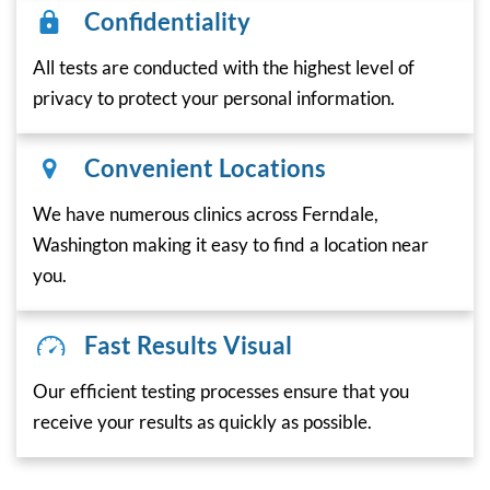
Confidentiality
All tests are conducted with the highest level of
privacy to protect your personal information.
Convenient Locations
We have numerous clinics across Ferndale,
Washington making it easy to find a location near
you.
Fast Results Visual
Our efficient testing processes ensure that you
receive your results as quickly as possible.