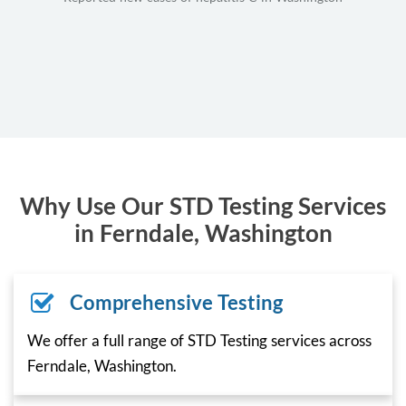
Why Use Our STD Testing Services
in Ferndale, Washington
Comprehensive Testing
We offer a full range of STD Testing services across
Ferndale, Washington.