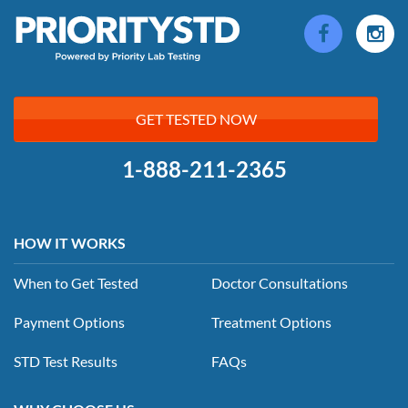
GET TESTED NOW
1-888-211-2365
HOW IT WORKS
When to Get Tested
Doctor Consultations
Payment Options
Treatment Options
STD Test Results
FAQs