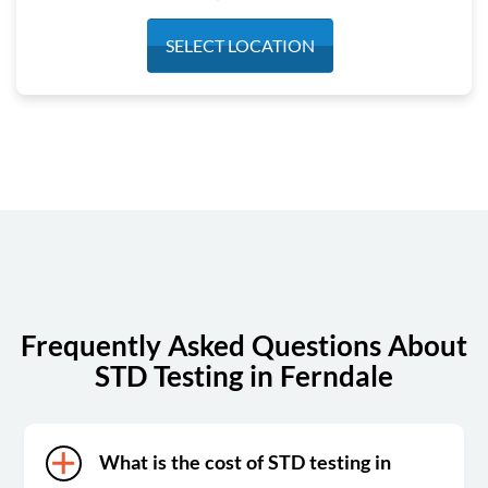
Monday
7:30 am - 4:30 pm
SELECT LOCATION
Tuesday
7:30 am - 4:30 pm
Wednesday
7:30 am - 4:30 pm
Thursday
7:30 am - 4:30 pm
Friday
7:30 am - 4:30 pm
Saturday
Closed
Sunday
Closed
Frequently Asked Questions About
STD Testing in Ferndale
What is the cost of STD testing in