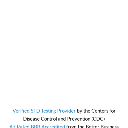
Verified STD Testing Provider
by the
Centers for
Disease Control and Prevention
(CDC)
A+ Rated BBB Accredited
from the
Better Business