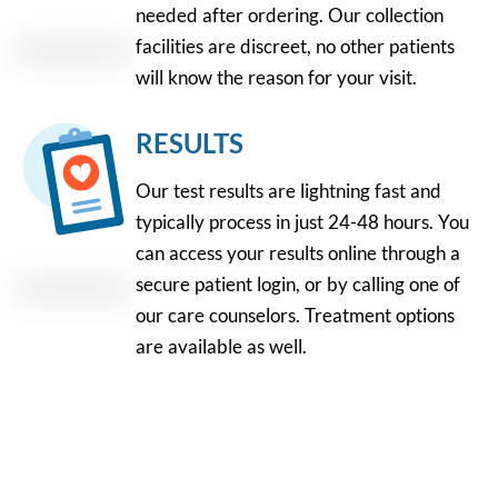
needed after ordering. Our collection
facilities are discreet, no other patients
will know the reason for your visit.
RESULTS
Our test results are lightning fast and
typically process in just 24-48 hours. You
can access your results online through a
secure patient login, or by calling one of
our care counselors. Treatment options
are available as well.