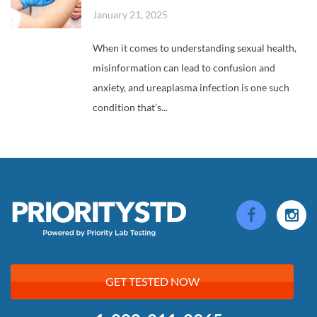
January 21, 2025
When it comes to understanding sexual health,
misinformation can lead to confusion and
anxiety, and ureaplasma infection is one such
condition that’s...
GET TESTED NOW