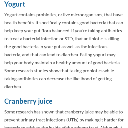
Yogurt
Yogurt contains probiotics, or live microorganisms, that have
health benefits. It specifically contains good bacteria that can
help keep your gut flora balanced. If you’re taking antibiotics
to treat a bacterial infection or STD, that antibiotic is killing
the good bacteria in your gut as well as the infectious
bacteria, and that can lead to diarrhea. Eating yogurt may
help your body maintain a healthy amount of good bacteria.
Some research studies show that taking probiotics while
taking antibiotics can decrease the likelihood of getting
diarrhea.
Cranberry juice
Some research has shown that cranberry juice may be able to
prevent urinary tract infections (UTIs) by making it harder for
bacteria to stick to the inside of the urinary tract. Although it