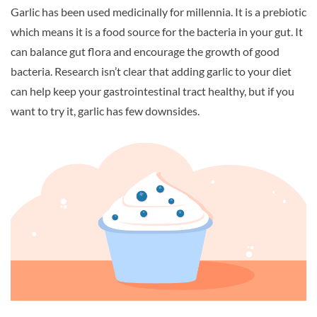
Garlic has been used medicinally for millennia. It is a prebiotic
which means it is a food source for the bacteria in your gut. It
can balance gut flora and encourage the growth of good
bacteria. Research isn’t clear that adding garlic to your diet
can help keep your gastrointestinal tract healthy, but if you
want to try it, garlic has few downsides.