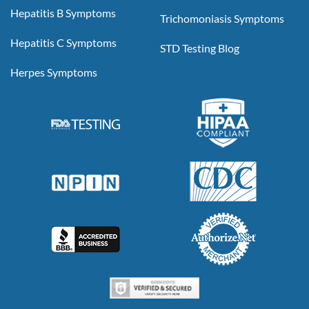
Hepatitis B Symptoms
Trichomoniasis Symptoms
Hepatitis C Symptoms
STD Testing Blog
Herpes Symptoms