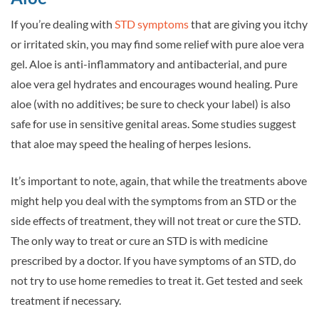
If you’re dealing with
STD symptoms
that are giving you itchy
or irritated skin, you may find some relief with pure aloe vera
gel. Aloe is anti-inflammatory and antibacterial, and pure
aloe vera gel hydrates and encourages wound healing. Pure
aloe (with no additives; be sure to check your label) is also
safe for use in sensitive genital areas. Some studies suggest
that aloe may speed the healing of herpes lesions.
It’s important to note, again, that while the treatments above
might help you deal with the symptoms from an STD or the
side effects of treatment, they will not treat or cure the STD.
The only way to treat or cure an STD is with medicine
prescribed by a doctor. If you have symptoms of an STD, do
not try to use home remedies to treat it. Get tested and seek
treatment if necessary.