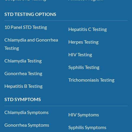
STD TESTING OPTIONS
10 Panel STD Testing
Hepatitis C Testing
Chlamydia and Gonorrhea
Herpes Testing
Testing
HIV Testing
Chlamydia Testing
Syphilis Testing
Gonorrhea Testing
Trichomoniasis Testing
Hepatitis B Testing
STD SYMPTOMS
Chlamydia Symptoms
HIV Symptoms
Gonorrhea Symptoms
Syphilis Symptoms