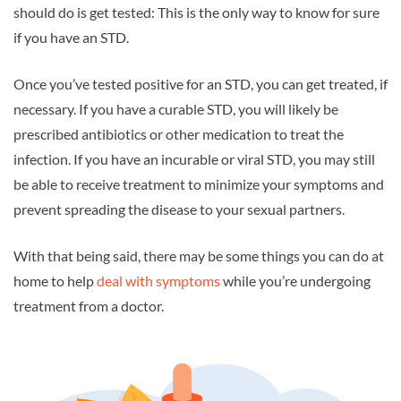
should do is get tested: This is the only way to know for sure
if you have an STD.
Once you’ve tested positive for an STD, you can get treated, if
necessary. If you have a curable STD, you will likely be
prescribed antibiotics or other medication to treat the
infection. If you have an incurable or viral STD, you may still
be able to receive treatment to minimize your symptoms and
prevent spreading the disease to your sexual partners.
With that being said, there may be some things you can do at
home to help
deal with symptoms
while you’re undergoing
treatment from a doctor.