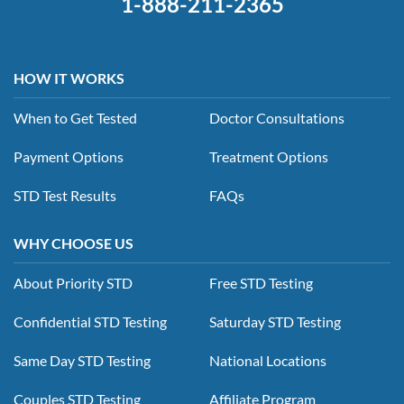
1-888-211-2365
HOW IT WORKS
When to Get Tested
Doctor Consultations
Payment Options
Treatment Options
STD Test Results
FAQs
WHY CHOOSE US
About Priority STD
Free STD Testing
Confidential STD Testing
Saturday STD Testing
Same Day STD Testing
National Locations
Couples STD Testing
Affiliate Program