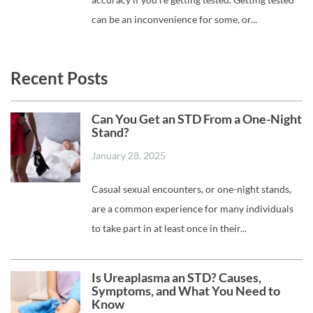
can be an inconvenience for some, or...
Recent Posts
Can You Get an STD From a One-Night
Stand?
January 28, 2025
Casual sexual encounters, or one-night stands,
are a common experience for many individuals
to take part in at least once in their...
Is Ureaplasma an STD? Causes,
Symptoms, and What You Need to
Know