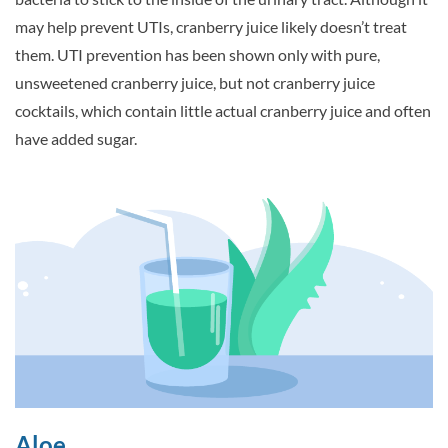
may help prevent UTIs, cranberry juice likely doesn’t treat
them. UTI prevention has been shown only with pure,
unsweetened cranberry juice, but not cranberry juice
cocktails, which contain little actual cranberry juice and often
have added sugar.
Aloe