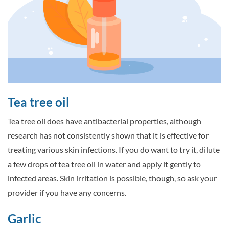
Tea tree oil
Tea tree oil does have antibacterial properties, although
research has not consistently shown that it is effective for
treating various skin infections. If you do want to try it, dilute
a few drops of tea tree oil in water and apply it gently to
infected areas. Skin irritation is possible, though, so ask your
provider if you have any concerns.
Garlic