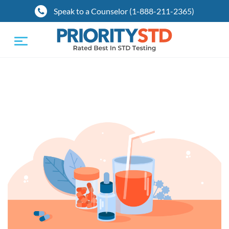
Speak to a Counselor (1-888-211-2365)
Toggle
navigation