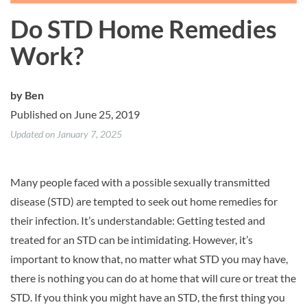
Do STD Home Remedies
Work?
by
Ben
Published on June 25, 2019
Updated on January 7, 2025
Many people faced with a possible sexually transmitted
disease (STD) are tempted to seek out home remedies for
their infection. It’s understandable: Getting tested and
treated for an STD can be intimidating. However, it’s
important to know that, no matter what STD you may have,
there is nothing you can do at home that will cure or treat the
STD. If you think you might have an STD, the first thing you