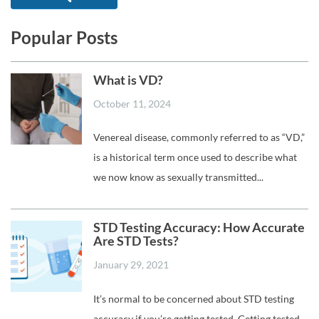
Popular Posts
What is VD?
October 11, 2024
Venereal disease, commonly referred to as “VD,”
is a historical term once used to describe what
we now know as sexually transmitted...
STD Testing Accuracy: How Accurate
Are STD Tests?
January 29, 2021
It’s normal to be concerned about STD testing
accuracy if you’re getting tested. Getting tested