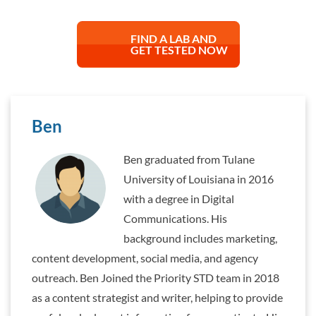
FIND A LAB AND
GET TESTED NOW
Ben
Ben graduated from Tulane
University of Louisiana in 2016
with a degree in Digital
Communications. His
background includes marketing,
content development, social media, and agency
outreach. Ben Joined the Priority STD team in 2018
as a content strategist and writer, helping to provide