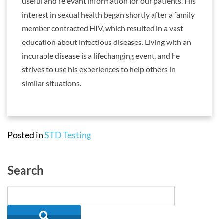
useful and relevant information for our patients. His
interest in sexual health began shortly after a family
member contracted HIV, which resulted in a vast
education about infectious diseases. Living with an
incurable disease is a lifechanging event, and he
strives to use his experiences to help others in
similar situations.
Posted in
STD Testing
Search