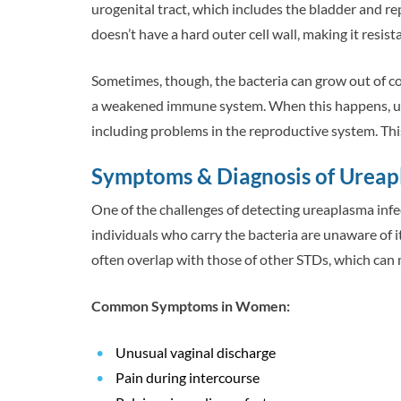
urogenital tract, which includes the bladder and r
doesn’t have a hard outer cell wall, making it resista
Sometimes, though, the bacteria can grow out of co
a weakened immune system. When this happens, ure
including problems in the reproductive system. Thi
Symptoms & Diagnosis of Urea
One of the challenges of detecting ureaplasma infe
individuals who carry the bacteria are unaware of
often overlap with those of other STDs, which can 
Common Symptoms in Women:
Unusual vaginal discharge
Pain during intercourse