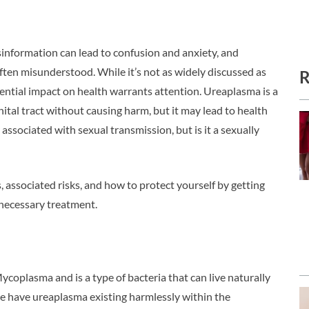
information can lead to confusion and anxiety, and
ften misunderstood. While it’s not as widely discussed as
R
otential impact on health warrants attention. Ureaplasma is a
enital tract without causing harm, but it may lead to health
associated with sexual transmission, but is it a sexually
, associated risks, and how to protect yourself by getting
necessary treatment.
coplasma and is a type of bacteria that can live naturally
e have ureaplasma existing harmlessly within the