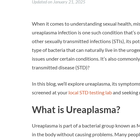
Updated on January 21, 2025
When it comes to understanding sexual health, mis
ureaplasma infection is one such condition that’s o
other sexually transmitted infections (STIs), its p
type of bacteria that can naturally live in the urog
issues under certain conditions. It’s also commonly 
transmitted disease (STD)?
In this blog, we’ll explore ureaplasma, its symptoms
screened at your
local STD testing lab
and seeking 
What is Ureaplasma?
Ureaplasma is part of a bacterial group known as My
in the body without causing problems. Many peopl