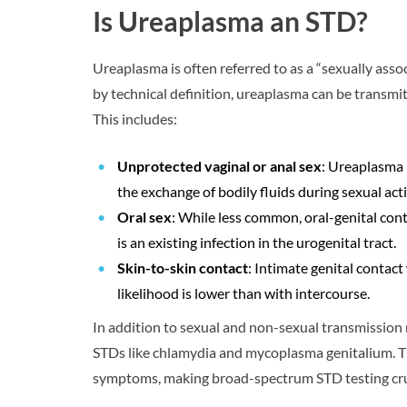
Is Ureaplasma an STD?
Ureaplasma is often referred to as a “sexually ass
by technical definition, ureaplasma can be transmit
This includes:
Unprotected vaginal or anal sex
: Ureaplasma 
the exchange of bodily fluids during sexual acti
Oral sex
: While less common, oral-genital conta
is an existing infection in the urogenital tract.
Skin-to-skin contact
: Intimate genital contac
likelihood is lower than with intercourse.
In addition to sexual and non-sexual transmission 
STDs like chlamydia and mycoplasma genitalium. Th
symptoms, making broad-spectrum STD testing cru