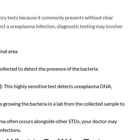
ory tests because it commonly presents without clear
ct a ureaplasma infection, diagnostic testing may involve:
inal area
collected to detect the presence of the bacteria
)
: This highly sensitive test detects ureaplasma DNA,
s growing the bacteria in a lab from the collected sample to
ma often occurs alongside other STDs, your doctor may
nfections.