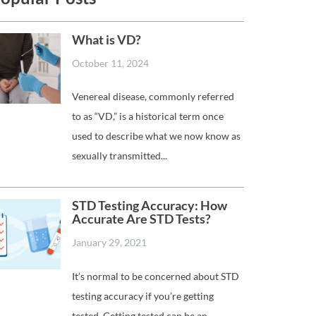
What is VD?
October 11, 2024
Venereal disease, commonly referred
to as “VD,” is a historical term once
used to describe what we now know as
sexually transmitted...
STD Testing Accuracy: How
Accurate Are STD Tests?
January 29, 2021
It’s normal to be concerned about STD
testing accuracy if you’re getting
tested. Getting tested can be an