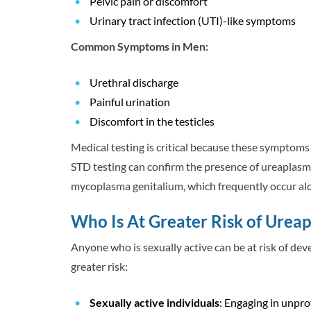
Pelvic pain or discomfort
Urinary tract infection (UTI)-like symptoms
Common Symptoms in Men:
Urethral discharge
Painful urination
Discomfort in the testicles
Medical testing is critical because these symptom
STD testing can confirm the presence of ureaplasma
mycoplasma genitalium, which frequently occur alo
Who Is At Greater Risk of Urea
Anyone who is sexually active can be at risk of dev
greater risk:
Sexually active individuals
: Engaging in unpro