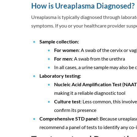
How is Ureaplasma Diagnosed?
Ureaplasma is typically diagnosed through laborat
symptoms. If you or your healthcare provider suspe
Sample collection:
For women
: A swab of the cervix or vag
For men
: A swab from the urethra
In all cases, a urine sample may also be 
Laboratory testing:
Nucleic Acid Amplification Test (NAAT
making it a reliable diagnostic tool
Culture test
: Less common, this involve
confirm its presence
Comprehensive STD panel
: Because ureaplas
recommend a panel of tests to identify any co-i