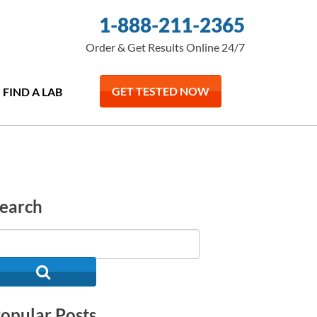
1-888-211-2365
Order & Get Results Online 24/7
GET TESTED NOW
FIND A LAB
earch
opular Posts