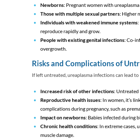
Newborns
: Pregnant women with ureaplasma in
Those with multiple sexual partners
: Higher 
Individuals with weakened immune systems
:
reproduce rapidly and grow.
People with existing genital infections
: Co-in
overgrowth.
Risks and Complications of Unt
If left untreated, ureaplasma infections can lead to
Increased risk of other infections
: Untreated 
Reproductive health issues
: In women, it’s li
complications during pregnancy, such as prematu
Impact on newborns
: Babies infected during b
Chronic health conditions
: In extreme cases, 
muscle damage.