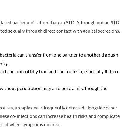
ociated bacterium” rather than an STD. Although not an STD
ted sexually through direct contact with genital secretions.
bacteria can transfer from one partner to another through
vity.
ct can potentially transmit the bacteria, especially if there
t without penetration may also pose a risk, though the
routes, ureaplasma is frequently detected alongside other
ese co-infections can increase health risks and complicate
cial when symptoms do arise.