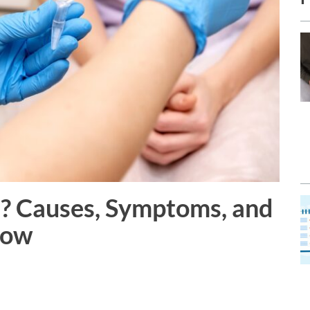
? Causes, Symptoms, and
now