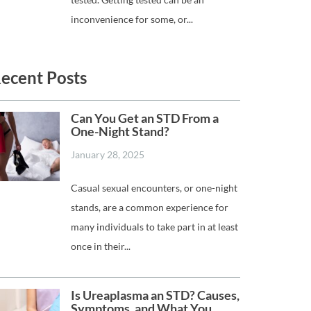
inconvenience for some, or...
ecent Posts
Can You Get an STD From a
One-Night Stand?
January 28, 2025
Casual sexual encounters, or one-night
stands, are a common experience for
many individuals to take part in at least
once in their...
Is Ureaplasma an STD? Causes,
Symptoms, and What You