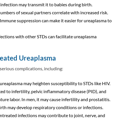
fection may transmit it to babies during birth.
numbers of sexual partners correlate with increased risk.
 Immune suppression can make it easier for ureaplasma to
fections with other STDs can facilitate ureaplasma
reated Ureaplasma
 serious complications, including:
ureaplasma may heighten susceptibility to STDs like HIV.
nked to infertility, pelvic inflammatory disease (PID), and
re labor. In men, it may cause infertility and prostatitis.
irth may develop respiratory conditions or infections.
untreated infections may contribute to joint, nerve, and