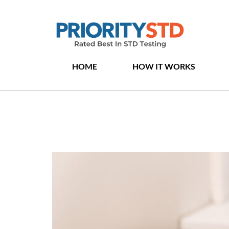
HOME
HOW IT WORKS