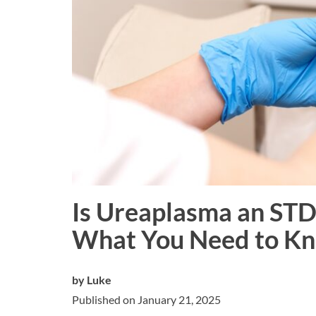
Is Ureaplasma an STD
What You Need to K
by
Luke
Published on January 21, 2025