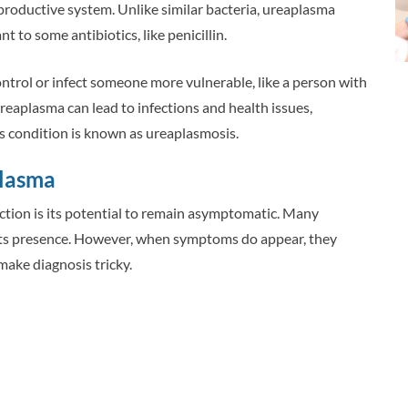
eproductive system. Unlike similar bacteria, ureaplasma
nt to some antibiotics, like penicillin.
ntrol or infect someone more vulnerable, like a person with
aplasma can lead to infections and health issues,
s condition is known as ureaplasmosis.
plasma
ction is its potential to remain asymptomatic. Many
 its presence. However, when symptoms do appear, they
make diagnosis tricky.