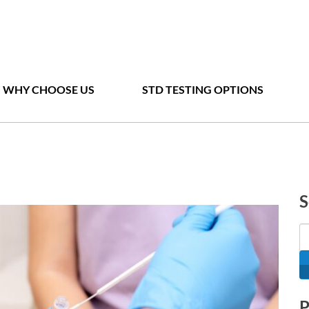
WHY CHOOSE US
STD TESTING OPTIONS
S
P