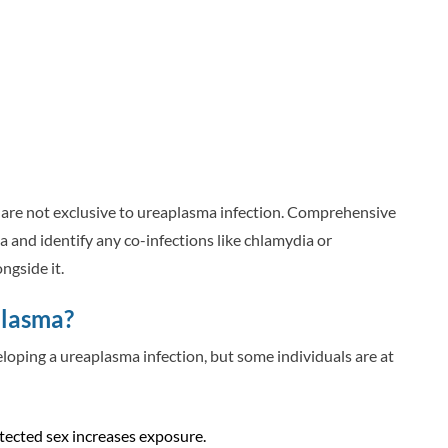
s are not exclusive to ureaplasma infection. Comprehensive
 and identify any co-infections like chlamydia or
ngside it.
plasma?
eloping a ureaplasma infection, but some individuals are at
tected sex increases exposure.