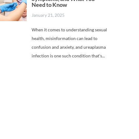
Need to Know
January 21, 2025
When it comes to understanding sexual
health, misinformation can lead to
confusion and anxiety, and ureaplasma
infection is one such condition that’s...