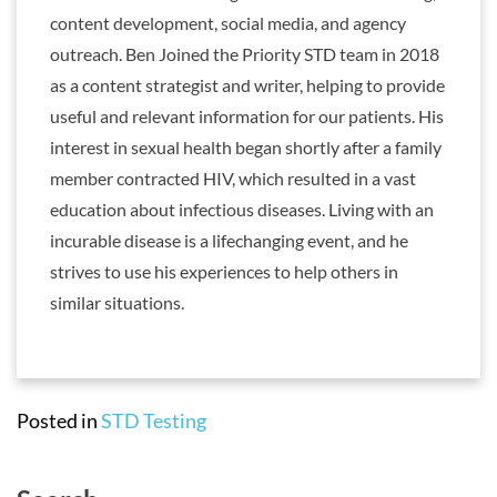
content development, social media, and agency
outreach. Ben Joined the Priority STD team in 2018
as a content strategist and writer, helping to provide
useful and relevant information for our patients. His
interest in sexual health began shortly after a family
member contracted HIV, which resulted in a vast
education about infectious diseases. Living with an
incurable disease is a lifechanging event, and he
strives to use his experiences to help others in
similar situations.
Posted in
STD Testing