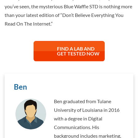
you’ve seen, the mysterious Blue Waffle STD is nothing more
than your latest edition of “Don’t Believe Everything You
Read On The Internet.”
FIND A LAB AND
GET TESTED NOW
Ben
Ben graduated from Tulane
University of Louisiana in 2016
with a degree in Digital
Communications. His
background includes marketing,