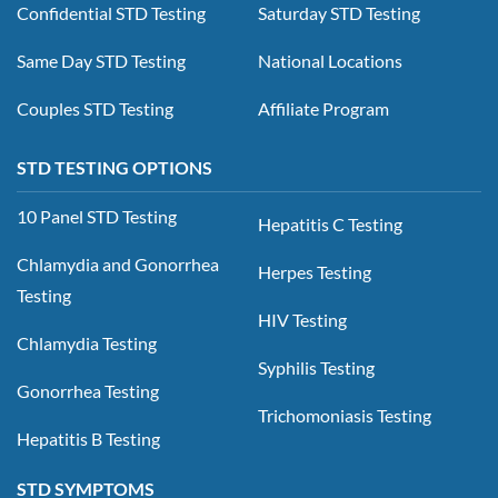
Confidential STD Testing
Saturday STD Testing
Same Day STD Testing
National Locations
Couples STD Testing
Affiliate Program
STD TESTING OPTIONS
10 Panel STD Testing
Hepatitis C Testing
Chlamydia and Gonorrhea
Herpes Testing
Testing
HIV Testing
Chlamydia Testing
Syphilis Testing
Gonorrhea Testing
Trichomoniasis Testing
Hepatitis B Testing
STD SYMPTOMS