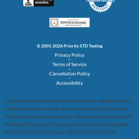
© 2001-2026 Priority STD Testing
Privacy Policy
Terms of Service
Cancellation Policy
Accessibility
The information on our site does not constitute a diagnosis of any
condition, disease, or illness. You are responsible for forwarding
any results to your primary care or other personal physician and
initiating follow-up with a such physician for care and diagnosis.
You must be 18 years of age or older to utilize our service.