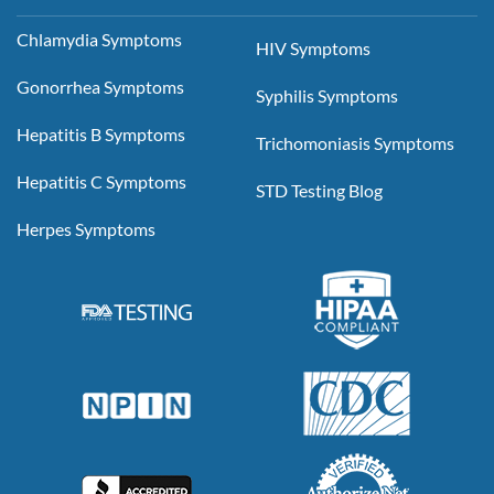
Chlamydia Symptoms
HIV Symptoms
Gonorrhea Symptoms
Syphilis Symptoms
Hepatitis B Symptoms
Trichomoniasis Symptoms
Hepatitis C Symptoms
STD Testing Blog
Herpes Symptoms