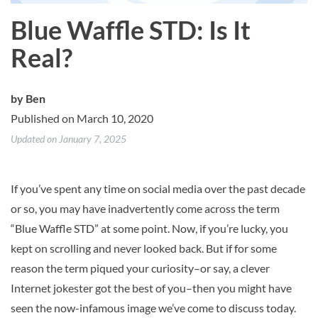
Blue Waffle STD: Is It
Real?
by
Ben
Published on March 10, 2020
Updated on January 7, 2025
If you’ve spent any time on social media over the past decade
or so, you may have inadvertently come across the term
“Blue Waffle STD” at some point. Now, if you’re lucky, you
kept on scrolling and never looked back. But if for some
reason the term piqued your curiosity–or say, a clever
Internet jokester got the best of you–then you might have
seen the now-infamous image we’ve come to discuss today.