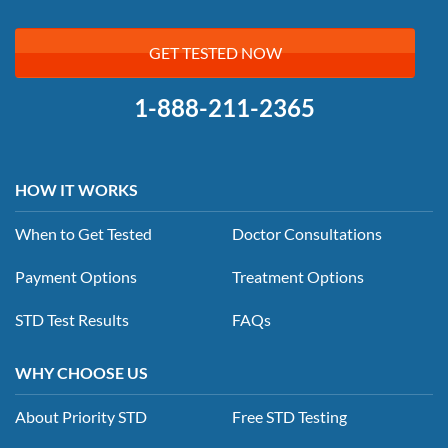
GET TESTED NOW
1-888-211-2365
HOW IT WORKS
When to Get Tested
Doctor Consultations
Payment Options
Treatment Options
STD Test Results
FAQs
WHY CHOOSE US
About Priority STD
Free STD Testing