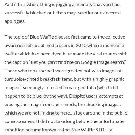
And if this whole thing is jogging a memory that you had
successfully blocked out, then may we offer our sincerest
apologies.
The topic of Blue Waffle disease first came to the collective
awareness of social media users in 2010 when a meme of a
waffle which had been dyed blue made the viral rounds with
the caption “Bet you can’t find me on Google Image search.”
Those who took the bait were greeted not with images of
turquoise-tinted breakfast items, but with a highly graphic
image of seemingly-infected female genitalia (which did
happen to be blue, by the way). Despite users’ attempts at
erasing the image from their minds, the shocking image…
which we are not linking to here…stuck around in the public
consciousness. It did not take long before the unfortunate
condition became known as the Blue Waffle STD — a