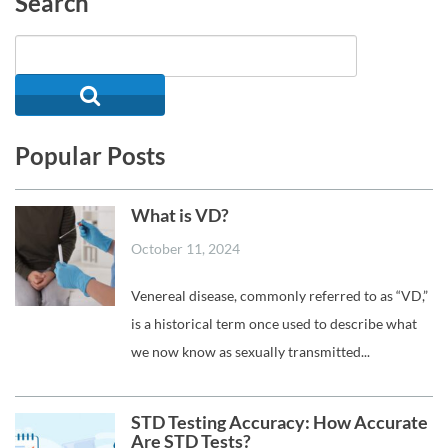
Search
Popular Posts
What is VD?
October 11, 2024
Venereal disease, commonly referred to as “VD,”
is a historical term once used to describe what
we now know as sexually transmitted...
STD Testing Accuracy: How Accurate
Are STD Tests?