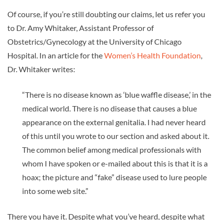
Of course, if you’re still doubting our claims, let us refer you
to Dr. Amy Whitaker, Assistant Professor of
Obstetrics/Gynecology at the University of Chicago
Hospital. In an article for the
Women’s Health Foundation
,
Dr. Whitaker writes:
“There is no disease known as ‘blue waffle disease,’ in the
medical world. There is no disease that causes a blue
appearance on the external genitalia. I had never heard
of this until you wrote to our section and asked about it.
The common belief among medical professionals with
whom I have spoken or e-mailed about this is that it is a
hoax; the picture and “fake” disease used to lure people
into some web site.”
There you have it. Despite what you’ve heard, despite what