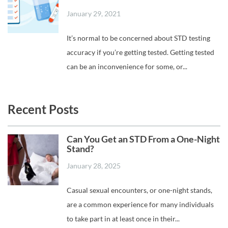
January 29, 2021
It’s normal to be concerned about STD testing
accuracy if you’re getting tested. Getting tested
can be an inconvenience for some, or...
Recent Posts
Can You Get an STD From a One-Night
Stand?
January 28, 2025
Casual sexual encounters, or one-night stands,
are a common experience for many individuals
to take part in at least once in their...