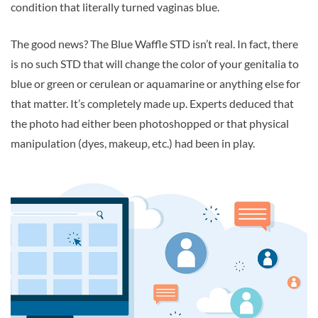
condition that literally turned vaginas blue.
The good news? The Blue Waffle STD isn’t real. In fact, there
is no such STD that will change the color of your genitalia to
blue or green or cerulean or aquamarine or anything else for
that matter. It’s completely made up. Experts deduced that
the photo had either been photoshopped or that physical
manipulation (dyes, makeup, etc.) had been in play.