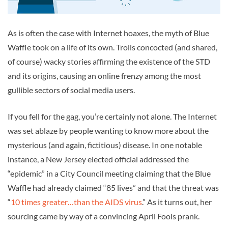
As is often the case with Internet hoaxes, the myth of Blue
Waffle took on a life of its own. Trolls concocted (and shared,
of course) wacky stories affirming the existence of the STD
and its origins, causing an online frenzy among the most
gullible sectors of social media users.
If you fell for the gag, you’re certainly not alone. The Internet
was set ablaze by people wanting to know more about the
mysterious (and again, fictitious) disease. In one notable
instance, a New Jersey elected official addressed the
“epidemic” in a City Council meeting claiming that the Blue
Waffle had already claimed “85 lives” and that the threat was
“
10 times greater…than the AIDS virus
.” As it turns out, her
sourcing came by way of a convincing April Fools prank.