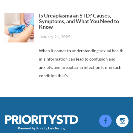
Is Ureaplasma an STD? Causes,
Symptoms, and What You Need to
Know
January 21, 2025
When it comes to understanding sexual health,
misinformation can lead to confusion and
anxiety, and ureaplasma infection is one such
condition that’s...