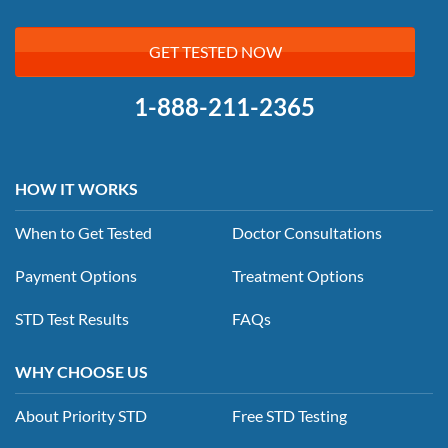
GET TESTED NOW
1-888-211-2365
HOW IT WORKS
When to Get Tested
Doctor Consultations
Payment Options
Treatment Options
STD Test Results
FAQs
WHY CHOOSE US
About Priority STD
Free STD Testing