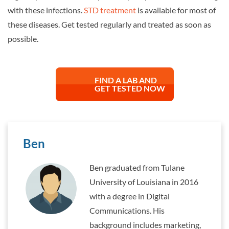
with these infections.
STD treatment
is available for most of
these diseases. Get tested regularly and treated as soon as
possible.
FIND A LAB AND
GET TESTED NOW
Ben
Ben graduated from Tulane
University of Louisiana in 2016
with a degree in Digital
Communications. His
background includes marketing,