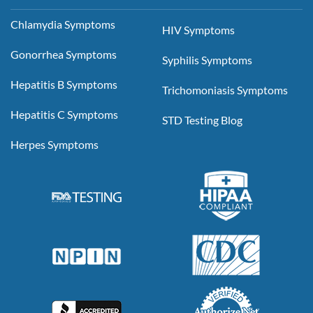
Chlamydia Symptoms
HIV Symptoms
Gonorrhea Symptoms
Syphilis Symptoms
Hepatitis B Symptoms
Trichomoniasis Symptoms
Hepatitis C Symptoms
STD Testing Blog
Herpes Symptoms