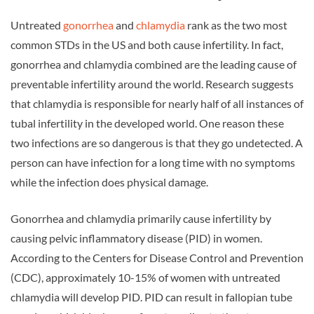
Untreated
gonorrhea
and
chlamydia
rank as the two most
common STDs in the US and both cause infertility. In fact,
gonorrhea and chlamydia combined are the leading cause of
preventable infertility around the world. Research suggests
that chlamydia is responsible for nearly half of all instances of
tubal infertility in the developed world. One reason these
two infections are so dangerous is that they go undetected. A
person can have infection for a long time with no symptoms
while the infection does physical damage.
Gonorrhea and chlamydia primarily cause infertility by
causing pelvic inflammatory disease (PID) in women.
According to the Centers for Disease Control and Prevention
(CDC), approximately 10-15% of women with untreated
chlamydia will develop PID. PID can result in fallopian tube