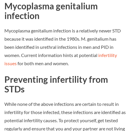
Mycoplasma genitalium
infection
Mycoplasma genitalium infection is a relatively newer STD
because it was identified in the 1980s. M. genitalium has
been identified in urethral infections in men and PID in
women. Current information hints at potential
infertility
issues
for both men and women.
Preventing infertility from
STDs
While none of the above infections are certain to result in
infertility for those infected, these infections are identified as
potential infertility causes. To protect yourself, get tested
regularly and ensure that you and your partner are not living