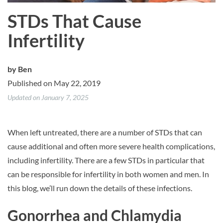
STDs That Cause
Infertility
by
Ben
Published on May 22, 2019
Updated on January 7, 2025
When left untreated, there are a number of STDs that can
cause additional and often more severe health complications,
including infertility. There are a few STDs in particular that
can be responsible for infertility in both women and men. In
this blog, we’ll run down the details of these infections.
Gonorrhea and Chlamydia