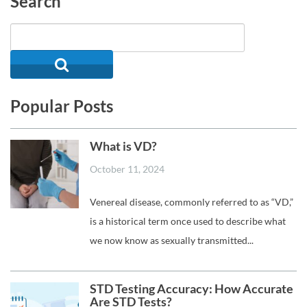
Search
Popular Posts
What is VD?
October 11, 2024
Venereal disease, commonly referred to as “VD,”
is a historical term once used to describe what
we now know as sexually transmitted...
STD Testing Accuracy: How Accurate
Are STD Tests?