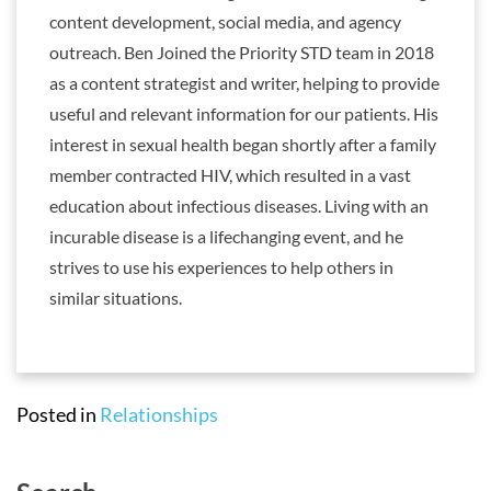
content development, social media, and agency
outreach. Ben Joined the Priority STD team in 2018
as a content strategist and writer, helping to provide
useful and relevant information for our patients. His
interest in sexual health began shortly after a family
member contracted HIV, which resulted in a vast
education about infectious diseases. Living with an
incurable disease is a lifechanging event, and he
strives to use his experiences to help others in
similar situations.
Posted in
Relationships