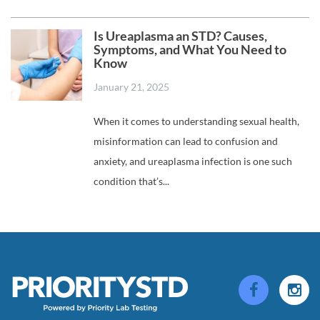
Is Ureaplasma an STD? Causes,
Symptoms, and What You Need to
Know
January 21, 2025
When it comes to understanding sexual health,
misinformation can lead to confusion and
anxiety, and ureaplasma infection is one such
condition that’s...