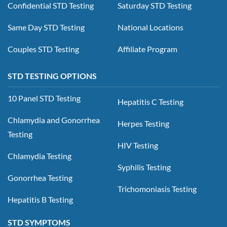
Confidential STD Testing
Saturday STD Testing
Same Day STD Testing
National Locations
Couples STD Testing
Affiliate Program
STD TESTING OPTIONS
10 Panel STD Testing
Hepatitis C Testing
Chlamydia and Gonorrhea
Herpes Testing
Testing
HIV Testing
Chlamydia Testing
Syphilis Testing
Gonorrhea Testing
Trichomoniasis Testing
Hepatitis B Testing
STD SYMPTOMS