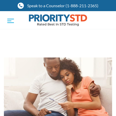
Speak to a Counselor (1-888-211-2365)
Toggle
navigation