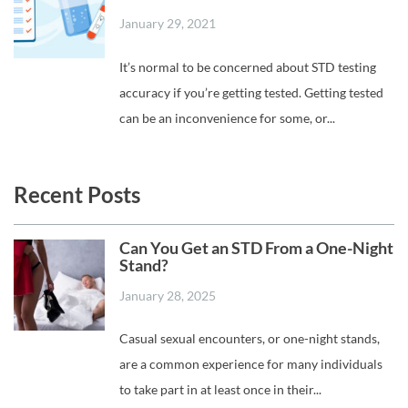
January 29, 2021
It’s normal to be concerned about STD testing
accuracy if you’re getting tested. Getting tested
can be an inconvenience for some, or...
Recent Posts
Can You Get an STD From a One-Night
Stand?
January 28, 2025
Casual sexual encounters, or one-night stands,
are a common experience for many individuals
to take part in at least once in their...