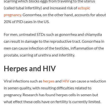
scarring which blocks eggs from traveling to the uterus
(called tubal infertility) and increased risk of
ectopic
pregnancy
. Gonorrhea, on the other hand, accounts for about
20% of PID cases in the US.
For men, untreated STDs such as gonorrhea and chlamydia
can result in damage to the reproductive tract. Gonorrhea in
men can cause infection of the testicles, inflammation of the
prostate, scarring of urethra and infertility.
Herpes and HIV
Viral infections such as
herpes
and
HIV
can cause a reduction
in semen quality, with resulting difficulties related to
pregnancy. Research has found herpes cells in semen but
what effect these cells have on fertility is currently limited.