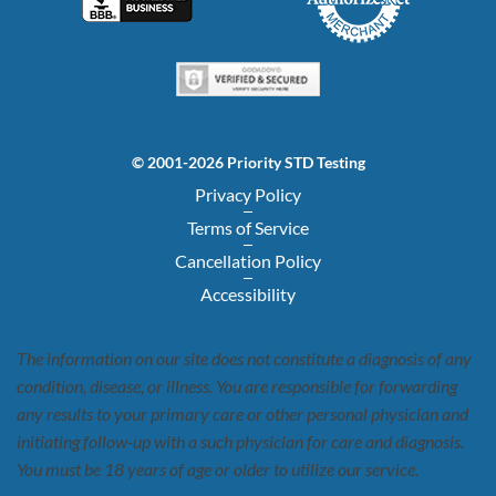
© 2001-2026 Priority STD Testing
Privacy Policy
Terms of Service
Cancellation Policy
Accessibility
The information on our site does not constitute a diagnosis of any
condition, disease, or illness. You are responsible for forwarding
any results to your primary care or other personal physician and
initiating follow-up with a such physician for care and diagnosis.
You must be 18 years of age or older to utilize our service.