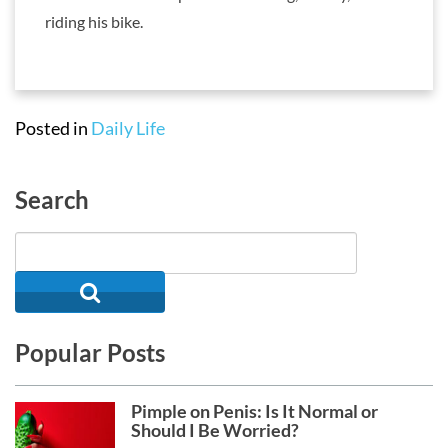
riding his bike.
Posted in
Daily Life
Search
Popular Posts
Pimple on Penis: Is It Normal or
Should I Be Worried?