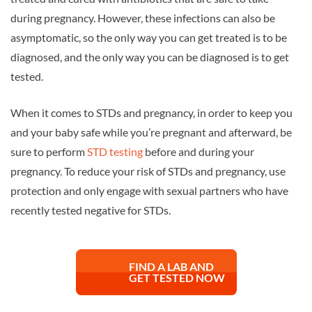
during pregnancy. However, these infections can also be
asymptomatic, so the only way you can get treated is to be
diagnosed, and the only way you can be diagnosed is to get
tested.
When it comes to STDs and pregnancy, in order to keep you
and your baby safe while you’re pregnant and afterward, be
sure to perform
STD testing
before and during your
pregnancy. To reduce your risk of STDs and pregnancy, use
protection and only engage with sexual partners who have
recently tested negative for STDs.
FIND A LAB AND
GET TESTED NOW