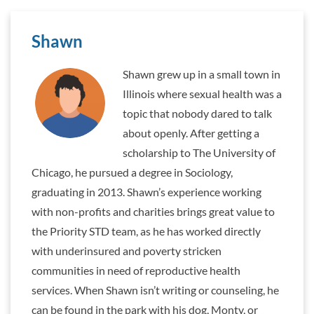
Shawn
Shawn grew up in a small town in
Illinois where sexual health was a
topic that nobody dared to talk
about openly. After getting a
scholarship to The University of
Chicago, he pursued a degree in Sociology,
graduating in 2013. Shawn’s experience working
with non-profits and charities brings great value to
the Priority STD team, as he has worked directly
with underinsured and poverty stricken
communities in need of reproductive health
services. When Shawn isn’t writing or counseling, he
can be found in the park with his dog, Monty, or