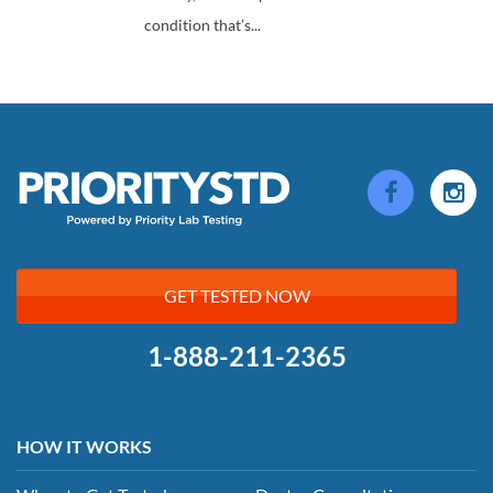
condition that’s...
GET TESTED NOW
1-888-211-2365
HOW IT WORKS