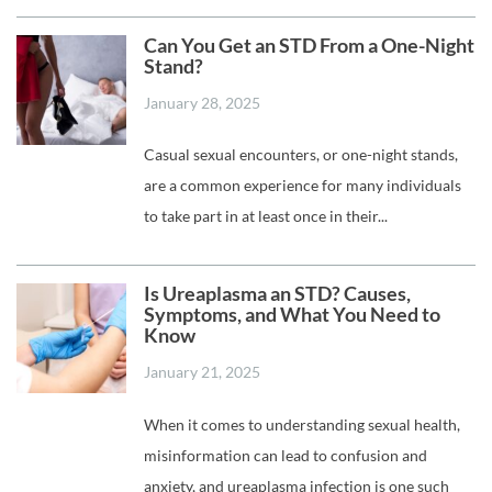
Can You Get an STD From a One-Night
Stand?
January 28, 2025
Casual sexual encounters, or one-night stands,
are a common experience for many individuals
to take part in at least once in their...
Is Ureaplasma an STD? Causes,
Symptoms, and What You Need to
Know
January 21, 2025
When it comes to understanding sexual health,
misinformation can lead to confusion and
anxiety, and ureaplasma infection is one such