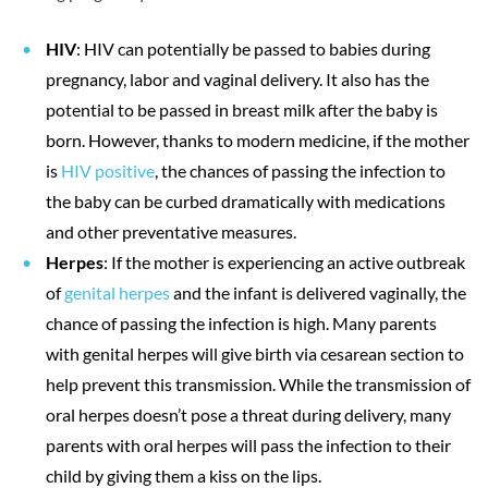
HIV
: HIV can potentially be passed to babies during
pregnancy, labor and vaginal delivery. It also has the
potential to be passed in breast milk after the baby is
born. However, thanks to modern medicine, if the mother
is
HIV positive
, the chances of passing the infection to
the baby can be curbed dramatically with medications
and other preventative measures.
Herpes
: If the mother is experiencing an active outbreak
of
genital herpes
and the infant is delivered vaginally, the
chance of passing the infection is high. Many parents
with genital herpes will give birth via cesarean section to
help prevent this transmission. While the transmission of
oral herpes doesn’t pose a threat during delivery, many
parents with oral herpes will pass the infection to their
child by giving them a kiss on the lips.