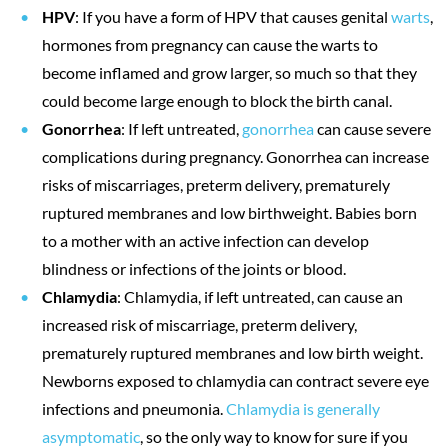
HPV
: If you have a form of HPV that causes genital
warts
,
hormones from pregnancy can cause the warts to
become inflamed and grow larger, so much so that they
could become large enough to block the birth canal.
Gonorrhea
: If left untreated,
gonorrhea
can cause severe
complications during pregnancy. Gonorrhea can increase
risks of miscarriages, preterm delivery, prematurely
ruptured membranes and low birthweight. Babies born
to a mother with an active infection can develop
blindness or infections of the joints or blood.
Chlamydia
: Chlamydia, if left untreated, can cause an
increased risk of miscarriage, preterm delivery,
prematurely ruptured membranes and low birth weight.
Newborns exposed to chlamydia can contract severe eye
infections and pneumonia.
Chlamydia is generally
asymptomatic
, so the only way to know for sure if you