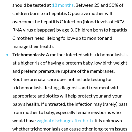
should be tested at
18 months
. Between 25 and 50% of
children born to a hepatitis C positive mother will
overcome the hepatitis C infection (blood levels of HCV
RNA virus disappear) by age 3. Children born to hepatitis
C mothers need lifelong follow-up to monitor and
manage their health.
Trichomoniasis
: A mother infected with trichomoniasis is
at a higher risk of having a preterm baby, low birth weight
and preterm premature rupture of the membranes.
Routine prenatal care does not include testing for
trichomoniasis. Testing, diagnosis and treatment with
appropriate antibiotics will help protect your and your
baby’s health. If untreated, the infection may (rarely) pass
from mother to baby, especially female newborns who
would have
vaginal discharge after birth
. It is unknown
whether trichomoniasis can cause other long-term issues