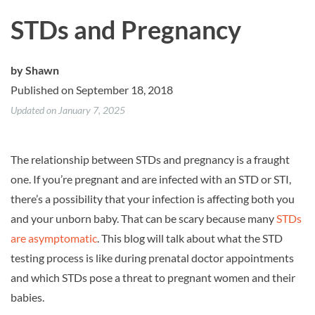
STDs and Pregnancy
by
Shawn
Published on September 18, 2018
Updated on January 7, 2025
The relationship between STDs and pregnancy is a fraught
one. If you’re pregnant and are infected with an STD or STI,
there’s a possibility that your infection is affecting both you
and your unborn baby. That can be scary because many
STDs
are asymptomatic
. This blog will talk about what the STD
testing process is like during prenatal doctor appointments
and which STDs pose a threat to pregnant women and their
babies.