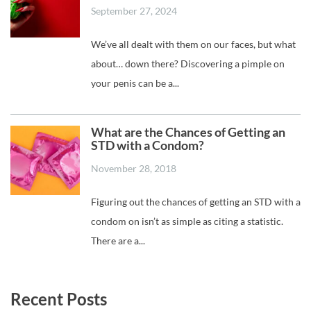
September 27, 2024
We’ve all dealt with them on our faces, but what
about… down there? Discovering a pimple on
your penis can be a...
What are the Chances of Getting an
STD with a Condom?
November 28, 2018
Figuring out the chances of getting an STD with a
condom on isn’t as simple as citing a statistic.
There are a...
Recent Posts