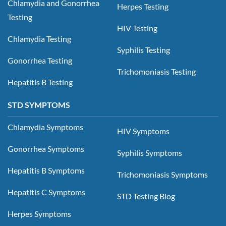
Chlamydia and Gonorrhea
Herpes Testing
Testing
HIV Testing
Chlamydia Testing
Syphilis Testing
Gonorrhea Testing
Trichomoniasis Testing
Hepatitis B Testing
STD SYMPTOMS
Chlamydia Symptoms
HIV Symptoms
Gonorrhea Symptoms
Syphilis Symptoms
Hepatitis B Symptoms
Trichomoniasis Symptoms
Hepatitis C Symptoms
STD Testing Blog
Herpes Symptoms