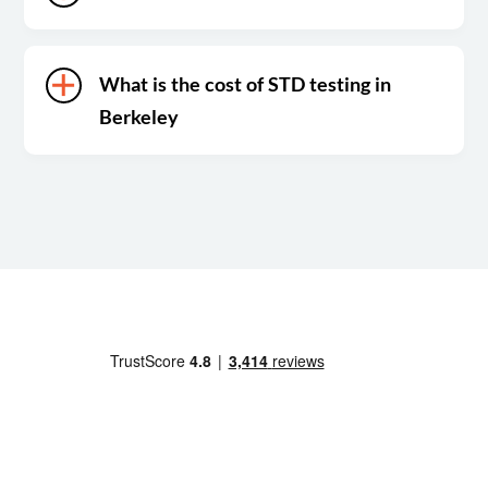
What is the cost of STD testing in
Berkeley