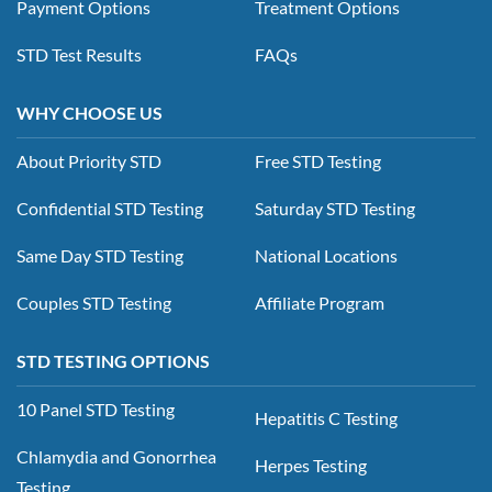
Payment Options
Treatment Options
STD Test Results
FAQs
WHY CHOOSE US
About Priority STD
Free STD Testing
Confidential STD Testing
Saturday STD Testing
Same Day STD Testing
National Locations
Couples STD Testing
Affiliate Program
STD TESTING OPTIONS
10 Panel STD Testing
Hepatitis C Testing
Chlamydia and Gonorrhea
Herpes Testing
Testing