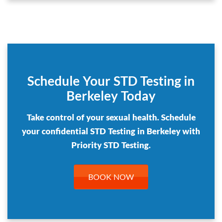
Schedule Your STD Testing in
Berkeley Today
Take control of your sexual health. Schedule
your confidential STD Testing in Berkeley with
Priority STD Testing.
BOOK NOW