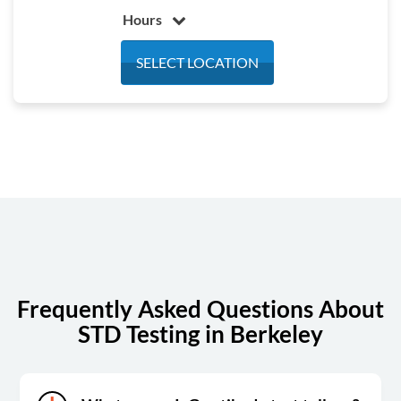
Hours
Monday
7:00 am - 5:00 pm
SELECT LOCATION
Tuesday
7:00 am - 5:00 pm
Wednesday
7:00 am - 5:00 pm
Thursday
7:00 am - 5:00 pm
Friday
7:00 am - 5:00 pm
Saturday
Closed
Sunday
Closed
Frequently Asked Questions About
STD Testing in Berkeley