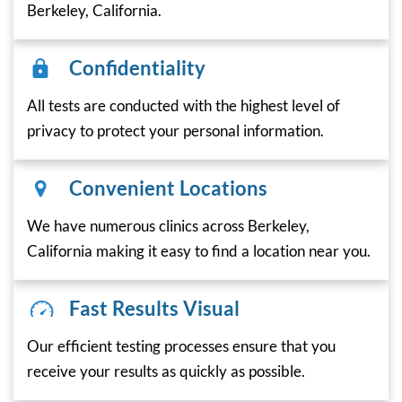
Berkeley, California.
Confidentiality
All tests are conducted with the highest level of
privacy to protect your personal information.
Convenient Locations
We have numerous clinics across Berkeley,
California making it easy to find a location near you.
Fast Results Visual
Our efficient testing processes ensure that you
receive your results as quickly as possible.