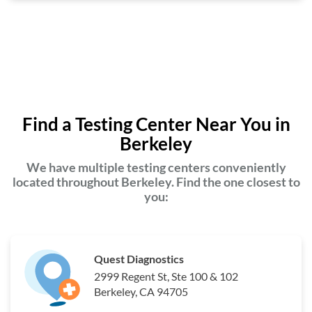
Find a Testing Center Near You in
Berkeley
We have multiple testing centers conveniently
located throughout Berkeley. Find the one closest to
you:
Quest Diagnostics
2999 Regent St, Ste 100 & 102
Berkeley, CA 94705