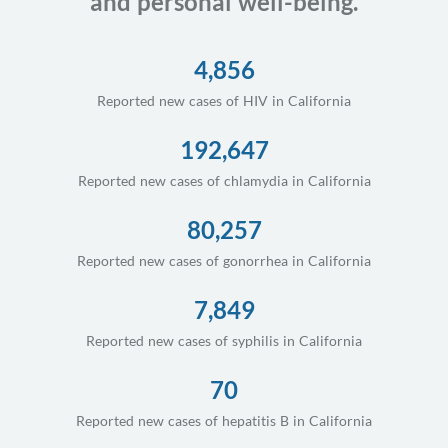
and personal well-being.
4,856
Reported new cases of HIV in California
192,647
Reported new cases of chlamydia in California
80,257
Reported new cases of gonorrhea in California
7,849
Reported new cases of syphilis in California
70
Reported new cases of hepatitis B in California