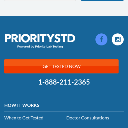
GET TESTED NOW
1-888-211-2365
HOW IT WORKS
When to Get Tested
Doctor Consultations