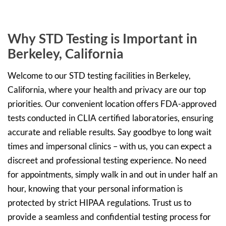
Why STD Testing is Important in
Berkeley, California
Welcome to our STD testing facilities in Berkeley,
California, where your health and privacy are our top
priorities. Our convenient location offers FDA-approved
tests conducted in CLIA certified laboratories, ensuring
accurate and reliable results. Say goodbye to long wait
times and impersonal clinics – with us, you can expect a
discreet and professional testing experience. No need
for appointments, simply walk in and out in under half an
hour, knowing that your personal information is
protected by strict HIPAA regulations. Trust us to
provide a seamless and confidential testing process for