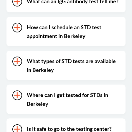
What can an IgG antibody test tell me?
How can I schedule an STD test
appointment in Berkeley
What types of STD tests are available
in Berkeley
Where can I get tested for STDs in
Berkeley
Is it safe to go to the testing center?