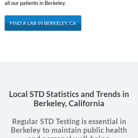
all our patients in Berkeley.
FIND A LAB IN BERKELEY, CA
Local STD Statistics and Trends in
Berkeley, California
Regular STD Testing is essential in
Berkeley to maintain public health