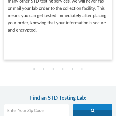
many other STD testing services, we will never fax
or mail your lab order to the collection facility. This
means you can get tested immediately after placing
your order, knowing that your information is secure
and encrypted.
Find an STD Testing Lab: