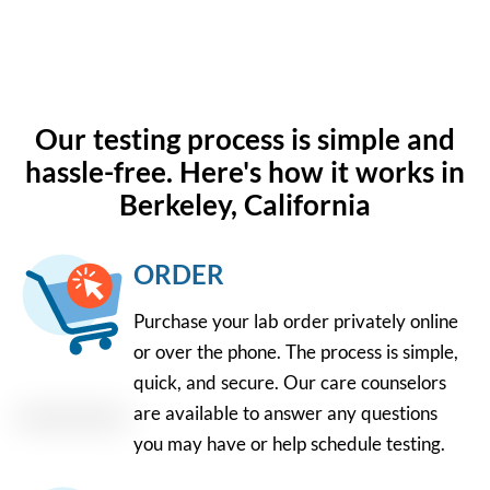
Our testing process is simple and
hassle-free. Here's how it works in
Berkeley, California
ORDER
Purchase your lab order privately online
or over the phone. The process is simple,
quick, and secure. Our care counselors
are available to answer any questions
you may have or help schedule testing.