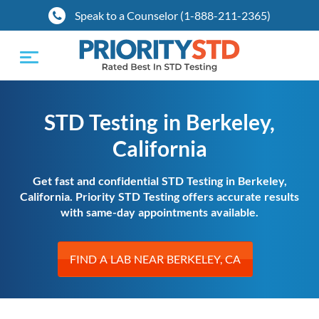
Speak to a Counselor (1-888-211-2365)
Toggle
navigation
STD Testing in Berkeley,
California
Get fast and confidential STD Testing in Berkeley,
California. Priority STD Testing offers accurate results
with same-day appointments available.
FIND A LAB NEAR BERKELEY, CA