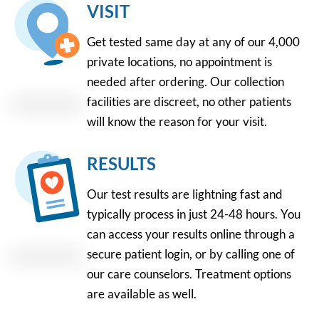
VISIT
Get tested same day at any of our 4,000
private locations, no appointment is
needed after ordering. Our collection
facilities are discreet, no other patients
will know the reason for your visit.
RESULTS
Our test results are lightning fast and
typically process in just 24-48 hours. You
can access your results online through a
secure patient login, or by calling one of
our care counselors. Treatment options
are available as well.