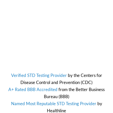
Verified STD Testing Provider
by the
Centers for
Disease Control and Prevention
(CDC)
A+ Rated BBB Accredited
from the
Better Business
Bureau
(BBB)
Named Most Reputable STD Testing Provider
by
Healthline