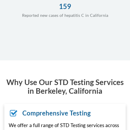
159
Reported new cases of hepatitis C in California
Why Use Our STD Testing Services
in Berkeley, California
Comprehensive Testing
We offer a full range of STD Testing services across