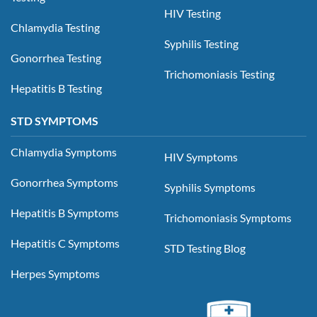
HIV Testing
Chlamydia Testing
Syphilis Testing
Gonorrhea Testing
Trichomoniasis Testing
Hepatitis B Testing
STD SYMPTOMS
Chlamydia Symptoms
HIV Symptoms
Gonorrhea Symptoms
Syphilis Symptoms
Hepatitis B Symptoms
Trichomoniasis Symptoms
Hepatitis C Symptoms
STD Testing Blog
Herpes Symptoms