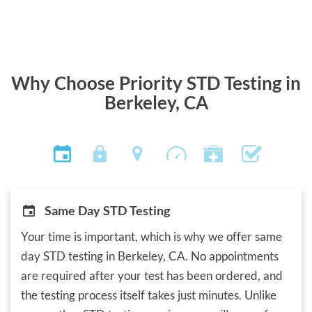
Why Choose Priority STD Testing in
Berkeley, CA
Same Day STD Testing
Your time is important, which is why we offer same
day STD testing in Berkeley, CA. No appointments
are required after your test has been ordered, and
the testing process itself takes just minutes. Unlike