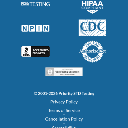
© 2001-2026 Priority STD Testing
Privacy Policy
Terms of Service
Cancellation Policy
Accessibility