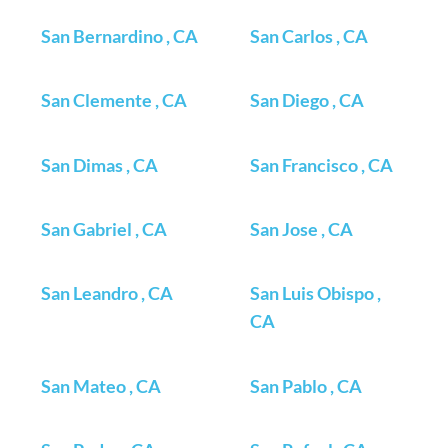
San Bernardino , CA
San Carlos , CA
San Clemente , CA
San Diego , CA
San Dimas , CA
San Francisco , CA
San Gabriel , CA
San Jose , CA
San Leandro , CA
San Luis Obispo ,
CA
San Mateo , CA
San Pablo , CA