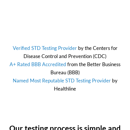
Verified STD Testing Provider
by the
Centers for
Disease Control and Prevention
(CDC)
A+ Rated BBB Accredited
from the
Better Business
Bureau
(BBB)
Named Most Reputable STD Testing Provider
by
Healthline
Our testing process is simple and