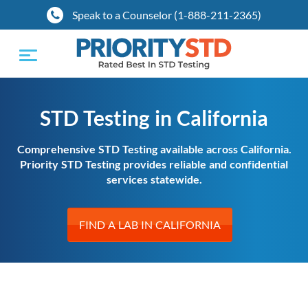
Speak to a Counselor (1-888-211-2365)
Toggle
navigation
STD Testing in California
Comprehensive STD Testing available across California.
Priority STD Testing provides reliable and confidential
services statewide.
FIND A LAB IN CALIFORNIA