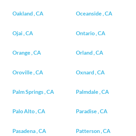
Oakland , CA
Oceanside , CA
Ojai , CA
Ontario , CA
Orange , CA
Orland , CA
Oroville , CA
Oxnard , CA
Palm Springs , CA
Palmdale , CA
Palo Alto , CA
Paradise , CA
Pasadena , CA
Patterson , CA