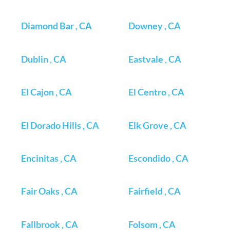
Diamond Bar , CA
Downey , CA
Dublin , CA
Eastvale , CA
El Cajon , CA
El Centro , CA
El Dorado Hills , CA
Elk Grove , CA
Encinitas , CA
Escondido , CA
Fair Oaks , CA
Fairfield , CA
Fallbrook , CA
Folsom , CA