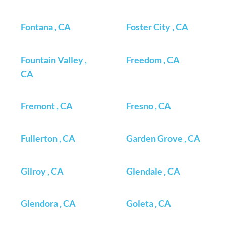
Fontana , CA
Foster City , CA
Fountain Valley ,
Freedom , CA
CA
Fremont , CA
Fresno , CA
Fullerton , CA
Garden Grove , CA
Gilroy , CA
Glendale , CA
Glendora , CA
Goleta , CA