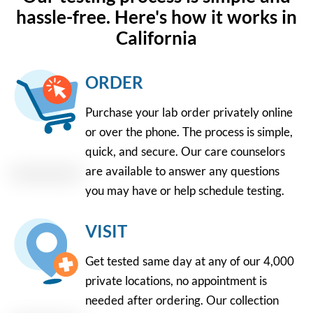
hassle-free. Here's how it works in
California
ORDER
Purchase your lab order privately online
or over the phone. The process is simple,
quick, and secure. Our care counselors
are available to answer any questions
you may have or help schedule testing.
VISIT
Get tested same day at any of our 4,000
private locations, no appointment is
needed after ordering. Our collection