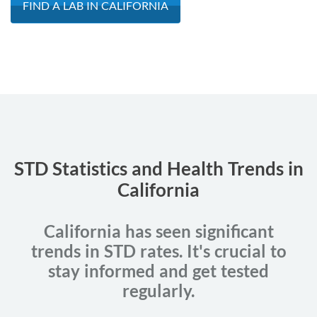
FIND A LAB IN CALIFORNIA
STD Statistics and Health Trends in
California
California has seen significant
trends in STD rates. It's crucial to
stay informed and get tested
regularly.