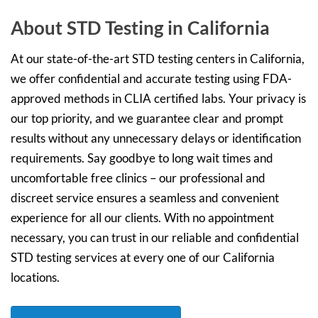
About STD Testing in California
At our state-of-the-art STD testing centers in California,
we offer confidential and accurate testing using FDA-
approved methods in CLIA certified labs. Your privacy is
our top priority, and we guarantee clear and prompt
results without any unnecessary delays or identification
requirements. Say goodbye to long wait times and
uncomfortable free clinics – our professional and
discreet service ensures a seamless and convenient
experience for all our clients. With no appointment
necessary, you can trust in our reliable and confidential
STD testing services at every one of our California
locations.