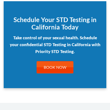
Schedule Your STD Testing in
California Today
Take control of your sexual health. Schedule
your confidential STD Testing in California with
Priority STD Testing.
BOOK NOW