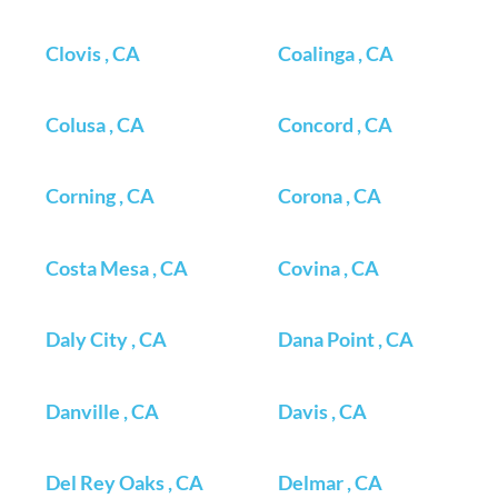
Clovis , CA
Coalinga , CA
Colusa , CA
Concord , CA
Corning , CA
Corona , CA
Costa Mesa , CA
Covina , CA
Daly City , CA
Dana Point , CA
Danville , CA
Davis , CA
Del Rey Oaks , CA
Delmar , CA