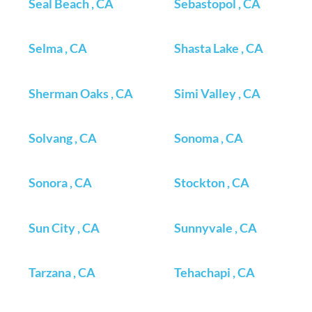
Seal Beach , CA
Sebastopol , CA
Selma , CA
Shasta Lake , CA
Sherman Oaks , CA
Simi Valley , CA
Solvang , CA
Sonoma , CA
Sonora , CA
Stockton , CA
Sun City , CA
Sunnyvale , CA
Tarzana , CA
Tehachapi , CA