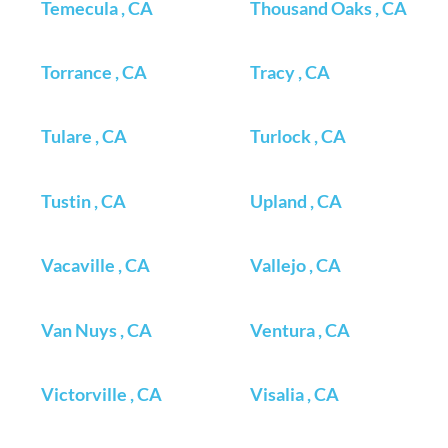
Temecula , CA
Thousand Oaks , CA
Torrance , CA
Tracy , CA
Tulare , CA
Turlock , CA
Tustin , CA
Upland , CA
Vacaville , CA
Vallejo , CA
Van Nuys , CA
Ventura , CA
Victorville , CA
Visalia , CA