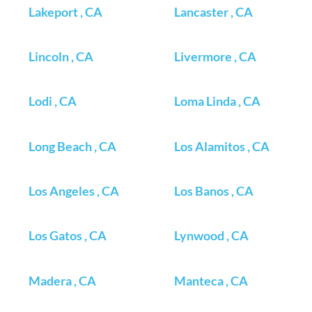
Lakeport , CA
Lancaster , CA
Lincoln , CA
Livermore , CA
Lodi , CA
Loma Linda , CA
Long Beach , CA
Los Alamitos , CA
Los Angeles , CA
Los Banos , CA
Los Gatos , CA
Lynwood , CA
Madera , CA
Manteca , CA