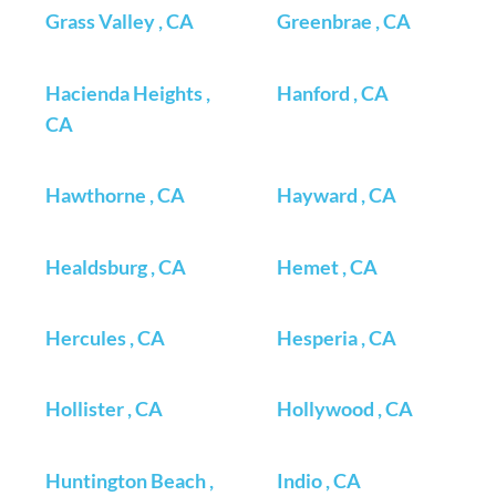
Grass Valley , CA
Greenbrae , CA
Hacienda Heights ,
Hanford , CA
CA
Hawthorne , CA
Hayward , CA
Healdsburg , CA
Hemet , CA
Hercules , CA
Hesperia , CA
Hollister , CA
Hollywood , CA
Huntington Beach ,
Indio , CA