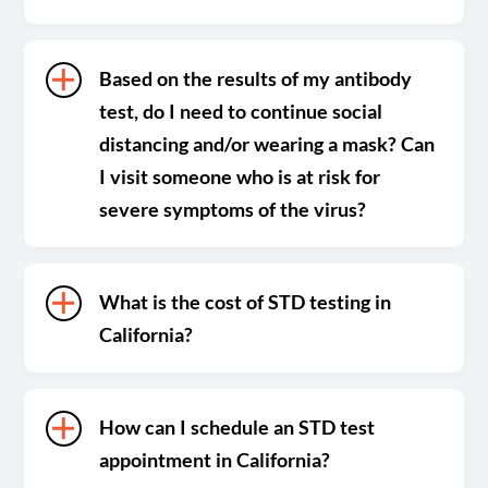
Based on the results of my antibody
test, do I need to continue social
distancing and/or wearing a mask? Can
I visit someone who is at risk for
severe symptoms of the virus?
What is the cost of STD testing in
California?
How can I schedule an STD test
appointment in California?