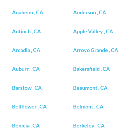
Anaheim , CA
Anderson , CA
Antioch , CA
Apple Valley , CA
Arcadia , CA
Arroyo Grande , CA
Auburn , CA
Bakersfield , CA
Barstow , CA
Beaumont , CA
Bellflower , CA
Belmont , CA
Benicia , CA
Berkeley , CA