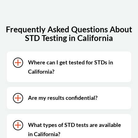
Frequently Asked Questions About
STD Testing in California
Where can I get tested for STDs in
California?
Are my results confidential?
What types of STD tests are available
in California?