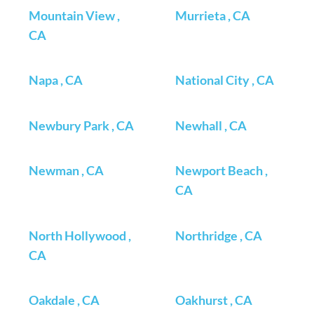
Mountain View ,
Murrieta , CA
CA
Napa , CA
National City , CA
Newbury Park , CA
Newhall , CA
Newman , CA
Newport Beach ,
CA
North Hollywood ,
Northridge , CA
CA
Oakdale , CA
Oakhurst , CA