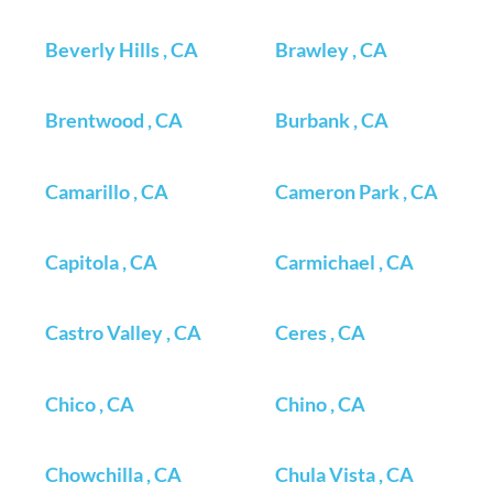
Beverly Hills , CA
Brawley , CA
Brentwood , CA
Burbank , CA
Camarillo , CA
Cameron Park , CA
Capitola , CA
Carmichael , CA
Castro Valley , CA
Ceres , CA
Chico , CA
Chino , CA
Chowchilla , CA
Chula Vista , CA