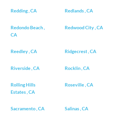
Redding , CA
Redlands , CA
Redondo Beach ,
Redwood City , CA
CA
Reedley , CA
Ridgecrest , CA
Riverside , CA
Rocklin , CA
Rolling Hills
Roseville , CA
Estates , CA
Sacramento , CA
Salinas , CA