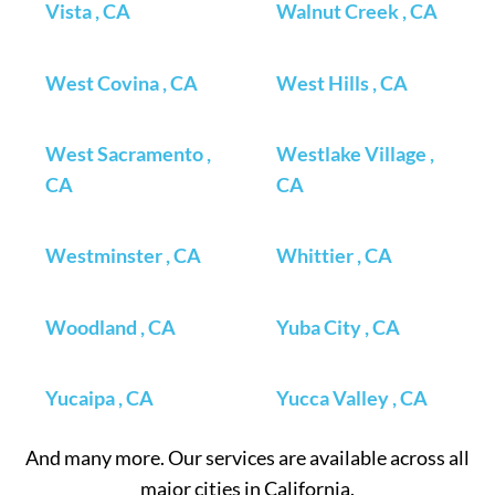
Vista , CA
Walnut Creek , CA
West Covina , CA
West Hills , CA
West Sacramento ,
Westlake Village ,
CA
CA
Westminster , CA
Whittier , CA
Woodland , CA
Yuba City , CA
Yucaipa , CA
Yucca Valley , CA
And many more. Our services are available across all
major cities in California.