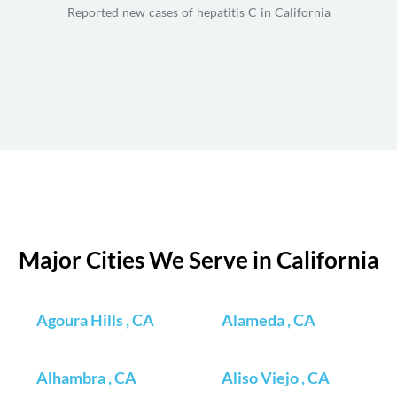
Reported new cases of hepatitis C in California
Major Cities We Serve in California
Agoura Hills , CA
Alameda , CA
Alhambra , CA
Aliso Viejo , CA