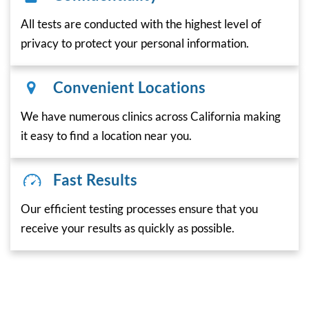
All tests are conducted with the highest level of
privacy to protect your personal information.
Convenient Locations
We have numerous clinics across California making
it easy to find a location near you.
Fast Results
Our efficient testing processes ensure that you
receive your results as quickly as possible.