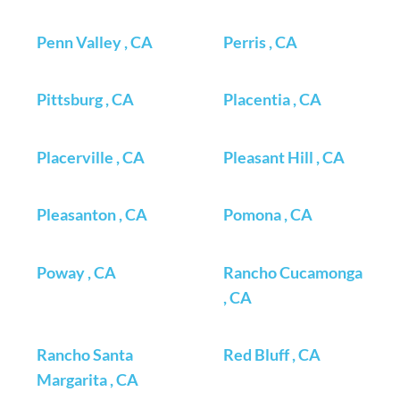
Penn Valley , CA
Perris , CA
Pittsburg , CA
Placentia , CA
Placerville , CA
Pleasant Hill , CA
Pleasanton , CA
Pomona , CA
Poway , CA
Rancho Cucamonga
, CA
Rancho Santa
Red Bluff , CA
Margarita , CA