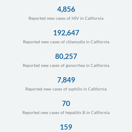
4,856
Reported new cases of HIV in California
192,647
Reported new cases of chlamydia in California
80,257
Reported new cases of gonorrhea in California
7,849
Reported new cases of syphilis in California
70
Reported new cases of hepatitis B in California
159