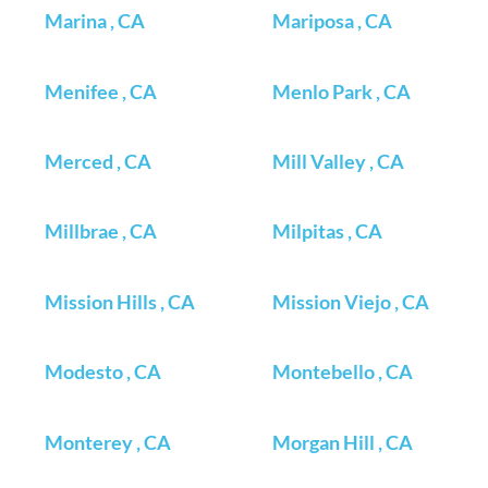
Marina , CA
Mariposa , CA
Menifee , CA
Menlo Park , CA
Merced , CA
Mill Valley , CA
Millbrae , CA
Milpitas , CA
Mission Hills , CA
Mission Viejo , CA
Modesto , CA
Montebello , CA
Monterey , CA
Morgan Hill , CA