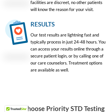
facilities are discreet, no other patients
will know the reason for your visit.
RESULTS
Our test results are lightning fast and
typically process in just 24-48 hours. You
can access your results online through a
secure patient login, or by calling one of
our care counselors. Treatment options
are available as well.
Why Choose Priority STD Testing