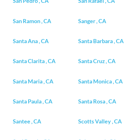
San Pedro , CA
San Rafael , CA
San Ramon , CA
Sanger , CA
Santa Ana , CA
Santa Barbara , CA
Santa Clarita , CA
Santa Cruz , CA
Santa Maria , CA
Santa Monica , CA
Santa Paula , CA
Santa Rosa , CA
Santee , CA
Scotts Valley , CA