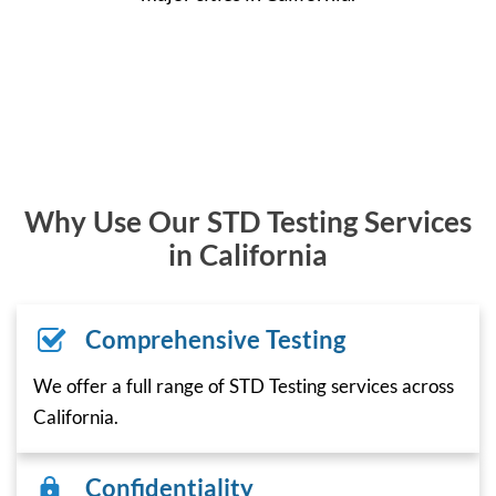
Why Use Our STD Testing Services
in California
Comprehensive Testing
We offer a full range of STD Testing services across
California.
Confidentiality