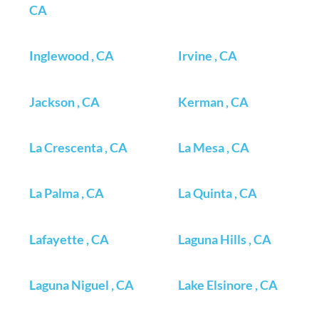
CA
Inglewood , CA
Irvine , CA
Jackson , CA
Kerman , CA
La Crescenta , CA
La Mesa , CA
La Palma , CA
La Quinta , CA
Lafayette , CA
Laguna Hills , CA
Laguna Niguel , CA
Lake Elsinore , CA