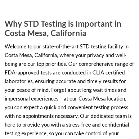
Why STD Testing is Important in
Costa Mesa, California
Welcome to our state-of-the-art STD testing facility in
Costa Mesa, California, where your privacy and well-
being are our top priorities. Our comprehensive range of
FDA-approved tests are conducted in CLIA certified
laboratories, ensuring accurate and timely results for
your peace of mind. Forget about long wait times and
impersonal experiences – at our Costa Mesa location,
you can expect a quick and convenient testing process
with no appointments necessary. Our dedicated team is
here to provide you with a stress-free and confidential
testing experience, so you can take control of your