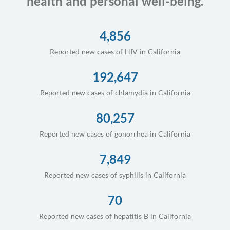
health and personal well-being.
4,856
Reported new cases of HIV in California
192,647
Reported new cases of chlamydia in California
80,257
Reported new cases of gonorrhea in California
7,849
Reported new cases of syphilis in California
70
Reported new cases of hepatitis B in California