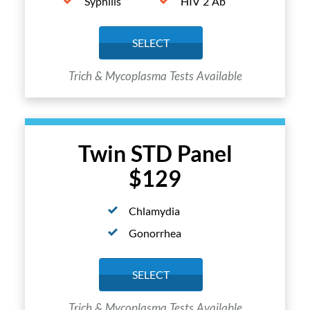
Syphilis
HIV 2 Ab
SELECT
Trich & Mycoplasma Tests Available
Twin STD Panel
$129
Chlamydia
Gonorrhea
SELECT
Trich & Mycoplasma Tests Available