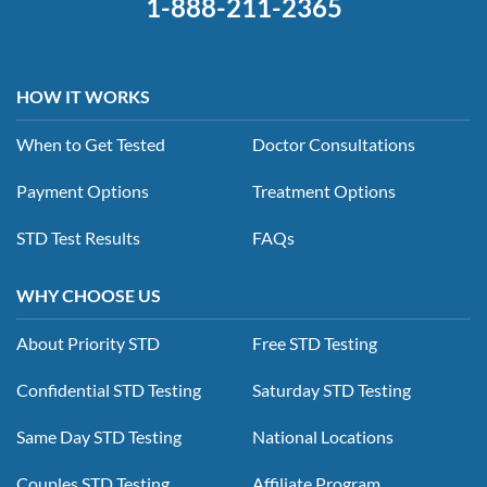
1-888-211-2365
HOW IT WORKS
When to Get Tested
Doctor Consultations
Payment Options
Treatment Options
STD Test Results
FAQs
WHY CHOOSE US
About Priority STD
Free STD Testing
Confidential STD Testing
Saturday STD Testing
Same Day STD Testing
National Locations
Couples STD Testing
Affiliate Program