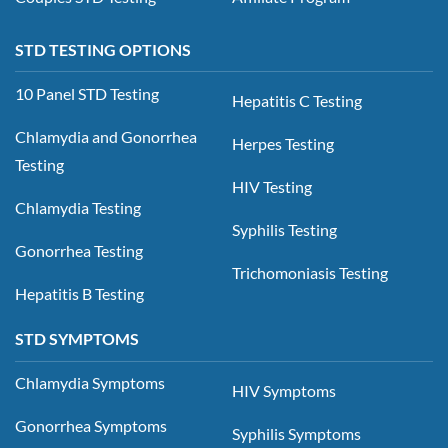
STD TESTING OPTIONS
10 Panel STD Testing
Hepatitis C Testing
Chlamydia and Gonorrhea
Herpes Testing
Testing
HIV Testing
Chlamydia Testing
Syphilis Testing
Gonorrhea Testing
Trichomoniasis Testing
Hepatitis B Testing
STD SYMPTOMS
Chlamydia Symptoms
HIV Symptoms
Gonorrhea Symptoms
Syphilis Symptoms