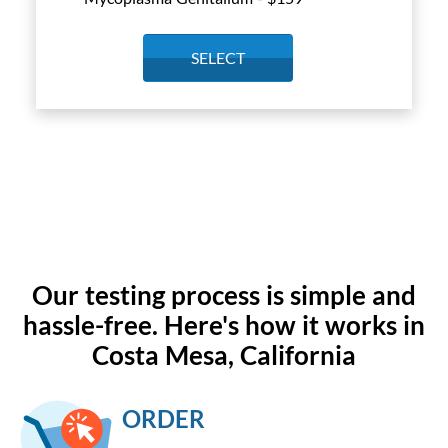
SELECT
Our testing process is simple and
hassle-free. Here's how it works in
Costa Mesa, California
ORDER