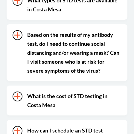
What types of STD tests are available
in Costa Mesa
Based on the results of my antibody
test, do I need to continue social
distancing and/or wearing a mask? Can
I visit someone who is at risk for
severe symptoms of the virus?
What is the cost of STD testing in
Costa Mesa
How can I schedule an STD test