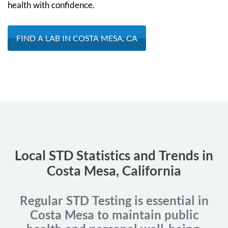
health with confidence.
FIND A LAB IN COSTA MESA, CA
Local STD Statistics and Trends in
Costa Mesa, California
Regular STD Testing is essential in
Costa Mesa to maintain public