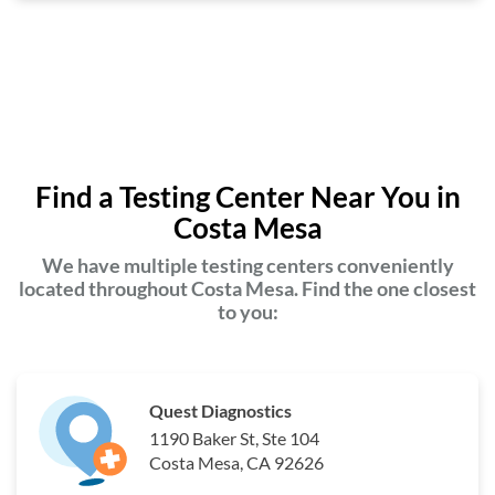
Find a Testing Center Near You in
Costa Mesa
We have multiple testing centers conveniently
located throughout Costa Mesa. Find the one closest
to you:
Quest Diagnostics
1190 Baker St, Ste 104
Costa Mesa, CA 92626