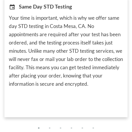
Same Day STD Testing
Your time is important, which is why we offer same
day STD testing in Costa Mesa, CA. No
appointments are required after your test has been
ordered, and the testing process itself takes just
minutes. Unlike many other STD testing services, we
will never fax or mail your lab order to the collection
facility. This means you can get tested immediately
after placing your order, knowing that your
information is secure and encrypted.