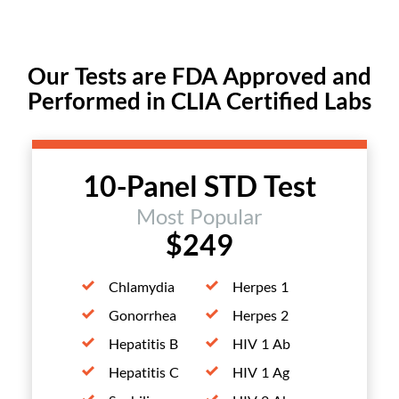
Our Tests are FDA Approved and
Performed in CLIA Certified Labs
10-Panel STD Test
Most Popular
$249
Chlamydia
Herpes 1
Gonorrhea
Herpes 2
Hepatitis B
HIV 1 Ab
Hepatitis C
HIV 1 Ag