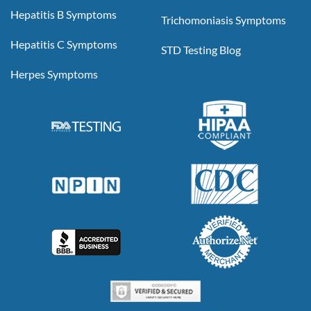
Hepatitis B Symptoms
Trichomoniasis Symptoms
Hepatitis C Symptoms
STD Testing Blog
Herpes Symptoms