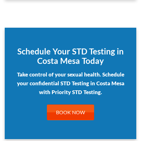
Schedule Your STD Testing in
Costa Mesa Today
Take control of your sexual health. Schedule
your confidential STD Testing in Costa Mesa
with Priority STD Testing.
BOOK NOW