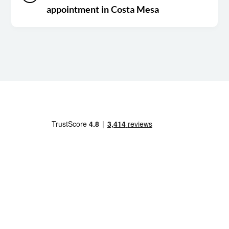
appointment in Costa Mesa