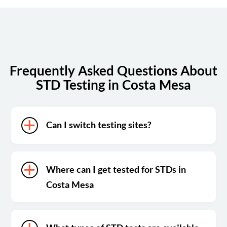
Sunday
Closed
Frequently Asked Questions About
STD Testing in Costa Mesa
Can I switch testing sites?
Where can I get tested for STDs in
Costa Mesa