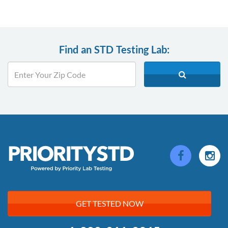
Find an STD Testing Lab:
GET TESTED NOW