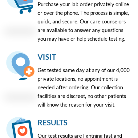
Purchase your lab order privately online
or over the phone. The process is simple,
quick, and secure. Our care counselors
are available to answer any questions
you may have or help schedule testing.
VISIT
Get tested same day at any of our 4,000
private locations, no appointment is
needed after ordering. Our collection
facilities are discreet, no other patients
will know the reason for your visit.
RESULTS
Our test results are lightning fast and