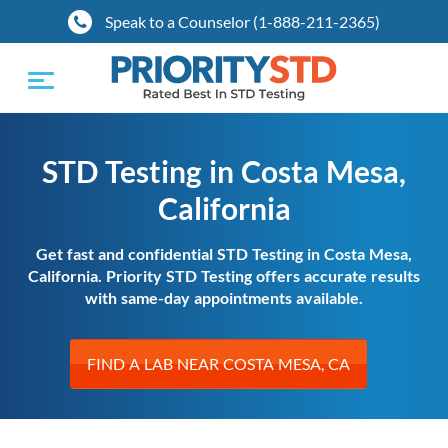
Speak to a Counselor (1-888-211-2365)
Toggle
navigation
STD Testing in Costa Mesa,
California
Get fast and confidential STD Testing in Costa Mesa,
California. Priority STD Testing offers accurate results
with same-day appointments available.
FIND A LAB NEAR COSTA MESA, CA