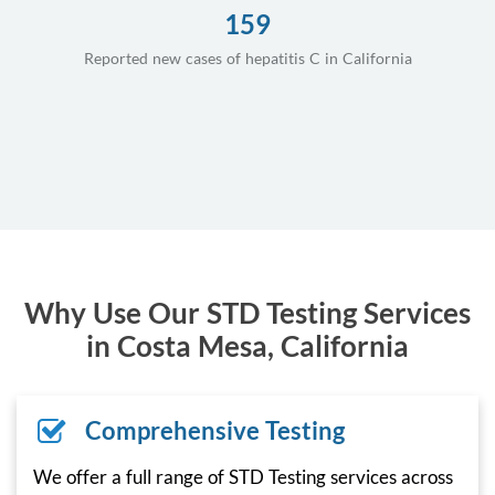
159
Reported new cases of hepatitis C in California
Why Use Our STD Testing Services
in Costa Mesa, California
Comprehensive Testing
We offer a full range of STD Testing services across