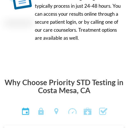
typically process in just 24-48 hours. You
can access your results online through a
secure patient login, or by calling one of
our care counselors. Treatment options
are available as well.
Why Choose Priority STD Testing in
Costa Mesa, CA