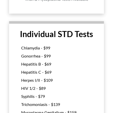
Individual STD Tests
Chlamydia - $
99
Gonorrhea - $
99
Hepatitis B - $
69
Hepatitis C - $
69
Herpes I/II - $
109
HIV 1/2 - $
89
Syphilis - $
79
Trichomoniasis - $
139
Mycoplasma Genitalium - $
159