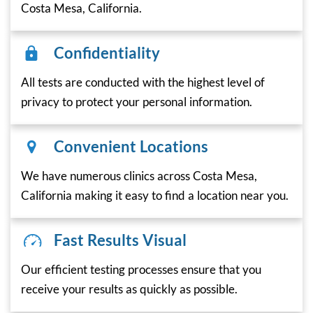
Costa Mesa, California.
Confidentiality
All tests are conducted with the highest level of
privacy to protect your personal information.
Convenient Locations
We have numerous clinics across Costa Mesa,
California making it easy to find a location near you.
Fast Results Visual
Our efficient testing processes ensure that you
receive your results as quickly as possible.