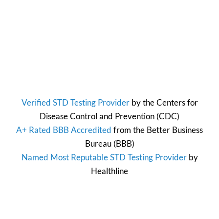
Verified STD Testing Provider
by the
Centers for
Disease Control and Prevention
(CDC)
A+ Rated BBB Accredited
from the
Better Business
Bureau
(BBB)
Named Most Reputable STD Testing Provider
by
Healthline