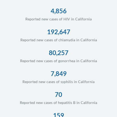
4,856
Reported new cases of HIV in California
192,647
Reported new cases of chlamydia in California
80,257
Reported new cases of gonorrhea in California
7,849
Reported new cases of syphilis in California
70
Reported new cases of hepatitis B in California
159