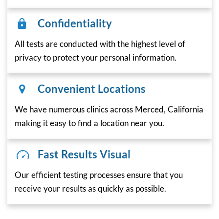
Confidentiality
All tests are conducted with the highest level of
privacy to protect your personal information.
Convenient Locations
We have numerous clinics across Merced, California
making it easy to find a location near you.
Fast Results Visual
Our efficient testing processes ensure that you
receive your results as quickly as possible.