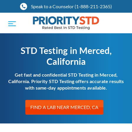
Speak to a Counselor (1-888-211-2365)
Toggle
navigation
STD Testing in Merced,
California
Get fast and confidential STD Testing in Merced,
California. Priority STD Testing offers accurate results
with same-day appointments available.
FIND A LAB NEAR MERCED, CA