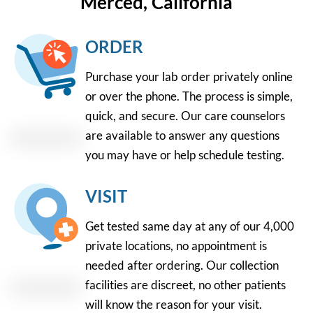
Merced, California
ORDER
Purchase your lab order privately online
or over the phone. The process is simple,
quick, and secure. Our care counselors
are available to answer any questions
you may have or help schedule testing.
VISIT
Get tested same day at any of our 4,000
private locations, no appointment is
needed after ordering. Our collection
facilities are discreet, no other patients
will know the reason for your visit.