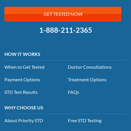
GET TESTED NOW
1-888-211-2365
HOW IT WORKS
When to Get Tested
Doctor Consultations
Payment Options
Treatment Options
STD Test Results
FAQs
WHY CHOOSE US
About Priority STD
Free STD Testing