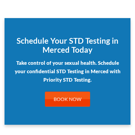
Schedule Your STD Testing in
Merced Today
Take control of your sexual health. Schedule
your confidential STD Testing in Merced with
Priority STD Testing.
BOOK NOW