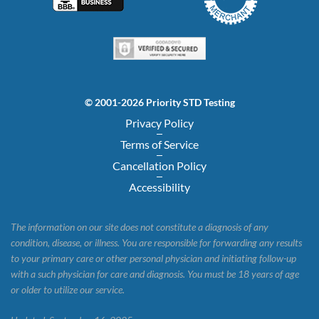
© 2001-2026 Priority STD Testing
Privacy Policy
Terms of Service
Cancellation Policy
Accessibility
The information on our site does not constitute a diagnosis of any
condition, disease, or illness. You are responsible for forwarding any results
to your primary care or other personal physician and initiating follow-up
with a such physician for care and diagnosis. You must be 18 years of age
or older to utilize our service.