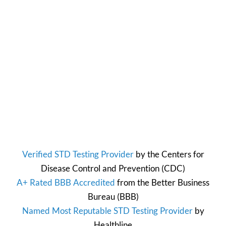
Verified STD Testing Provider
by the
Centers for
Disease Control and Prevention
(CDC)
A+ Rated BBB Accredited
from the
Better Business
Bureau
(BBB)
Named Most Reputable STD Testing Provider
by
Healthline