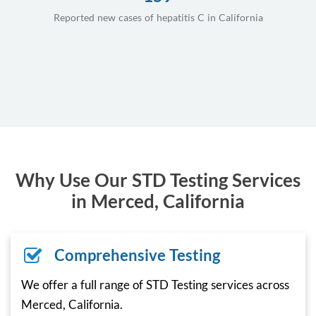
Reported new cases of hepatitis C in California
Why Use Our STD Testing Services
in Merced, California
Comprehensive Testing
We offer a full range of STD Testing services across
Merced, California.