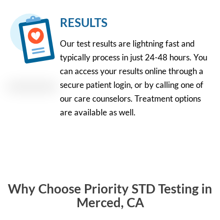
RESULTS
Our test results are lightning fast and
typically process in just 24-48 hours. You
can access your results online through a
secure patient login, or by calling one of
our care counselors. Treatment options
are available as well.
Why Choose Priority STD Testing in
Merced, CA