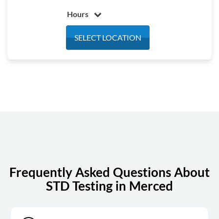
Hours
Monday
5:30 am - 4:30 pm
SELECT LOCATION
Tuesday
5:30 am - 4:30 pm
Wednesday
5:30 am - 4:30 pm
Thursday
5:30 am - 4:30 pm
Friday
5:30 am - 4:30 pm
Saturday
7:00 am - 12:00 pm
Sunday
Closed
Frequently Asked Questions About
STD Testing in Merced