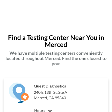
Find a Testing Center Near You in
Merced
We have multiple testing centers conveniently
located throughout Merced. Find the one closest to
you:
Quest Diagnostics
240 E 13th St, Ste A
Merced, CA 95340
Hours