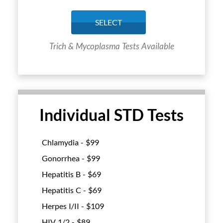
SELECT
Trich & Mycoplasma Tests Available
Individual STD Tests
Chlamydia - $
99
Gonorrhea - $
99
Hepatitis B - $
69
Hepatitis C - $
69
Herpes I/II - $
109
HIV 1/2 - $
89