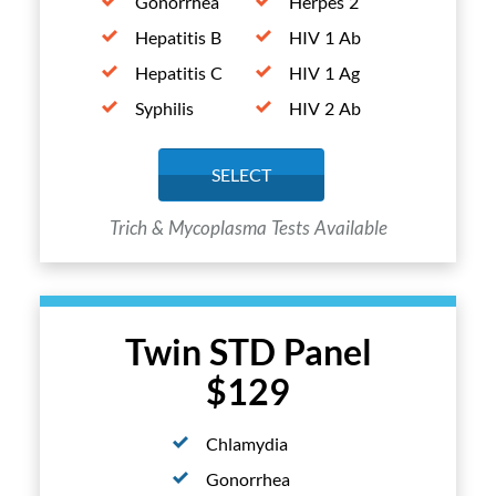
Gonorrhea
Herpes 2
Hepatitis B
HIV 1 Ab
Hepatitis C
HIV 1 Ag
Syphilis
HIV 2 Ab
SELECT
Trich & Mycoplasma Tests Available
Twin STD Panel
$129
Chlamydia
Gonorrhea