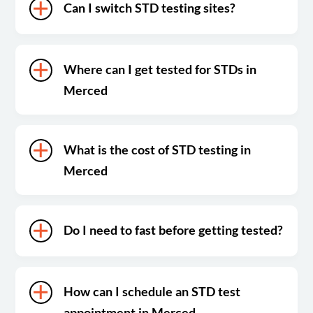
Can I switch STD testing sites?
Where can I get tested for STDs in
Merced
What is the cost of STD testing in
Merced
Do I need to fast before getting tested?
How can I schedule an STD test
appointment in Merced