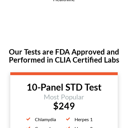
Our Tests are FDA Approved and
Performed in CLIA Certified Labs
10-Panel STD Test
Most Popular
$249
Chlamydia
Herpes 1