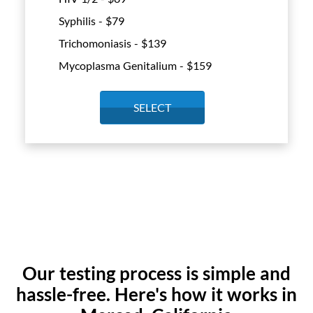
Syphilis - $
79
Trichomoniasis - $
139
Mycoplasma Genitalium - $
159
SELECT
Our testing process is simple and
hassle-free. Here's how it works in