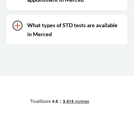
What types of STD tests are available
in Merced