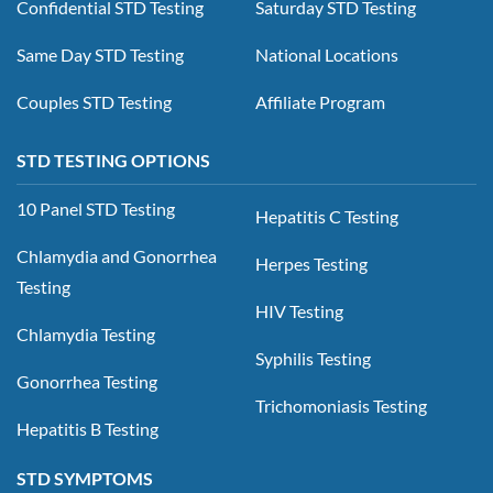
Confidential STD Testing
Saturday STD Testing
Same Day STD Testing
National Locations
Couples STD Testing
Affiliate Program
STD TESTING OPTIONS
10 Panel STD Testing
Hepatitis C Testing
Chlamydia and Gonorrhea
Herpes Testing
Testing
HIV Testing
Chlamydia Testing
Syphilis Testing
Gonorrhea Testing
Trichomoniasis Testing
Hepatitis B Testing
STD SYMPTOMS