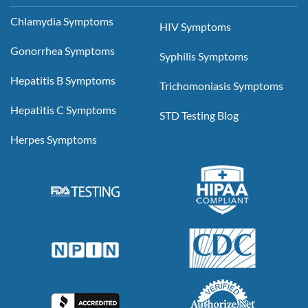
Chlamydia Symptoms
HIV Symptoms
Gonorrhea Symptoms
Syphilis Symptoms
Hepatitis B Symptoms
Trichomoniasis Symptoms
Hepatitis C Symptoms
STD Testing Blog
Herpes Symptoms