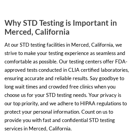
Why STD Testing is Important in
Merced, California
At our STD testing facilities in Merced, California, we
strive to make your testing experience as seamless and
comfortable as possible. Our testing centers offer FDA-
approved tests conducted in CLIA certified laboratories,
ensuring accurate and reliable results. Say goodbye to
long wait times and crowded free clinics when you
choose us for your STD testing needs. Your privacy is
our top priority, and we adhere to HIPAA regulations to
protect your personal information. Count on us to
provide you with fast and confidential STD testing
services in Merced, California.