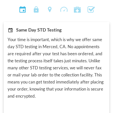
Same Day STD Testing
Your time is important, which is why we offer same
day STD testing in Merced, CA. No appointments
are required after your test has been ordered, and
the testing process itself takes just minutes. Unlike
many other STD testing services, we will never fax
or mail your lab order to the collection facility. This
means you can get tested immediately after placing
your order, knowing that your information is secure
and encrypted.