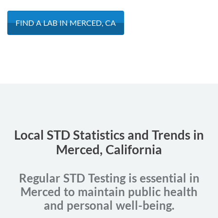
FIND A LAB IN MERCED, CA
Local STD Statistics and Trends in
Merced, California
Regular STD Testing is essential in
Merced to maintain public health
and personal well-being.