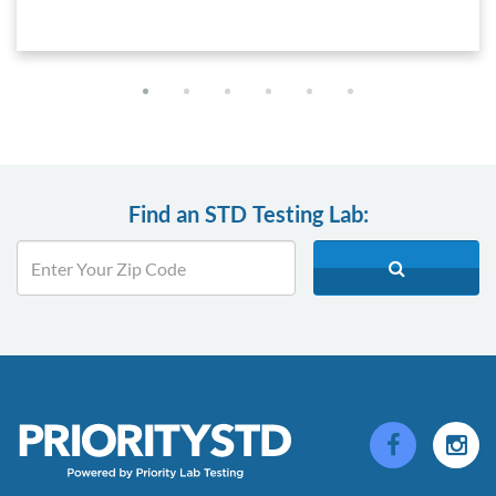
Find an STD Testing Lab: