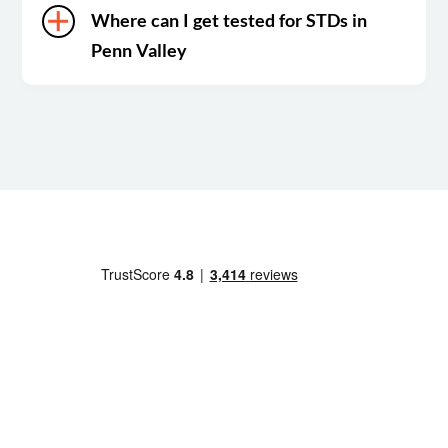
Where can I get tested for STDs in
Penn Valley