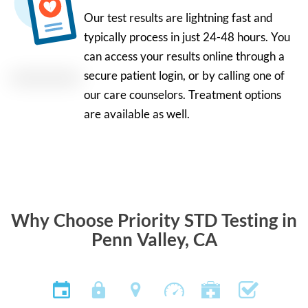
Our test results are lightning fast and
typically process in just 24-48 hours. You
can access your results online through a
secure patient login, or by calling one of
our care counselors. Treatment options
are available as well.
Why Choose Priority STD Testing in
Penn Valley, CA