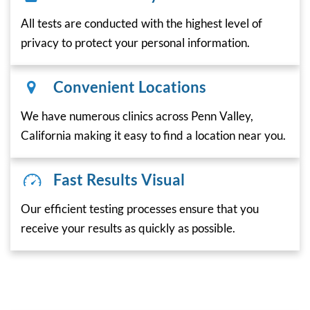
All tests are conducted with the highest level of
privacy to protect your personal information.
Convenient Locations
We have numerous clinics across Penn Valley,
California making it easy to find a location near you.
Fast Results Visual
Our efficient testing processes ensure that you
receive your results as quickly as possible.