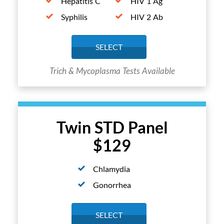
Hepatitis C
HIV 1 Ag
Syphilis
HIV 2 Ab
SELECT
Trich & Mycoplasma Tests Available
Twin STD Panel
$129
Chlamydia
Gonorrhea
SELECT