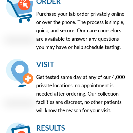
ORDER
Purchase your lab order privately online
or over the phone. The process is simple,
quick, and secure. Our care counselors
are available to answer any questions
you may have or help schedule testing.
VISIT
Get tested same day at any of our 4,000
private locations, no appointment is
needed after ordering. Our collection
facilities are discreet, no other patients
will know the reason for your visit.
RESULTS