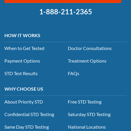
1-888-211-2365
HOW IT WORKS
When to Get Tested
Doctor Consultations
Payment Options
Treatment Options
STD Test Results
FAQs
WHY CHOOSE US
About Priority STD
Free STD Testing
Confidential STD Testing
Saturday STD Testing
Same Day STD Testing
National Locations