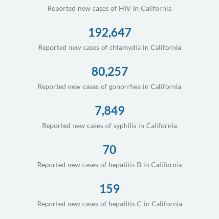
Reported new cases of HIV in California
192,647
Reported new cases of chlamydia in California
80,257
Reported new cases of gonorrhea in California
7,849
Reported new cases of syphilis in California
70
Reported new cases of hepatitis B in California
159
Reported new cases of hepatitis C in California