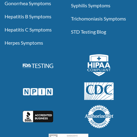
Gonorrhea Symptoms
Syphilis Symptoms
Hepatitis B Symptoms
Trichomoniasis Symptoms
Hepatitis C Symptoms
STD Testing Blog
Herpes Symptoms