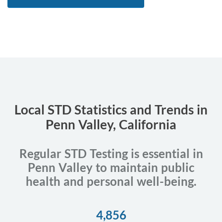
Local STD Statistics and Trends in
Penn Valley, California
Regular STD Testing is essential in
Penn Valley to maintain public
health and personal well-being.
4,856