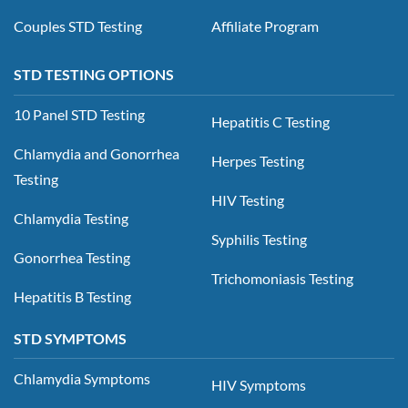
Couples STD Testing
Affiliate Program
STD TESTING OPTIONS
10 Panel STD Testing
Hepatitis C Testing
Chlamydia and Gonorrhea
Herpes Testing
Testing
HIV Testing
Chlamydia Testing
Syphilis Testing
Gonorrhea Testing
Trichomoniasis Testing
Hepatitis B Testing
STD SYMPTOMS
Chlamydia Symptoms
HIV Symptoms