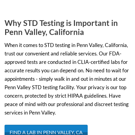
Why STD Testing is Important in
Penn Valley, California
When it comes to STD testing in Penn Valley, California,
trust our convenient and reliable services. Our FDA-
approved tests are conducted in CLIA-certified labs for
accurate results you can depend on. No need to wait for
appointments - simply walk in and out in minutes at our
Penn Valley STD testing facility. Your privacy is our top
concern, protected by strict HIPAA guidelines. Have
peace of mind with our professional and discreet testing
services in Penn Valley.
FIND A LAB IN PENN VALLEY, CA