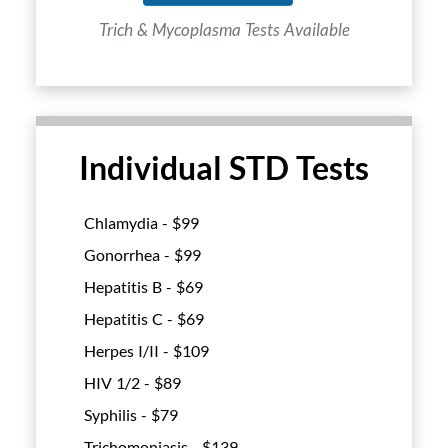
Trich & Mycoplasma Tests Available
Individual STD Tests
Chlamydia - $
99
Gonorrhea - $
99
Hepatitis B - $
69
Hepatitis C - $
69
Herpes I/II - $
109
HIV 1/2 - $
89
Syphilis - $
79
Trichomoniasis - $
139