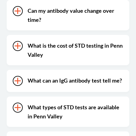
Can my antibody value change over
time?
What is the cost of STD testing in Penn
Valley
What can an IgG antibody test tell me?
What types of STD tests are available
in Penn Valley