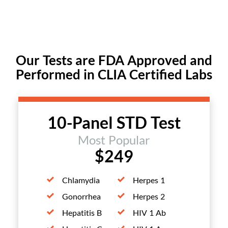
Our Tests are FDA Approved and
Performed in CLIA Certified Labs
10-Panel STD Test
Most Popular
$249
Chlamydia
Herpes 1
Gonorrhea
Herpes 2
Hepatitis B
HIV 1 Ab