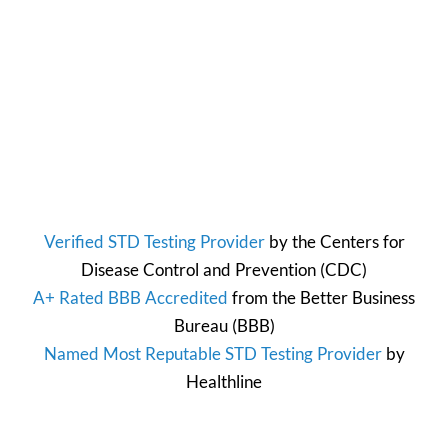
Verified STD Testing Provider
by the
Centers for
Disease Control and Prevention
(CDC)
A+ Rated BBB Accredited
from the
Better Business
Bureau
(BBB)
Named Most Reputable STD Testing Provider
by
Healthline