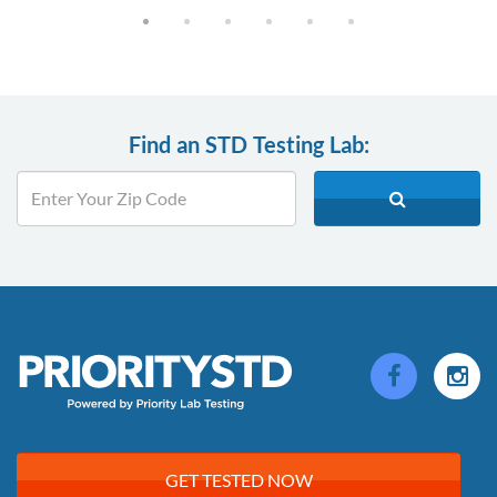
Find an STD Testing Lab:
GET TESTED NOW