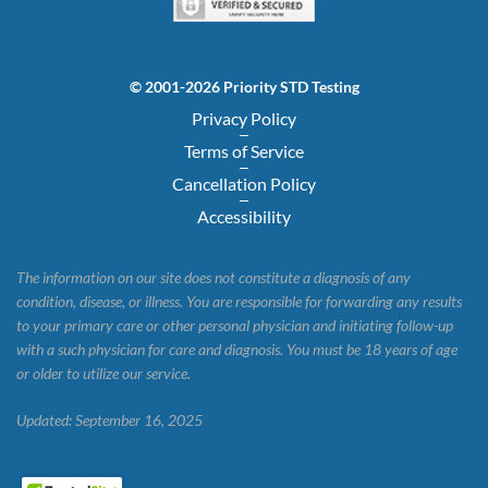
© 2001-2026 Priority STD Testing
Privacy Policy
Terms of Service
Cancellation Policy
Accessibility
The information on our site does not constitute a diagnosis of any
condition, disease, or illness. You are responsible for forwarding any results
to your primary care or other personal physician and initiating follow-up
with a such physician for care and diagnosis. You must be 18 years of age
or older to utilize our service.
Updated: September 16, 2025