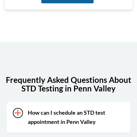
Tuesday
6:30 am - 3:30 pm
Wednesday
6:30 am - 3:30 pm
Thursday
6:30 am - 3:30 pm
Friday
6:30 am - 3:30 pm
Saturday
Closed
Sunday
Closed
Frequently Asked Questions About
STD Testing in Penn Valley
How can I schedule an STD test
appointment in Penn Valley