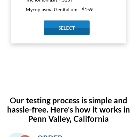
Mycoplasma Genitalium - $
159
SELECT
Our testing process is simple and
hassle-free. Here's how it works in
Penn Valley, California