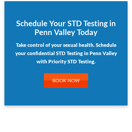
Schedule Your STD Testing in
Penn Valley Today
Take control of your sexual health. Schedule
your confidential STD Testing in Penn Valley
with Priority STD Testing.
BOOK NOW