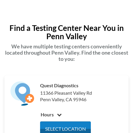
Find a Testing Center Near You in
Penn Valley
We have multiple testing centers conveniently
located throughout Penn Valley. Find the one closest
to you:
Quest Diagnostics
11366 Pleasant Valley Rd
Penn Valley, CA 95946
Hours
Monday
6:30 am - 3:30 pm
SELECT LOCATION