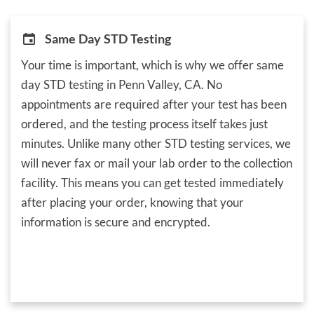
Same Day STD Testing
Your time is important, which is why we offer same
day STD testing in Penn Valley, CA. No
appointments are required after your test has been
ordered, and the testing process itself takes just
minutes. Unlike many other STD testing services, we
will never fax or mail your lab order to the collection
facility. This means you can get tested immediately
after placing your order, knowing that your
information is secure and encrypted.