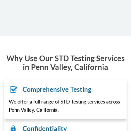
Why Use Our STD Testing Services
in Penn Valley, California
Comprehensive Testing
We offer a full range of STD Testing services across
Penn Valley, California.
Confidentiality