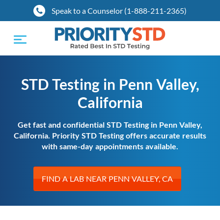
Speak to a Counselor (1-888-211-2365)
Toggle
navigation
STD Testing in Penn Valley,
California
Get fast and confidential STD Testing in Penn Valley,
California. Priority STD Testing offers accurate results
with same-day appointments available.
FIND A LAB NEAR PENN VALLEY, CA