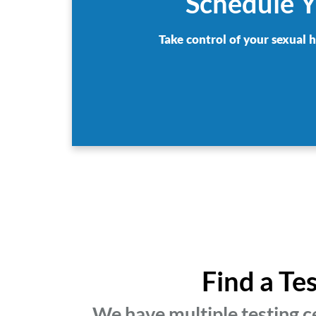
Schedule Y
Take control of your sexual 
Find a Te
We have multiple testing c