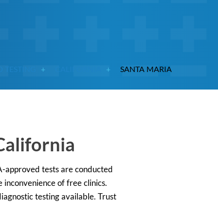
D TESTING
CALIFORNIA
SANTA MARIA
alifornia
DA-approved tests are conducted
 inconvenience of free clinics.
iagnostic testing available. Trust