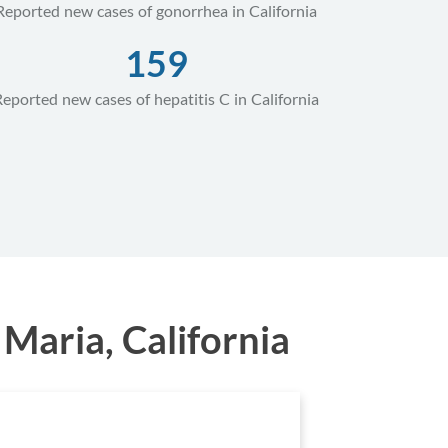
Reported new cases of gonorrhea in California
159
Reported new cases of hepatitis C in California
Maria, California