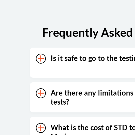
Frequently Asked 
Is it safe to go to the test
Are there any limitations
tests?
What is the cost of STD te