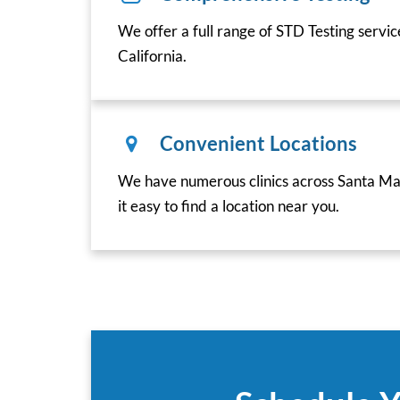
We offer a full range of STD Testing servi
California.
Convenient Locations
We have numerous clinics across Santa Mar
it easy to find a location near you.