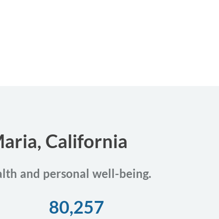
aria, California
alth and personal well-being.
80,257