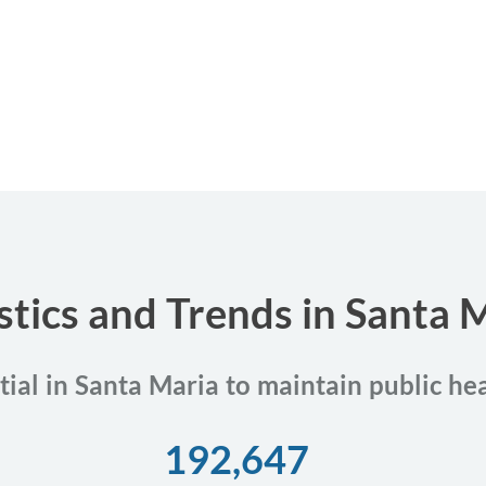
stics and Trends in Santa M
tial in Santa Maria to maintain public he
192,647