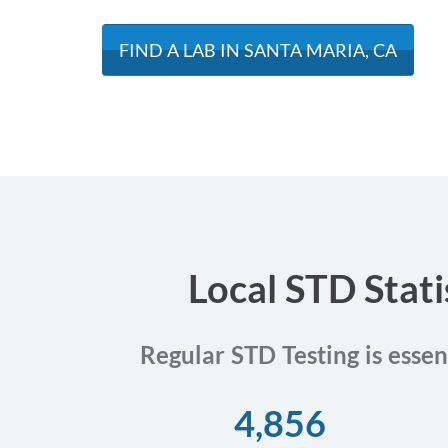
FIND A LAB IN SANTA MARIA, CA
Local STD Stati
Regular STD Testing is essen
4,856