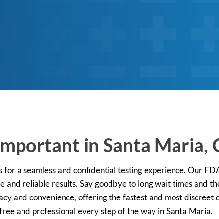
ST
mportant in Santa Maria, C
s for a seamless and confidential testing experience. Our F
e and reliable results. Say goodbye to long wait times and the
vacy and convenience, offering the fastest and most discreet d
free and professional every step of the way in Santa Maria.