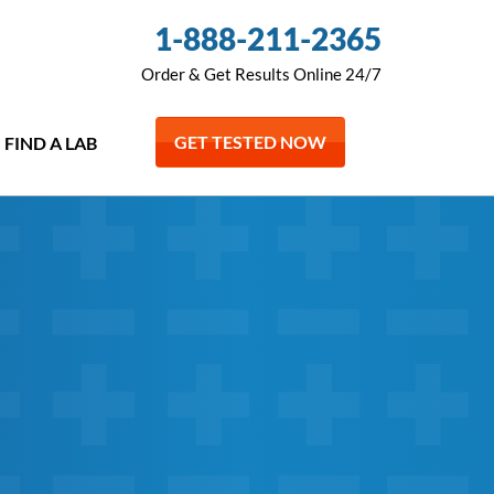
1-888-211-2365
Order & Get Results Online 24/7
GET TESTED NOW
FIND A LAB