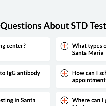
Questions About STD Test
ing center?
What types of
Santa Maria
 to IgG antibody
How can I sc
appointment 
sting in Santa
Where can I 