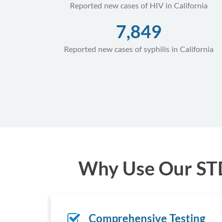
Reported new cases of HIV in California
7,849
Reported new cases of syphilis in California
Why Use Our STD 
Comprehensive Testing