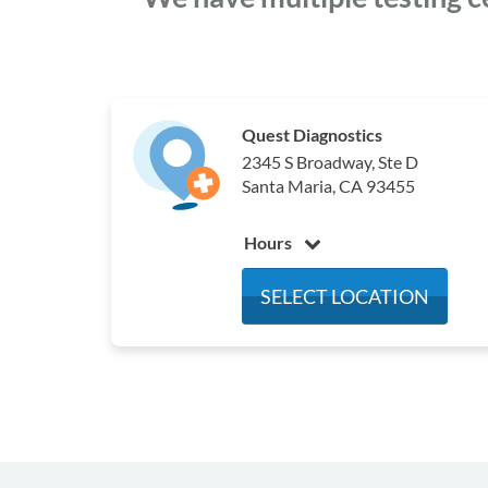
Quest Diagnostics
2345 S Broadway, Ste D
Santa Maria, CA 93455
Hours
Monday
7:00 am - 3:30 pm
SELECT LOCATION
Tuesday
7:00 am - 3:30 pm
Wednesday
7:00 am - 3:30 pm
Thursday
7:00 am - 3:30 pm
Friday
7:00 am - 3:30 pm
Saturday
7:00 am - 12:00 pm
Sunday
Closed