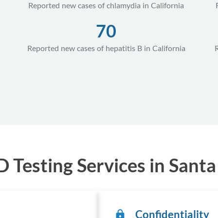
Reported new cases of chlamydia in California
70
Reported new cases of hepatitis B in California
Testing Services in Santa 
Confidentiality