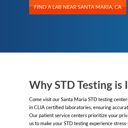
FIND A LAB NEAR SANTA MARIA, CA
Why STD Testing is I
Come visit our Santa Maria STD testing center
in CLIA certified laboratories, ensuring accurat
Our patient service centers prioritize your pri
us to make your STD testing experience stress-