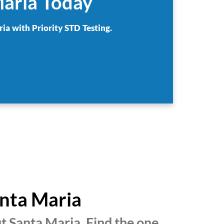
Maria Today
ia with Priority STD Testing.
anta Maria
t Santa Maria. Find the one