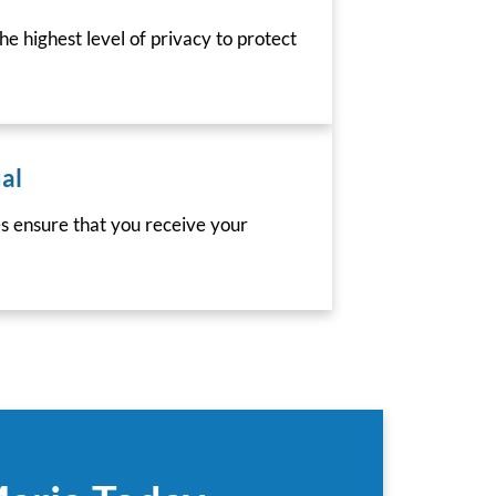
he highest level of privacy to protect
al
es ensure that you receive your