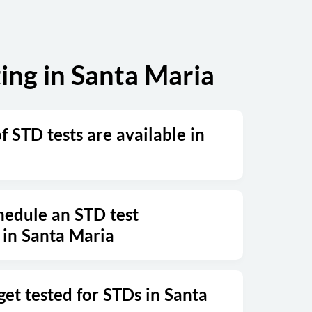
ing in Santa Maria
 STD tests are available in
hedule an STD test
in Santa Maria
get tested for STDs in Santa