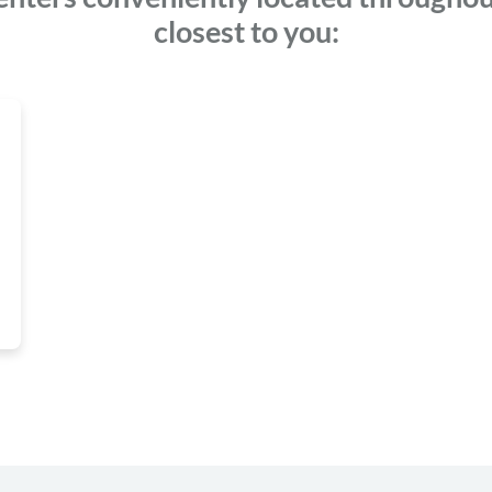
closest to you: