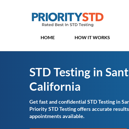
HOME
HOW IT WORKS
STD Testing in Sant
California
Get fast and confidential STD Testing in San
Priority STD Testing offers accurate resul
appointments available.