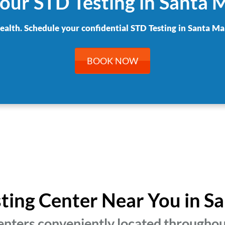
our STD Testing in Santa 
health. Schedule your confidential STD Testing in Santa Mar
BOOK NOW
sting Center Near You in S
enters conveniently located throughou