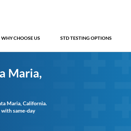
WHY CHOOSE US
STD TESTING OPTIONS
a Maria,
ta Maria, California.
ts with same-day