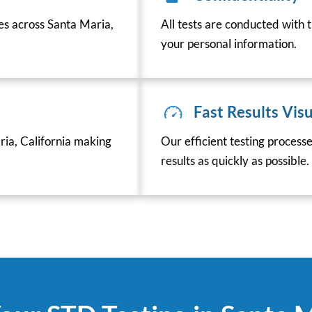
ces across Santa Maria,
All tests are conducted with t
your personal information.
Fast Results Visu
ia, California making
Our efficient testing process
results as quickly as possible.