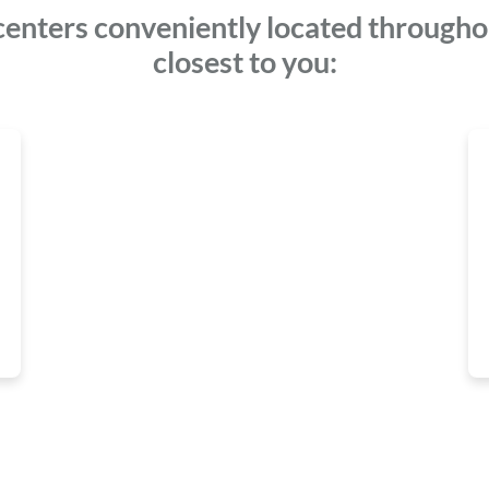
centers conveniently located throughou
closest to you: