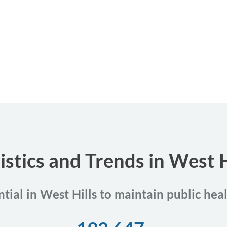
istics and Trends in West Hi
ntial in West Hills to maintain public hea