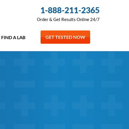
1-888-211-2365
Order & Get Results Online 24/7
GET TESTED NOW
FIND A LAB