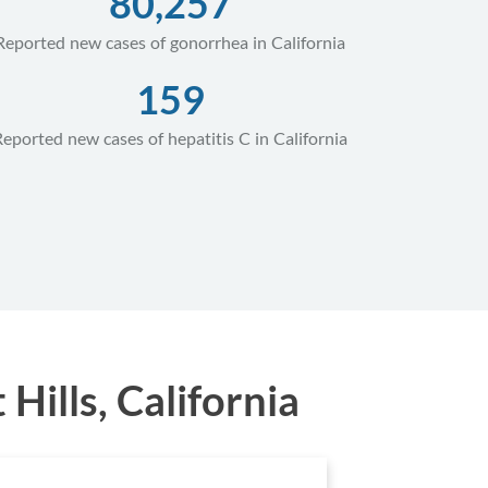
80,257
Reported new cases of gonorrhea in California
159
Reported new cases of hepatitis C in California
ills, California