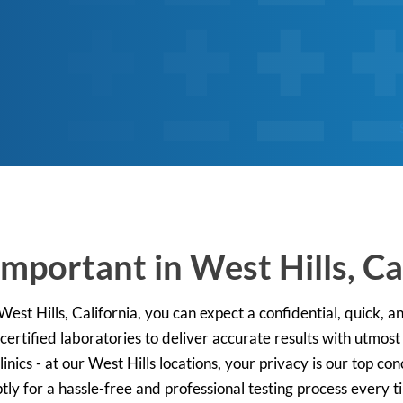
mportant in West Hills, Ca
est Hills, California, you can expect a confidential, quick, a
ertified laboratories to deliver accurate results with utmost
nics - at our West Hills locations, your privacy is our top c
tly for a hassle-free and professional testing process every t