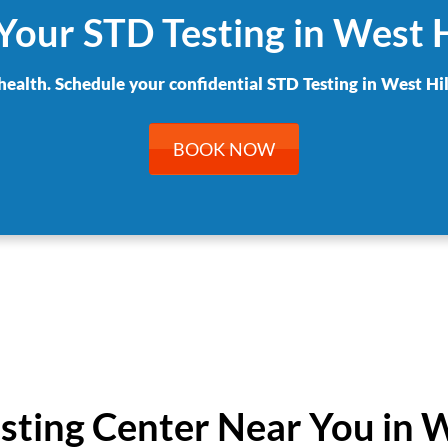
Your STD Testing in West H
health. Schedule your confidential STD Testing in West Hil
BOOK NOW
esting Center Near You in W