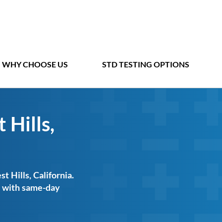
WHY CHOOSE US
STD TESTING OPTIONS
 Hills,
t Hills, California.
ts with same-day