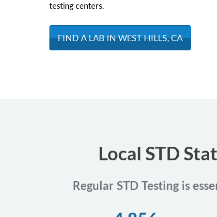
testing centers.
FIND A LAB IN WEST HILLS, CA
Local STD Stat
Regular STD Testing is esse