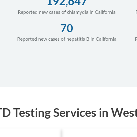
192,647
Reported new cases of chlamydia in California
70
Reported new cases of hepatitis B in California
 Testing Services in West H