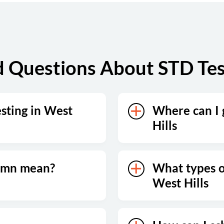
 Questions About STD Test
esting in West
Where can I 
Hills
lumn mean?
What types of
West Hills