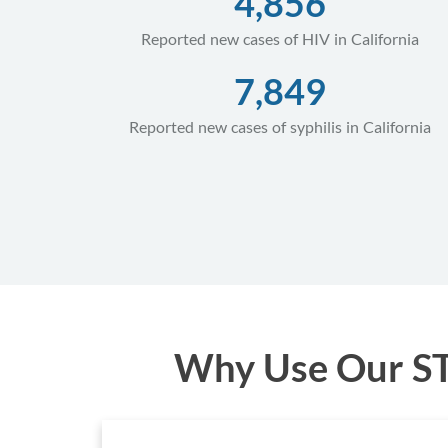
4,856
Reported new cases of HIV in California
7,849
Reported new cases of syphilis in California
Why Use Our STD