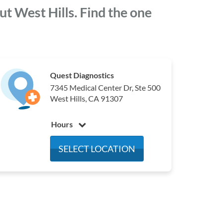
t West Hills. Find the one
Quest Diagnostics
7345 Medical Center Dr, Ste 500
West Hills, CA 91307
Hours
Monday
7:00 am - 4:30 pm
SELECT LOCATION
Tuesday
7:00 am - 4:30 pm
Wednesday
7:00 am - 4:30 pm
Thursday
7:00 am - 4:30 pm
Friday
7:00 am - 4:30 pm
Saturday
Closed