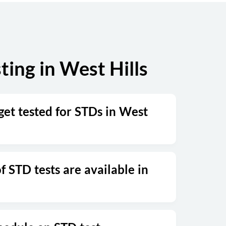
Sunday
Closed
ing in West Hills
get tested for STDs in West
 STD tests are available in