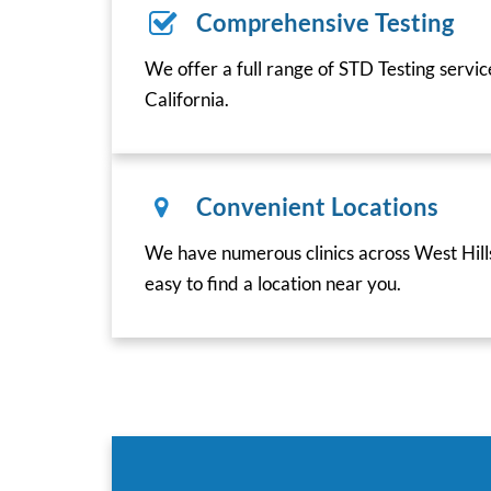
Comprehensive Testing
We offer a full range of STD Testing servic
California.
Convenient Locations
We have numerous clinics across West Hills
easy to find a location near you.