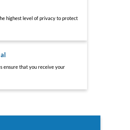
he highest level of privacy to protect
al
es ensure that you receive your