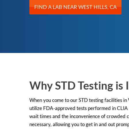
FIND A LAB NEAR WEST HILLS, CA
Why STD Testing is I
When you come to our STD testing facilities in W
utilize FDA-approved tests performed in CLIA c
wait times and the inconvenience of crowded cli
necessary, allowing you to get in and out promp