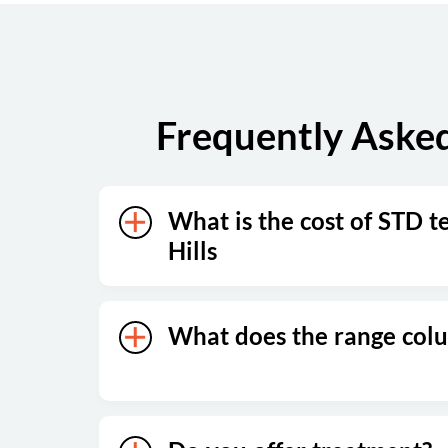
Sunday
Closed
Frequently Asked
What is the cost of STD t
Hills
What does the range co