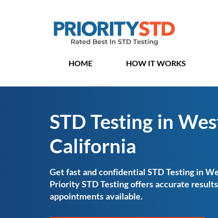
HOME
HOW IT WORKS
STD Testing in West
California
Get fast and confidential STD Testing in Wes
Priority STD Testing offers accurate resul
appointments available.