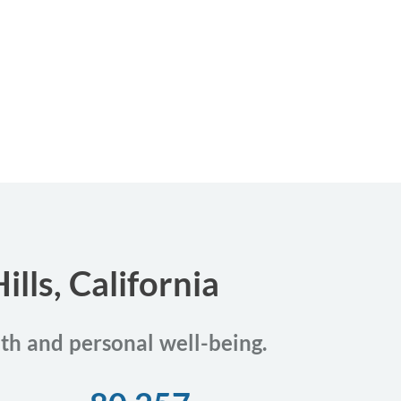
lls, California
lth and personal well-being.