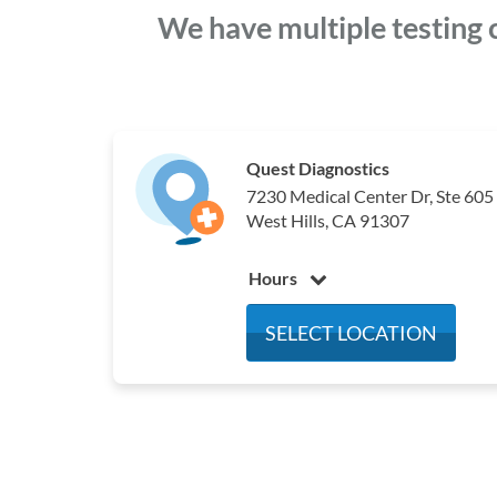
We have multiple testing 
Quest Diagnostics
7230 Medical Center Dr, Ste 605
West Hills, CA 91307
Hours
Monday
7:30 am - 4:30 pm
SELECT LOCATION
Tuesday
7:30 am - 4:30 pm
Wednesday
7:30 am - 4:30 pm
Thursday
7:30 am - 4:30 pm
Friday
7:30 am - 4:30 pm
Saturday
Closed