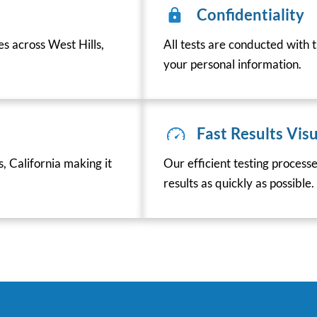
Confidentiality
es across West Hills,
All tests are conducted with t
your personal information.
Fast Results Visu
, California making it
Our efficient testing process
results as quickly as possible.