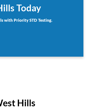
ills Today
ls with Priority STD Testing.
est Hills