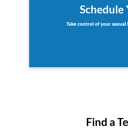
Schedule 
Take control of your sexual 
Find a T