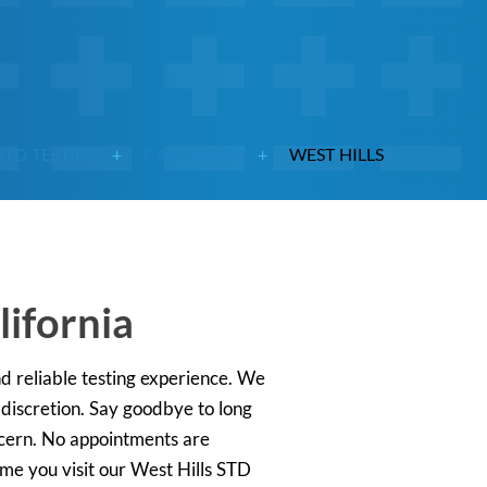
STD TESTING
CALIFORNIA
WEST HILLS
lifornia
nd reliable testing experience. We
 discretion. Say goodbye to long
oncern. No appointments are
ime you visit our West Hills STD