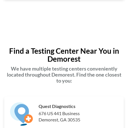
Find a Testing Center Near You in
Demorest
We have multiple testing centers conveniently
located throughout Demorest. Find the one closest
to you:
Quest Diagnostics
676 US 441 Business
Demorest, GA 30535