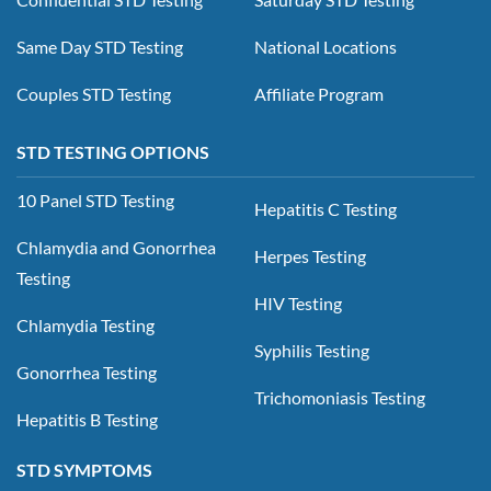
Same Day STD Testing
National Locations
Couples STD Testing
Affiliate Program
STD TESTING OPTIONS
10 Panel STD Testing
Hepatitis C Testing
Chlamydia and Gonorrhea
Herpes Testing
Testing
HIV Testing
Chlamydia Testing
Syphilis Testing
Gonorrhea Testing
Trichomoniasis Testing
Hepatitis B Testing
STD SYMPTOMS