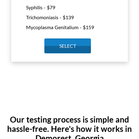
Syphilis - $
79
Trichomoniasis - $
139
Mycoplasma Genitalium - $
159
SELECT
Our testing process is simple and
hassle-free. Here's how it works in
Demorest, Georgia