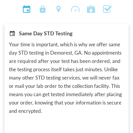
Same Day STD Testing
Your time is important, which is why we offer same
day STD testing in Demorest, GA. No appointments
are required after your test has been ordered, and
the testing process itself takes just minutes. Unlike
many other STD testing services, we will never fax
or mail your lab order to the collection facility. This
means you can get tested immediately after placing
your order, knowing that your information is secure
and encrypted.