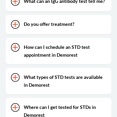
What can an IgG antibody test tell me?
Do you offer treatment?
How can I schedule an STD test
appointment in Demorest
What types of STD tests are available
in Demorest
Where can I get tested for STDs in
Demorest