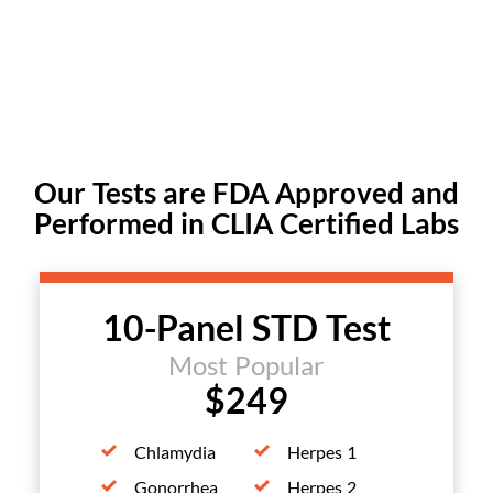
Our Tests are FDA Approved and
Performed in CLIA Certified Labs
10-Panel STD Test
Most Popular
$249
Chlamydia
Herpes 1
Gonorrhea
Herpes 2