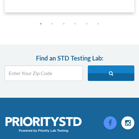
Find an STD Testing Lab: