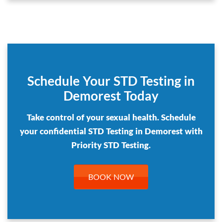
Schedule Your STD Testing in
Demorest Today
Take control of your sexual health. Schedule
your confidential STD Testing in Demorest with
Priority STD Testing.
BOOK NOW