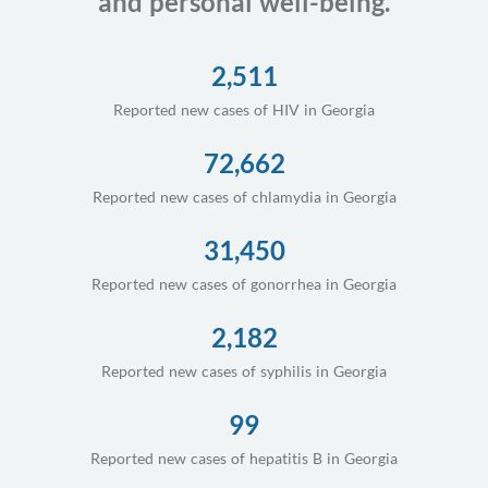
and personal well-being.
2,511
Reported new cases of HIV in Georgia
72,662
Reported new cases of chlamydia in Georgia
31,450
Reported new cases of gonorrhea in Georgia
2,182
Reported new cases of syphilis in Georgia
99
Reported new cases of hepatitis B in Georgia