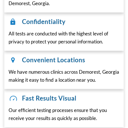
Demorest, Georgia.
Confidentiality
All tests are conducted with the highest level of
privacy to protect your personal information.
Convenient Locations
We have numerous clinics across Demorest, Georgia
making it easy to find a location near you.
Fast Results Visual
Our efficient testing processes ensure that you
receive your results as quickly as possible.