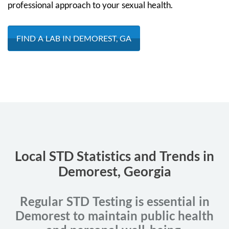
professional approach to your sexual health.
FIND A LAB IN DEMOREST, GA
Local STD Statistics and Trends in
Demorest, Georgia
Regular STD Testing is essential in
Demorest to maintain public health