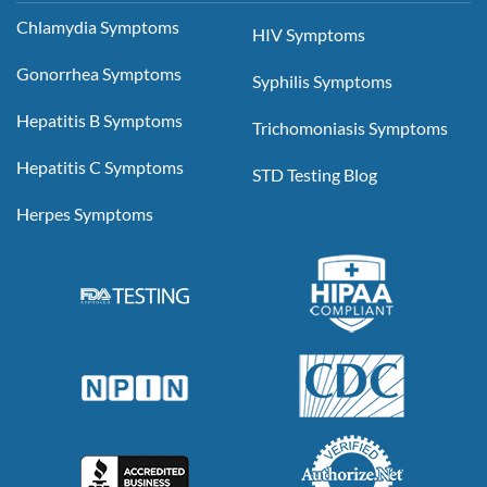
Chlamydia Symptoms
HIV Symptoms
Gonorrhea Symptoms
Syphilis Symptoms
Hepatitis B Symptoms
Trichomoniasis Symptoms
Hepatitis C Symptoms
STD Testing Blog
Herpes Symptoms