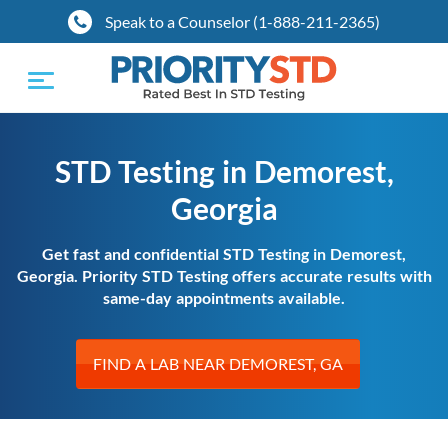
Speak to a Counselor (1-888-211-2365)
Toggle
navigation
STD Testing in Demorest,
Georgia
Get fast and confidential STD Testing in Demorest,
Georgia. Priority STD Testing offers accurate results with
same-day appointments available.
FIND A LAB NEAR DEMOREST, GA