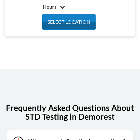
Hours
Monday
7:00 am - 3:30 pm
SELECT LOCATION
Tuesday
7:00 am - 3:30 pm
Wednesday
7:00 am - 3:30 pm
Thursday
7:00 am - 3:30 pm
Friday
7:00 am - 3:30 pm
Saturday
Closed
Sunday
Closed
Frequently Asked Questions About
STD Testing in Demorest