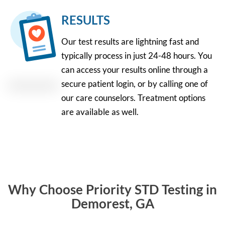
RESULTS
Our test results are lightning fast and
typically process in just 24-48 hours. You
can access your results online through a
secure patient login, or by calling one of
our care counselors. Treatment options
are available as well.
Why Choose Priority STD Testing in
Demorest, GA