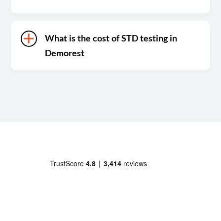
What is the cost of STD testing in
Demorest