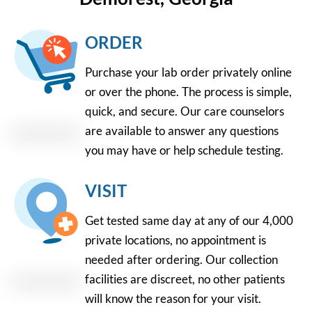
ORDER
Purchase your lab order privately online
or over the phone. The process is simple,
quick, and secure. Our care counselors
are available to answer any questions
you may have or help schedule testing.
VISIT
Get tested same day at any of our 4,000
private locations, no appointment is
needed after ordering. Our collection
facilities are discreet, no other patients
will know the reason for your visit.