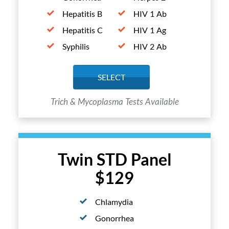
Hepatitis B
HIV 1 Ab
Hepatitis C
HIV 1 Ag
Syphilis
HIV 2 Ab
SELECT
Trich & Mycoplasma Tests Available
Twin STD Panel
$129
Chlamydia
Gonorrhea