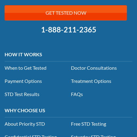
GET TESTED NOW
1-888-211-2365
HOW IT WORKS
When to Get Tested
Doctor Consultations
Payment Options
Treatment Options
STD Test Results
FAQs
WHY CHOOSE US
About Priority STD
Free STD Testing
Confidential STD Testing
Saturday STD Testing