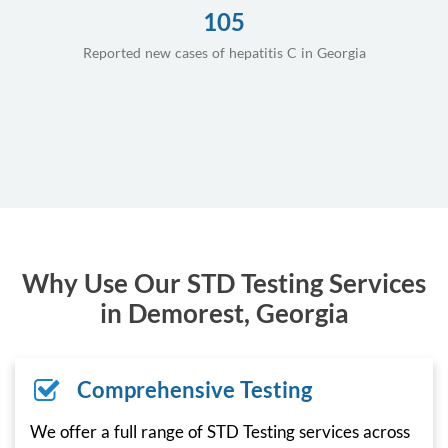
105
Reported new cases of hepatitis C in Georgia
Why Use Our STD Testing Services
in Demorest, Georgia
Comprehensive Testing
We offer a full range of STD Testing services across