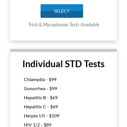
SELECT
Trich & Mycoplasma Tests Available
Individual STD Tests
Chlamydia - $
99
Gonorrhea - $
99
Hepatitis B - $
69
Hepatitis C - $
69
Herpes I/II - $
109
HIV 1/2 - $
89