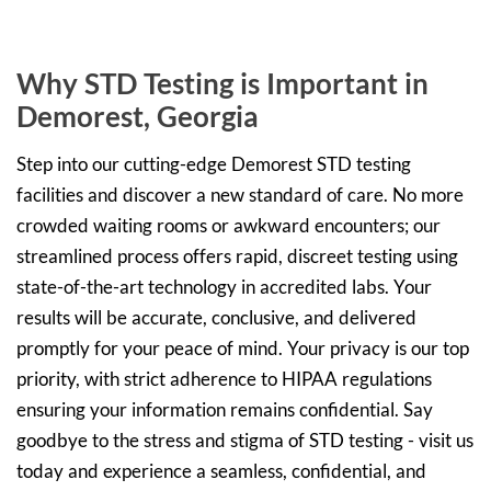
Why STD Testing is Important in
Demorest, Georgia
Step into our cutting-edge Demorest STD testing
facilities and discover a new standard of care. No more
crowded waiting rooms or awkward encounters; our
streamlined process offers rapid, discreet testing using
state-of-the-art technology in accredited labs. Your
results will be accurate, conclusive, and delivered
promptly for your peace of mind. Your privacy is our top
priority, with strict adherence to HIPAA regulations
ensuring your information remains confidential. Say
goodbye to the stress and stigma of STD testing - visit us
today and experience a seamless, confidential, and