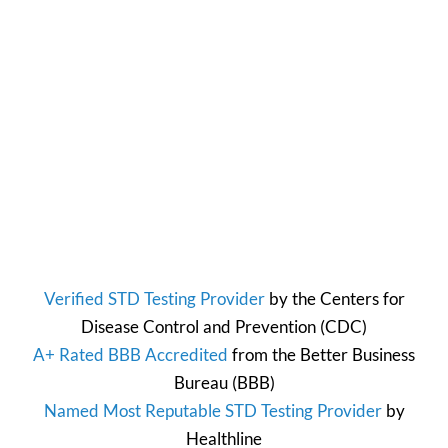
Verified STD Testing Provider
by the
Centers for
Disease Control and Prevention
(CDC)
A+ Rated BBB Accredited
from the
Better Business
Bureau
(BBB)
Named Most Reputable STD Testing Provider
by
Healthline