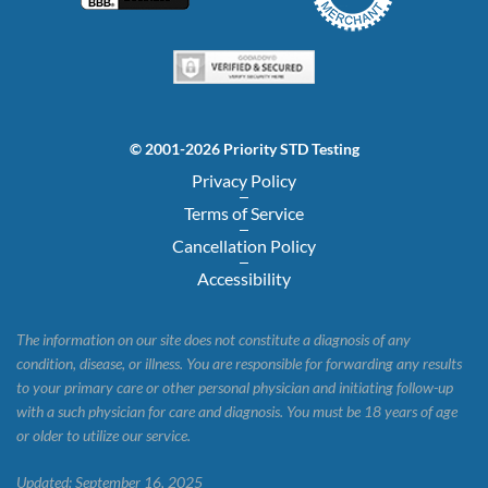
© 2001-2026 Priority STD Testing
Privacy Policy
Terms of Service
Cancellation Policy
Accessibility
The information on our site does not constitute a diagnosis of any
condition, disease, or illness. You are responsible for forwarding any results
to your primary care or other personal physician and initiating follow-up
with a such physician for care and diagnosis. You must be 18 years of age
or older to utilize our service.
Updated: September 16, 2025