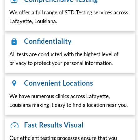
We offer a full range of STD Testing services across
Lafayette, Louisiana.
Confidentiality
All tests are conducted with the highest level of
privacy to protect your personal information.
Convenient Locations
We have numerous clinics across Lafayette,
Louisiana making it easy to find a location near you.
Fast Results Visual
Our efficient testing processes ensure that you