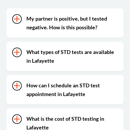
My partner is positive, but I tested
negative. How is this possible?
What types of STD tests are available
in Lafayette
How can I schedule an STD test
appointment in Lafayette
What is the cost of STD testing in
Lafayette