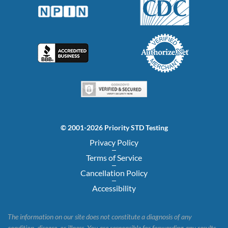
© 2001-2026 Priority STD Testing
Privacy Policy
Terms of Service
Cancellation Policy
Accessibility
The information on our site does not constitute a diagnosis of any
condition, disease, or illness. You are responsible for forwarding any results