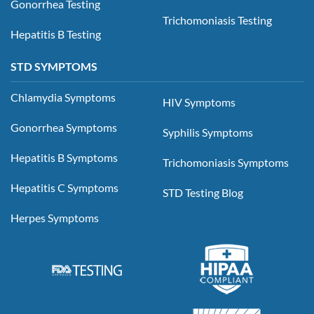
Gonorrhea Testing
Trichomoniasis Testing
Hepatitis B Testing
STD SYMPTOMS
Chlamydia Symptoms
HIV Symptoms
Gonorrhea Symptoms
Syphilis Symptoms
Hepatitis B Symptoms
Trichomoniasis Symptoms
Hepatitis C Symptoms
STD Testing Blog
Herpes Symptoms