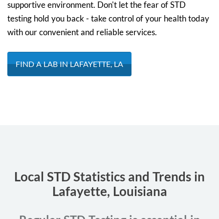
supportive environment. Don't let the fear of STD
testing hold you back - take control of your health today
with our convenient and reliable services.
FIND A LAB IN LAFAYETTE, LA
Local STD Statistics and Trends in
Lafayette, Louisiana