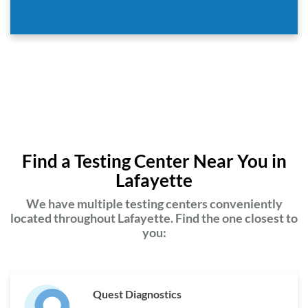
Find a Testing Center Near You in
Lafayette
We have multiple testing centers conveniently
located throughout Lafayette. Find the one closest to
you:
Quest Diagnostics