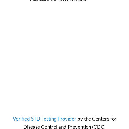
Verified STD Testing Provider
by the
Centers for
Disease Control and Prevention
(CDC)