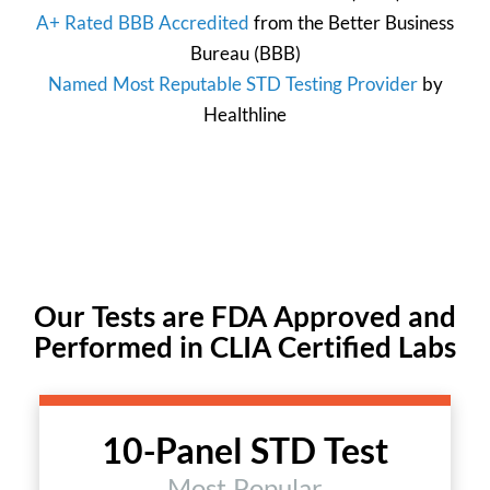
A+ Rated BBB Accredited
from the
Better Business
Bureau
(BBB)
Named Most Reputable STD Testing Provider
by
Healthline
Our Tests are FDA Approved and
Performed in CLIA Certified Labs
10-Panel STD Test
Most Popular