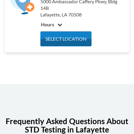
5000 Ambassador Caffery Pkwy, Bldg
14B
Lafayette, LA 70508
Hours
Monday
7:30 am - 4:30 pm
SELECT LOCATION
Tuesday
7:30 am - 4:30 pm
Wednesday
7:30 am - 4:30 pm
Thursday
7:30 am - 4:30 pm
Friday
7:30 am - 4:30 pm
Saturday
Closed
Sunday
Closed
Frequently Asked Questions About
STD Testing in Lafayette