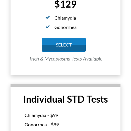
$129
Chlamydia
Gonorrhea
SELECT
Trich & Mycoplasma Tests Available
Individual STD Tests
Chlamydia - $
99
Gonorrhea - $
99