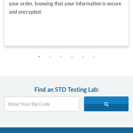
your order, knowing that your information is secure
and encrypted.
Find an STD Testing Lab: