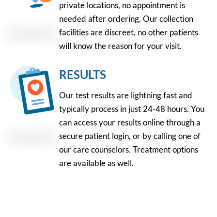
private locations, no appointment is
needed after ordering. Our collection
facilities are discreet, no other patients
will know the reason for your visit.
RESULTS
Our test results are lightning fast and
typically process in just 24-48 hours. You
can access your results online through a
secure patient login, or by calling one of
our care counselors. Treatment options
are available as well.