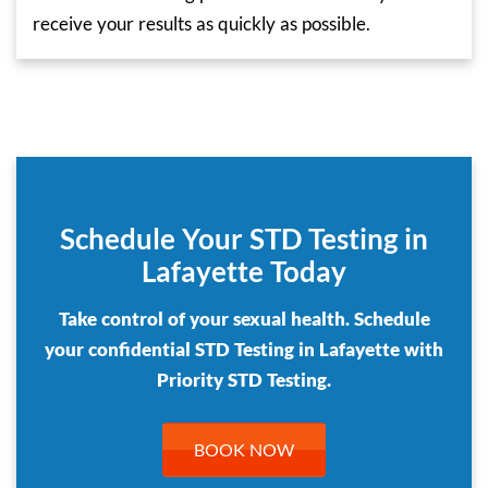
receive your results as quickly as possible.
Schedule Your STD Testing in
Lafayette Today
Take control of your sexual health. Schedule
your confidential STD Testing in Lafayette with
Priority STD Testing.
BOOK NOW