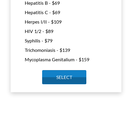
Hepatitis B - $
69
Hepatitis C - $
69
Herpes I/II - $
109
HIV 1/2 - $
89
Syphilis - $
79
Trichomoniasis - $
139
Mycoplasma Genitalium - $
159
SELECT