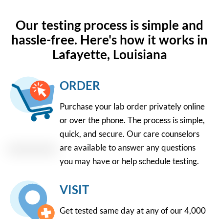
Our testing process is simple and
hassle-free. Here's how it works in
Lafayette, Louisiana
ORDER
Purchase your lab order privately online
or over the phone. The process is simple,
quick, and secure. Our care counselors
are available to answer any questions
you may have or help schedule testing.
VISIT
Get tested same day at any of our 4,000