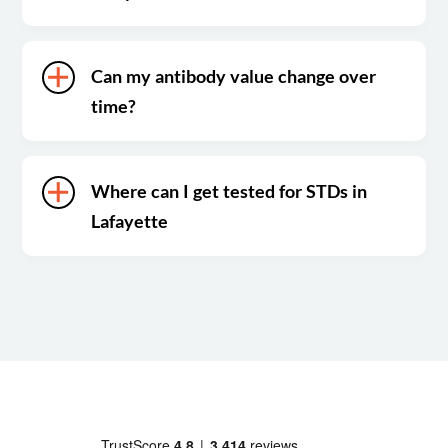
Can my antibody value change over
time?
Where can I get tested for STDs in
Lafayette