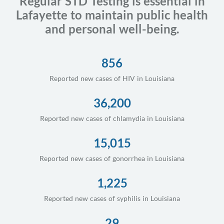
Regular STD Testing is essential in
Lafayette to maintain public health
and personal well-being.
856
Reported new cases of HIV in Louisiana
36,200
Reported new cases of chlamydia in Louisiana
15,015
Reported new cases of gonorrhea in Louisiana
1,225
Reported new cases of syphilis in Louisiana
29