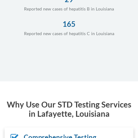
Reported new cases of hepatitis B in Louisiana
165
Reported new cases of hepatitis C in Louisiana
Why Use Our STD Testing Services
in Lafayette, Louisiana
Comprehensive Testing