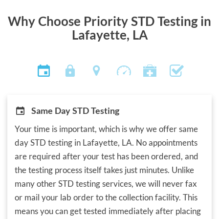
Why Choose Priority STD Testing in
Lafayette, LA
Same Day STD Testing
Your time is important, which is why we offer same
day STD testing in Lafayette, LA. No appointments
are required after your test has been ordered, and
the testing process itself takes just minutes. Unlike
many other STD testing services, we will never fax
or mail your lab order to the collection facility. This
means you can get tested immediately after placing