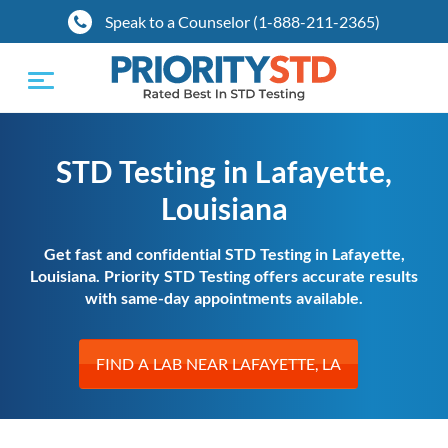
Speak to a Counselor (1-888-211-2365)
Toggle
navigation
STD Testing in Lafayette,
Louisiana
Get fast and confidential STD Testing in Lafayette,
Louisiana. Priority STD Testing offers accurate results
with same-day appointments available.
FIND A LAB NEAR LAFAYETTE, LA