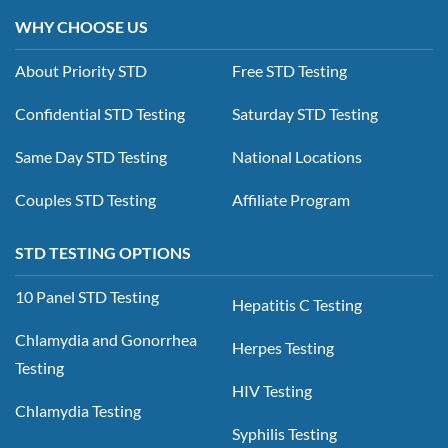
WHY CHOOSE US
About Priority STD
Free STD Testing
Confidential STD Testing
Saturday STD Testing
Same Day STD Testing
National Locations
Couples STD Testing
Affiliate Program
STD TESTING OPTIONS
10 Panel STD Testing
Hepatitis C Testing
Chlamydia and Gonorrhea
Herpes Testing
Testing
HIV Testing
Chlamydia Testing
Syphilis Testing