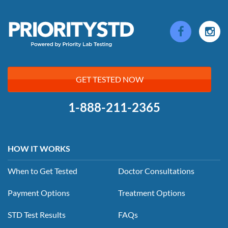
GET TESTED NOW
1-888-211-2365
HOW IT WORKS
When to Get Tested
Doctor Consultations
Payment Options
Treatment Options
STD Test Results
FAQs