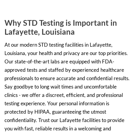
Why STD Testing is Important in
Lafayette, Louisiana
At our modern STD testing facilities in Lafayette,
Louisiana, your health and privacy are our top priorities.
Our state-of-the-art labs are equipped with FDA-
approved tests and staffed by experienced healthcare
professionals to ensure accurate and confidential results.
Say goodbye to long wait times and uncomfortable
clinics - we offer a discreet, efficient, and professional
testing experience. Your personal information is
protected by HIPAA, guaranteeing the utmost
confidentiality. Trust our Lafayette facilities to provide
you with fast, reliable results in a welcoming and