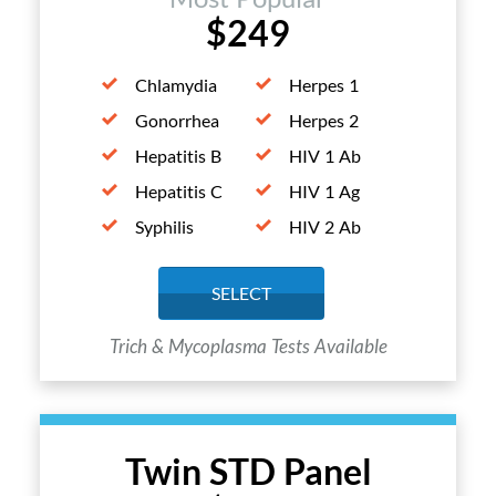
$249
Chlamydia
Herpes 1
Gonorrhea
Herpes 2
Hepatitis B
HIV 1 Ab
Hepatitis C
HIV 1 Ag
Syphilis
HIV 2 Ab
SELECT
Trich & Mycoplasma Tests Available
Twin STD Panel