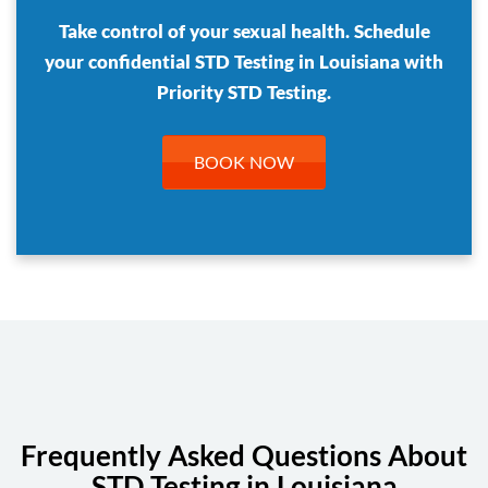
Take control of your sexual health. Schedule
your confidential STD Testing in Louisiana with
Priority STD Testing.
BOOK NOW
Frequently Asked Questions About
STD Testing in Louisiana