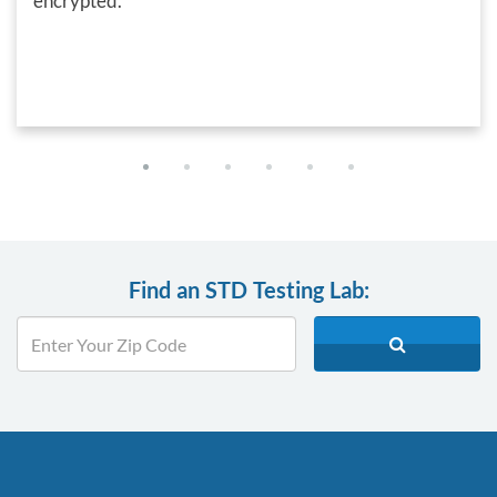
encrypted.
Find an STD Testing Lab: