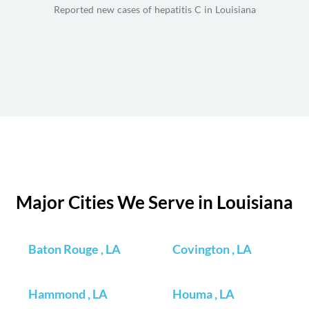
Reported new cases of hepatitis C in Louisiana
Major Cities We Serve in Louisiana
Baton Rouge , LA
Covington , LA
Hammond , LA
Houma , LA