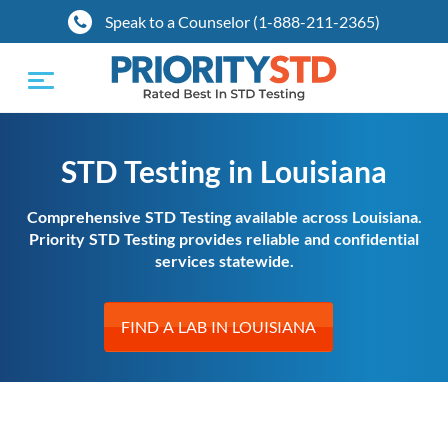
Speak to a Counselor (1-888-211-2365)
Toggle
navigation
STD Testing in Louisiana
Comprehensive STD Testing available across Louisiana.
Priority STD Testing provides reliable and confidential
services statewide.
FIND A LAB IN LOUISIANA