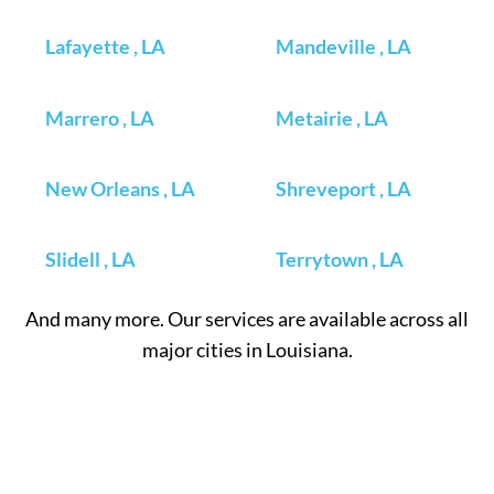
Lafayette , LA
Mandeville , LA
Marrero , LA
Metairie , LA
New Orleans , LA
Shreveport , LA
Slidell , LA
Terrytown , LA
And many more. Our services are available across all
major cities in Louisiana.