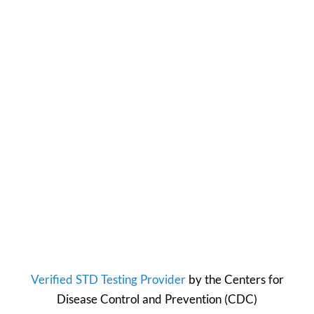
Verified STD Testing Provider
by the
Centers for
Disease Control and Prevention
(CDC)