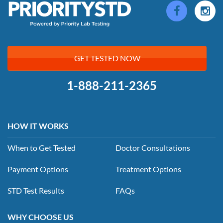
GET TESTED NOW
1-888-211-2365
HOW IT WORKS
When to Get Tested
Doctor Consultations
Payment Options
Treatment Options
STD Test Results
FAQs
WHY CHOOSE US