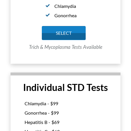
Chlamydia
Gonorrhea
SELECT
Trich & Mycoplasma Tests Available
Individual STD Tests
Chlamydia - $
99
Gonorrhea - $
99
Hepatitis B - $
69