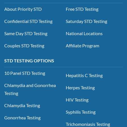
About Priority STD
Free STD Testing
Confidential STD Testing
Saturday STD Testing
Same Day STD Testing
National Locations
Couples STD Testing
Affiliate Program
STD TESTING OPTIONS
10 Panel STD Testing
Hepatitis C Testing
Chlamydia and Gonorrhea
Herpes Testing
Testing
HIV Testing
Chlamydia Testing
Syphilis Testing
Gonorrhea Testing
Trichomoniasis Testing