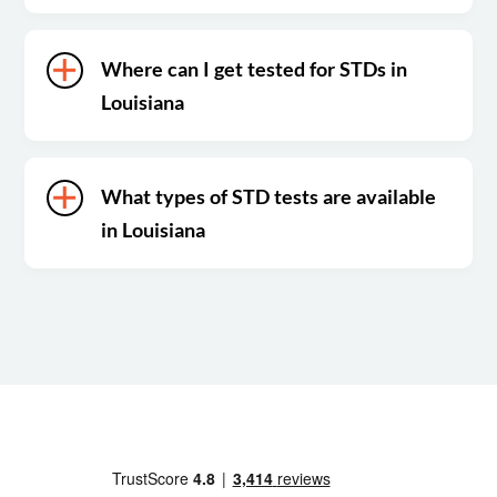
Where can I get tested for STDs in
Louisiana
What types of STD tests are available
in Louisiana