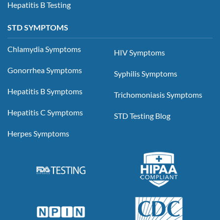
Hepatitis B Testing
STD SYMPTOMS
Chlamydia Symptoms
HIV Symptoms
Gonorrhea Symptoms
Syphilis Symptoms
Hepatitis B Symptoms
Trichomoniasis Symptoms
Hepatitis C Symptoms
STD Testing Blog
Herpes Symptoms