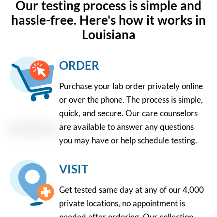
Our testing process is simple and
hassle-free. Here's how it works in
Louisiana
ORDER
Purchase your lab order privately online
or over the phone. The process is simple,
quick, and secure. Our care counselors
are available to answer any questions
you may have or help schedule testing.
VISIT
Get tested same day at any of our 4,000
private locations, no appointment is
needed after ordering. Our collection