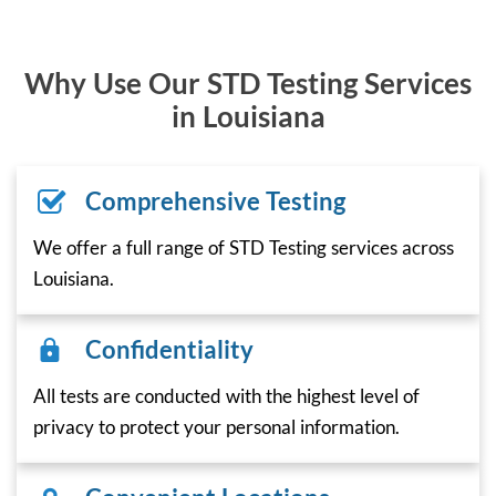
Why Use Our STD Testing Services
in Louisiana
Comprehensive Testing
We offer a full range of STD Testing services across
Louisiana.
Confidentiality
All tests are conducted with the highest level of
privacy to protect your personal information.