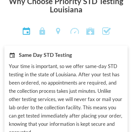
Why Choose Priority STD Testing
Louisiana
Same Day STD Testing
Your time is important, so we offer same-day STD
testing in the state of Louisiana. After your test has
been ordered, no appointments are required, and
the collection process takes just minutes. Unlike
other testing services, we will never fax or mail your
lab order to the collection facility. This means you
can get tested immediately after placing your order,
knowing that your information is kept secure and