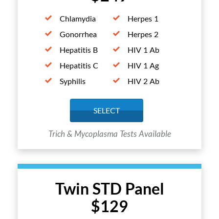
Chlamydia
Herpes 1
Gonorrhea
Herpes 2
Hepatitis B
HIV 1 Ab
Hepatitis C
HIV 1 Ag
Syphilis
HIV 2 Ab
SELECT
Trich & Mycoplasma Tests Available
Twin STD Panel
$129