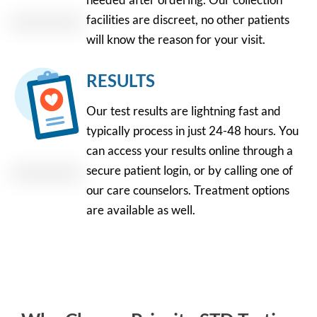
facilities are discreet, no other patients
will know the reason for your visit.
RESULTS
Our test results are lightning fast and
typically process in just 24-48 hours. You
can access your results online through a
secure patient login, or by calling one of
our care counselors. Treatment options
are available as well.