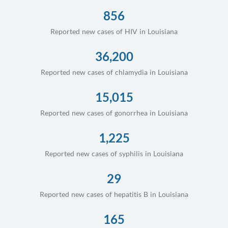
856
Reported new cases of HIV in Louisiana
36,200
Reported new cases of chlamydia in Louisiana
15,015
Reported new cases of gonorrhea in Louisiana
1,225
Reported new cases of syphilis in Louisiana
29
Reported new cases of hepatitis B in Louisiana
165