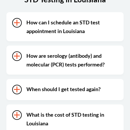
How can I schedule an STD test
appointment in Louisiana
How are serology (antibody) and
molecular (PCR) tests performed?
When should I get tested again?
What is the cost of STD testing in
Louisiana