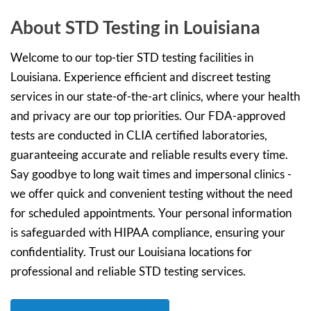
About STD Testing in Louisiana
Welcome to our top-tier STD testing facilities in
Louisiana. Experience efficient and discreet testing
services in our state-of-the-art clinics, where your health
and privacy are our top priorities. Our FDA-approved
tests are conducted in CLIA certified laboratories,
guaranteeing accurate and reliable results every time.
Say goodbye to long wait times and impersonal clinics -
we offer quick and convenient testing without the need
for scheduled appointments. Your personal information
is safeguarded with HIPAA compliance, ensuring your
confidentiality. Trust our Louisiana locations for
professional and reliable STD testing services.