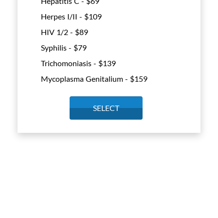
Hepatitis C - $
69
Herpes I/II - $
109
HIV 1/2 - $
89
Syphilis - $
79
Trichomoniasis - $
139
Mycoplasma Genitalium - $
159
SELECT