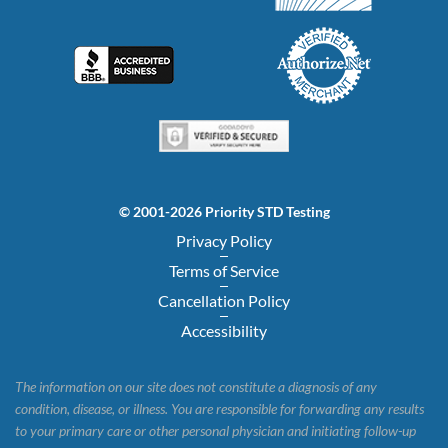
© 2001-2026 Priority STD Testing
Privacy Policy
Terms of Service
Cancellation Policy
Accessibility
The information on our site does not constitute a diagnosis of any
condition, disease, or illness. You are responsible for forwarding any results
to your primary care or other personal physician and initiating follow-up