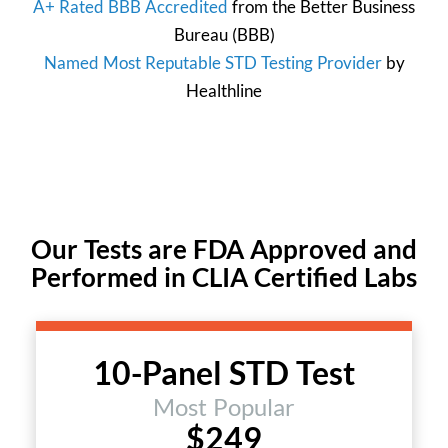
A+ Rated BBB Accredited
from the
Better Business
Bureau
(BBB)
Named Most Reputable STD Testing Provider
by
Healthline
Our Tests are FDA Approved and
Performed in CLIA Certified Labs
10-Panel STD Test
Most Popular
$249