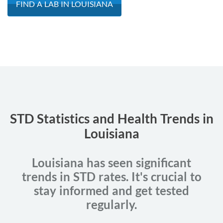
FIND A LAB IN LOUISIANA
STD Statistics and Health Trends in
Louisiana
Louisiana has seen significant
trends in STD rates. It's crucial to
stay informed and get tested
regularly.