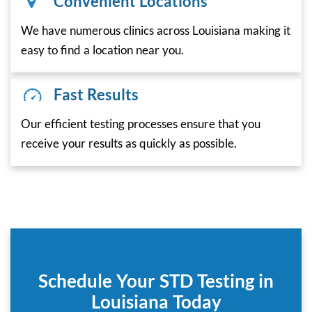
Convenient Locations
We have numerous clinics across Louisiana making it
easy to find a location near you.
Fast Results
Our efficient testing processes ensure that you
receive your results as quickly as possible.
Schedule Your STD Testing in
Louisiana Today