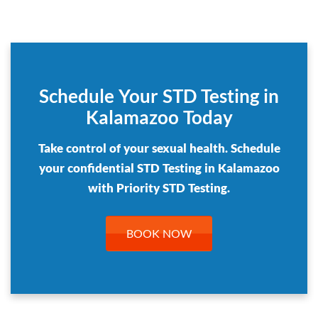
Schedule Your STD Testing in
Kalamazoo Today
Take control of your sexual health. Schedule
your confidential STD Testing in Kalamazoo
with Priority STD Testing.
BOOK NOW