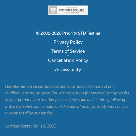
© 2001-2026 Priority STD Testing
Privacy Policy
Terms of Service
Cancellation Policy
Accessibility
The information on our site does not constitute a diagnosis of any
condition, disease, or illness. You are responsible for forwarding any results
to your primary care or other personal physician and initiating follow-up
with a such physician for care and diagnosis. You must be 18 years of age
or older to utilize our service.
Updated: September 16, 2025