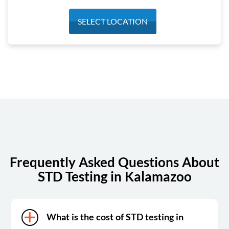
Monday
7:30 am - 4:00 pm
SELECT LOCATION
Tuesday
7:30 am - 4:00 pm
Wednesday
7:30 am - 4:00 pm
Thursday
7:30 am - 4:00 pm
Friday
7:30 am - 4:00 pm
Saturday
Closed
Sunday
Closed
Frequently Asked Questions About
STD Testing in Kalamazoo
What is the cost of STD testing in