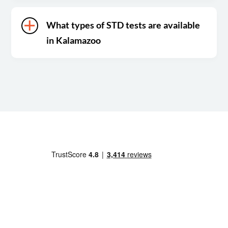
What types of STD tests are available
in Kalamazoo