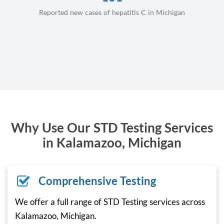
Reported new cases of hepatitis C in Michigan
Why Use Our STD Testing Services
in Kalamazoo, Michigan
Comprehensive Testing
We offer a full range of STD Testing services across
Kalamazoo, Michigan.