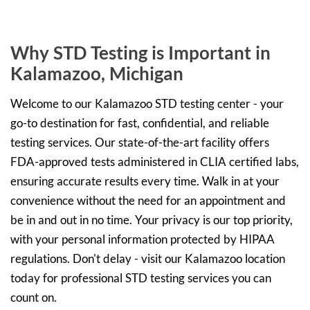
Why STD Testing is Important in
Kalamazoo, Michigan
Welcome to our Kalamazoo STD testing center - your
go-to destination for fast, confidential, and reliable
testing services. Our state-of-the-art facility offers
FDA-approved tests administered in CLIA certified labs,
ensuring accurate results every time. Walk in at your
convenience without the need for an appointment and
be in and out in no time. Your privacy is our top priority,
with your personal information protected by HIPAA
regulations. Don't delay - visit our Kalamazoo location
today for professional STD testing services you can
count on.