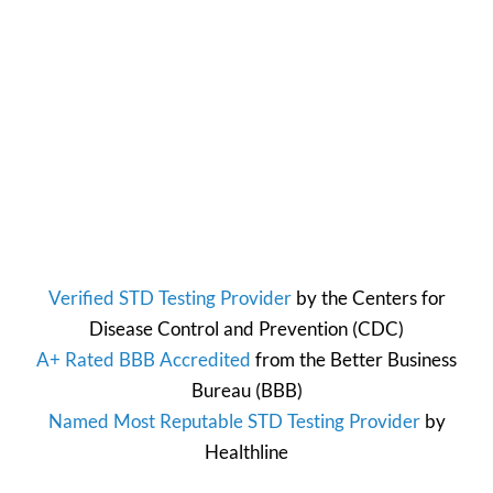
Verified STD Testing Provider
by the
Centers for
Disease Control and Prevention
(CDC)
A+ Rated BBB Accredited
from the
Better Business
Bureau
(BBB)
Named Most Reputable STD Testing Provider
by
Healthline