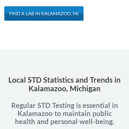
FIND A LAB IN KALAMAZOO, MI
Local STD Statistics and Trends in
Kalamazoo, Michigan
Regular STD Testing is essential in
Kalamazoo to maintain public
health and personal well-being.