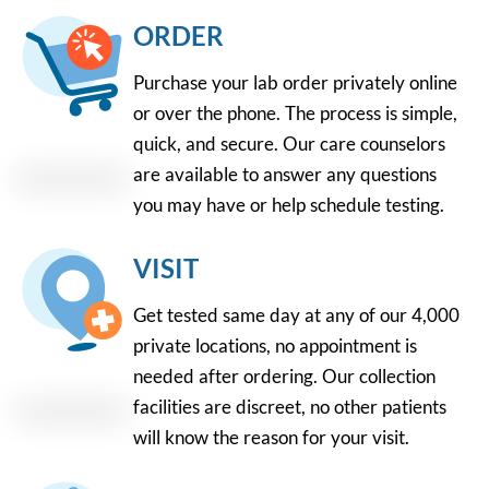
ORDER
Purchase your lab order privately online
or over the phone. The process is simple,
quick, and secure. Our care counselors
are available to answer any questions
you may have or help schedule testing.
VISIT
Get tested same day at any of our 4,000
private locations, no appointment is
needed after ordering. Our collection
facilities are discreet, no other patients
will know the reason for your visit.