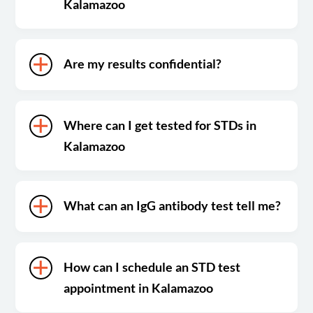
Kalamazoo
Are my results confidential?
Where can I get tested for STDs in
Kalamazoo
What can an IgG antibody test tell me?
How can I schedule an STD test
appointment in Kalamazoo