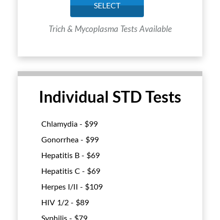
SELECT
Trich & Mycoplasma Tests Available
Individual STD Tests
Chlamydia - $
99
Gonorrhea - $
99
Hepatitis B - $
69
Hepatitis C - $
69
Herpes I/II - $
109
HIV 1/2 - $
89
Syphilis - $
79