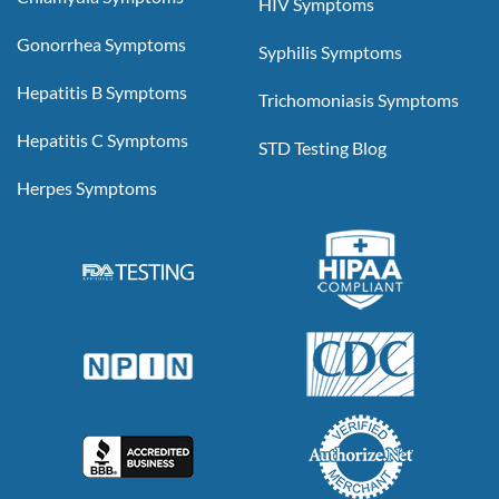
HIV Symptoms
Gonorrhea Symptoms
Syphilis Symptoms
Hepatitis B Symptoms
Trichomoniasis Symptoms
Hepatitis C Symptoms
STD Testing Blog
Herpes Symptoms