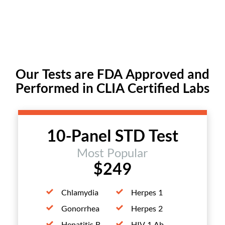
Our Tests are FDA Approved and
Performed in CLIA Certified Labs
10-Panel STD Test
Most Popular
$249
Chlamydia
Herpes 1
Gonorrhea
Herpes 2
Hepatitis B
HIV 1 Ab