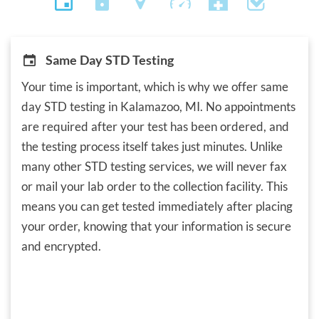
Same Day STD Testing
Your time is important, which is why we offer same
day STD testing in Kalamazoo, MI. No appointments
are required after your test has been ordered, and
the testing process itself takes just minutes. Unlike
many other STD testing services, we will never fax
or mail your lab order to the collection facility. This
means you can get tested immediately after placing
your order, knowing that your information is secure
and encrypted.