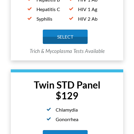
Hepatitis C
HIV 1 Ag
Syphilis
HIV 2 Ab
SELECT
Trich & Mycoplasma Tests Available
Twin STD Panel
$129
Chlamydia
Gonorrhea