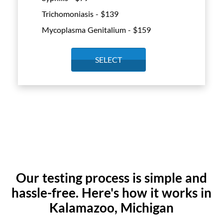
Trichomoniasis - $
139
Mycoplasma Genitalium - $
159
SELECT
Our testing process is simple and
hassle-free. Here's how it works in
Kalamazoo, Michigan