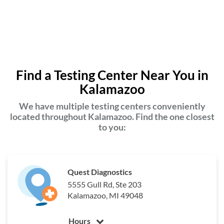
Find a Testing Center Near You in
Kalamazoo
We have multiple testing centers conveniently
located throughout Kalamazoo. Find the one closest
to you:
Quest Diagnostics
5555 Gull Rd, Ste 203
Kalamazoo, MI 49048
Hours