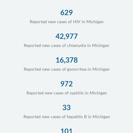
629
Reported new cases of HIV in Michigan
42,977
Reported new cases of chlamydia in Michigan
16,378
Reported new cases of gonorrhea in Michigan
972
Reported new cases of syphilis in Michigan
33
Reported new cases of hepatitis B in Michigan
101