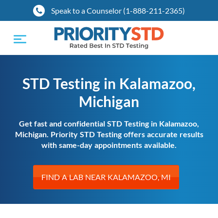
Speak to a Counselor (1-888-211-2365)
Toggle
navigation
STD Testing in Kalamazoo,
Michigan
Get fast and confidential STD Testing in Kalamazoo,
Michigan. Priority STD Testing offers accurate results
with same-day appointments available.
FIND A LAB NEAR KALAMAZOO, MI