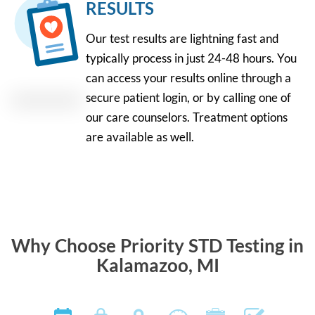
RESULTS
Our test results are lightning fast and
typically process in just 24-48 hours. You
can access your results online through a
secure patient login, or by calling one of
our care counselors. Treatment options
are available as well.
Why Choose Priority STD Testing in
Kalamazoo, MI