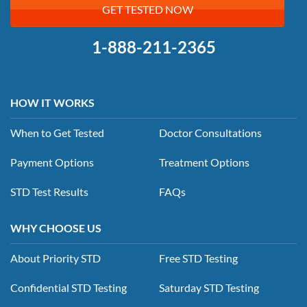
GET TESTED NOW
1-888-211-2365
HOW IT WORKS
When to Get Tested
Doctor Consultations
Payment Options
Treatment Options
STD Test Results
FAQs
WHY CHOOSE US
About Priority STD
Free STD Testing
Confidential STD Testing
Saturday STD Testing