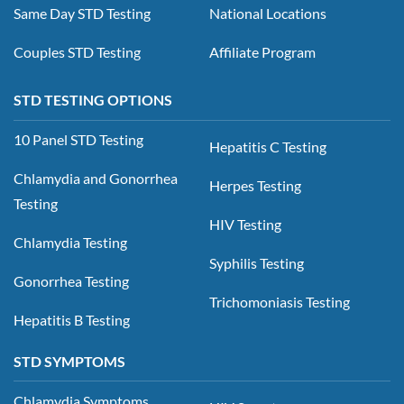
Same Day STD Testing
National Locations
Couples STD Testing
Affiliate Program
STD TESTING OPTIONS
10 Panel STD Testing
Hepatitis C Testing
Chlamydia and Gonorrhea
Herpes Testing
Testing
HIV Testing
Chlamydia Testing
Syphilis Testing
Gonorrhea Testing
Trichomoniasis Testing
Hepatitis B Testing
STD SYMPTOMS
Chlamydia Symptoms