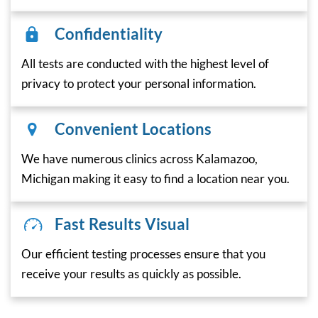
Confidentiality
All tests are conducted with the highest level of
privacy to protect your personal information.
Convenient Locations
We have numerous clinics across Kalamazoo,
Michigan making it easy to find a location near you.
Fast Results Visual
Our efficient testing processes ensure that you
receive your results as quickly as possible.