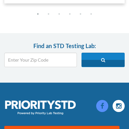
Find an STD Testing Lab: