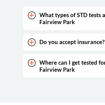
What types of STD tests a
Fairview Park
Do you accept insurance?
Where can I get tested fo
Fairview Park