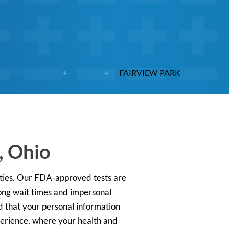
STD TESTING
OHIO
FAIRVIEW PARK
, Ohio
rities. Our FDA-approved tests are
long wait times and impersonal
ed that your personal information
xperience, where your health and