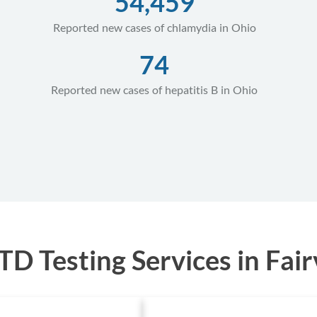
54,459
Reported new cases of chlamydia in Ohio
74
Reported new cases of hepatitis B in Ohio
D Testing Services in Fair