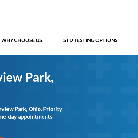
WHY CHOOSE US
STD TESTING OPTIONS
view Park,
rview Park, Ohio. Priority
same-day appointments