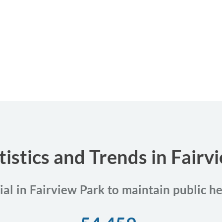
tistics and Trends in Fairv
ial in Fairview Park to maintain public h