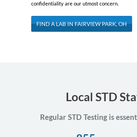
confidentiality are our utmost concern.
FIND A LAB IN FAIRVIEW PARK, OH
Local STD Sta
Regular STD Testing is essent