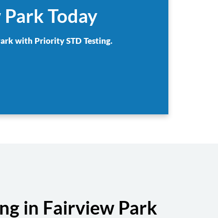
w Park Today
ark with Priority STD Testing.
g in Fairview Park