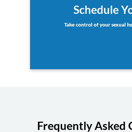
Schedule Yo
Take control of your sexual h
Frequently Asked 