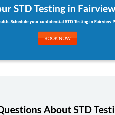
ur STD Testing in Fairvie
ealth. Schedule your confidential STD Testing in Fairview P
BOOK NOW
Questions About STD Testin