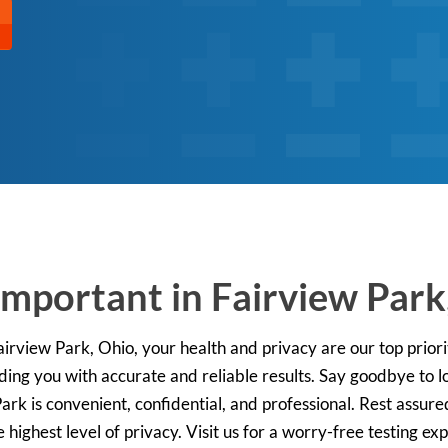
Important in Fairview Park
 Fairview Park, Ohio, your health and privacy are our top prio
iding you with accurate and reliable results. Say goodbye to 
 Park is convenient, confidential, and professional. Rest assur
 highest level of privacy. Visit us for a worry-free testing e