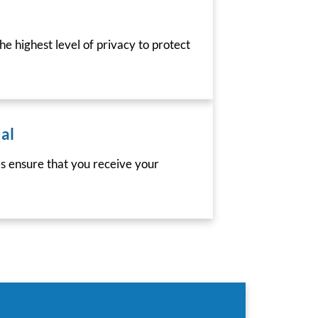
he highest level of privacy to protect
al
es ensure that you receive your