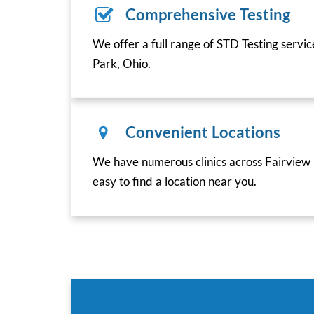
Comprehensive Testing
We offer a full range of STD Testing servi
Park, Ohio.
Convenient Locations
We have numerous clinics across Fairview 
easy to find a location near you.