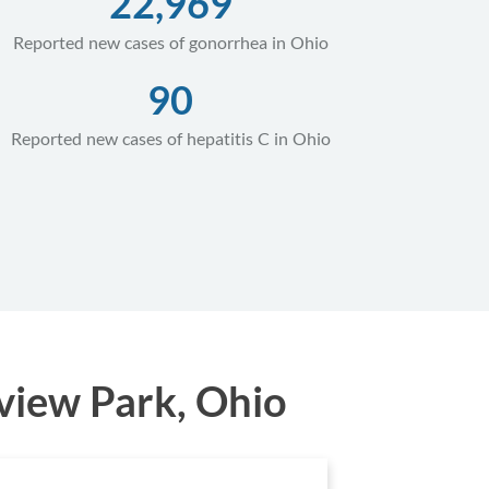
22,969
Reported new cases of gonorrhea in Ohio
90
Reported new cases of hepatitis C in Ohio
view Park, Ohio