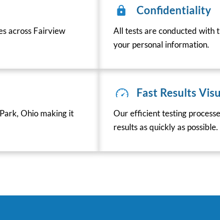
Confidentiality
ces across Fairview
All tests are conducted with t
your personal information.
Fast Results Visu
Park, Ohio making it
Our efficient testing process
results as quickly as possible.