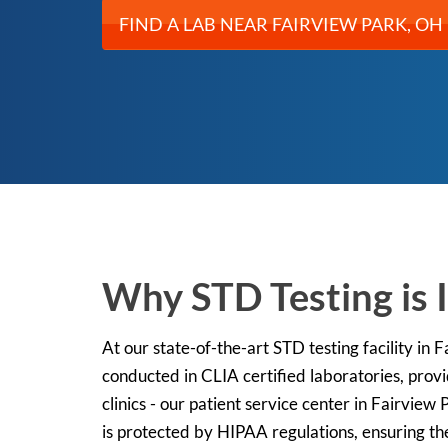
FIND A LAB NEAR FAIRVIEW PARK, OH
Why STD Testing is 
At our state-of-the-art STD testing facility in
conducted in CLIA certified laboratories, prov
clinics - our patient service center in Fairview
is protected by HIPAA regulations, ensuring the