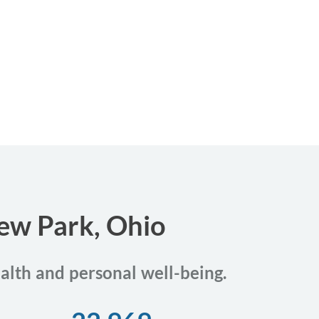
iew Park, Ohio
ealth and personal well-being.