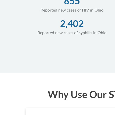
855
Reported new cases of HIV in Ohio
2,402
Reported new cases of syphilis in Ohio
Why Use Our ST