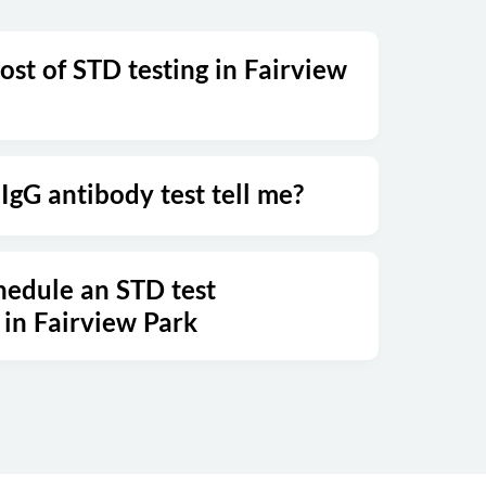
ost of STD testing in Fairview
IgG antibody test tell me?
hedule an STD test
in Fairview Park