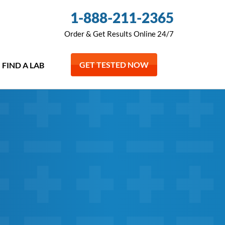
1-888-211-2365
Order & Get Results Online 24/7
GET TESTED NOW
FIND A LAB