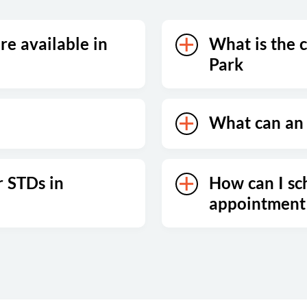
re available in
What is the c
Park
What can an 
r STDs in
How can I sc
appointment 