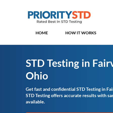
HOME
HOW IT WORKS
STD Testing in Fair
Ohio
Get fast and confidential STD Testing in Fai
STD Testing offers accurate results with 
available.