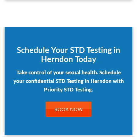
Schedule Your STD Testing in
Herndon Today
Take control of your sexual health. Schedule
your confidential STD Testing in Herndon with
Priority STD Testing.
BOOK NOW