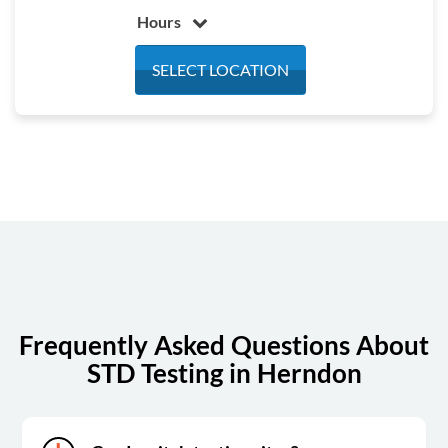
Hours
Monday
7:00 am - 3:30 pm
SELECT LOCATION
Tuesday
7:00 am - 3:30 pm
Wednesday
7:00 am - 3:30 pm
Thursday
7:00 am - 3:30 pm
Friday
7:00 am - 3:30 pm
Saturday
Closed
Sunday
Closed
Frequently Asked Questions About
STD Testing in Herndon