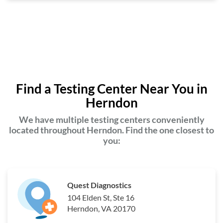
Find a Testing Center Near You in
Herndon
We have multiple testing centers conveniently
located throughout Herndon. Find the one closest to
you:
Quest Diagnostics
104 Elden St, Ste 16
Herndon, VA 20170