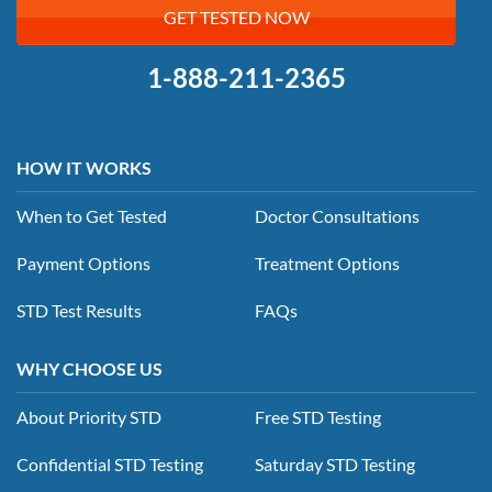
GET TESTED NOW
1-888-211-2365
HOW IT WORKS
When to Get Tested
Doctor Consultations
Payment Options
Treatment Options
STD Test Results
FAQs
WHY CHOOSE US
About Priority STD
Free STD Testing
Confidential STD Testing
Saturday STD Testing