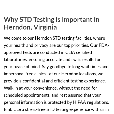
Why STD Testing is Important in
Herndon, Virginia
Welcome to our Herndon STD testing facilities, where
your health and privacy are our top priorities. Our FDA-
approved tests are conducted in CLIA certified
laboratories, ensuring accurate and swift results for
your peace of mind. Say goodbye to long wait times and
impersonal free clinics - at our Herndon locations, we
provide a confidential and efficient testing experience.
Walk in at your convenience, without the need for
scheduled appointments, and rest assured that your
personal information is protected by HIPAA regulations.
Embrace a stress-free STD testing experience with us in