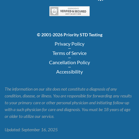
© 2001-2026 Priority STD Testing
Privacy Policy
Terms of Service
Cancellation Policy
Accessibility
The information on our site does not constitute a diagnosis of any
condition, disease, or illness. You are responsible for forwarding any results
to your primary care or other personal physician and initiating follow-up
with a such physician for care and diagnosis. You must be 18 years of age
or older to utilize our service.
Updated: September 16, 2025