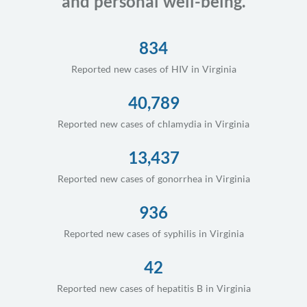
and personal well-being.
834
Reported new cases of HIV in Virginia
40,789
Reported new cases of chlamydia in Virginia
13,437
Reported new cases of gonorrhea in Virginia
936
Reported new cases of syphilis in Virginia
42
Reported new cases of hepatitis B in Virginia