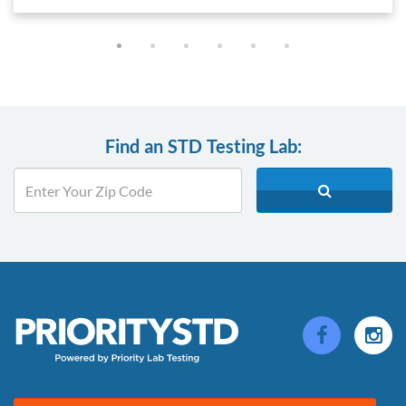
Find an STD Testing Lab: