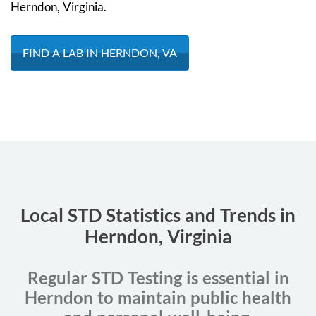
Herndon, Virginia.
FIND A LAB IN HERNDON, VA
Local STD Statistics and Trends in
Herndon, Virginia
Regular STD Testing is essential in
Herndon to maintain public health