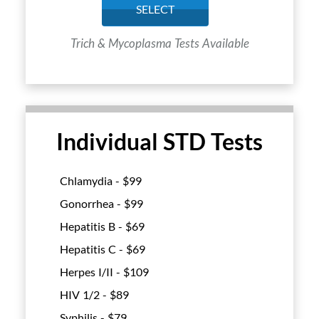
SELECT
Trich & Mycoplasma Tests Available
Individual STD Tests
Chlamydia - $
99
Gonorrhea - $
99
Hepatitis B - $
69
Hepatitis C - $
69
Herpes I/II - $
109
HIV 1/2 - $
89
Syphilis - $
79