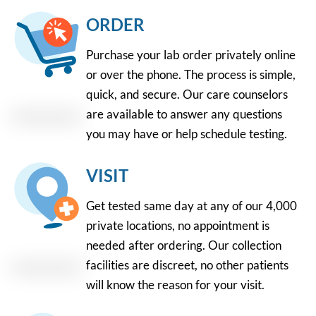
ORDER
Purchase your lab order privately online
or over the phone. The process is simple,
quick, and secure. Our care counselors
are available to answer any questions
you may have or help schedule testing.
VISIT
Get tested same day at any of our 4,000
private locations, no appointment is
needed after ordering. Our collection
facilities are discreet, no other patients
will know the reason for your visit.