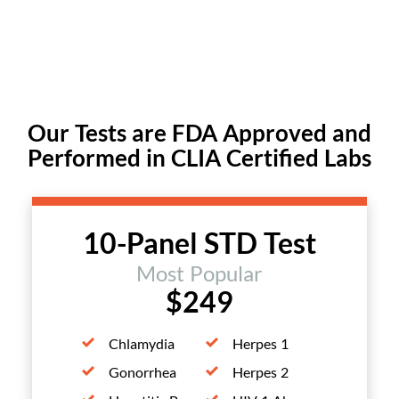
Our Tests are FDA Approved and
Performed in CLIA Certified Labs
10-Panel STD Test
Most Popular
$249
Chlamydia
Herpes 1
Gonorrhea
Herpes 2