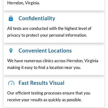
Herndon, Virginia.
Confidentiality
All tests are conducted with the highest level of
privacy to protect your personal information.
Convenient Locations
We have numerous clinics across Herndon, Virginia
making it easy to find a location near you.
Fast Results Visual
Our efficient testing processes ensure that you
receive your results as quickly as possible.