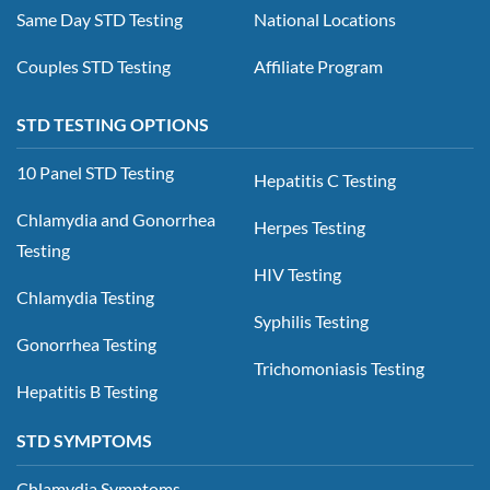
Same Day STD Testing
National Locations
Couples STD Testing
Affiliate Program
STD TESTING OPTIONS
10 Panel STD Testing
Hepatitis C Testing
Chlamydia and Gonorrhea
Herpes Testing
Testing
HIV Testing
Chlamydia Testing
Syphilis Testing
Gonorrhea Testing
Trichomoniasis Testing
Hepatitis B Testing
STD SYMPTOMS
Chlamydia Symptoms