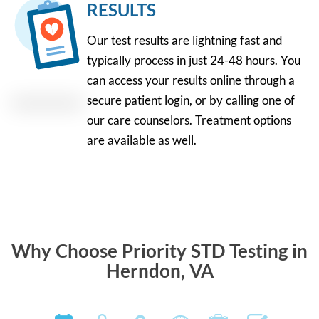
RESULTS
Our test results are lightning fast and
typically process in just 24-48 hours. You
can access your results online through a
secure patient login, or by calling one of
our care counselors. Treatment options
are available as well.
Why Choose Priority STD Testing in
Herndon, VA