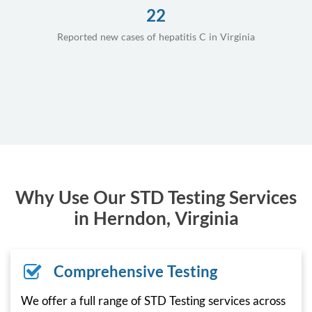
22
Reported new cases of hepatitis C in Virginia
Why Use Our STD Testing Services
in Herndon, Virginia
Comprehensive Testing
We offer a full range of STD Testing services across