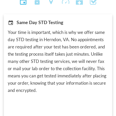
Same Day STD Testing
Your time is important, which is why we offer same
day STD testing in Herndon, VA. No appointments
are required after your test has been ordered, and
the testing process itself takes just minutes. Unlike
many other STD testing services, we will never fax
or mail your lab order to the collection facility. This
means you can get tested immediately after placing
your order, knowing that your information is secure
and encrypted.