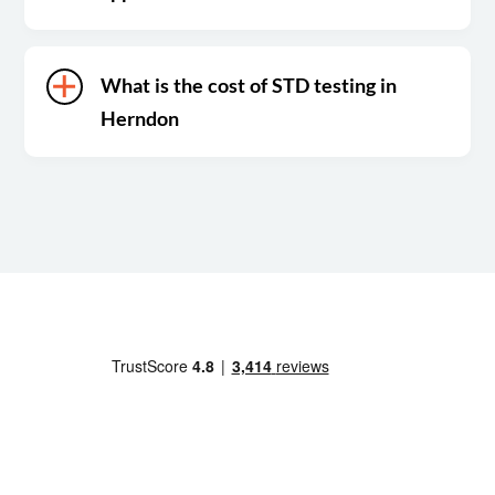
What is the cost of STD testing in
Herndon