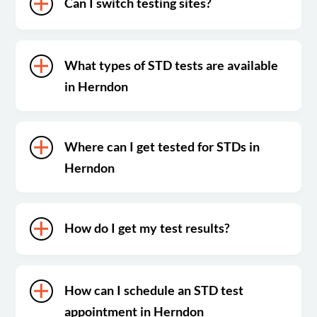
Can I switch testing sites?
What types of STD tests are available
in Herndon
Where can I get tested for STDs in
Herndon
How do I get my test results?
How can I schedule an STD test
appointment in Herndon