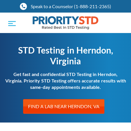
Speak to a Counselor (1-888-211-2365)
Toggle
navigation
STD Testing in Herndon,
Virginia
Get fast and confidential STD Testing in Herndon,
Virginia. Priority STD Testing offers accurate results with
same-day appointments available.
FIND A LAB NEAR HERNDON, VA