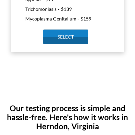
Trichomoniasis - $
139
Mycoplasma Genitalium - $
159
SELECT
Our testing process is simple and
hassle-free. Here's how it works in
Herndon, Virginia