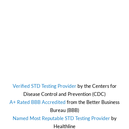
Verified STD Testing Provider
by the
Centers for
Disease Control and Prevention
(CDC)
A+ Rated BBB Accredited
from the
Better Business
Bureau
(BBB)
Named Most Reputable STD Testing Provider
by
Healthline