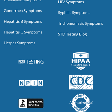
HIV Symptoms
Gonorrhea Symptoms
Syphilis Symptoms
Hepatitis B Symptoms
Trichomoniasis Symptoms
Hepatitis C Symptoms
STD Testing Blog
Herpes Symptoms