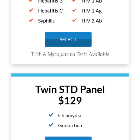
Hepatitis B
HIV 1 Ab
Hepatitis C
HIV 1 Ag
Syphilis
HIV 2 Ab
SELECT
Trich & Mycoplasma Tests Available
Twin STD Panel
$129
Chlamydia
Gonorrhea