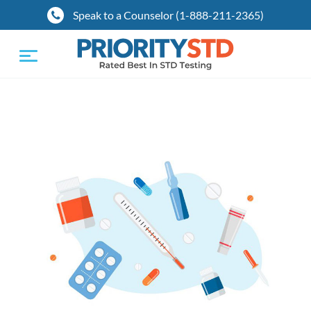
Speak to a Counselor (1-888-211-2365)
Toggle
navigation