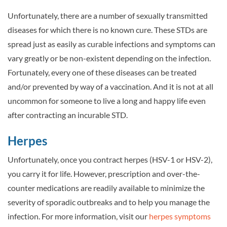
Unfortunately, there are a number of sexually transmitted
diseases for which there is no known cure. These STDs are
spread just as easily as curable infections and symptoms can
vary greatly or be non-existent depending on the infection.
Fortunately, every one of these diseases can be treated
and/or prevented by way of a vaccination. And it is not at all
uncommon for someone to live a long and happy life even
after contracting an incurable STD.
Herpes
Unfortunately, once you contract herpes (HSV-1 or HSV-2),
you carry it for life. However, prescription and over-the-
counter medications are readily available to minimize the
severity of sporadic outbreaks and to help you manage the
infection. For more information, visit our
herpes symptoms