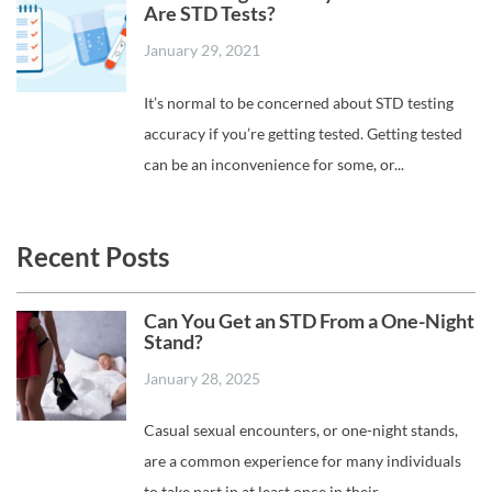
Are STD Tests?
January 29, 2021
It’s normal to be concerned about STD testing
accuracy if you’re getting tested. Getting tested
can be an inconvenience for some, or...
Recent Posts
Can You Get an STD From a One-Night
Stand?
January 28, 2025
Casual sexual encounters, or one-night stands,
are a common experience for many individuals
to take part in at least once in their...