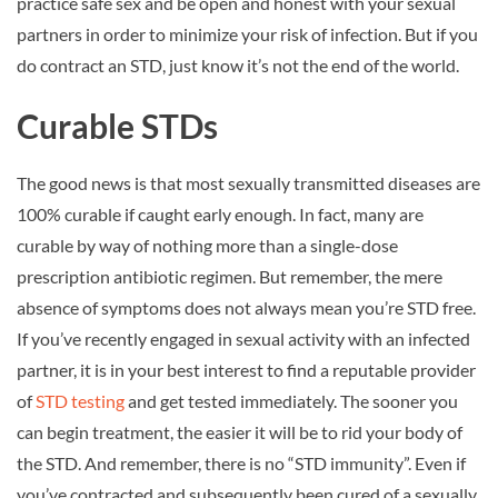
practice safe sex and be open and honest with your sexual
partners in order to minimize your risk of infection. But if you
do contract an STD, just know it’s not the end of the world.
Curable STDs
The good news is that most sexually transmitted diseases are
100% curable if caught early enough. In fact, many are
curable by way of nothing more than a single-dose
prescription antibiotic regimen. But remember, the mere
absence of symptoms does not always mean you’re STD free.
If you’ve recently engaged in sexual activity with an infected
partner, it is in your best interest to find a reputable provider
of
STD testing
and get tested immediately. The sooner you
can begin treatment, the easier it will be to rid your body of
the STD. And remember, there is no “STD immunity”. Even if
you’ve contracted and subsequently been cured of a sexually