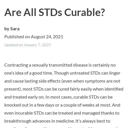
Are All STDs Curable?
by
Sara
Published on August 24, 2021
Updated on January 7, 2025
Contracting a sexually transmitted disease is certainly no
one’s idea of a good time. Though untreated STDs can linger
and cause lasting side effects (even when symptoms are not
present), most STDs can be cured fairly easily when identified
and treated early on. In most cases, curable STDs can be
knocked out in a few days or a couple of weeks at most. And
even incurable STDs can be treated and managed thanks to
breakthrough advances in medicine. It’s always best to