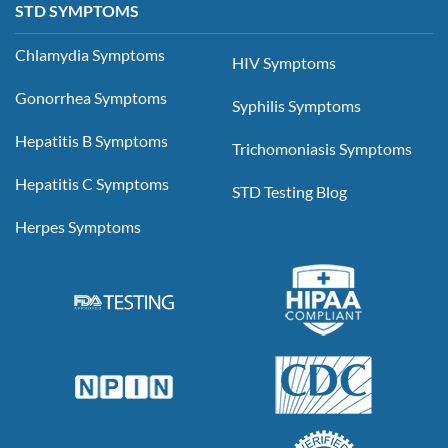
STD SYMPTOMS
Chlamydia Symptoms
HIV Symptoms
Gonorrhea Symptoms
Syphilis Symptoms
Hepatitis B Symptoms
Trichomoniasis Symptoms
Hepatitis C Symptoms
STD Testing Blog
Herpes Symptoms