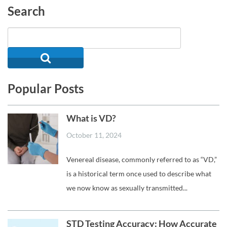
Search
Popular Posts
What is VD?
October 11, 2024
Venereal disease, commonly referred to as “VD,”
is a historical term once used to describe what
we now know as sexually transmitted...
STD Testing Accuracy: How Accurate