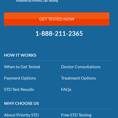
GET TESTED NOW
1-888-211-2365
HOW IT WORKS
When to Get Tested
Doctor Consultations
Payment Options
Treatment Options
STD Test Results
FAQs
WHY CHOOSE US
About Priority STD
Free STD Testing