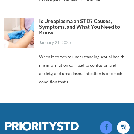
Is Ureaplasma an STD? Causes,
Symptoms, and What You Need to
Know
January 21, 2025
When it comes to understanding sexual health,
misinformation can lead to confusion and
anxiety, and ureaplasma infection is one such
condition that’s...