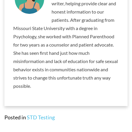
writer, helping provide clear and
honest information to our
patients. After graduating from
Missouri State University with a degree in
Psychology, she worked with Planned Parenthood
for two years as a counselor and patient advocate.
She has seen first hand just how much
misinformation and lack of education for safe sexual
behavior exists in communities nationwide and
strives to change this unfortunate truth any way
possible.
Posted in
STD Testing