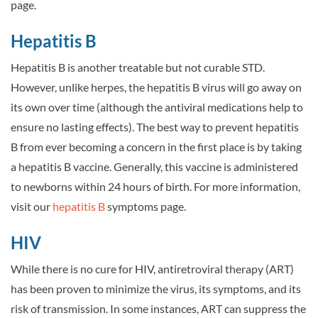
page.
Hepatitis B
Hepatitis B is another treatable but not curable STD.
However, unlike herpes, the hepatitis B virus will go away on
its own over time (although the antiviral medications help to
ensure no lasting effects). The best way to prevent hepatitis
B from ever becoming a concern in the first place is by taking
a hepatitis B vaccine. Generally, this vaccine is administered
to newborns within 24 hours of birth. For more information,
visit our
hepatitis B
symptoms page.
HIV
While there is no cure for HIV, antiretroviral therapy (ART)
has been proven to minimize the virus, its symptoms, and its
risk of transmission. In some instances, ART can suppress the