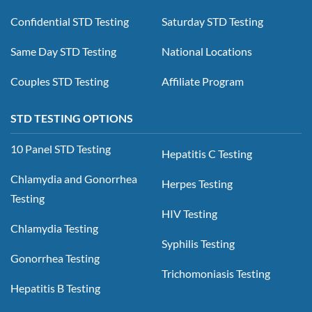
Confidential STD Testing
Saturday STD Testing
Same Day STD Testing
National Locations
Couples STD Testing
Affiliate Program
STD TESTING OPTIONS
10 Panel STD Testing
Hepatitis C Testing
Chlamydia and Gonorrhea
Herpes Testing
Testing
HIV Testing
Chlamydia Testing
Syphilis Testing
Gonorrhea Testing
Trichomoniasis Testing
Hepatitis B Testing