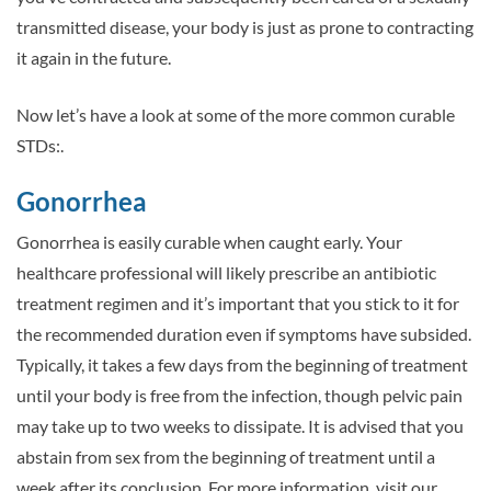
transmitted disease, your body is just as prone to contracting
it again in the future.
Now let’s have a look at some of the more common curable
STDs:.
Gonorrhea
Gonorrhea is easily curable when caught early. Your
healthcare professional will likely prescribe an antibiotic
treatment regimen and it’s important that you stick to it for
the recommended duration even if symptoms have subsided.
Typically, it takes a few days from the beginning of treatment
until your body is free from the infection, though pelvic pain
may take up to two weeks to dissipate. It is advised that you
abstain from sex from the beginning of treatment until a
week after its conclusion. For more information, visit our