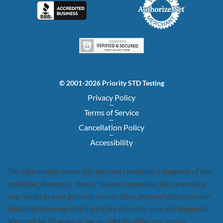
© 2001-2026 Priority STD Testing
Privacy Policy
Terms of Service
Cancellation Policy
Accessibility
The information on our site does not constitute a diagnosis of any
condition, disease, or illness. You are responsible for forwarding
any results to your primary care or other personal physician and
initiating follow-up with a such physician for care and diagnosis.
You must be 18 years of age or older to utilize our service.