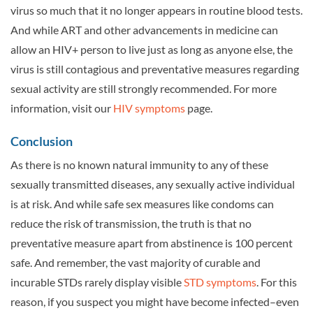
virus so much that it no longer appears in routine blood tests.
And while ART and other advancements in medicine can
allow an HIV+ person to live just as long as anyone else, the
virus is still contagious and preventative measures regarding
sexual activity are still strongly recommended. For more
information, visit our
HIV symptoms
page.
Conclusion
As there is no known natural immunity to any of these
sexually transmitted diseases, any sexually active individual
is at risk. And while safe sex measures like condoms can
reduce the risk of transmission, the truth is that no
preventative measure apart from abstinence is 100 percent
safe. And remember, the vast majority of curable and
incurable STDs rarely display visible
STD symptoms
. For this
reason, if you suspect you might have become infected–even