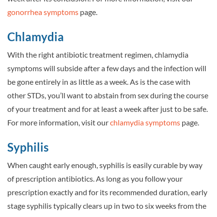
gonorrhea symptoms
page.
Chlamydia
With the right antibiotic treatment regimen, chlamydia
symptoms will subside after a few days and the infection will
be gone entirely in as little as a week. As is the case with
other STDs, you’ll want to abstain from sex during the course
of your treatment and for at least a week after just to be safe.
For more information, visit our
chlamydia symptoms
page.
Syphilis
When caught early enough, syphilis is easily curable by way
of prescription antibiotics. As long as you follow your
prescription exactly and for its recommended duration, early
stage syphilis typically clears up in two to six weeks from the