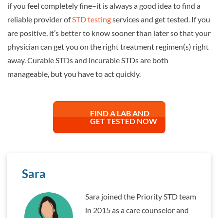
if you feel completely fine–it is always a good idea to find a
reliable provider of
STD testing
services and get tested. If you
are positive, it’s better to know sooner than later so that your
physician can get you on the right treatment regimen(s) right
away. Curable STDs and incurable STDs are both
manageable, but you have to act quickly.
FIND A LAB AND
GET TESTED NOW
Sara
Sara joined the Priority STD team
in 2015 as a care counselor and