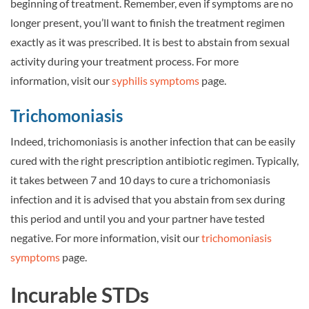
beginning of treatment. Remember, even if symptoms are no
longer present, you’ll want to finish the treatment regimen
exactly as it was prescribed. It is best to abstain from sexual
activity during your treatment process. For more
information, visit our
syphilis symptoms
page.
Trichomoniasis
Indeed, trichomoniasis is another infection that can be easily
cured with the right prescription antibiotic regimen. Typically,
it takes between 7 and 10 days to cure a trichomoniasis
infection and it is advised that you abstain from sex during
this period and until you and your partner have tested
negative. For more information, visit our
trichomoniasis
symptoms
page.
Incurable STDs