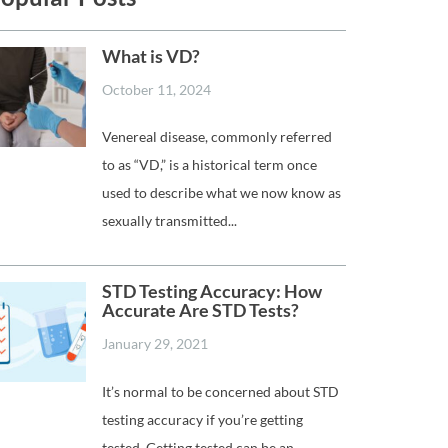
What is VD?
October 11, 2024
Venereal disease, commonly referred
to as “VD,” is a historical term once
used to describe what we now know as
sexually transmitted...
STD Testing Accuracy: How
Accurate Are STD Tests?
January 29, 2021
It’s normal to be concerned about STD
testing accuracy if you’re getting
tested. Getting tested can be an