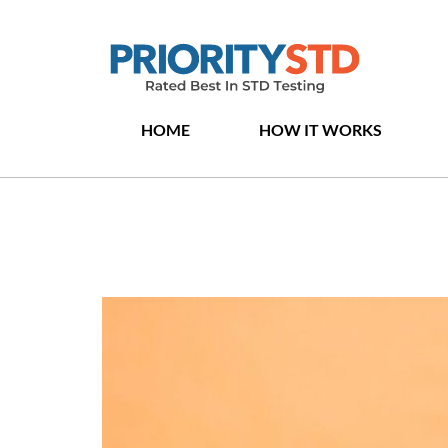
HOME
HOW IT WORKS