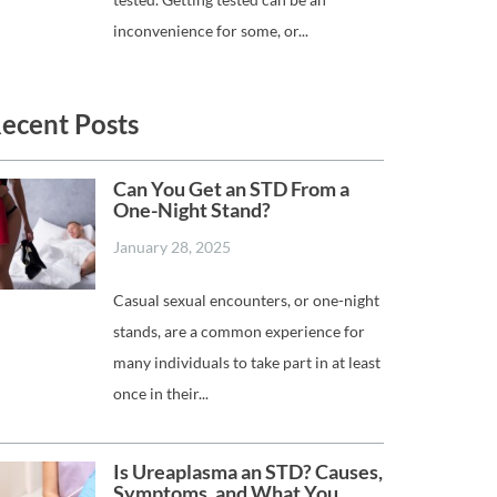
inconvenience for some, or...
ecent Posts
Can You Get an STD From a
One-Night Stand?
January 28, 2025
Casual sexual encounters, or one-night
stands, are a common experience for
many individuals to take part in at least
once in their...
Is Ureaplasma an STD? Causes,
Symptoms, and What You