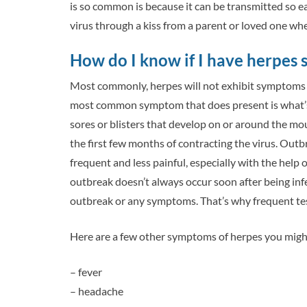
is so common is because it can be transmitted so ea
virus through a kiss from a parent or loved one wh
How do I know if I have herpes
Most commonly, herpes will not exhibit symptoms at 
most common symptom that does present is what’s u
sores or blisters that develop on or around the mout
the first few months of contracting the virus. Outb
frequent and less painful, especially with the help o
outbreak doesn’t always occur soon after being in
outbreak or any symptoms. That’s why frequent tes
Here are a few other symptoms of herpes you might
– fever
– headache