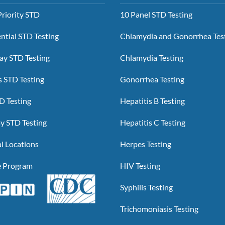
riority STD
10 Panel STD Testing
ntial STD Testing
Chlamydia and Gonorrhea Tes
y STD Testing
Chlamydia Testing
 STD Testing
Gonorrhea Testing
D Testing
Hepatitis B Testing
y STD Testing
Hepatitis C Testing
l Locations
Herpes Testing
te Program
HIV Testing
Syphilis Testing
Trichomoniasis Testing