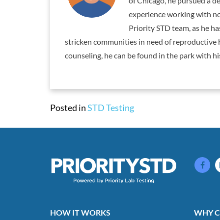
of Chicago, he pursued a de
experience working with non
Priority STD team, as he h
stricken communities in need of reproductive 
counseling, he can be found in the park with his
Posted in
STD Testing
HOW IT WORKS
WHY C