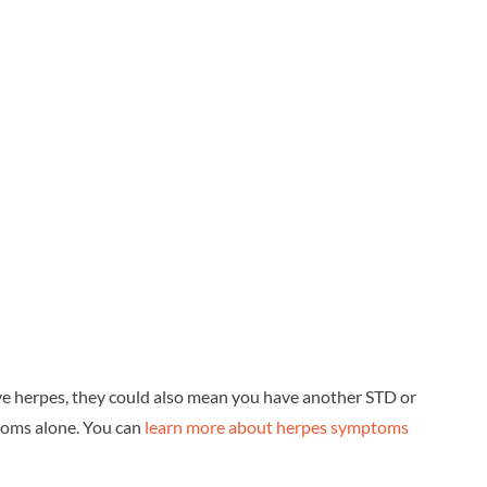
e herpes, they could also mean you have another STD or
toms alone. You can
learn more about herpes symptoms