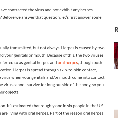
have contracted the virus and not exhibit any herpes
Before we answer that question, let’s first answer some
R
xually transmitted, but not always. Herpes is caused by two
nd your genitals or mouth. Because of this, the two viruses
referred to as genital herpes and
oral herpes
, though both
ocation. Herpes is spread through skin-to-skin contact,
the virus when your genitals and/or mouth come into contact
e virus cannot survive for long outside of the body, so you
her objects.
 It’s estimated that roughly one in six people in the U.S.
e are living with oral herpes. Part of the reason oral herpes