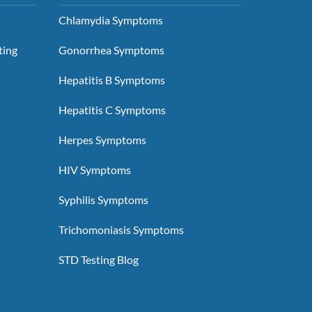
Chlamydia Symptoms
ting
Gonorrhea Symptoms
Hepatitis B Symptoms
Hepatitis C Symptoms
Herpes Symptoms
HIV Symptoms
Syphilis Symptoms
Trichomoniasis Symptoms
STD Testing Blog