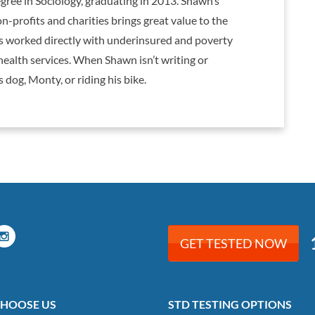
gree in Sociology, graduating in 2013. Shawn’s
-profits and charities brings great value to the
as worked directly with underinsured and poverty
health services. When Shawn isn’t writing or
 dog, Monty, or riding his bike.
GET TESTED NOW
HOOSE US
STD TESTING OPTIONS