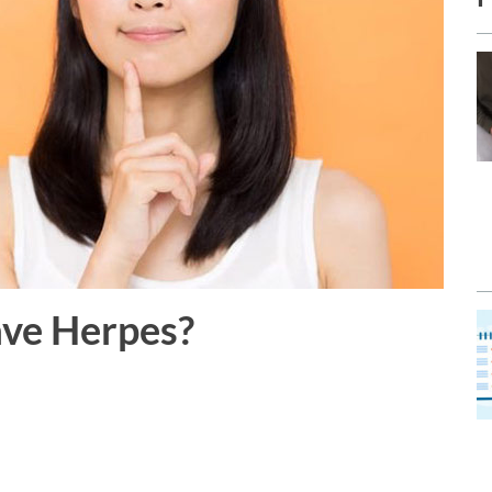
ave Herpes?