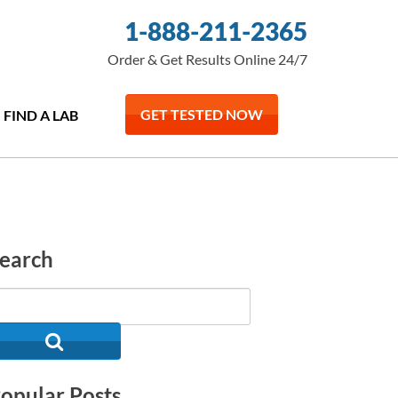
1-888-211-2365
Order & Get Results Online 24/7
GET TESTED NOW
FIND A LAB
earch
opular Posts