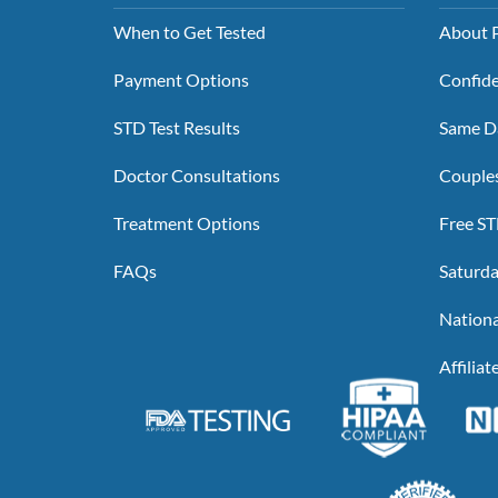
When to Get Tested
About P
Payment Options
Confide
STD Test Results
Same Da
Doctor Consultations
Couples
Treatment Options
Free ST
FAQs
Saturda
Nationa
Affilia