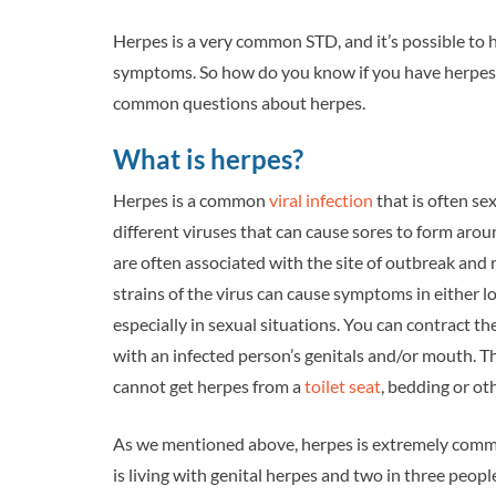
Herpes is a very common STD, and it’s possible to 
symptoms. So how do you know if you have herpes? 
common questions about herpes.
What is herpes?
Herpes is a common
viral infection
that is often se
different viruses that can cause sores to form arou
are often associated with the site of outbreak and 
strains of the virus can cause symptoms in either l
especially in sexual situations. You can contract 
with an infected person’s genitals and/or mouth. Th
cannot get herpes from a
toilet seat
, bedding or ot
As we mentioned above, herpes is extremely common.
is living with genital herpes and two in three peopl