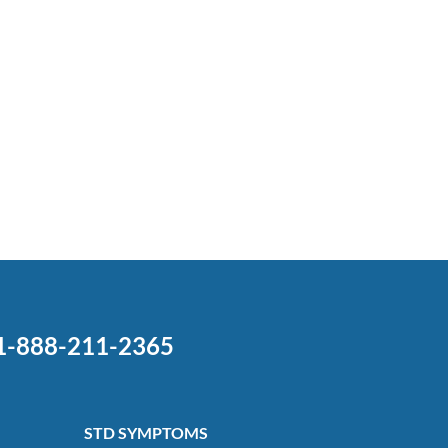
1-888-211-2365
STD SYMPTOMS