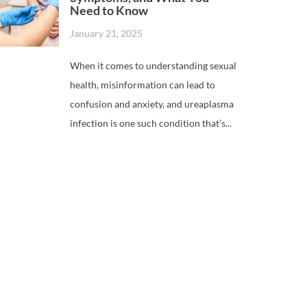
Need to Know
January 21, 2025
When it comes to understanding sexual
health, misinformation can lead to
confusion and anxiety, and ureaplasma
infection is one such condition that’s...