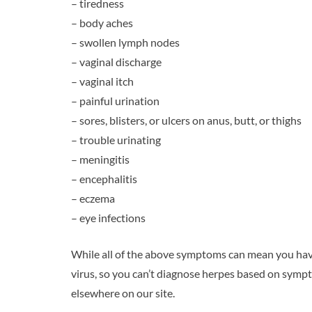
– tiredness
– body aches
– swollen lymph nodes
– vaginal discharge
– vaginal itch
– painful urination
– sores, blisters, or ulcers on anus, butt, or thighs
– trouble urinating
– meningitis
– encephalitis
– eczema
– eye infections
While all of the above symptoms can mean you hav
virus, so you can’t diagnose herpes based on symp
elsewhere on our site.