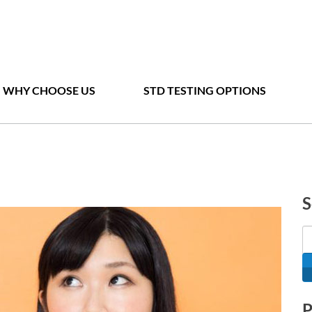
WHY CHOOSE US
STD TESTING OPTIONS
S
P