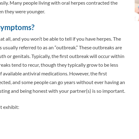
sily. Many people living with oral herpes contracted the
en they were younger.
 symptoms?
all, and you won’t be able to tell if you have herpes. The
sually referred to as an “outbreak.” These outbreaks are
h or genitals. Typically, the first outbreak will occur within
reaks tend to recur, though they typically grow to be less
f available antiviral medications. However, the first
fected, and some people can go years without ever having an
ting and being honest with your partner(s) is so important.
 exhibit: