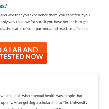
es?
d whether you experience them, you can’t tell if you
only way to know for sure if you have herpes is to get
s, the status of your partners, and practice safer sex.
D A LAB AND
 TESTED NOW
wn in Illinois where sexual health was a topic that
openly. After getting a scholarship to The University