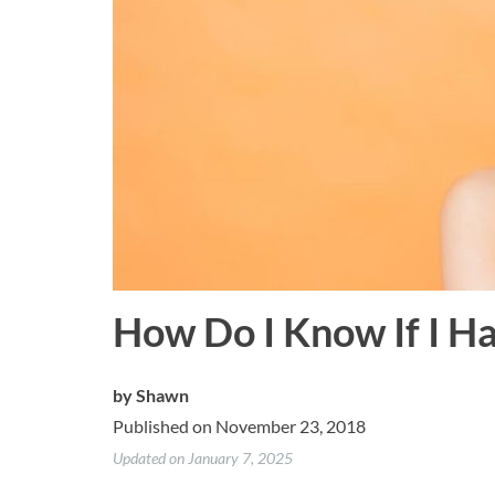
How Do I Know If I H
by
Shawn
Published on November 23, 2018
Updated on January 7, 2025