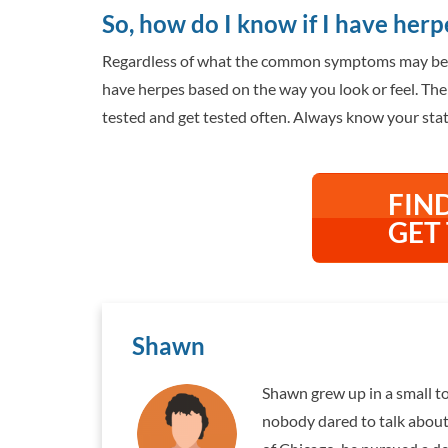
So, how do I know if I have herp
Regardless of what the common symptoms may be an
have herpes based on the way you look or feel. The 
tested and get tested often. Always know your statu
FIN
GET
Shawn
Shawn grew up in a small to
nobody dared to talk about 