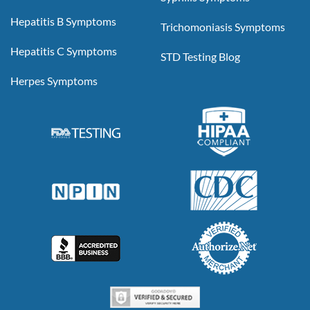
Hepatitis B Symptoms
Trichomoniasis Symptoms
Hepatitis C Symptoms
STD Testing Blog
Herpes Symptoms