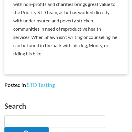
with non-profits and charities brings great value to
the Priority STD team, as he has worked directly
with underinsured and poverty stricken
communities in need of reproductive health
services. When Shawn isn’t writing or counseling, he
can be found in the park with his dog, Monty, or
riding his bike.
Posted in
STD Testing
Search