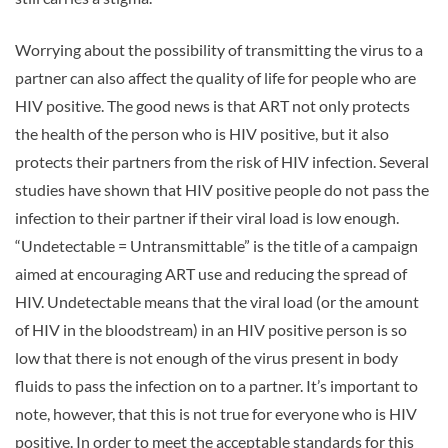
Worrying about the possibility of transmitting the virus to a
partner can also affect the quality of life for people who are
HIV positive. The good news is that ART not only protects
the health of the person who is HIV positive, but it also
protects their partners from the risk of HIV infection. Several
studies have shown that HIV positive people do not pass the
infection to their partner if their viral load is low enough.
“Undetectable = Untransmittable” is the title of a campaign
aimed at encouraging ART use and reducing the spread of
HIV. Undetectable means that the viral load (or the amount
of HIV in the bloodstream) in an HIV positive person is so
low that there is not enough of the virus present in body
fluids to pass the infection on to a partner. It’s important to
note, however, that this is not true for everyone who is HIV
positive. In order to meet the acceptable standards for this