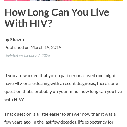
How Long Can You Live
With HIV?
by
Shawn
Published on March 19, 2019
Updated on January 7, 2025
If you are worried that you, a partner or a loved one might
have HIV or are dealing with a recent diagnosis, there’s one
question that’s probably on your mind: how long can you live
with HIV?
That question is a little easier to answer now than it was a
few years ago. In the last few decades, life expectancy for