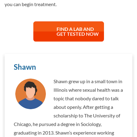
you can begin treatment.
FIND A LAB AND
GET TESTED NOW
Shawn
Shawn grew up in a small town in
Illinois where sexual health was a
topic that nobody dared to talk
about openly. After getting a
scholarship to The University of
Chicago, he pursued a degree in Sociology,
graduating in 2013. Shawn’s experience working