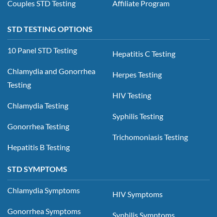
Couples STD Testing
Affiliate Program
STD TESTING OPTIONS
10 Panel STD Testing
Hepatitis C Testing
Chlamydia and Gonorrhea
Herpes Testing
Testing
HIV Testing
Chlamydia Testing
Syphilis Testing
Gonorrhea Testing
Trichomoniasis Testing
Hepatitis B Testing
STD SYMPTOMS
Chlamydia Symptoms
HIV Symptoms
Gonorrhea Symptoms
Syphilis Symptoms