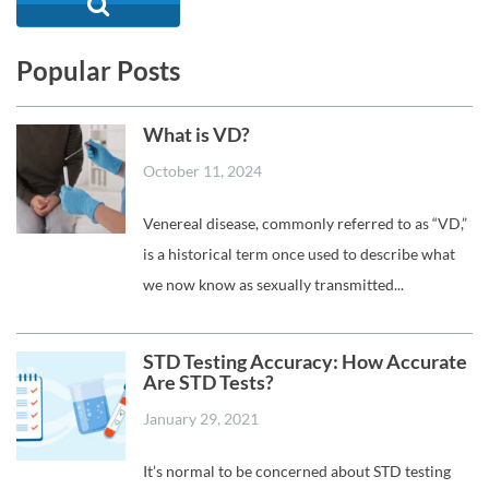
Popular Posts
What is VD?
October 11, 2024
Venereal disease, commonly referred to as “VD,”
is a historical term once used to describe what
we now know as sexually transmitted...
STD Testing Accuracy: How Accurate
Are STD Tests?
January 29, 2021
It’s normal to be concerned about STD testing