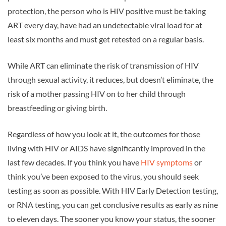
protection, the person who is HIV positive must be taking
ART every day, have had an undetectable viral load for at
least six months and must get retested on a regular basis.
While ART can eliminate the risk of transmission of HIV
through sexual activity, it reduces, but doesn’t eliminate, the
risk of a mother passing HIV on to her child through
breastfeeding or giving birth.
Regardless of how you look at it, the outcomes for those
living with HIV or AIDS have significantly improved in the
last few decades. If you think you have
HIV symptoms
or
think you’ve been exposed to the virus, you should seek
testing as soon as possible. With HIV Early Detection testing,
or RNA testing, you can get conclusive results as early as nine
to eleven days. The sooner you know your status, the sooner