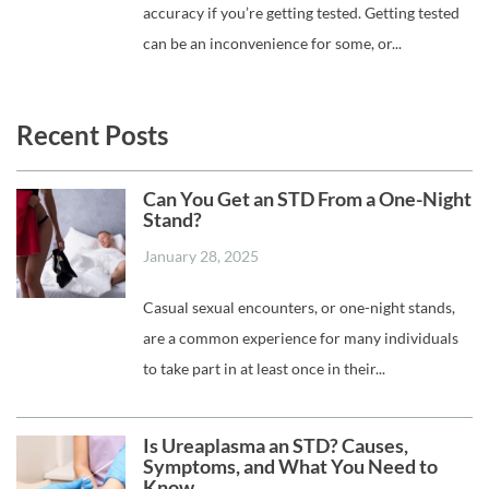
accuracy if you’re getting tested. Getting tested
can be an inconvenience for some, or...
Recent Posts
Can You Get an STD From a One-Night
Stand?
January 28, 2025
Casual sexual encounters, or one-night stands,
are a common experience for many individuals
to take part in at least once in their...
Is Ureaplasma an STD? Causes,
Symptoms, and What You Need to
Know