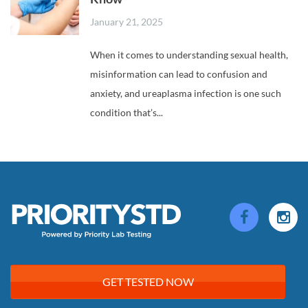
January 21, 2025
When it comes to understanding sexual health,
misinformation can lead to confusion and
anxiety, and ureaplasma infection is one such
condition that’s...
GET TESTED NOW