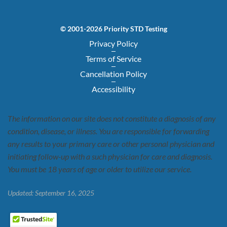
© 2001-2026 Priority STD Testing
Privacy Policy
Terms of Service
Cancellation Policy
Accessibility
The information on our site does not constitute a diagnosis of any
condition, disease, or illness. You are responsible for forwarding
any results to your primary care or other personal physician and
initiating follow-up with a such physician for care and diagnosis.
You must be 18 years of age or older to utilize our service.
Updated: September 16, 2025