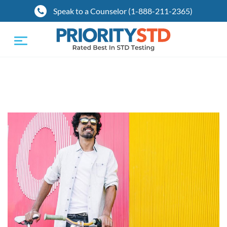
Speak to a Counselor (1-888-211-2365)
Toggle
navigation