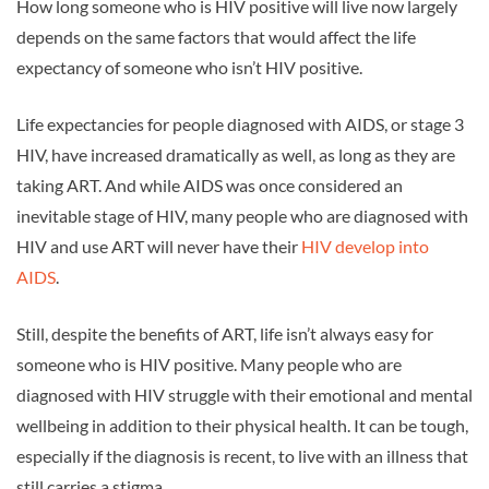
How long someone who is HIV positive will live now largely
depends on the same factors that would affect the life
expectancy of someone who isn’t HIV positive.
Life expectancies for people diagnosed with AIDS, or stage 3
HIV, have increased dramatically as well, as long as they are
taking ART. And while AIDS was once considered an
inevitable stage of HIV, many people who are diagnosed with
HIV and use ART will never have their
HIV develop into
AIDS
.
Still, despite the benefits of ART, life isn’t always easy for
someone who is HIV positive. Many people who are
diagnosed with HIV struggle with their emotional and mental
wellbeing in addition to their physical health. It can be tough,
especially if the diagnosis is recent, to live with an illness that
still carries a stigma.