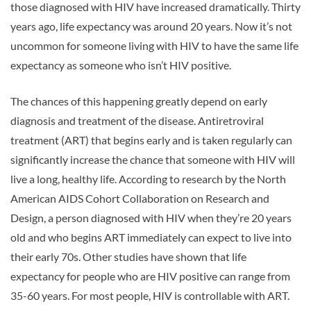
those diagnosed with HIV have increased dramatically. Thirty
years ago, life expectancy was around 20 years. Now it’s not
uncommon for someone living with HIV to have the same life
expectancy as someone who isn’t HIV positive.
The chances of this happening greatly depend on early
diagnosis and treatment of the disease. Antiretroviral
treatment (ART) that begins early and is taken regularly can
significantly increase the chance that someone with HIV will
live a long, healthy life. According to research by the North
American AIDS Cohort Collaboration on Research and
Design, a person diagnosed with HIV when they’re 20 years
old and who begins ART immediately can expect to live into
their early 70s. Other studies have shown that life
expectancy for people who are HIV positive can range from
35-60 years. For most people, HIV is controllable with ART.