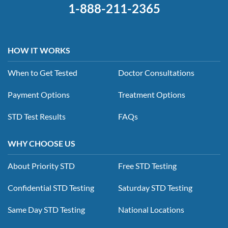
1-888-211-2365
HOW IT WORKS
When to Get Tested
Doctor Consultations
Payment Options
Treatment Options
STD Test Results
FAQs
WHY CHOOSE US
About Priority STD
Free STD Testing
Confidential STD Testing
Saturday STD Testing
Same Day STD Testing
National Locations