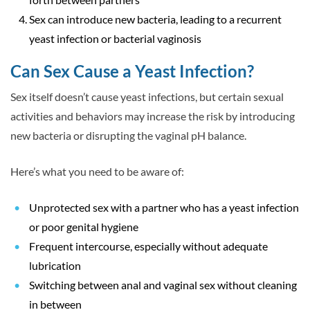
Sex can introduce new bacteria, leading to a recurrent
yeast infection or bacterial vaginosis
Can Sex Cause a Yeast Infection?
Sex
itself
doesn’t cause yeast infections, but certain sexual
activities and behaviors may increase the risk by introducing
new bacteria or disrupting the vaginal pH balance.
Here’s what you need to be aware of:
Unprotected sex with a partner who has a yeast infection
or poor genital hygiene
Frequent intercourse, especially without adequate
lubrication
Switching between anal and vaginal sex without cleaning
in between