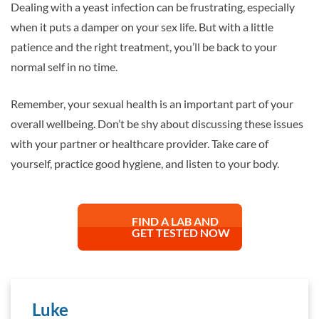
Dealing with a yeast infection can be frustrating, especially
when it puts a damper on your sex life. But with a little
patience and the right treatment, you’ll be back to your
normal self in no time.
Remember, your sexual health is an important part of your
overall wellbeing. Don’t be shy about discussing these issues
with your partner or healthcare provider. Take care of
yourself, practice good hygiene, and listen to your body.
FIND A LAB AND
GET TESTED NOW
Luke