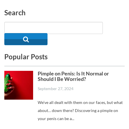
Search
Popular Posts
Pimple on Penis: Is It Normal or
Should I Be Worried?
September 27, 2024
We’ve all dealt with them on our faces, but what
about… down there? Discovering a pimple on
your penis can be a...