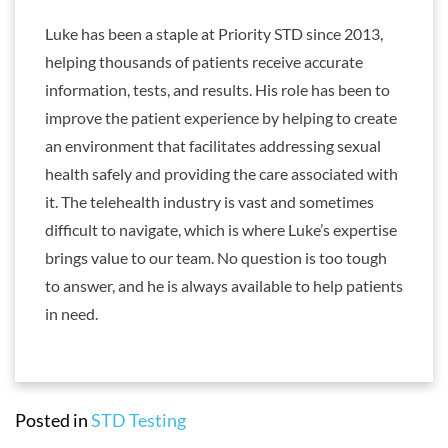
Luke has been a staple at Priority STD since 2013,
helping thousands of patients receive accurate
information, tests, and results. His role has been to
improve the patient experience by helping to create
an environment that facilitates addressing sexual
health safely and providing the care associated with
it. The telehealth industry is vast and sometimes
difficult to navigate, which is where Luke’s expertise
brings value to our team. No question is too tough
to answer, and he is always available to help patients
in need.
Posted in
STD Testing