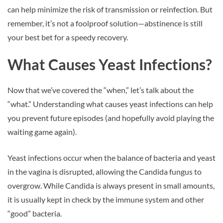
can help minimize the risk of transmission or reinfection. But
remember, it’s not a foolproof solution—abstinence is still
your best bet for a speedy recovery.
What Causes Yeast Infections?
Now that we’ve covered the “when,” let’s talk about the
“what.” Understanding what causes yeast infections can help
you prevent future episodes (and hopefully avoid playing the
waiting game again).
Yeast infections occur when the balance of bacteria and yeast
in the vagina is disrupted, allowing the Candida fungus to
overgrow. While Candida is always present in small amounts,
it is usually kept in check by the immune system and other
“good” bacteria.