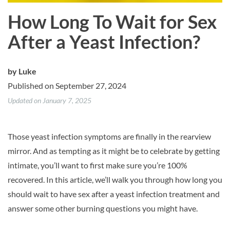
How Long To Wait for Sex
After a Yeast Infection?
by
Luke
Published on September 27, 2024
Updated on January 7, 2025
Those yeast infection symptoms are finally in the rearview
mirror. And as tempting as it might be to celebrate by getting
intimate, you’ll want to first make sure you’re 100%
recovered. In this article, we’ll walk you through how long you
should wait to have sex after a yeast infection treatment and
answer some other burning questions you might have.