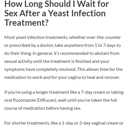
How Long Should I Wait for
Sex After a Yeast Infection
Treatment?
Most yeast infection treatments, whether over-the-counter
or prescribed by a doctor, take anywhere from 1 to 7 days to
do their thing. In general, it’s recommended to abstain from
sexual activity until the treatment is finished and your
symptoms have completely resolved. This allows time for the
medication to work and for your vagina to heal and recover.
If you’re using a longer treatment like a 7-day cream or taking
oral fluconazole (Diflucan), wait until you’ve taken the full
course of medication before having sex.
For shorter treatments, like a 1-day or 3-day vaginal cream or