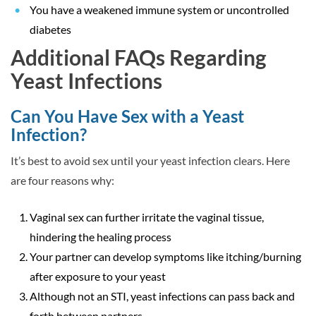
You have a weakened immune system or uncontrolled
diabetes
Additional FAQs Regarding
Yeast Infections
Can You Have Sex with a Yeast
Infection?
It’s best to avoid sex until your yeast infection clears. Here
are four reasons why:
Vaginal sex can further irritate the vaginal tissue,
hindering the healing process
Your partner can develop symptoms like itching/burning
after exposure to your yeast
Although not an STI, yeast infections can pass back and
forth between partners