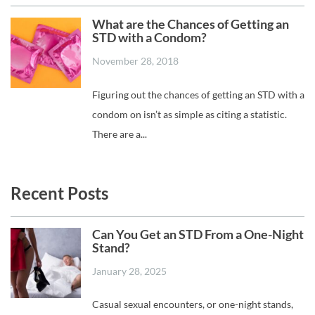
What are the Chances of Getting an
STD with a Condom?
November 28, 2018
Figuring out the chances of getting an STD with a
condom on isn’t as simple as citing a statistic.
There are a...
Recent Posts
Can You Get an STD From a One-Night
Stand?
January 28, 2025
Casual sexual encounters, or one-night stands,