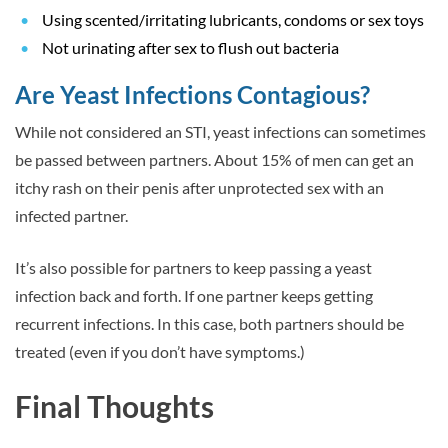
Using scented/irritating lubricants, condoms or sex toys
Not urinating after sex to flush out bacteria
Are Yeast Infections Contagious?
While not considered an STI, yeast infections can sometimes
be passed between partners. About 15% of men can get an
itchy rash on their penis after unprotected sex with an
infected partner.
It’s also possible for partners to keep passing a yeast
infection back and forth. If one partner keeps getting
recurrent infections. In this case, both partners should be
treated (even if you don’t have symptoms.)
Final Thoughts