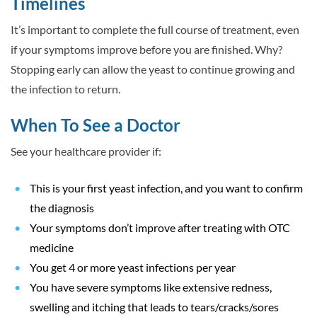
Timelines
It’s important to complete the full course of treatment, even
if your symptoms improve before you are finished. Why?
Stopping early can allow the yeast to continue growing and
the infection to return.
When To See a Doctor
See your healthcare provider if:
This is your first yeast infection, and you want to confirm
the diagnosis
Your symptoms don’t improve after treating with OTC
medicine
You get 4 or more yeast infections per year
You have severe symptoms like extensive redness,
swelling and itching that leads to tears/cracks/sores