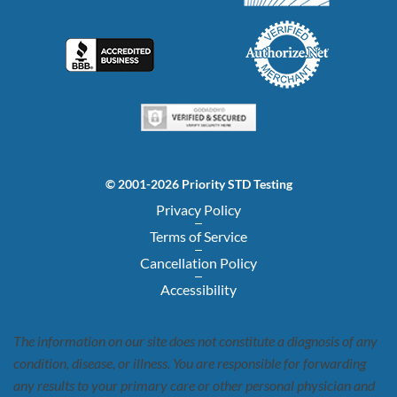
© 2001-2026 Priority STD Testing
Privacy Policy
Terms of Service
Cancellation Policy
Accessibility
The information on our site does not constitute a diagnosis of any
condition, disease, or illness. You are responsible for forwarding
any results to your primary care or other personal physician and