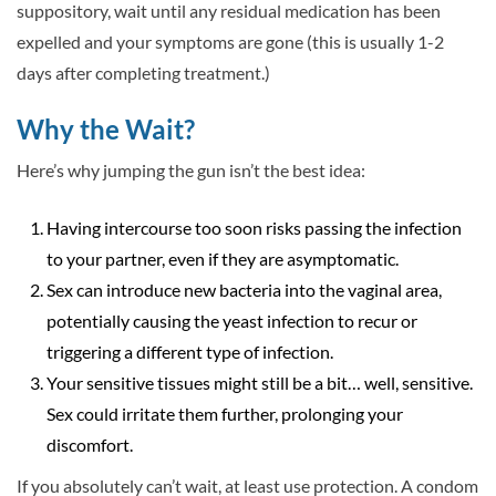
suppository, wait until any residual medication has been
expelled and your symptoms are gone (this is usually 1-2
days after completing treatment.)
Why the Wait?
Here’s why jumping the gun isn’t the best idea:
Having intercourse too soon risks passing the infection
to your partner, even if they are asymptomatic.
Sex can introduce new bacteria into the vaginal area,
potentially causing the yeast infection to recur or
triggering a different type of infection.
Your sensitive tissues might still be a bit… well, sensitive.
Sex could irritate them further, prolonging your
discomfort.
If you absolutely can’t wait, at least use protection. A condom