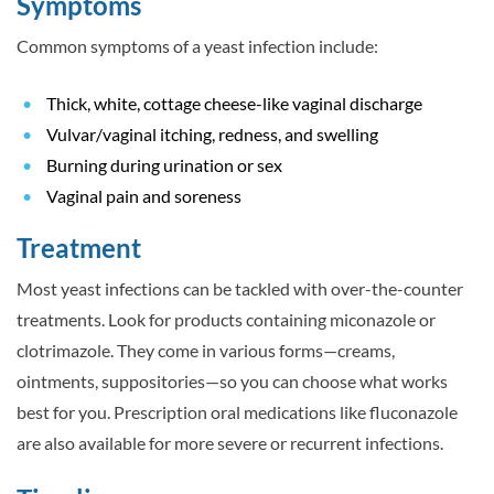
Symptoms
Common symptoms of a yeast infection include:
Thick, white, cottage cheese-like vaginal discharge
Vulvar/vaginal itching, redness, and swelling
Burning during urination or sex
Vaginal pain and soreness
Treatment
Most yeast infections can be tackled with over-the-counter
treatments. Look for products containing miconazole or
clotrimazole. They come in various forms—creams,
ointments, suppositories—so you can choose what works
best for you. Prescription oral medications like fluconazole
are also available for more severe or recurrent infections.