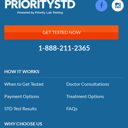
GET TESTED NOW
1-888-211-2365
HOW IT WORKS
When to Get Tested
Doctor Consultations
Payment Options
Treatment Options
STD Test Results
FAQs
WHY CHOOSE US