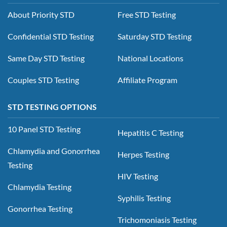
About Priority STD
Free STD Testing
Confidential STD Testing
Saturday STD Testing
Same Day STD Testing
National Locations
Couples STD Testing
Affiliate Program
STD TESTING OPTIONS
10 Panel STD Testing
Hepatitis C Testing
Chlamydia and Gonorrhea
Herpes Testing
Testing
HIV Testing
Chlamydia Testing
Syphilis Testing
Gonorrhea Testing
Trichomoniasis Testing