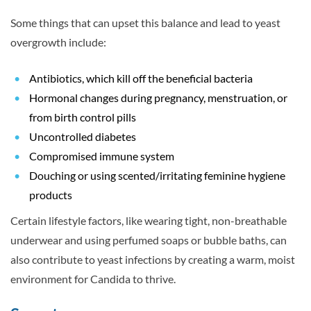
Some things that can upset this balance and lead to yeast
overgrowth include:
Antibiotics, which kill off the beneficial bacteria
Hormonal changes during pregnancy, menstruation, or
from birth control pills
Uncontrolled diabetes
Compromised immune system
Douching or using scented/irritating feminine hygiene
products
Certain lifestyle factors, like wearing tight, non-breathable
underwear and using perfumed soaps or bubble baths, can
also contribute to yeast infections by creating a warm, moist
environment for Candida to thrive.