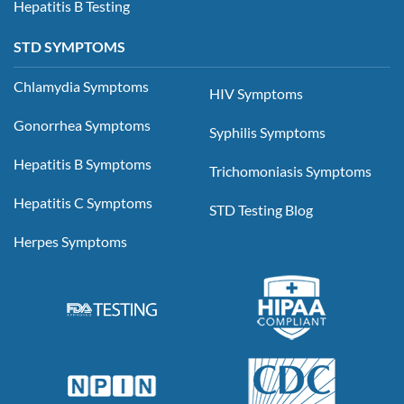
Hepatitis B Testing
STD SYMPTOMS
Chlamydia Symptoms
HIV Symptoms
Gonorrhea Symptoms
Syphilis Symptoms
Hepatitis B Symptoms
Trichomoniasis Symptoms
Hepatitis C Symptoms
STD Testing Blog
Herpes Symptoms