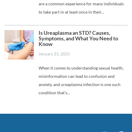
are a common experience for many individuals
to take part in at least once in their...
Is Ureaplasma an STD? Causes,
Symptoms, and What You Need to
Know
January 21, 2025
When it comes to understanding sexual health,
misinformation can lead to confusion and
anxiety, and ureaplasma infection is one such
condition that’s...