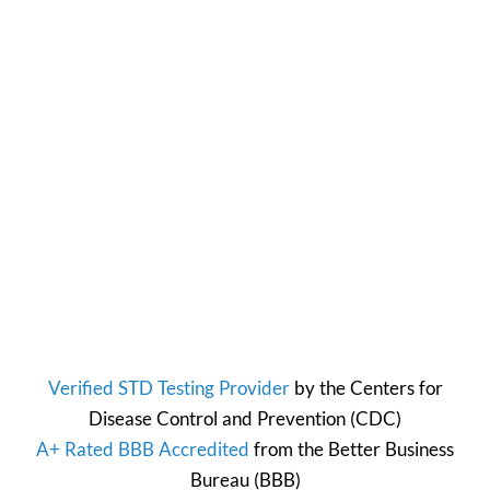
Verified STD Testing Provider
by the
Centers for
Disease Control and Prevention
(CDC)
A+ Rated BBB Accredited
from the
Better Business
Bureau
(BBB)