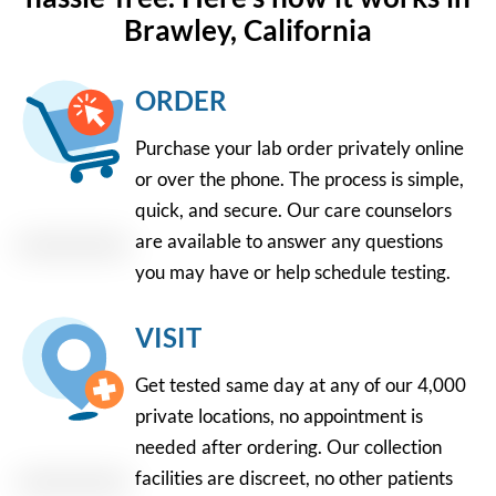
Brawley, California
ORDER
Purchase your lab order privately online
or over the phone. The process is simple,
quick, and secure. Our care counselors
are available to answer any questions
you may have or help schedule testing.
VISIT
Get tested same day at any of our 4,000
private locations, no appointment is
needed after ordering. Our collection
facilities are discreet, no other patients