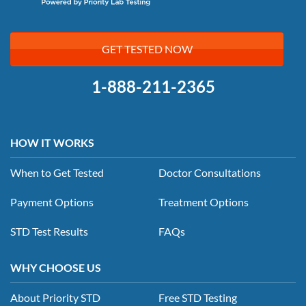
GET TESTED NOW
1-888-211-2365
HOW IT WORKS
When to Get Tested
Doctor Consultations
Payment Options
Treatment Options
STD Test Results
FAQs
WHY CHOOSE US
About Priority STD
Free STD Testing