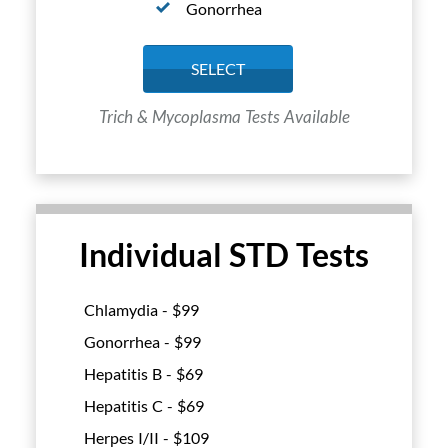
Gonorrhea
SELECT
Trich & Mycoplasma Tests Available
Individual STD Tests
Chlamydia - $
99
Gonorrhea - $
99
Hepatitis B - $
69
Hepatitis C - $
69
Herpes I/II - $
109