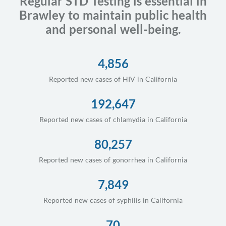
Regular STD Testing is essential in
Brawley to maintain public health
and personal well-being.
4,856
Reported new cases of HIV in California
192,647
Reported new cases of chlamydia in California
80,257
Reported new cases of gonorrhea in California
7,849
Reported new cases of syphilis in California
70