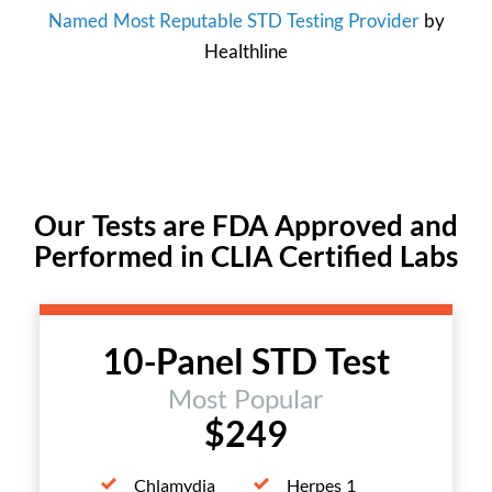
Named Most Reputable STD Testing Provider
by
Healthline
Our Tests are FDA Approved and
Performed in CLIA Certified Labs
10-Panel STD Test
Most Popular
$249
Chlamydia
Herpes 1