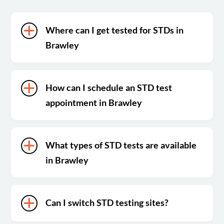
Where can I get tested for STDs in
Brawley
How can I schedule an STD test
appointment in Brawley
What types of STD tests are available
in Brawley
Can I switch STD testing sites?