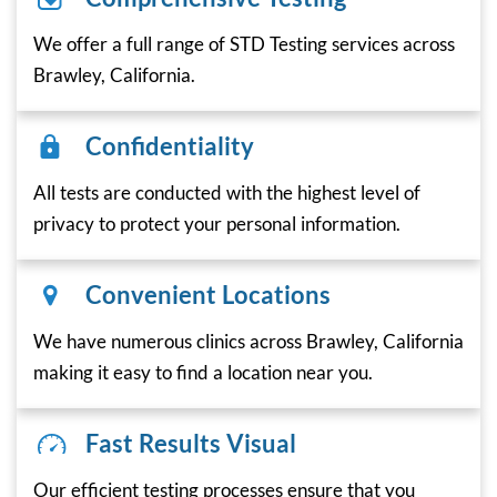
We offer a full range of STD Testing services across
Brawley, California.
Confidentiality
All tests are conducted with the highest level of
privacy to protect your personal information.
Convenient Locations
We have numerous clinics across Brawley, California
making it easy to find a location near you.
Fast Results Visual
Our efficient testing processes ensure that you