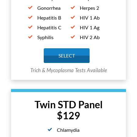
Gonorrhea
Herpes 2
Hepatitis B
HIV 1 Ab
Hepatitis C
HIV 1 Ag
Syphilis
HIV 2 Ab
SELECT
Trich & Mycoplasma Tests Available
Twin STD Panel
$129
Chlamydia