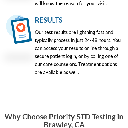
will know the reason for your visit.
RESULTS
Our test results are lightning fast and
typically process in just 24-48 hours. You
can access your results online through a
secure patient login, or by calling one of
our care counselors. Treatment options
are available as well.
Why Choose Priority STD Testing in
Brawley, CA