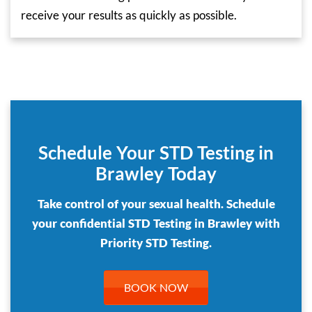
receive your results as quickly as possible.
Schedule Your STD Testing in
Brawley Today
Take control of your sexual health. Schedule
your confidential STD Testing in Brawley with
Priority STD Testing.
BOOK NOW