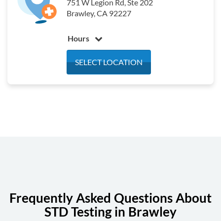
751 W Legion Rd, Ste 202
Brawley, CA 92227
Hours
Monday
7:30 am - 12:00 pm
SELECT LOCATION
Tuesday
7:30 am - 12:00 pm
Wednesday
7:30 am - 12:00 pm
Thursday
7:30 am - 12:00 pm
Friday
7:30 am - 12:00 pm
Saturday
Closed
Sunday
Closed
Frequently Asked Questions About
STD Testing in Brawley