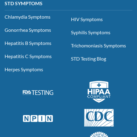
STD SYMPTOMS
Chlamydia Symptoms
HIV Symptoms
Gonorrhea Symptoms
Syphilis Symptoms
Hepatitis B Symptoms
Trichomoniasis Symptoms
Hepatitis C Symptoms
STD Testing Blog
Herpes Symptoms