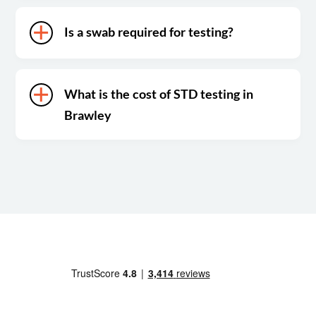
Is a swab required for testing?
What is the cost of STD testing in
Brawley