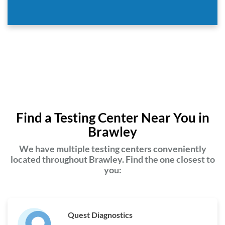
Find a Testing Center Near You in
Brawley
We have multiple testing centers conveniently
located throughout Brawley. Find the one closest to
you:
Quest Diagnostics