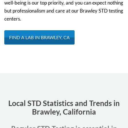
well-being is our top priority, and you can expect nothing
but professionalism and care at our Brawley STD testing
centers.
FIND A LAB IN BRAWLEY, CA
Local STD Statistics and Trends in
Brawley, California