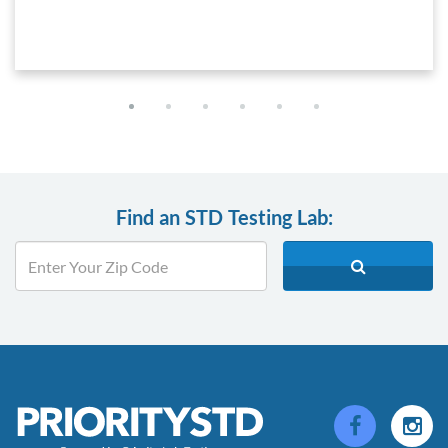
Find an STD Testing Lab: