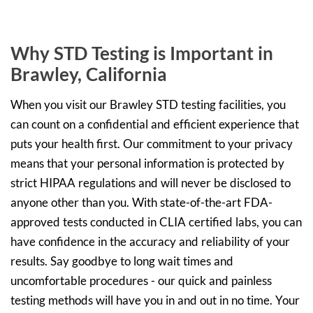
Why STD Testing is Important in
Brawley, California
When you visit our Brawley STD testing facilities, you
can count on a confidential and efficient experience that
puts your health first. Our commitment to your privacy
means that your personal information is protected by
strict HIPAA regulations and will never be disclosed to
anyone other than you. With state-of-the-art FDA-
approved tests conducted in CLIA certified labs, you can
have confidence in the accuracy and reliability of your
results. Say goodbye to long wait times and
uncomfortable procedures - our quick and painless
testing methods will have you in and out in no time. Your