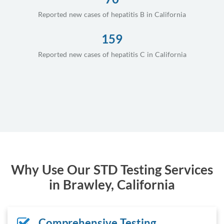
Reported new cases of hepatitis B in California
159
Reported new cases of hepatitis C in California
Why Use Our STD Testing Services
in Brawley, California
Comprehensive Testing