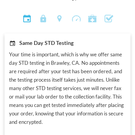
Same Day STD Testing
Your time is important, which is why we offer same
day STD testing in Brawley, CA. No appointments
are required after your test has been ordered, and
the testing process itself takes just minutes. Unlike
many other STD testing services, we will never fax
or mail your lab order to the collection facility. This
means you can get tested immediately after placing
your order, knowing that your information is secure
and encrypted.