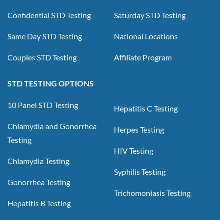
Confidential STD Testing
Saturday STD Testing
Same Day STD Testing
National Locations
Couples STD Testing
Affiliate Program
STD TESTING OPTIONS
10 Panel STD Testing
Hepatitis C Testing
Chlamydia and Gonorrhea
Herpes Testing
Testing
HIV Testing
Chlamydia Testing
Syphilis Testing
Gonorrhea Testing
Trichomoniasis Testing
Hepatitis B Testing