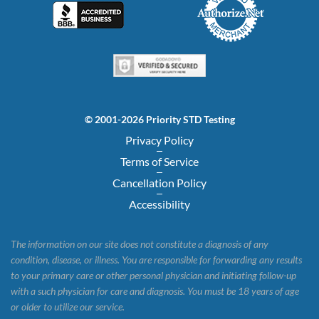
© 2001-2026 Priority STD Testing
Privacy Policy
Terms of Service
Cancellation Policy
Accessibility
The information on our site does not constitute a diagnosis of any
condition, disease, or illness. You are responsible for forwarding any results
to your primary care or other personal physician and initiating follow-up
with a such physician for care and diagnosis. You must be 18 years of age
or older to utilize our service.