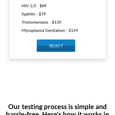
HIV 1/2 - $
89
Syphilis - $
79
Trichomoniasis - $
139
Mycoplasma Genitalium - $
159
SELECT
Our testing process is simple and
hassle-free. Here's how it works in