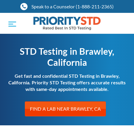
Speak to a Counselor (1-888-211-2365)
Toggle
navigation
STD Testing in Brawley,
California
Get fast and confidential STD Testing in Brawley,
California. Priority STD Testing offers accurate results
with same-day appointments available.
FIND A LAB NEAR BRAWLEY, CA